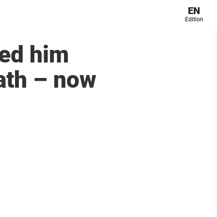
EN
Edition
ved him
ath – now