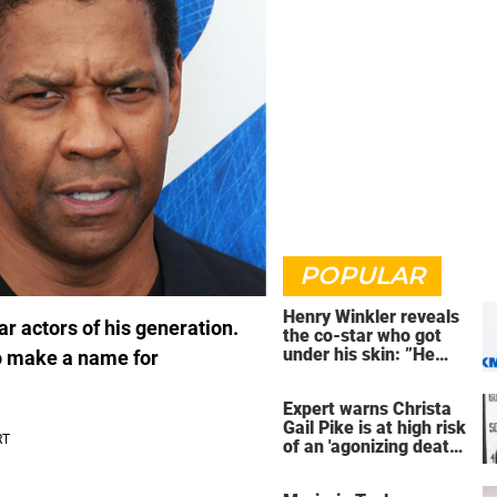
POPULAR
Henry Winkler reveals
r actors of his generation.
the co-star who got
under his skin: ”He
o make a name for
was an a**back”
Expert warns Christa
Gail Pike is at high risk
of an 'agonizing death'
ahead of execution