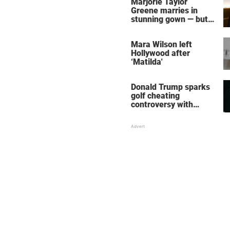
Marjorie Taylor
Greene marries in
stunning gown — but
her wedding shoes
stole the show
Mara Wilson left
Hollywood after
‘Matilda'
Donald Trump sparks
golf cheating
controversy with
‘winning shot’ video