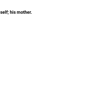
self; his mother.