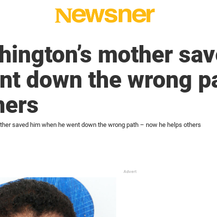
hington’s mother sa
nt down the wrong p
hers
ther saved him when he went down the wrong path – now he helps others