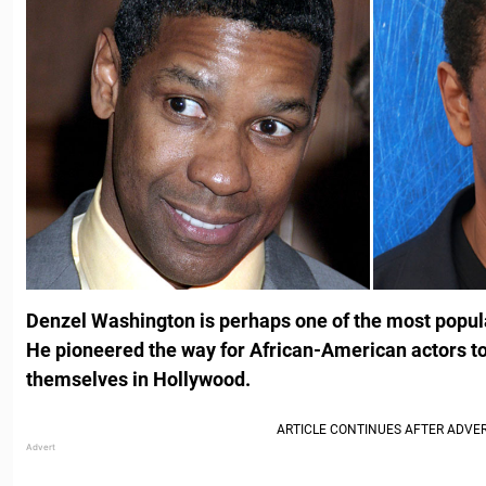
Denzel Washington is perhaps one of the most popula
He pioneered the way for African-American actors t
themselves in Hollywood.