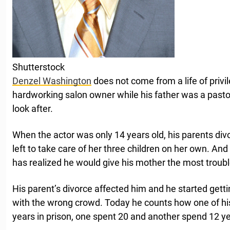
Shutterstock
Denzel Washington
does not come from a life of priv
hardworking salon owner while his father was a past
look after.
When the actor was only 14 years old, his parents di
left to take care of her three children on her own. An
has realized he would give his mother the most troubl
His parent’s divorce affected him and he started gett
with the wrong crowd. Today he counts how one of his
years in prison, one spent 20 and another spend 12 ye