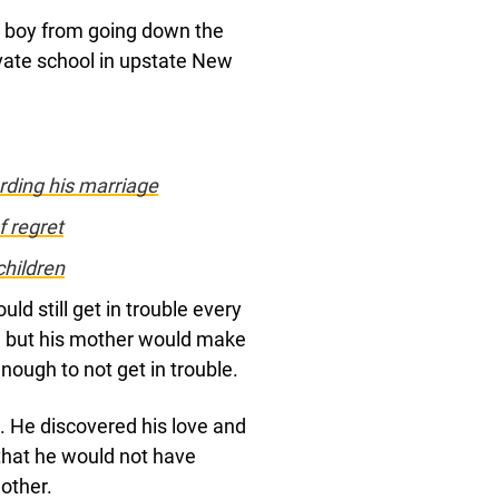
e boy from going down the
ate school in upstate New
rding his marriage
f regret
children
uld still get in trouble every
 but his mother would make
nough to not get in trouble.
. He discovered his love and
 that he would not have
mother.