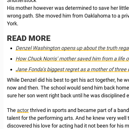
Shutterstock
His mother however was determined to save her littl
wrong path. She moved him from Oaklahoma to a priv
York.
READ MORE
Denzel Washington opens up about the truth rega
How Chuck Norris’ mother saved him from a life o
Jane Fonda’s biggest regret as a mother of three 
While Denzel did his best to get his act together, he wo
now and then. The school would send him back home
sure her son went right back until he was disciplined e
The
actor
thrived in sports and became part of a band
talent for the performing arts. And he knew very well
discovered his love for acting had it not been for his 