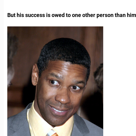
But his success is owed to one other person than him