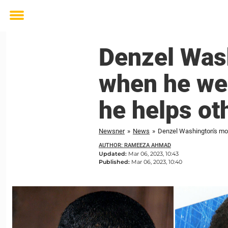
Toggle
menu
Denzel Was
when he we
he helps ot
Newsner
»
News
»
Denzel Washington's mo
AUTHOR: RAMEEZA AHMAD
Updated:
Mar 06, 2023, 10:43
Published:
Mar 06, 2023, 10:40