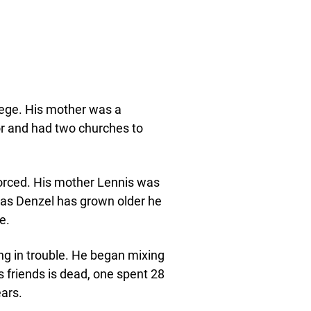
ilege. His mother was a
or and had two churches to
vorced. His mother Lennis was
d as Denzel has grown older he
e.
ing in trouble. He began mixing
 friends is dead, one spent 28
ars.