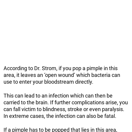
According to Dr. Strom, if you pop a pimple in this
area, it leaves an ‘open wound’ which bacteria can
use to enter your bloodstream directly.
This can lead to an infection which can then be
carried to the brain. If further complications arise, you
can fall victim to blindness, stroke or even paralysis.
In extreme cases, the infection can also be fatal.
If a pimple has to be popped that lies in this area,