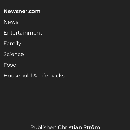
Newsner.com
News
Entertainment
Family
Science
Food
Household & Life hacks
Publisher:
Christian Ström