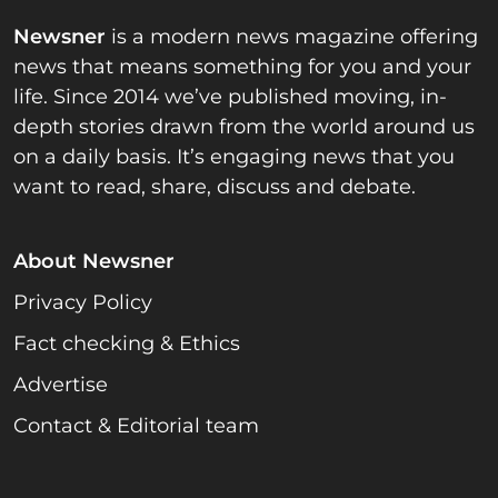
Newsner
is a modern news magazine offering
news that means something for you and your
life. Since 2014 we’ve published moving, in-
depth stories drawn from the world around us
on a daily basis. It’s engaging news that you
want to read, share, discuss and debate.
About Newsner
Privacy Policy
Fact checking & Ethics
Advertise
Contact & Editorial team