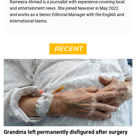
Rameeza Ahmad is a journalist with experience covering local
and entertainment news. She joined Newsner in May 2022
and works as a Senior Editorial Manager with the English and
international teams.
RECENT
Grandma left permanently disfigured after surgery