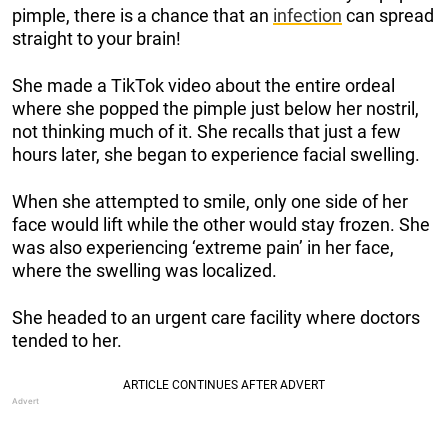
pimple, there is a chance that an
infection
can spread
straight to your brain!
She made a TikTok video about the entire ordeal
where she popped the pimple just below her nostril,
not thinking much of it. She recalls that just a few
hours later, she began to experience facial swelling.
When she attempted to smile, only one side of her
face would lift while the other would stay frozen. She
was also experiencing ‘extreme pain’ in her face,
where the swelling was localized.
She headed to an urgent care facility where doctors
tended to her.