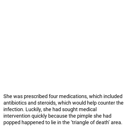
She was prescribed four medications, which included
antibiotics and steroids, which would help counter the
infection. Luckily, she had sought medical
intervention quickly because the pimple she had
popped happened to lie in the ‘triangle of death’ area.