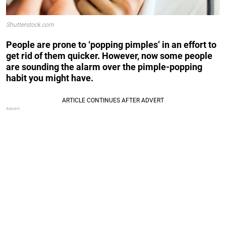
Shutterstock.com
People are prone to ‘popping pimples’ in an effort to
get rid of them quicker. However, now some people
are sounding the alarm over the pimple-popping
habit you might have.