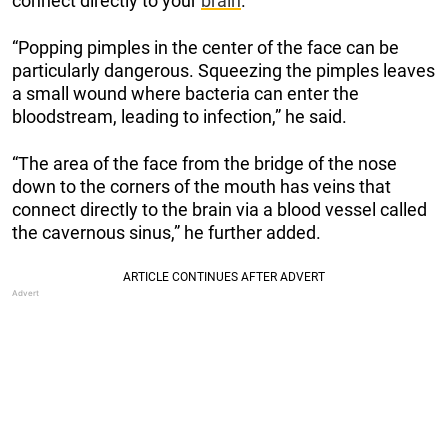
connect directly to your
brain
.
“Popping pimples in the center of the face can be
particularly dangerous. Squeezing the pimples leaves
a small wound where bacteria can enter the
bloodstream, leading to infection,” he said.
“The area of the face from the bridge of the nose
down to the corners of the mouth has veins that
connect directly to the brain via a blood vessel called
the cavernous sinus,” he further added.