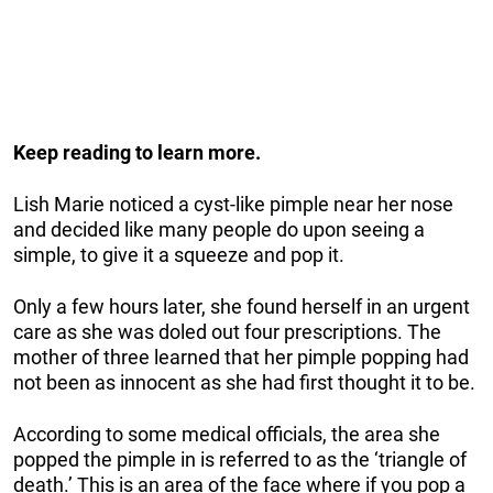
Keep reading to learn more.
Lish Marie noticed a cyst-like pimple near her nose
and decided like many people do upon seeing a
simple, to give it a squeeze and pop it.
Only a few hours later, she found herself in an urgent
care as she was doled out four prescriptions. The
mother of three learned that her pimple popping had
not been as innocent as she had first thought it to be.
According to some medical officials, the area she
popped the pimple in is referred to as the ‘triangle of
death.’ This is an area of the face where if you pop a