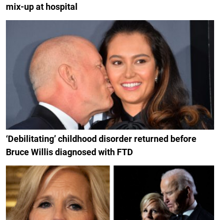
mix-up at hospital
‘Debilitating’ childhood disorder returned before
Bruce Willis diagnosed with FTD