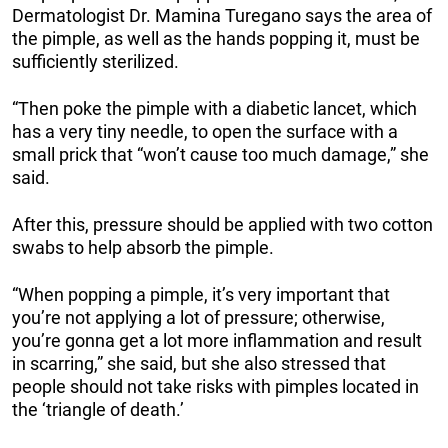
Dermatologist Dr. Mamina Turegano says the area of
the pimple, as well as the hands popping it, must be
sufficiently sterilized.
“Then poke the pimple with a diabetic lancet, which
has a very tiny needle, to open the surface with a
small prick that “won’t cause too much damage,” she
said.
After this, pressure should be applied with two cotton
swabs to help absorb the pimple.
“When popping a pimple, it’s very important that
you’re not applying a lot of pressure; otherwise,
you’re gonna get a lot more inflammation and result
in scarring,” she said, but she also stressed that
people should not take risks with pimples located in
the ‘triangle of death.’