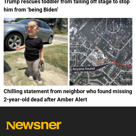
Trump rescues toddler from falling off stage to stop
him from ‘being Biden’
Chilling statement from neighbor who found missing
2-year-old dead after Amber Alert