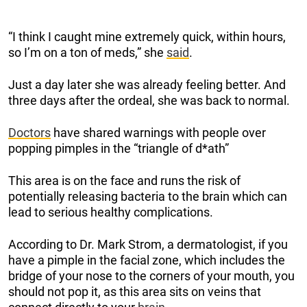
“I think I caught mine extremely quick, within hours,
so I’m on a ton of meds,” she
said
.
Just a day later she was already feeling better. And
three days after the ordeal, she was back to normal.
Doctors
have shared warnings with people over
popping pimples in the “triangle of d*ath”
This area is on the face and runs the risk of
potentially releasing bacteria to the brain which can
lead to serious healthy complications.
According to Dr. Mark Strom, a dermatologist, if you
have a pimple in the facial zone, which includes the
bridge of your nose to the corners of your mouth, you
should not pop it, as this area sits on veins that