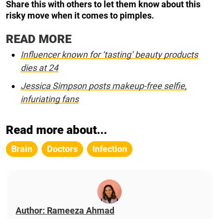
Share this with others to let them know about this
risky move when it comes to pimples.
READ MORE
Influencer known for ‘tasting’ beauty products
dies at 24
Jessica Simpson posts makeup-free selfie,
infuriating fans
Read more about...
Brain
Doctors
Infection
Author: Rameeza Ahmad