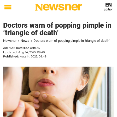
EN
Edition
Toggle
menu
Doctors warn of popping pimple in
‘triangle of death’
Newsner
»
News
»
Doctors warn of popping pimple in 'triangle of death'
AUTHOR: RAMEEZA AHMAD
Updated:
Aug 14, 2025, 09:49
Published:
Aug 14, 2025, 09:49