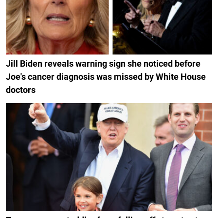
Jill Biden reveals warning sign she noticed before
Joe's cancer diagnosis was missed by White House
doctors