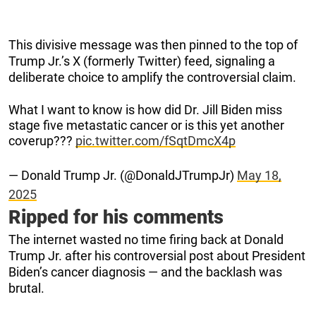
This divisive message was then pinned to the top of
Trump Jr.’s X (formerly Twitter) feed, signaling a
deliberate choice to amplify the controversial claim.
What I want to know is how did Dr. Jill Biden miss
stage five metastatic cancer or is this yet another
coverup???
pic.twitter.com/fSqtDmcX4p
— Donald Trump Jr. (@DonaldJTrumpJr)
May 18,
2025
Ripped for his comments
The internet wasted no time firing back at Donald
Trump Jr. after his controversial post about President
Biden’s cancer diagnosis — and the backlash was
brutal.