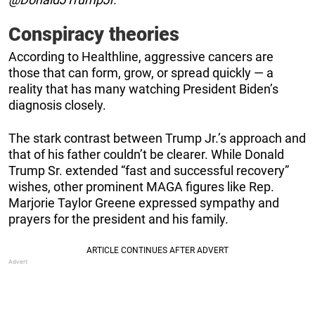
Conspiracy theories
According to Healthline, aggressive cancers are
those that can form, grow, or spread quickly — a
reality that has many watching President Biden’s
diagnosis closely.
The stark contrast between Trump Jr.’s approach and
that of his father couldn’t be clearer. While Donald
Trump Sr. extended “fast and successful recovery”
wishes, other prominent MAGA figures like Rep.
Marjorie Taylor Greene expressed sympathy and
prayers for the president and his family.