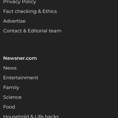
Privacy Policy
Fact checking & Ethics
Advertise
Contact & Editorial team
Newsner.com
News
Entertainment
Family
Science
Food
Household & Life hacks