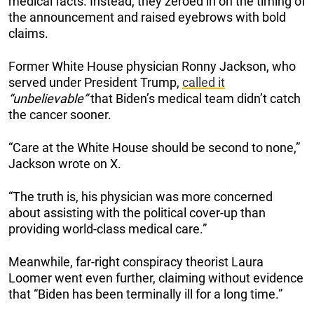
medical facts. Instead, they zeroed in on the timing of
the announcement and raised eyebrows with bold
claims.
Former White House physician Ronny Jackson, who
served under President Trump,
called it
“unbelievable”
that Biden’s medical team didn’t catch
the cancer sooner.
“Care at the White House should be second to none,”
Jackson wrote on X.
“The truth is, his physician was more concerned
about assisting with the political cover-up than
providing world-class medical care.”
Meanwhile, far-right conspiracy theorist Laura
Loomer went even further, claiming without evidence
that “Biden has been terminally ill for a long time.”