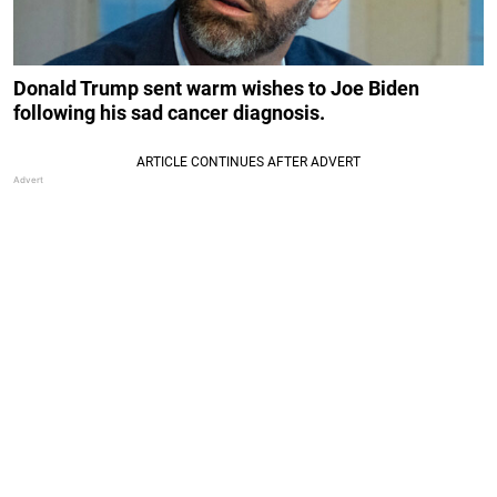
Donald Trump sent warm wishes to Joe Biden
following his sad cancer diagnosis.