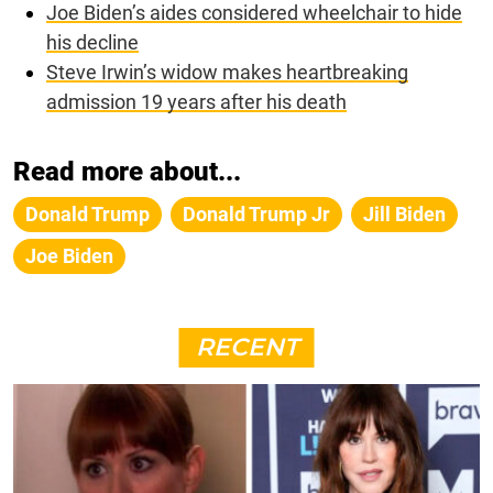
Joe Biden’s aides considered wheelchair to hide
his decline
Steve Irwin’s widow makes heartbreaking
admission 19 years after his death
Read more about...
Donald Trump
Donald Trump Jr
Jill Biden
Joe Biden
RECENT