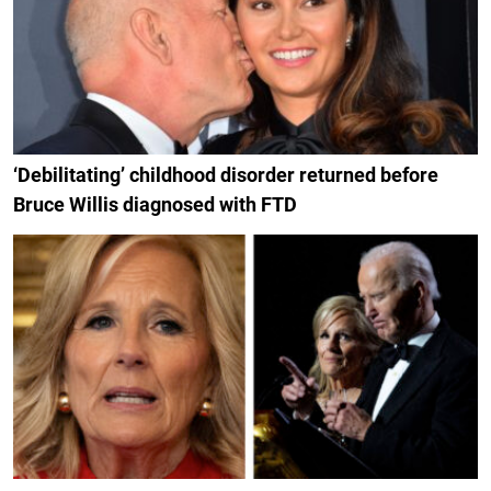
‘Debilitating’ childhood disorder returned before
Bruce Willis diagnosed with FTD