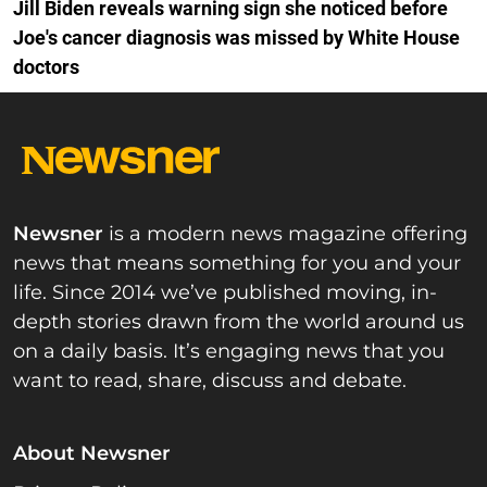
Jill Biden reveals warning sign she noticed before
Joe's cancer diagnosis was missed by White House
doctors
Newsner
is a modern news magazine offering
news that means something for you and your
life. Since 2014 we’ve published moving, in-
depth stories drawn from the world around us
on a daily basis. It’s engaging news that you
want to read, share, discuss and debate.
About Newsner