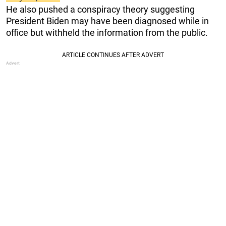
He also pushed a conspiracy theory suggesting
President Biden may have been diagnosed while in
office but withheld the information from the public.