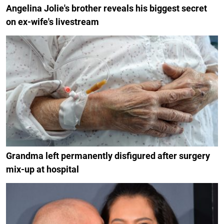
Angelina Jolie's brother reveals his biggest secret
on ex-wife's livestream
Grandma left permanently disfigured after surgery
mix-up at hospital