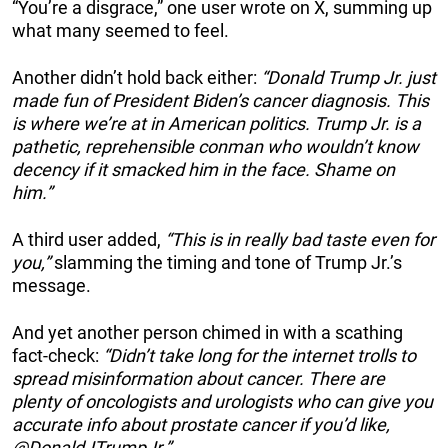
“You’re a disgrace,” one user wrote on X, summing up
what many seemed to feel.
Another didn’t hold back either:
“Donald Trump Jr. just
made fun of President Biden’s cancer diagnosis. This
is where we’re at in American politics. Trump Jr. is a
pathetic, reprehensible conman who wouldn’t know
decency if it smacked him in the face. Shame on
him.”
A third user added,
“This is in really bad taste even for
you,”
slamming the timing and tone of Trump Jr.’s
message.
And yet another person chimed in with a scathing
fact-check:
“Didn’t take long for the internet trolls to
spread misinformation about cancer. There are
plenty of oncologists and urologists who can give you
accurate info about prostate cancer if you’d like,
@DonaldJTrumpJr.”