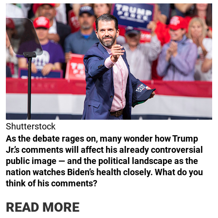
Shutterstock
As the debate rages on, many wonder how Trump
Jr.’s comments will affect his already controversial
public image — and the political landscape as the
nation watches Biden’s health closely. What do you
think of his comments?
READ MORE