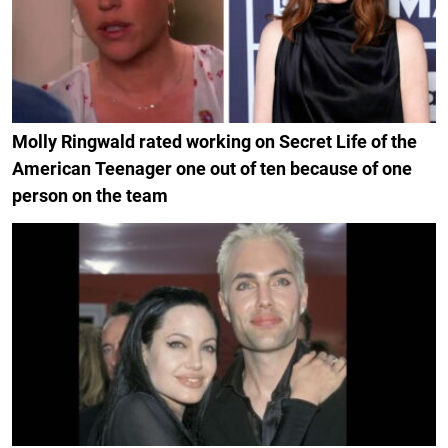
Molly Ringwald rated working on Secret Life of the
American Teenager one out of ten because of one
person on the team