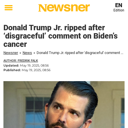
EN
Edition
Toggle
menu
Donald Trump Jr. ripped after
‘disgraceful’ comment on Biden’s
cancer
Newsner
»
News
»
Donald Trump Jr. ripped after 'disgraceful' comment on Biden's cancer
AUTHOR: FREDRIK FALK
Updated:
May 19, 2025, 08:56
Published:
May 19, 2025, 08:56