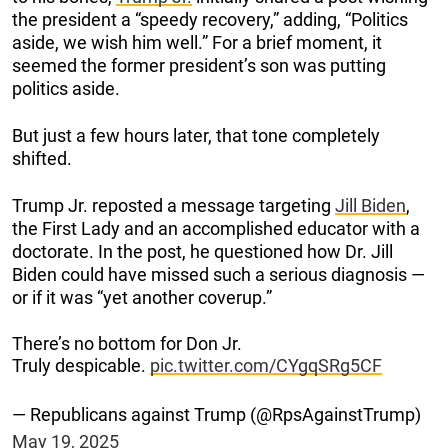
the president a “speedy recovery,” adding, “Politics
aside, we wish him well.” For a brief moment, it
seemed the former president’s son was putting
politics aside.
But just a few hours later, that tone completely
shifted.
Trump Jr. reposted a message targeting
Jill Biden
,
the First Lady and an accomplished educator with a
doctorate. In the post, he questioned how Dr. Jill
Biden could have missed such a serious diagnosis —
or if it was “yet another coverup.”
There’s no bottom for Don Jr.
Truly despicable.
pic.twitter.com/CYgqSRg5CF
— Republicans against Trump (@RpsAgainstTrump)
May 19, 2025