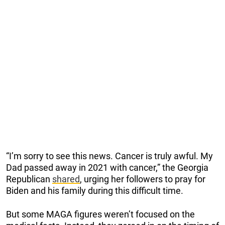
“I’m sorry to see this news. Cancer is truly awful. My
Dad passed away in 2021 with cancer,” the Georgia
Republican
shared
, urging her followers to pray for
Biden and his family during this difficult time.
But some MAGA figures weren’t focused on the