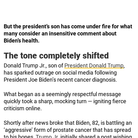
But the president’s son has come under fire for what
many consider an insensitive comment about
Biden’s health.
The tone completely shifted
Donald Trump Jr., son of
President Donald Trump
,
has sparked outrage on social media following
President Joe Biden’s recent cancer diagnosis.
What began as a seemingly respectful message
quickly took a sharp, mocking turn — igniting fierce
criticism online.
Shortly after news broke that Biden, 82, is battling an
‘aggressive’ form of prostate cancer that has spread
to his bones,
Trump Jr.
initially shared a post wishing