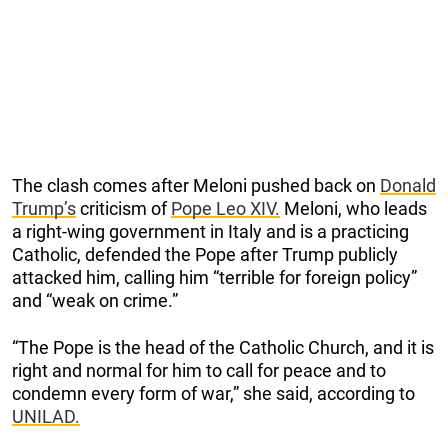
The clash comes after Meloni pushed back on
Donald
Trump’s
criticism of
Pope Leo XIV.
Meloni, who leads
a right-wing government in Italy and is a practicing
Catholic, defended the Pope after Trump publicly
attacked him, calling him “terrible for foreign policy”
and “weak on crime.”
“The Pope is the head of the Catholic Church, and it is
right and normal for him to call for peace and to
condemn every form of war,” she said, according to
UNILAD.