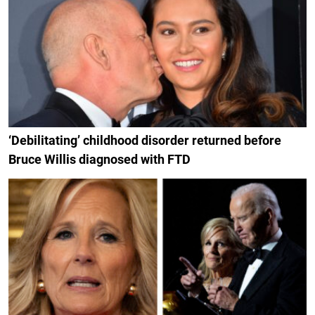
‘Debilitating’ childhood disorder returned before
Bruce Willis diagnosed with FTD