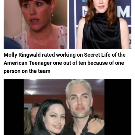
Molly Ringwald rated working on Secret Life of the
American Teenager one out of ten because of one
person on the team