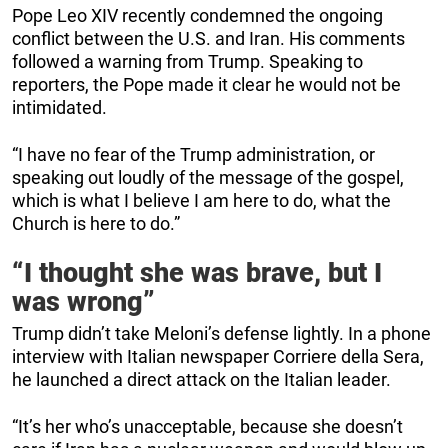
Pope Leo XIV recently condemned the ongoing
conflict between the U.S. and Iran. His comments
followed a warning from Trump. Speaking to
reporters, the Pope made it clear he would not be
intimidated.
“I have no fear of the Trump administration, or
speaking out loudly of the message of the gospel,
which is what I believe I am here to do, what the
Church is here to do.”
“I thought she was brave, but I
was wrong”
Trump didn’t take Meloni’s defense lightly. In a phone
interview with Italian newspaper Corriere della Sera,
he launched a direct attack on the Italian leader.
“It’s her who’s unacceptable, because she doesn’t