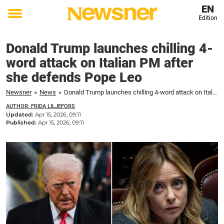
EN
Edition
Toggle
menu
Donald Trump launches chilling 4-
word attack on Italian PM after
she defends Pope Leo
Newsner
»
News
»
Donald Trump launches chilling 4-word attack on Italian PM after she defends Pope Leo
AUTHOR: FRIDA LILJEFORS
Updated:
Apr 15, 2026, 09:11
Published:
Apr 15, 2026, 09:11