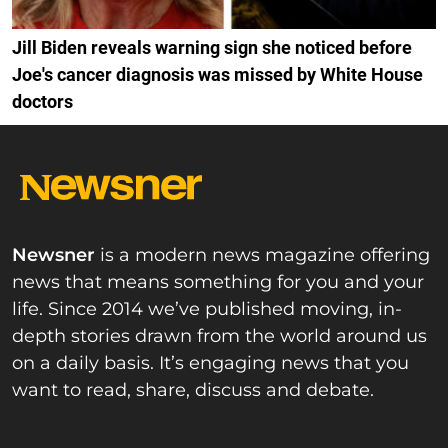
Jill Biden reveals warning sign she noticed before
Joe's cancer diagnosis was missed by White House
doctors
Newsner
is a modern news magazine offering
news that means something for you and your
life. Since 2014 we’ve published moving, in-
depth stories drawn from the world around us
on a daily basis. It’s engaging news that you
want to read, share, discuss and debate.