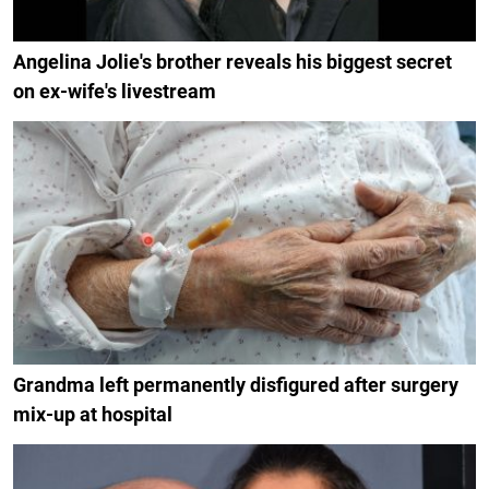
Angelina Jolie's brother reveals his biggest secret
on ex-wife's livestream
Grandma left permanently disfigured after surgery
mix-up at hospital