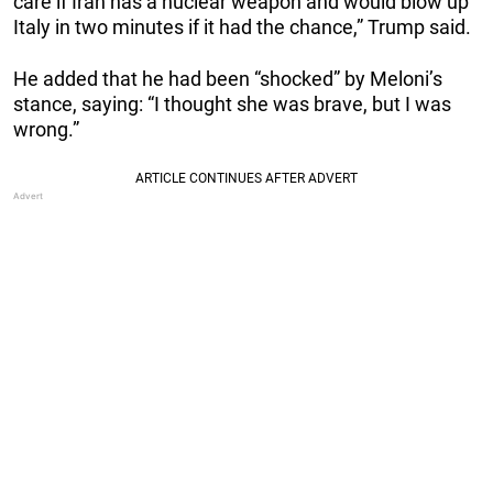
care if Iran has a nuclear weapon and would blow up
Italy in two minutes if it had the chance,” Trump said.
He added that he had been “shocked” by Meloni’s
stance, saying: “I thought she was brave, but I was
wrong.”