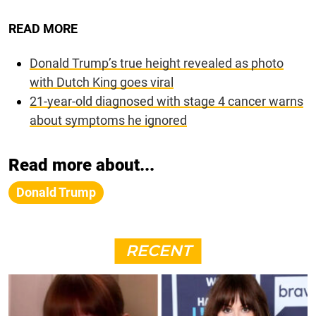
READ MORE
Donald Trump’s true height revealed as photo
with Dutch King goes viral
21-year-old diagnosed with stage 4 cancer warns
about symptoms he ignored
Read more about...
Donald Trump
RECENT