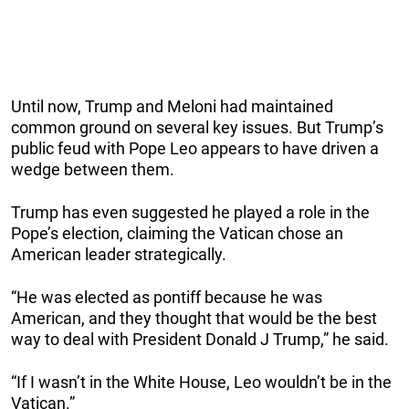
Until now, Trump and Meloni had maintained
common ground on several key issues. But Trump’s
public feud with Pope Leo appears to have driven a
wedge between them.
Trump has even suggested he played a role in the
Pope’s election, claiming the Vatican chose an
American leader strategically.
“He was elected as pontiff because he was
American, and they thought that would be the best
way to deal with President Donald J Trump,” he said.
“If I wasn’t in the White House, Leo wouldn’t be in the
Vatican.”