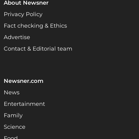
About Newsner
Privacy Policy
Fact checking & Ethics
Advertise
Contact & Editorial team
Newsner.com
News
Entertainment
Family
Science
Food