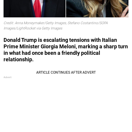
Credit: Anna Moneymaker/Getty Images, Stefano Costantino/SOPA
Images/LightRocket via Getty Images
Donald Trump is escalating tensions with Italian
Prime Minister Giorgia Meloni, marking a sharp turn
in what had once been a friendly political
relationship.