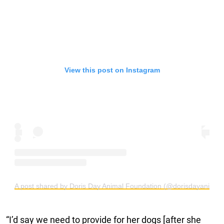
View this post on Instagram
A post shared by Doris Day Animal Foundation (@dorisdayanimalf
“I’d say we need to provide for her dogs [after she