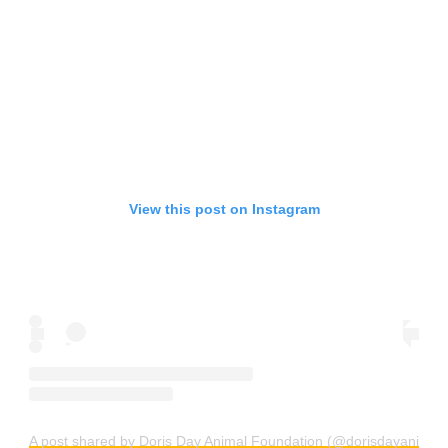
View this post on Instagram
A post shared by Doris Day Animal Foundation (@dorisdayanimalf