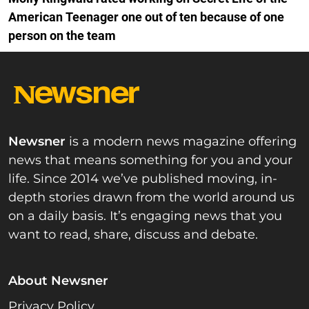
American Teenager one out of ten because of one
person on the team
Newsner
is a modern news magazine offering
news that means something for you and your
life. Since 2014 we’ve published moving, in-
depth stories drawn from the world around us
on a daily basis. It’s engaging news that you
want to read, share, discuss and debate.
About Newsner
Privacy Policy