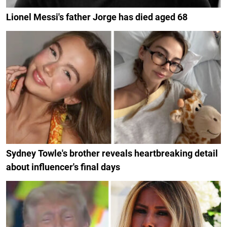
Lionel Messi's father Jorge has died aged 68
Sydney Towle's brother reveals heartbreaking detail
about influencer's final days