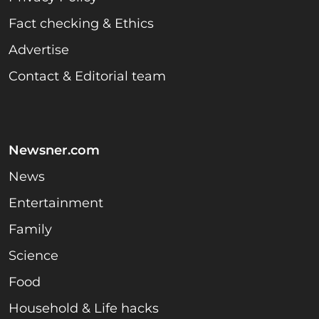
Fact checking & Ethics
Advertise
Contact & Editorial team
Newsner.com
News
Entertainment
Family
Science
Food
Household & Life hacks