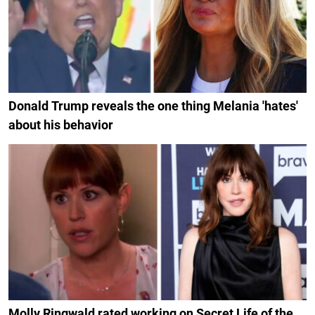
Donald Trump reveals the one thing Melania 'hates'
about his behavior
Molly Ringwald rated working on Secret Life of the