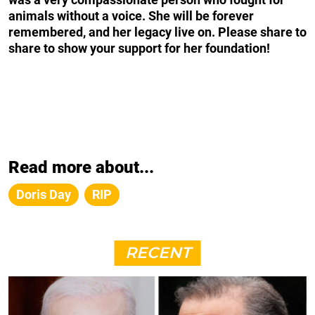
animals without a voice. She will be forever
remembered, and her legacy live on. Please share to
share to show your support for her foundation!
Read more about...
Doris Day
RIP
RECENT