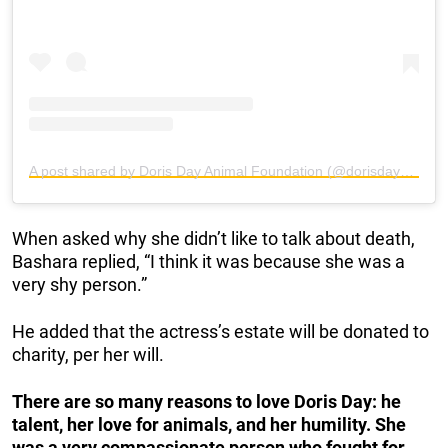
A post shared by Doris Day Animal Foundation (@dorisdayanimalfoundation)
When asked why she didn’t like to talk about death,
Bashara replied, “I think it was because she was a
very shy person.”
He added that the actress’s estate will be donated to
charity, per her will.
There are so many reasons to love Doris Day: he
talent, her love for animals, and her humility. She
was a very compassionate person who fought for