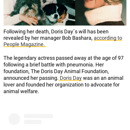
Following her death, Doris Day´s will has been
revealed by her manager Bob Bashara,
according to
People Magazine.
The legendary actress passed away at the age of 97
following a brief battle with pneumonia. Her
foundation, The Doris Day Animal Foundation,
announced her passing.
Doris Day
was an an animal
lover and founded her organization to advocate for
animal welfare.