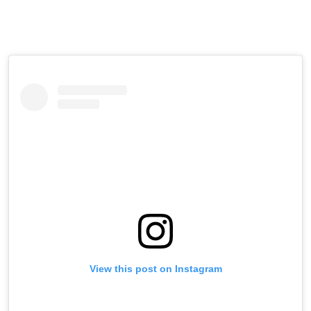
View this post on Instagram