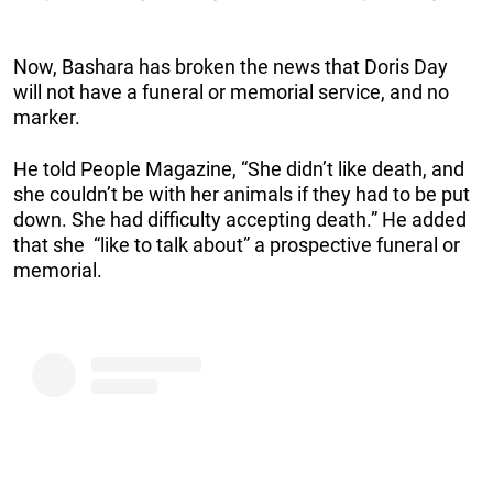
Now, Bashara has broken the news that Doris Day
will not have a funeral or memorial service, and no
marker.
He told People Magazine, “She didn’t like death, and
she couldn’t be with her animals if they had to be put
down. She had difficulty accepting death.” He added
that she “like to talk about” a prospective funeral or
memorial.