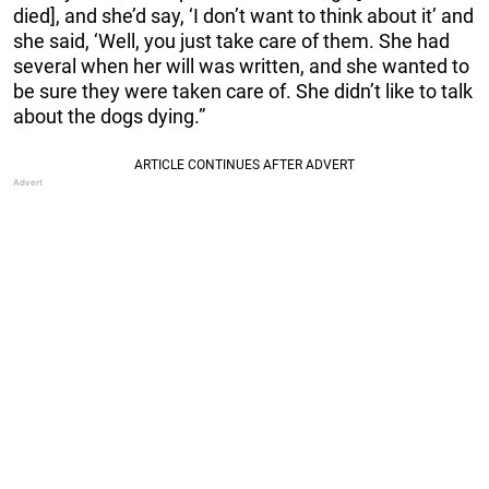
died], and she’d say, ‘I don’t want to think about it’ and
she said, ‘Well, you just take care of them. She had
several when her will was written, and she wanted to
be sure they were taken care of. She didn’t like to talk
about the dogs dying.”