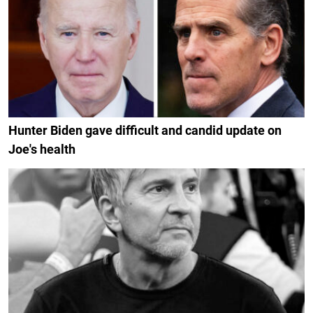
Hunter Biden gave difficult and candid update on
Joe's health