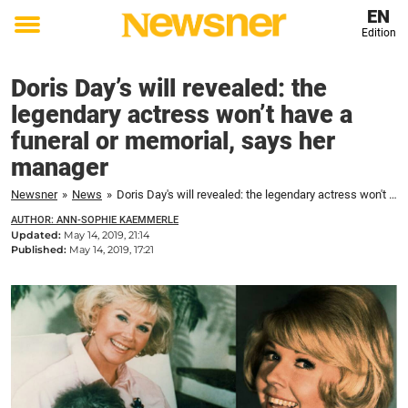
EN
Edition
Toggle
menu
Doris Day’s will revealed: the
legendary actress won’t have a
funeral or memorial, says her
manager
Newsner
»
News
»
Doris Day's will revealed: the legendary actress won't have a funeral or memorial, says her manager
AUTHOR: ANN-SOPHIE KAEMMERLE
Updated:
May 14, 2019, 21:14
Published:
May 14, 2019, 17:21