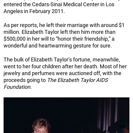
entered the Cedars-Sinai Medical Center in Los
Angeles in February 2011.
As per reports, he left their marriage with around $1
million. Elizabeth Taylor left then him more than
$500,000 in her will to “honor their friendship,” a
wonderful and heartwarming gesture for sure.
The bulk of Elizabeth Taylor’s fortune, meanwhile,
went to her four children after her death. Most of her
jewelry and perfumes were auctioned off, with the
proceeds going to
The
Elizabeth Taylor AIDS
Foundation
.