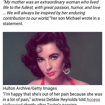
“My mother was an extraordinary woman who lived
life to the fullest, with great passion, humor, and love
… We will always be inspired by her enduring
contribution to our world,”
her son Michael wrote in a
statement.
Hulton Archive/Getty Images
“I’m happy that she’s out of her pain because she was
in a lot of pain,” actress Debbie Reynolds told
Access
Hollywood
shortly after Taylor’s passing.