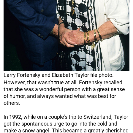
Larry Fortensky and Elizabeth Taylor file photo.
However, that wasn’t true at all. Fortensky recalled
that she was a wonderful person with a great sense
of humor, and always wanted what was best for
others.
In 1992, while on a couple’s trip to Switzerland, Taylor
got the spontaneous urge to go into the cold and
make a snow angel. This became a greatly cherished