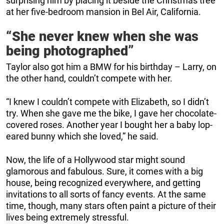
surprising him by placing it beside the Christmas tree
at her five-bedroom mansion in Bel Air, California.
“She never knew when she was
being photographed”
Taylor also got him a BMW for his birthday – Larry, on
the other hand, couldn’t compete with her.
“I knew I couldn’t compete with Elizabeth, so I didn’t
try. When she gave me the bike, I gave her chocolate-
covered roses. Another year I bought her a baby lop-
eared bunny which she loved,” he said.
Now, the life of a Hollywood star might sound
glamorous and fabulous. Sure, it comes with a big
house, being recognized everywhere, and getting
invitations to all sorts of fancy events. At the same
time, though, many stars often paint a picture of their
lives being extremely stressful.