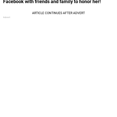
Facebook with friends and family to honor her!