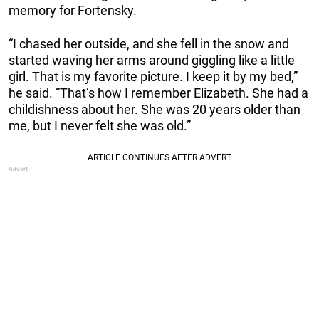
memory for Fortensky.
“I chased her outside, and she fell in the snow and
started waving her arms around giggling like a little
girl. That is my favorite picture. I keep it by my bed,”
he said. “That’s how I remember Elizabeth. She had a
childishness about her. She was 20 years older than
me, but I never felt she was old.”