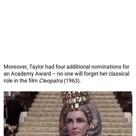
Moreover, Taylor had four additional nominations for
an Academy Award – no one will forget her classical
role in the film
Cleopatra
(1963).