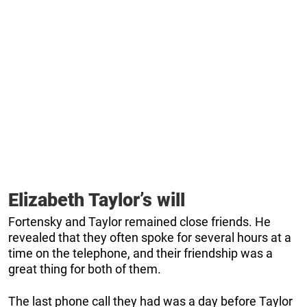
Elizabeth Taylor’s will
Fortensky and Taylor remained close friends. He
revealed that they often spoke for several hours at a
time on the telephone, and their friendship was a
great thing for both of them.
The last phone call they had was a day before Taylor