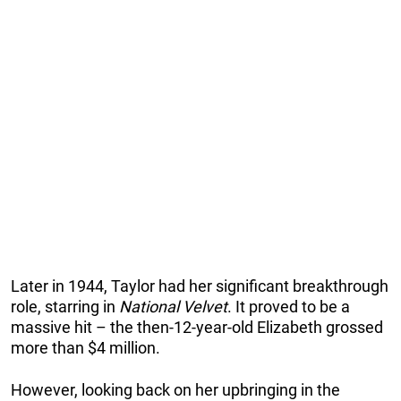
Later in 1944, Taylor had her significant breakthrough
role, starring in
National Velvet
. It proved to be a
massive hit – the then-12-year-old Elizabeth grossed
more than $4 million.
However, looking back on her upbringing in the