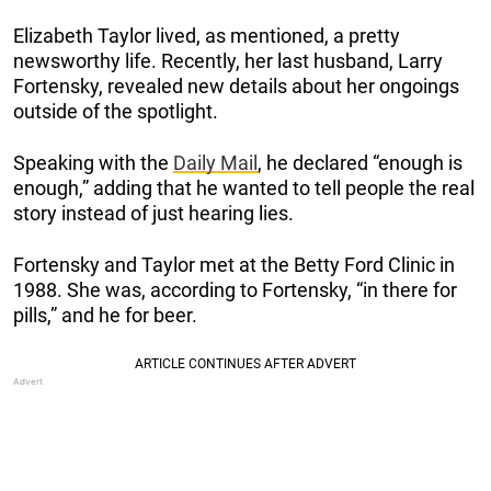
Elizabeth Taylor lived, as mentioned, a pretty
newsworthy life. Recently, her last husband, Larry
Fortensky, revealed new details about her ongoings
outside of the spotlight.
Speaking with the
Daily Mail
, he declared “enough is
enough,” adding that he wanted to tell people the real
story instead of just hearing lies.
Fortensky and Taylor met at the Betty Ford Clinic in
1988. She was, according to Fortensky, “in there for
pills,” and he for beer.