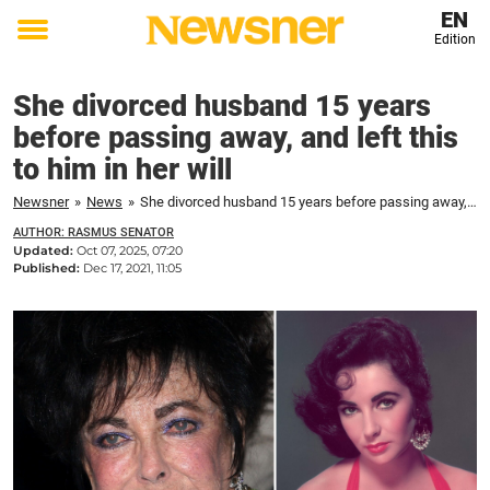
EN
Edition
Toggle
menu
She divorced husband 15 years
before passing away, and left this
to him in her will
Newsner
»
News
»
She divorced husband 15 years before passing away, and left this to him in her will
AUTHOR: RASMUS SENATOR
Updated:
Oct 07, 2025, 07:20
Published:
Dec 17, 2021, 11:05