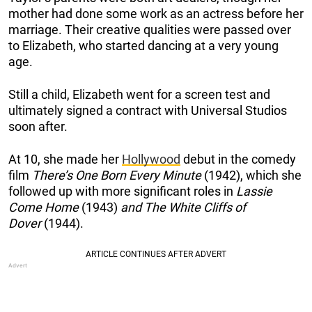
mother had done some work as an actress before her
marriage. Their creative qualities were passed over
to Elizabeth, who started dancing at a very young
age.
Still a child, Elizabeth went for a screen test and
ultimately signed a contract with Universal Studios
soon after.
At 10, she made her
Hollywood
debut in the comedy
film
There’s One Born Every Minute
(1942), which she
followed up with more significant roles in
Lassie
Come Home
(1943)
and The White Cliffs of
Dover
(1944).