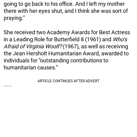
going to go back to his office. And I left my mother
there with her eyes shut, and I think she was sort of
praying.”
She received two Academy Awards for Best Actress
in a Leading Role for Butterfield 8 (1961) and
Who’s
Afraid of Virginia Woolf?
(1967), as well as receiving
the Jean Hersholt Humanitarian Award, awarded to
individuals for “outstanding contributions to
humanitarian causes.”