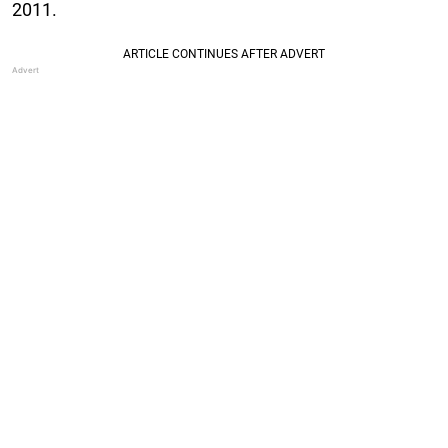
2011.