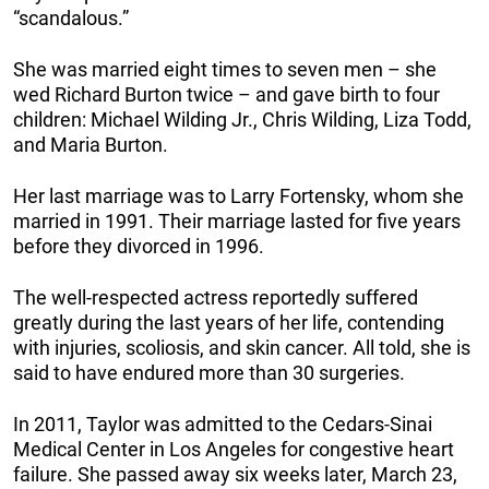
“scandalous.”
She was married eight times to seven men – she
wed Richard Burton twice – and gave birth to four
children: Michael Wilding Jr., Chris Wilding, Liza Todd,
and Maria Burton.
Her last marriage was to Larry Fortensky, whom she
married in 1991. Their marriage lasted for five years
before they divorced in 1996.
The well-respected actress reportedly suffered
greatly during the last years of her life, contending
with injuries, scoliosis, and skin cancer. All told, she is
said to have endured more than 30 surgeries.
In 2011, Taylor was admitted to the Cedars-Sinai
Medical Center in Los Angeles for congestive heart
failure. She passed away six weeks later, March 23,