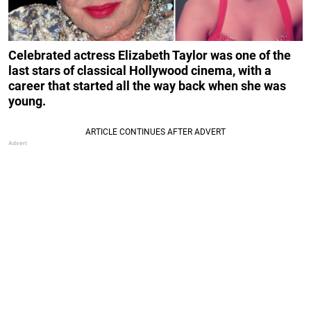
Celebrated actress Elizabeth Taylor was one of the
last stars of classical Hollywood cinema, with a
career that started all the way back when she was
young.