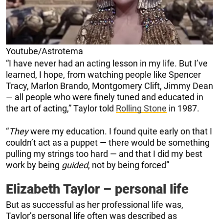
Youtube/Astrotema
“I have never had an acting lesson in my life. But I’ve
learned, I hope, from watching people like Spencer
Tracy, Marlon Brando, Montgomery Clift, Jimmy Dean
— all people who were finely tuned and educated in
the art of acting,” Taylor told
Rolling Stone
in 1987.
“
They
were my education. I found quite early on that I
couldn’t act as a puppet — there would be something
pulling my strings too hard — and that I did my best
work by being
guided
, not by being forced”
Elizabeth Taylor – personal life
But as successful as her professional life was,
Taylor’s personal life often was described as