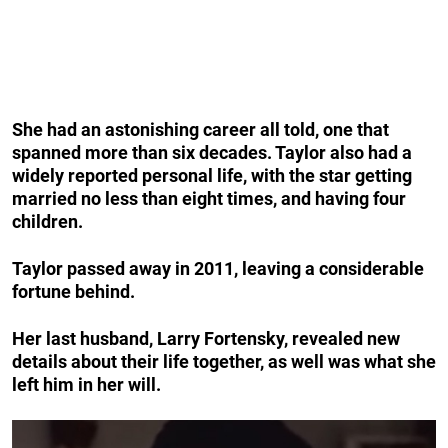
She had an astonishing career all told, one that
spanned more than six decades. Taylor also had a
widely reported personal life, with the star getting
married no less than eight times, and having four
children.
Taylor passed away in 2011, leaving a considerable
fortune behind.
Her last husband, Larry Fortensky, revealed new
details about their life together, as well was what she
left him in her will.