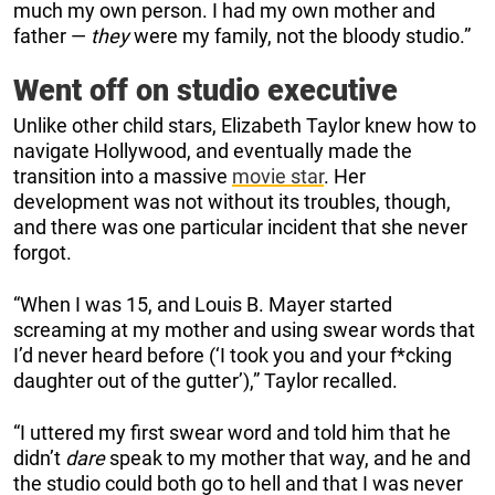
much my own person. I had my own mother and
father —
they
were my family, not the bloody studio.”
Went off on studio executive
Unlike other child stars, Elizabeth Taylor knew how to
navigate Hollywood, and eventually made the
transition into a massive
movie star
. Her
development was not without its troubles, though,
and there was one particular incident that she never
forgot.
“When I was 15, and Louis B. Mayer started
screaming at my mother and using swear words that
I’d never heard before (‘I took you and your f*cking
daughter out of the gutter’),” Taylor recalled.
“I uttered my first swear word and told him that he
didn’t
dare
speak to my mother that way, and he and
the studio could both go to hell and that I was never