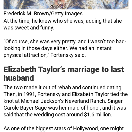
Frederick M. Brown/Getty Images
At the time, he knew who she was, adding that she
was sweet and funny.
“Of course, she was very pretty, and I wasn’t too bad-
looking in those days either. We had an instant
physical attraction,” Fortensky said.
Elizabeth Taylor’s marriage to last
husband
The two made it out of rehab and continued dating.
Then, in 1991, Fortensky and Elizabeth Taylor tied the
knot at Michael Jackson’s Neverland Ranch. Singer
Carole Bayer Sage was her maid of honor, and it was
said that the wedding cost around $1.6 million.
As one of the biggest stars of Hollywood, one might