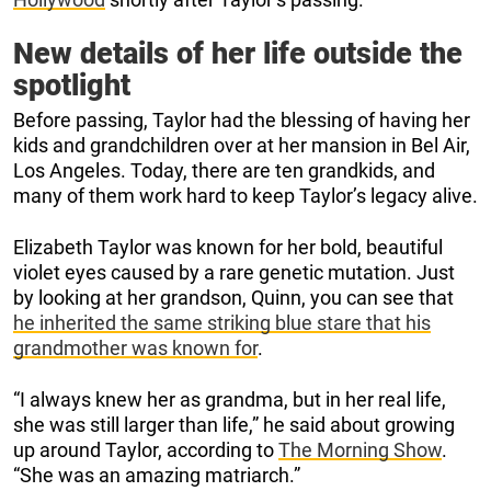
New details of her life outside the
spotlight
Before passing, Taylor had the blessing of having her
kids and grandchildren over at her mansion in Bel Air,
Los Angeles. Today, there are ten grandkids, and
many of them work hard to keep Taylor’s legacy alive.
Elizabeth Taylor was known for her bold, beautiful
violet eyes caused by a rare genetic mutation. Just
by looking at her grandson, Quinn, you can see that
he inherited the same striking blue stare that his
grandmother was known for
.
“I always knew her as grandma, but in her real life,
she was still larger than life,” he said about growing
up around Taylor, according to
The Morning Show
.
“She was an amazing matriarch.”