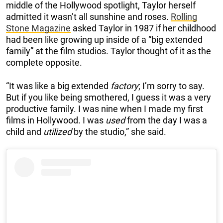
middle of the Hollywood spotlight, Taylor herself
admitted it wasn’t all sunshine and roses.
Rolling
Stone Magazine
asked Taylor in 1987 if her childhood
had been like growing up inside of a “big extended
family” at the film studios. Taylor thought of it as the
complete opposite.
“It was like a big extended
factory
; I’m sorry to say.
But if you like being smothered, I guess it was a very
productive family. I was nine when I made my first
films in Hollywood. I was
used
from the day I was a
child and
utilized
by the studio,” she said.