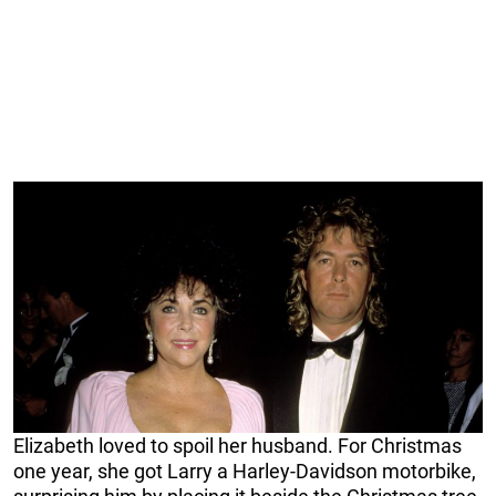
Elizabeth loved to spoil her husband. For Christmas
one year, she got Larry a Harley-Davidson motorbike,