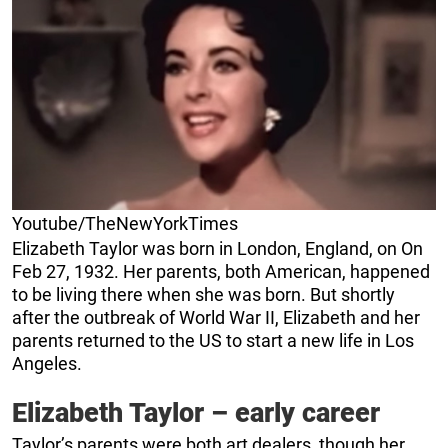
Youtube/TheNewYorkTimes
Elizabeth Taylor was born in London, England, on On
Feb 27, 1932. Her parents, both American, happened
to be living there when she was born. But shortly
after the outbreak of World War II, Elizabeth and her
parents returned to the US to start a new life in Los
Angeles.
Elizabeth Taylor – early career
Taylor’s parents were both art dealers, though her