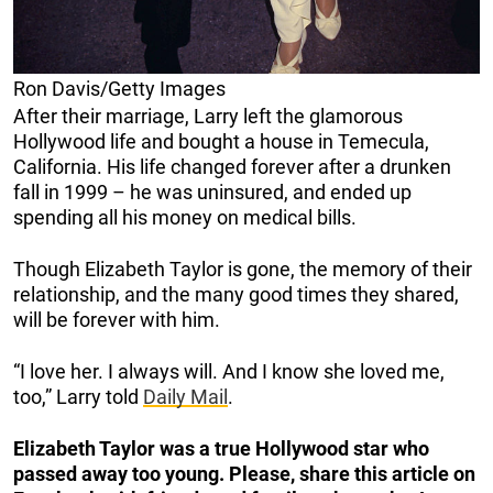
Ron Davis/Getty Images
After their marriage, Larry left the glamorous
Hollywood life and bought a house in Temecula,
California. His life changed forever after a drunken
fall in 1999 – he was uninsured, and ended up
spending all his money on medical bills.
Though Elizabeth Taylor is gone, the memory of their
relationship, and the many good times they shared,
will be forever with him.
“I love her. I always will. And I know she loved me,
too,” Larry told
Daily Mail
.
Elizabeth Taylor was a true Hollywood star who
passed away too young. Please, share this article on