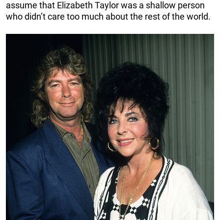
assume that Elizabeth Taylor was a shallow person
who didn’t care too much about the rest of the world.