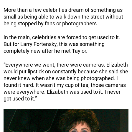
More than a few celebrities dream of something as
small as being able to walk down the street without
being stopped by fans or photographers.
In the main, celebrities are forced to get used to it.
But for Larry Fortensky, this was something
completely new after he met Taylor.
“Everywhere we went, there were cameras. Elizabeth
would put lipstick on constantly because she said she
never knew when she was being photographed. I
found it hard. It wasn’t my cup of tea; those cameras
were everywhere. Elizabeth was used to it. I never
got used to it.”