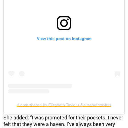
View this post on Instagram
A post shared by Elizabeth Taylor (@elizabethtaylor)
She added: “I was promoted for their pockets. I never
felt that they were a haven. I’ve always been very