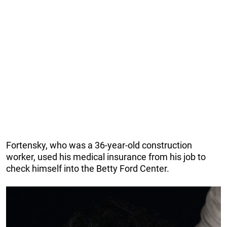
Fortensky, who was a 36-year-old construction
worker, used his medical insurance from his job to
check himself into the Betty Ford Center.