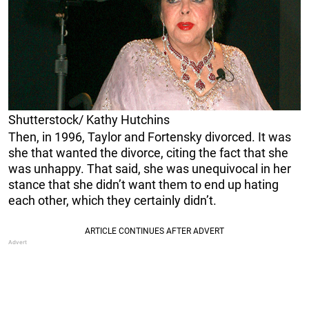
Shutterstock/ Kathy Hutchins
Then, in 1996, Taylor and Fortensky divorced. It was
she that wanted the divorce, citing the fact that she
was unhappy. That said, she was unequivocal in her
stance that she didn’t want them to end up hating
each other, which they certainly didn’t.