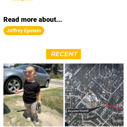
Read more about...
Jeffrey Epstein
RECENT