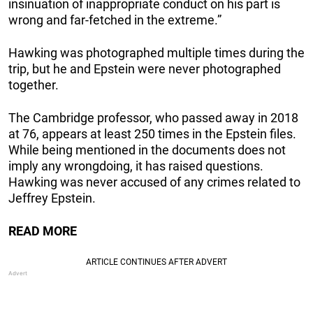
insinuation of inappropriate conduct on his part is
wrong and far-fetched in the extreme.”
Hawking was photographed multiple times during the
trip, but he and Epstein were never photographed
together.
The Cambridge professor, who passed away in 2018
at 76, appears at least 250 times in the Epstein files.
While being mentioned in the documents does not
imply any wrongdoing, it has raised questions.
Hawking was never accused of any crimes related to
Jeffrey Epstein.
READ MORE