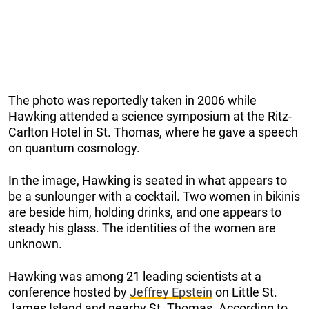
The photo was reportedly taken in 2006 while
Hawking attended a science symposium at the Ritz-
Carlton Hotel in St. Thomas, where he gave a speech
on quantum cosmology.
In the image, Hawking is seated in what appears to
be a sunlounger with a cocktail. Two women in bikinis
are beside him, holding drinks, and one appears to
steady his glass. The identities of the women are
unknown.
Hawking was among 21 leading scientists at a
conference hosted by
Jeffrey Epstein
on Little St.
James Island and nearby St. Thomas. According to