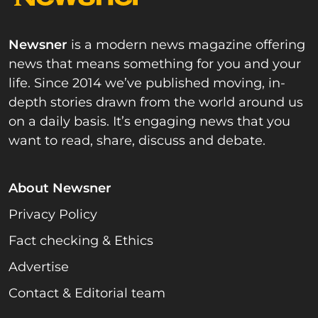
Newsner
is a modern news magazine offering
news that means something for you and your
life. Since 2014 we’ve published moving, in-
depth stories drawn from the world around us
on a daily basis. It’s engaging news that you
want to read, share, discuss and debate.
About Newsner
Privacy Policy
Fact checking & Ethics
Advertise
Contact & Editorial team