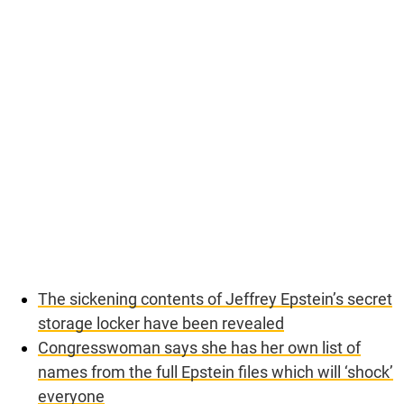
The sickening contents of Jeffrey Epstein’s secret
storage locker have been revealed
Congresswoman says she has her own list of
names from the full Epstein files which will ‘shock’
everyone