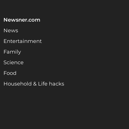
Newsner.com
News
Entertainment
Family
Science
Food
Household & Life hacks