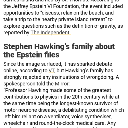
the Jeffrey Epstein VI Foundation, the event included
opportunities to “discuss, relax on the beach, and
take a trip to the nearby private island retreat” to
explore questions such as the definition of gravity, as
reported by
The Independent.
Stephen Hawking’s family about
the Epstein files
Since the image surfaced, it has sparked debate
online, according to
VT
, but Hawking’s family has
strongly rejected any insinuations of wrongdoing. A
spokesperson told the
Mirror:
“Professor Hawking made some of the greatest
contributions to physics in the 20th century while at
the same time being the longest-known survivor of
motor neurone disease, a debilitating condition which
left him reliant on a ventilator, voice synthesiser,
wheelchair and round-the-clock medical care. Any