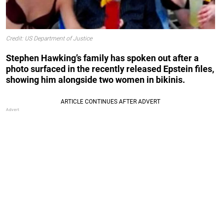
Credit: US Department of Justice
Stephen Hawking’s family has spoken out after a
photo surfaced in the recently released Epstein files,
showing him alongside two women in bikinis.