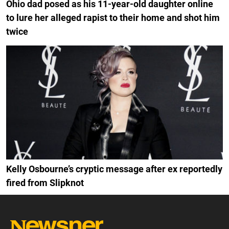
Ohio dad posed as his 11-year-old daughter online
to lure her alleged rapist to their home and shot him
twice
Kelly Osbourne’s cryptic message after ex reportedly
fired from Slipknot