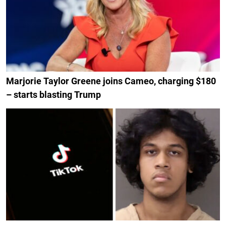
Marjorie Taylor Greene joins Cameo, charging $180
– starts blasting Trump