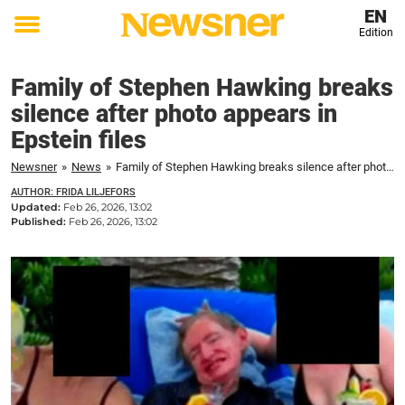
EN
Edition
Toggle
menu
Family of Stephen Hawking breaks
silence after photo appears in
Epstein files
Newsner
»
News
»
Family of Stephen Hawking breaks silence after photo appears in Epstein files
AUTHOR: FRIDA LILJEFORS
Updated:
Feb 26, 2026, 13:02
Published:
Feb 26, 2026, 13:02