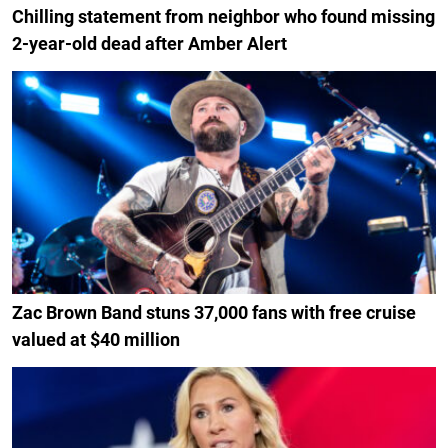
Chilling statement from neighbor who found missing
2-year-old dead after Amber Alert
Zac Brown Band stuns 37,000 fans with free cruise
valued at $40 million