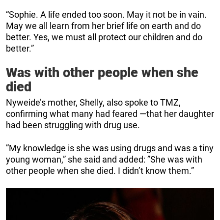
“Sophie. A life ended too soon. May it not be in vain.
May we all learn from her brief life on earth and do
better. Yes, we must all protect our children and do
better.”
Was with other people when she
died
Nyweide’s mother, Shelly, also spoke to TMZ,
confirming what many had feared —that her daughter
had been struggling with drug use.
”My knowledge is she was using drugs and was a tiny
young woman,” she said and added: ”She was with
other people when she died. I didn’t know them.”