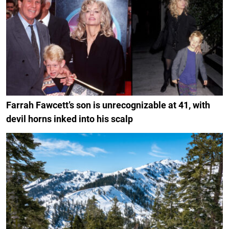
Farrah Fawcett’s son is unrecognizable at 41, with
devil horns inked into his scalp