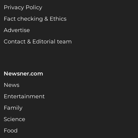
Privacy Policy
Fact checking & Ethics
Advertise
Contact & Editorial team
Newsner.com
News
Entertainment
Family
Science
Food