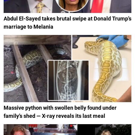
Abdul El-Sayed takes brutal swipe at Donald Trump’s
marriage to Melania
Massive python with swollen belly found under
family’s shed — X-ray reveals its last meal