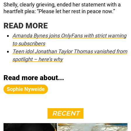
Shelly, clearly grieving, ended her statement with a
heartfelt plea: “Please let her rest in peace now.”
READ MORE
Amanda Bynes joins OnlyFans with strict warning
to subscribers
Teen idol Jonathan Taylor Thomas vanished from
spotlight – here’s why
Read more about...
Sophie Nyweide
RECENT