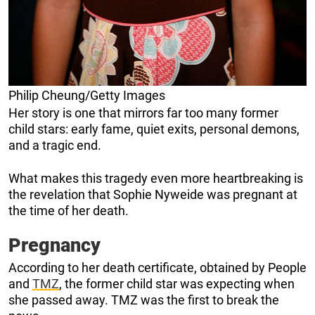
Philip Cheung/Getty Images
Her story is one that mirrors far too many former
child stars: early fame, quiet exits, personal demons,
and a tragic end.
What makes this tragedy even more heartbreaking is
the revelation that Sophie Nyweide was pregnant at
the time of her death.
Pregnancy
According to her death certificate, obtained by People
and
TMZ
, the former child star was expecting when
she passed away. TMZ was the first to break the