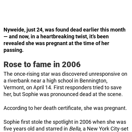
Nyweide, just 24, was found dead earlier this month
— and now, in a heartbreaking twist, it’s been
revealed she was pregnant at the time of her
passing.
Rose to fame in 2006
The once-rising star was discovered unresponsive on
a riverbank near a high school in Bennington,
Vermont, on April 14. First responders tried to save
her, but Sophie was pronounced dead at the scene.
According to her death certificate, she was pregnant.
Sophie first stole the spotlight in 2006 when she was
five years old and starred in
Bella
, a New York City-set