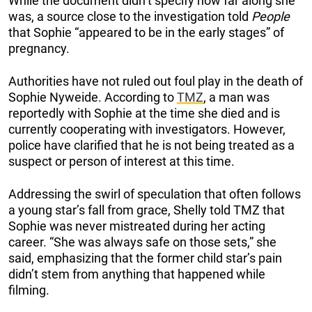
While the document didn’t specify how far along she
was, a source close to the investigation told
People
that Sophie “appeared to be in the early stages” of
pregnancy.
Authorities have not ruled out foul play in the death of
Sophie Nyweide. According to
TMZ
, a man was
reportedly with Sophie at the time she died and is
currently cooperating with investigators. However,
police have clarified that he is not being treated as a
suspect or person of interest at this time.
Addressing the swirl of speculation that often follows
a young star’s fall from grace, Shelly told TMZ that
Sophie was never mistreated during her acting
career. “She was always safe on those sets,” she
said, emphasizing that the former child star’s pain
didn’t stem from anything that happened while
filming.