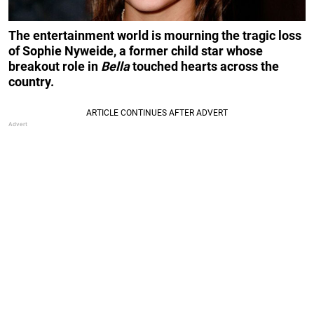
The entertainment world is mourning the tragic loss
of Sophie Nyweide, a former child star whose
breakout role in
Bella
touched hearts across the
country.