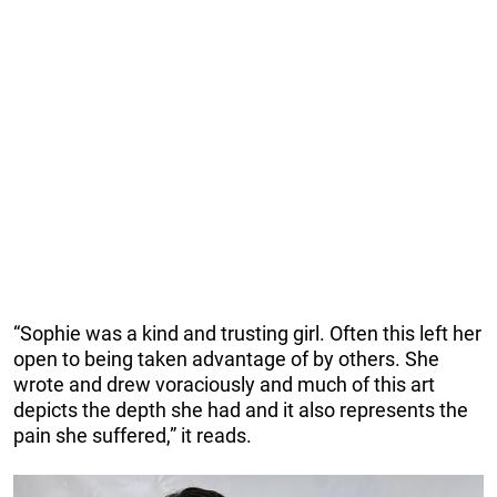
“Sophie was a kind and trusting girl. Often this left her
open to being taken advantage of by others. She
wrote and drew voraciously and much of this art
depicts the depth she had and it also represents the
pain she suffered,” it reads.