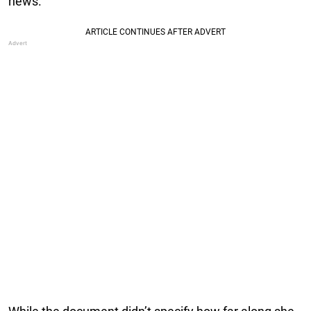
news.