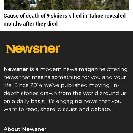
Cause of death of 9 skiiers killed in Tahoe revealed
months after they died
Newsner
is a modern news magazine offering
news that means something for you and your
life. Since 2014 we’ve published moving, in-
depth stories drawn from the world around us
on a daily basis. It’s engaging news that you
want to read, share, discuss and debate.
About Newsner