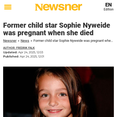
EN
Edition
Toggle
menu
Former child star Sophie Nyweide
was pregnant when she died
Newsner
»
News
»
Former child star Sophie Nyweide was pregnant when she died
AUTHOR: FREDRIK FALK
Updated:
Apr 24, 2025, 12:03
Published:
Apr 24, 2025, 12:01