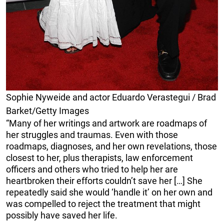
Sophie Nyweide and actor Eduardo Verastegui / Brad
Barket/Getty Images
“Many of her writings and artwork are roadmaps of
her struggles and traumas. Even with those
roadmaps, diagnoses, and her own revelations, those
closest to her, plus therapists, law enforcement
officers and others who tried to help her are
heartbroken their efforts couldn’t save her […] She
repeatedly said she would ‘handle it’ on her own and
was compelled to reject the treatment that might
possibly have saved her life.