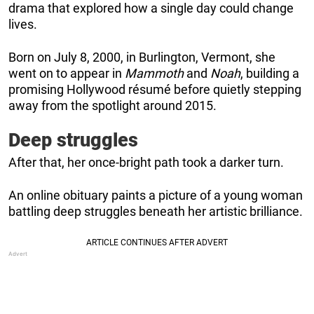
drama that explored how a single day could change
lives.
Born on July 8, 2000, in Burlington, Vermont, she
went on to appear in
Mammoth
and
Noah
, building a
promising Hollywood résumé before quietly stepping
away from the spotlight around 2015.
Deep struggles
After that, her once-bright path took a darker turn.
An online obituary paints a picture of a young woman
battling deep struggles beneath her artistic brilliance.