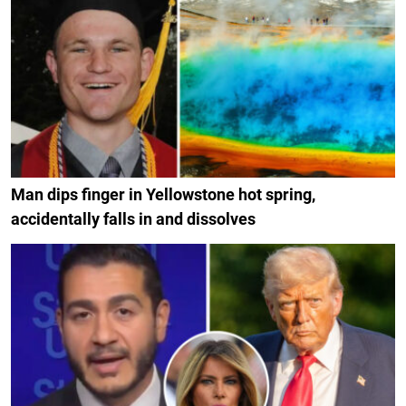
Man dips finger in Yellowstone hot spring,
accidentally falls in and dissolves