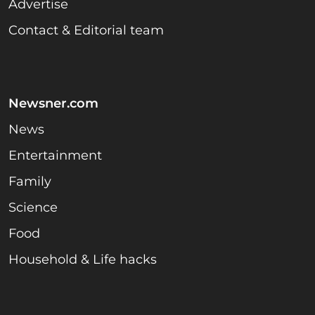
Advertise
Contact & Editorial team
Newsner.com
News
Entertainment
Family
Science
Food
Household & Life hacks