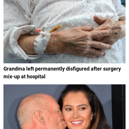
Grandma left permanently disfigured after surgery
mix-up at hospital