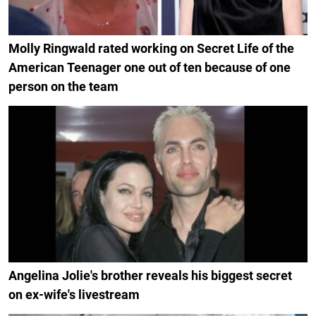
Molly Ringwald rated working on Secret Life of the
American Teenager one out of ten because of one
person on the team
Angelina Jolie's brother reveals his biggest secret
on ex-wife's livestream