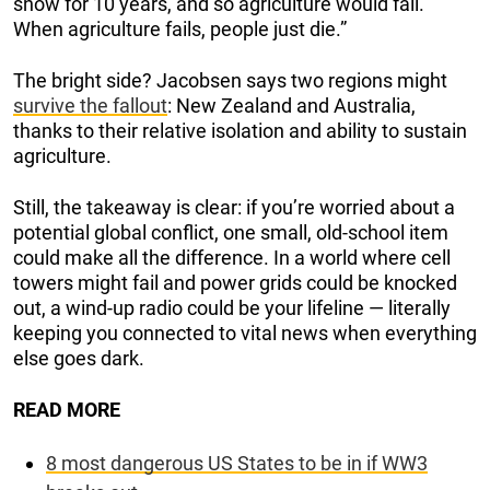
snow for 10 years, and so agriculture would fail.
When agriculture fails, people just die.”
The bright side? Jacobsen says two regions might
survive the fallout
: New Zealand and Australia,
thanks to their relative isolation and ability to sustain
agriculture.
Still, the takeaway is clear: if you’re worried about a
potential global conflict, one small, old-school item
could make all the difference. In a world where cell
towers might fail and power grids could be knocked
out, a wind-up radio could be your lifeline — literally
keeping you connected to vital news when everything
else goes dark.
READ MORE
8 most dangerous US States to be in if WW3