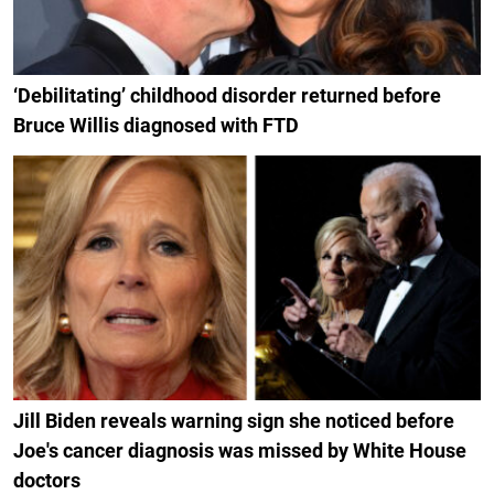
‘Debilitating’ childhood disorder returned before
Bruce Willis diagnosed with FTD
Jill Biden reveals warning sign she noticed before
Joe's cancer diagnosis was missed by White House
doctors