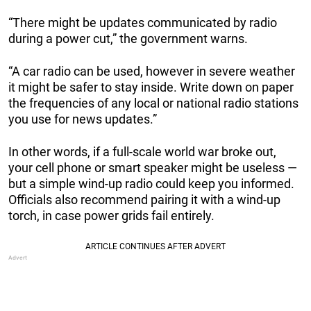
“There might be updates communicated by radio
during a power cut,” the government warns.
“A car radio can be used, however in severe weather
it might be safer to stay inside. Write down on paper
the frequencies of any local or national radio stations
you use for news updates.”
In other words, if a full-scale world war broke out,
your cell phone or smart speaker might be useless —
but a simple wind-up radio could keep you informed.
Officials also recommend pairing it with a wind-up
torch, in case power grids fail entirely.