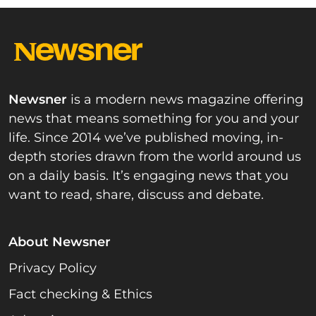
Newsner
is a modern news magazine offering
news that means something for you and your
life. Since 2014 we’ve published moving, in-
depth stories drawn from the world around us
on a daily basis. It’s engaging news that you
want to read, share, discuss and debate.
About Newsner
Privacy Policy
Fact checking & Ethics