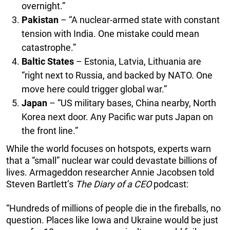
overnight.”
Pakistan
– “A nuclear-armed state with constant
tension with India. One mistake could mean
catastrophe.”
Baltic States
– Estonia, Latvia, Lithuania are
“right next to Russia, and backed by NATO. One
move here could trigger global war.”
Japan
– “US military bases, China nearby, North
Korea next door. Any Pacific war puts Japan on
the front line.”
While the world focuses on hotspots, experts warn
that a “small” nuclear war could devastate billions of
lives. Armageddon researcher Annie Jacobsen told
Steven Bartlett’s
The Diary of a CEO
podcast:
“Hundreds of millions of people die in the fireballs, no
question. Places like Iowa and Ukraine would be just