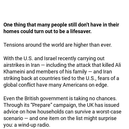
One thing that many people still don’t have in their
homes could turn out to be a lifesaver.
Tensions around the world are higher than ever.
With the U.S. and Israel recently carrying out
airstrikes in Iran — including the attack that killed Ali
Khameini and members of his family — and Iran
striking back at countries tied to the U.S., fears of a
global conflict have many Americans on edge.
Even the British government is taking no chances.
Through its “Prepare” campaign, the UK has issued
advice on how households can survive a worst-case
scenario — and one item on the list might surprise
you: a wind-up radio.