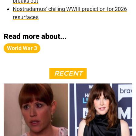
breaks out
Nostradamus’ chilling WWIII prediction for 2026
resurfaces
Read more about...
World War 3
RECENT