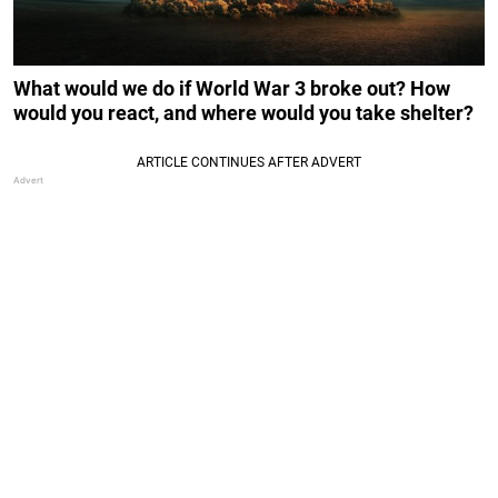
What would we do if World War 3 broke out? How
would you react, and where would you take shelter?