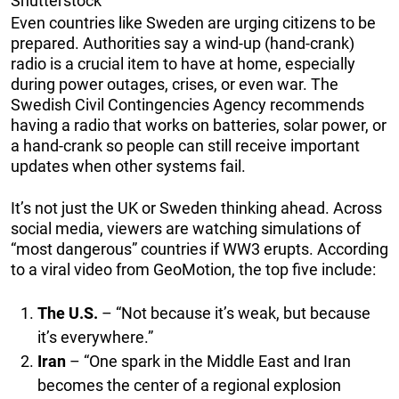
Shutterstock
Even countries like Sweden are urging citizens to be
prepared. Authorities say a wind-up (hand-crank)
radio is a crucial item to have at home, especially
during power outages, crises, or even war. The
Swedish Civil Contingencies Agency recommends
having a radio that works on batteries, solar power, or
a hand-crank so people can still receive important
updates when other systems fail.
It’s not just the UK or Sweden thinking ahead. Across
social media, viewers are watching simulations of
“most dangerous” countries if WW3 erupts. According
to a viral video from GeoMotion, the top five include:
The U.S.
– “Not because it’s weak, but because
it’s everywhere.”
Iran
– “One spark in the Middle East and Iran
becomes the center of a regional explosion