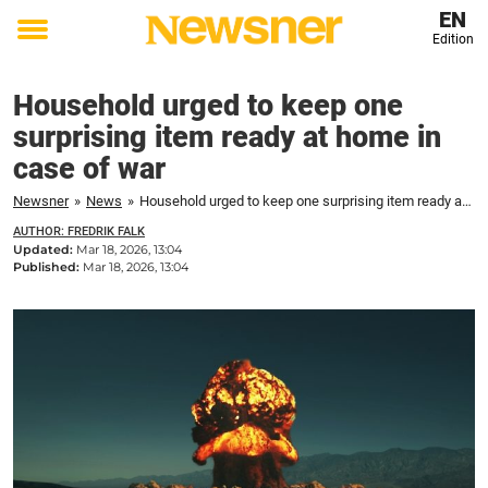
EN
Edition
Toggle
menu
Household urged to keep one
surprising item ready at home in
case of war
Newsner
»
News
»
Household urged to keep one surprising item ready at home in case of war
AUTHOR: FREDRIK FALK
Updated:
Mar 18, 2026, 13:04
Published:
Mar 18, 2026, 13:04