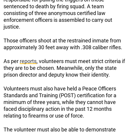
sentenced to death by firing squad. A team
consisting of three anonymous certified law
enforcement officers is assembled to carry out
justice.
Those officers shoot at the restrained inmate from
approximately 30 feet away with .308 caliber rifles.
As per
reports
, volunteers must meet strict criteria if
they are to be chosen. Meanwhile, only the state
prison director and deputy know their identity.
Volunteers must also have held a Peace Officers
Standards and Training (POST) certification for a
minimum of three years, while they cannot have
faced disciplinary action in the past 12 months
relating to firearms or use of force.
The volunteer must also be able to demonstrate