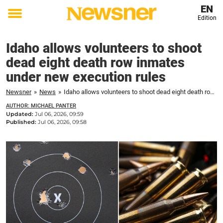
EN
Edition
Toggle
menu
Idaho allows volunteers to shoot
dead eight death row inmates
under new execution rules
Newsner
»
News
»
Idaho allows volunteers to shoot dead eight death row inmates under new execution rules
AUTHOR: MICHAEL PANTER
Updated:
Jul 06, 2026, 09:59
Published:
Jul 06, 2026, 09:58