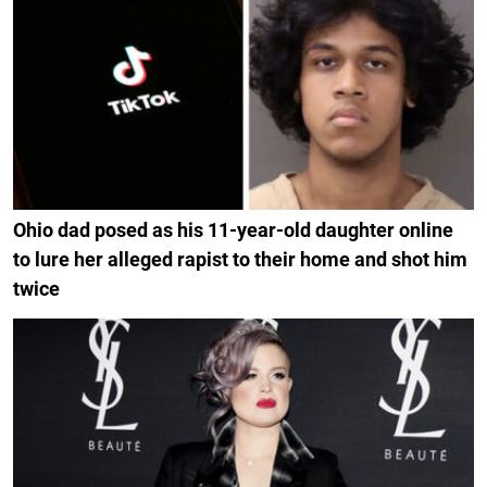
Ohio dad posed as his 11-year-old daughter online
to lure her alleged rapist to their home and shot him
twice