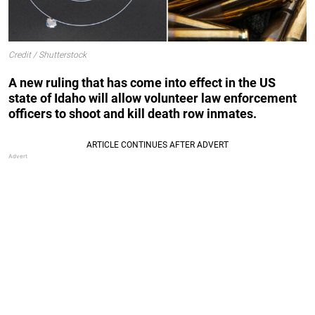
Credit / Shutterstock
A new ruling that has come into effect in the US
state of Idaho will allow volunteer law enforcement
officers to shoot and kill death row inmates.