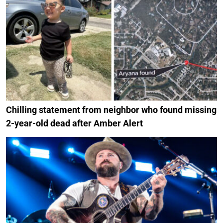
Chilling statement from neighbor who found missing
2-year-old dead after Amber Alert