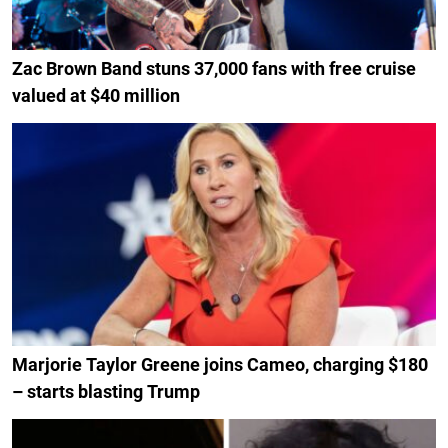
Zac Brown Band stuns 37,000 fans with free cruise
valued at $40 million
Marjorie Taylor Greene joins Cameo, charging $180
– starts blasting Trump