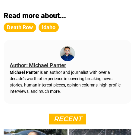
Read more about...
Death Row
Idaho
Author: Michael Panter
Michael Panter
is an author and journalist with over a
decade’s worth of experience in covering breaking news
stories, human interest pieces, opinion columns, high-profile
interviews, and much more.
RECENT