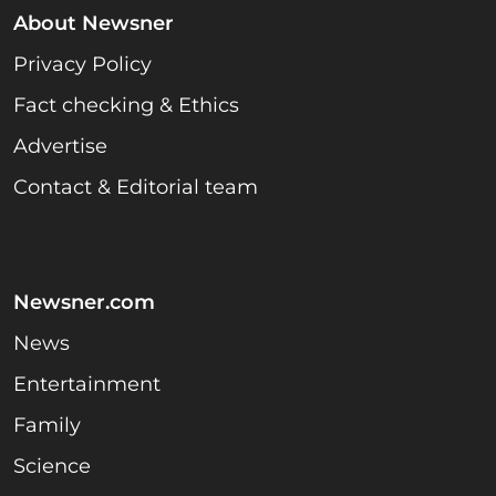
About Newsner
Privacy Policy
Fact checking & Ethics
Advertise
Contact & Editorial team
Newsner.com
News
Entertainment
Family
Science