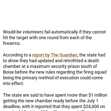
Would-be volunteers fail automatically if they cannot
hit the target with one round from each of the
firearms.
According to a
report by The Guardian
, the state had
to show they had updated and retrofitted a death
chamber at a maximum security prison south of
Boise before the new rules regarding the firing squad
being the primary method of execution could come
into effect.
The state are said to have spent more than $1 million
getting the new chamber ready before the July 1
deadline, with it reported that they spent $24,000 on