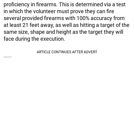
proficiency in firearms. This is determined via a test
in which the volunteer must prove they can fire
several provided firearms with 100% accuracy from
at least 21 feet away, as well as hitting a target of the
same size, shape and height as the target they will
face during the execution.