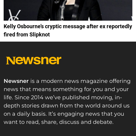
Kelly Osbourne’s cryptic message after ex reportedly
fired from Slipknot
Newsner
is a modern news magazine offering
news that means something for you and your
life. Since 2014 we’ve published moving, in-
depth stories drawn from the world around us
on a daily basis. It’s engaging news that you
want to read, share, discuss and debate.