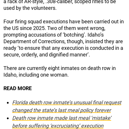
a rack of AR-style, .308-caliber, scoped rifles to be
used by the volunteers.
Four firing squad executions have been carried out in
the US since 2025. Two of them went wrong,
prompting accusations of ‘botching’. Idaho’s
Department of Corrections, though, insisted they are
ready ‘to ensure that any execution is conducted in a
secure, orderly, and dignified manner’.
There are currently eight inmates on death row in
Idaho, including one woman.
READ MORE
Florida death row inmate’s unusual final request
changed the state’s last meal policy forever
Death row inmate made last meal ‘mistake’
before suffering ‘excruciating’ execution