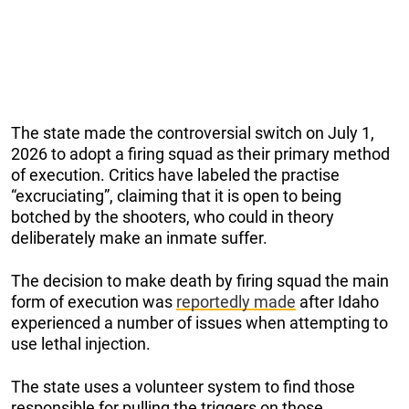
The state made the controversial switch on July 1,
2026 to adopt a firing squad as their primary method
of execution. Critics have labeled the practise
“excruciating”, claiming that it is open to being
botched by the shooters, who could in theory
deliberately make an inmate suffer.
The decision to make death by firing squad the main
form of execution was
reportedly made
after Idaho
experienced a number of issues when attempting to
use lethal injection.
The state uses a volunteer system to find those
responsible for pulling the triggers on those