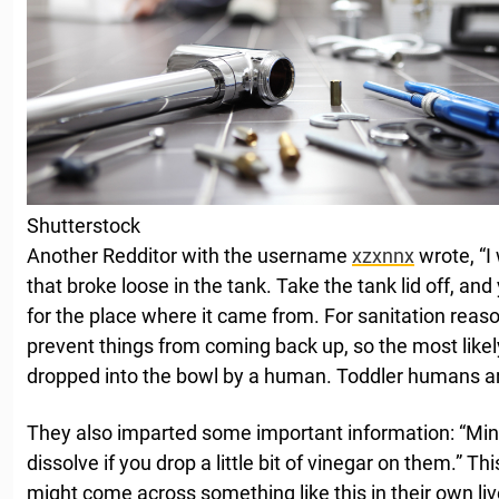
Shutterstock
Another Redditor with the username
xzxnnx
wrote, “I
that broke loose in the tank. Take the tank lid off, an
for the place where it came from. For sanitation reaso
prevent things from coming back up, so the most likely
dropped into the bowl by a human. Toddler humans are
They also imparted some important information: “Mine
dissolve if you drop a little bit of vinegar on them.” Th
might come across something like this in their own liv