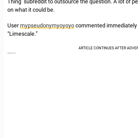
Thing’ subreddit to outsource the question. A lot of 
on what it could be.
User
mypseudonymyoyoyo
commented immediately w
“Limescale.”