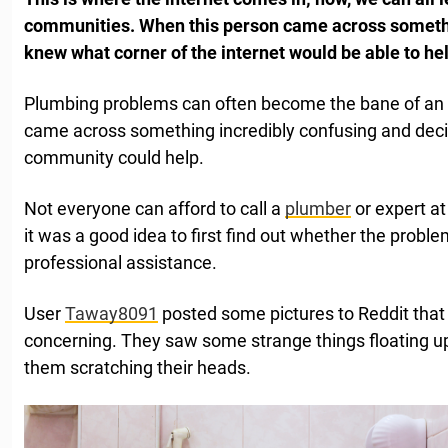
communities. When this person came across something
knew what corner of the internet would be able to hel
Plumbing problems can often become the bane of an a
came across something incredibly confusing and dec
community could help.
Not everyone can afford to call a
plumber
or expert at
it was a good idea to first find out whether the probl
professional assistance.
User
Taway8091
posted some pictures to Reddit that
concerning. They saw some strange things floating up t
them scratching their heads.