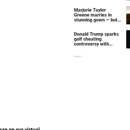
home – more inside
her life right now
Marjorie Taylor
Greene marries in
stunning gown — but
her wedding shoes
stole the show
Donald Trump sparks
golf cheating
controversy with
‘winning shot’ video
ean on our virtual