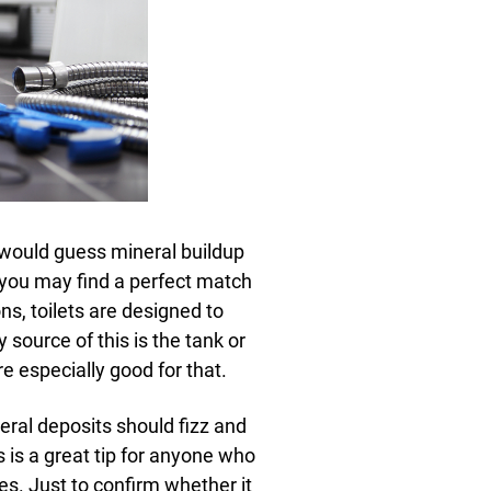
 would guess mineral buildup
d you may find a perfect match
ns, toilets are designed to
 source of this is the tank or
 especially good for that.
ral deposits should fizz and
is is a great tip for anyone who
es. Just to confirm whether it