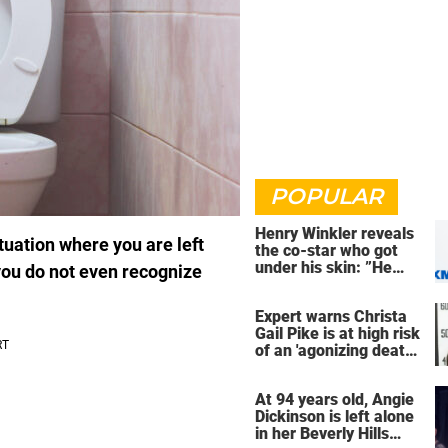
POPULAR
Henry Winkler reveals
tuation where you are left
the co-star who got
under his skin: ”He
you do not even recognize
was an a**back”
Expert warns Christa
Gail Pike is at high risk
of an 'agonizing death'
ahead of execution
At 94 years old, Angie
Dickinson is left alone
in her Beverly Hills