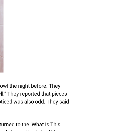
bowl the night before. They
ell.” They reported that pieces
oticed was also odd. They said
urned to the ‘What Is This