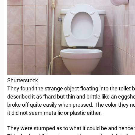
Shutterstock
They found the strange object floating into the toilet 
described it as “hard but thin and brittle like an eggsh
broke off quite easily when pressed. The color they n
it did not seem metallic or plastic either.
They were stumped as to what it could be and hence t