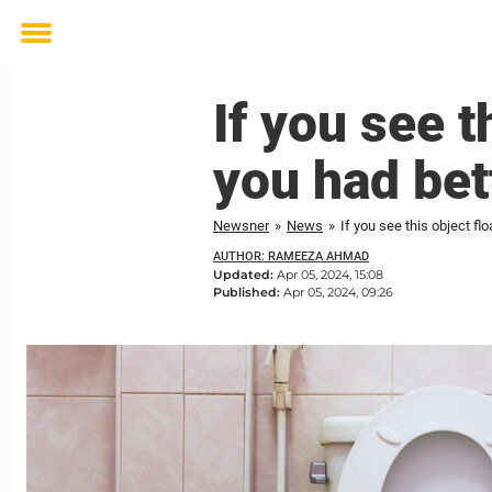
Toggle
menu
If you see t
you had bet
Newsner
»
News
»
If you see this object fl
AUTHOR: RAMEEZA AHMAD
Updated:
Apr 05, 2024, 15:08
Published:
Apr 05, 2024, 09:26