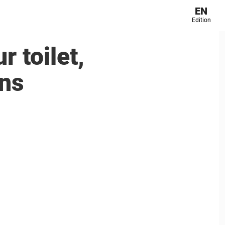
EN
Edition
r toilet,
ans