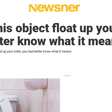
his object float up you
ter know what it me
oat up your toilet, you had better know what it means