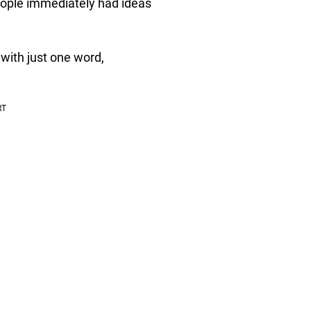
people immediately had ideas
ith just one word,