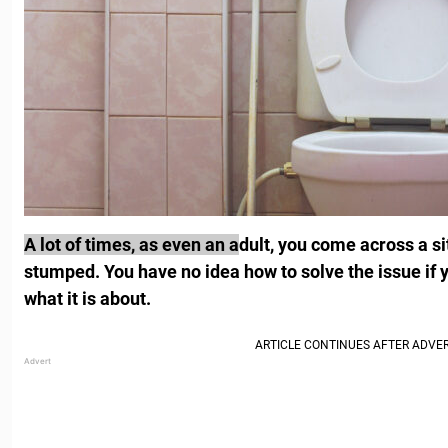
A lot of times, as even an a
dult, you come across a si
stumped. You have no idea how to solve the issue if 
what it is about.