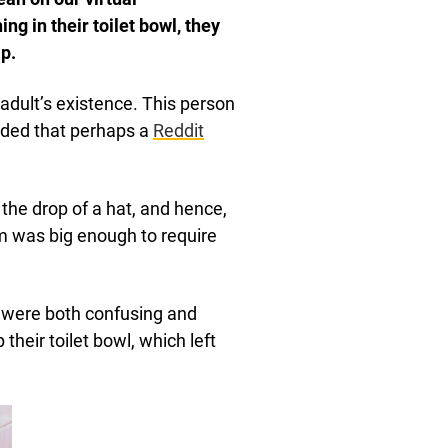
 in their toilet bowl, they
p.
dult’s existence. This person
ided that perhaps a
Reddit
 the drop of a hat, and hence,
em was big enough to require
 were both confusing and
heir toilet bowl, which left