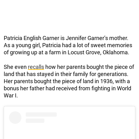
Patricia English Garner is Jennifer Garner’s mother.
As a young girl, Patricia had a lot of sweet memories
of growing up at a farm in Locust Grove, Oklahoma.
She even
recalls
how her parents bought the piece of
land that has stayed in their family for generations.
Her parents bought the piece of land in 1936, with a
bonus her father had received from fighting in World
War I.