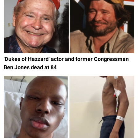
'Dukes of Hazzard' actor and former Congressman
Ben Jones dead at 84