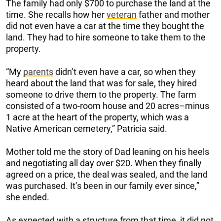
The family had only $700 to purchase the land at the
time. She recalls how her
veteran
father and mother
did not even have a car at the time they bought the
land. They had to hire someone to take them to the
property.
“My
parents
didn’t even have a car, so when they
heard about the land that was for sale, they hired
someone to drive them to the property. The farm
consisted of a two-room house and 20 acres–minus
1 acre at the heart of the property, which was a
Native American cemetery,” Patricia said.
Mother told me the story of Dad leaning on his heels
and negotiating all day over $20. When they finally
agreed on a price, the deal was sealed, and the land
was purchased. It’s been in our family ever since,”
she ended.
As expected with a structure from that time, it did not