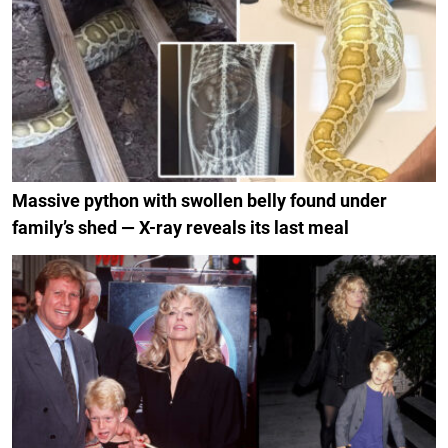
Massive python with swollen belly found under
family’s shed — X-ray reveals its last meal