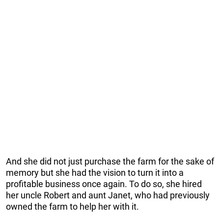
And she did not just purchase the farm for the sake of
memory but she had the vision to turn it into a
profitable business once again. To do so, she hired
her uncle Robert and aunt Janet, who had previously
owned the farm to help her with it.