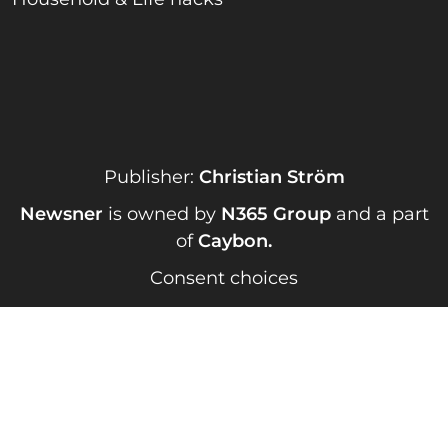
Publisher:
Christian Ström
Newsner
is owned by
N365 Group
and a part
of
Caybon
.
Consent choices