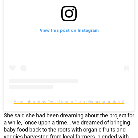
View this post on Instagram
A post shared by Once Upon a Farm (@onceuponafarm)
She said she had been dreaming about the project for
a while, “once upon a time… we dreamed of bringing
baby food back to the roots with organic fruits and
veggies harvested from local farmers, blended with