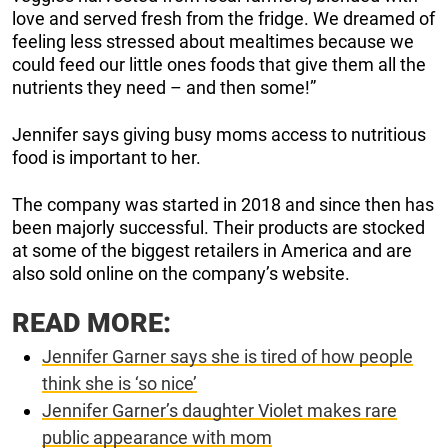
love and served fresh from the fridge. We dreamed of
feeling less stressed about mealtimes because we
could feed our little ones foods that give them all the
nutrients they need – and then some!”
Jennifer says giving busy moms access to nutritious
food is important to her.
The company was started in 2018 and since then has
been majorly successful. Their products are stocked
at some of the biggest retailers in America and are
also sold online on the company’s website.
READ MORE:
Jennifer Garner says she is tired of how people
think she is ‘so nice’
Jennifer Garner’s daughter Violet makes rare
public appearance with mom