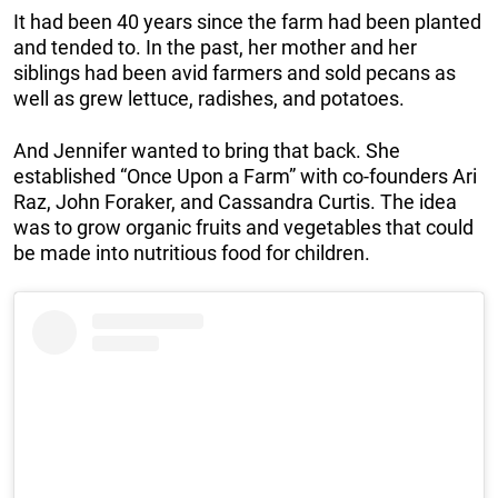
It had been 40 years since the farm had been planted
and tended to. In the past, her mother and her
siblings had been avid farmers and sold pecans as
well as grew lettuce, radishes, and potatoes.
And Jennifer wanted to bring that back. She
established “Once Upon a Farm” with co-founders Ari
Raz, John Foraker, and Cassandra Curtis. The idea
was to grow organic fruits and vegetables that could
be made into nutritious food for children.