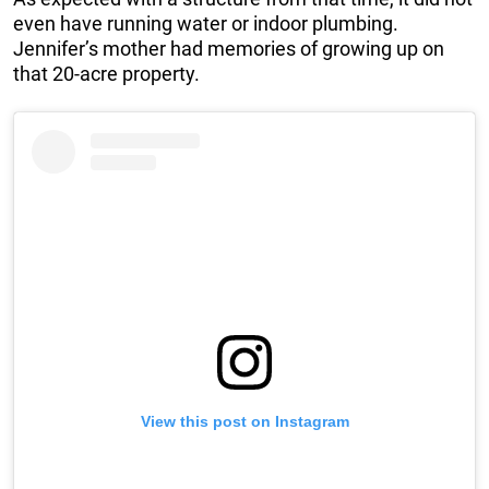
even have running water or indoor plumbing.
Jennifer’s mother had memories of growing up on
that 20-acre property.
View this post on Instagram