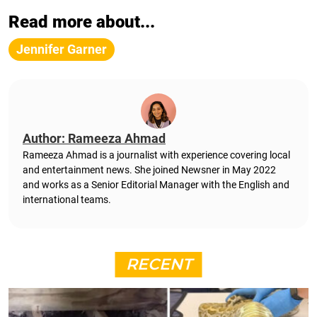
Read more about...
Jennifer Garner
Author: Rameeza Ahmad
Rameeza Ahmad is a journalist with experience covering local
and entertainment news. She joined Newsner in May 2022
and works as a Senior Editorial Manager with the English and
international teams.
RECENT