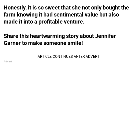
Honestly, it is so sweet that she not only bought the
farm knowing it had sentimental value but also
made it into a profitable venture.
Share this heartwarming story about Jennifer
Garner to make someone smile!