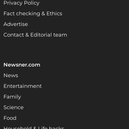
Privacy Policy
Fact checking & Ethics
Advertise
Contact & Editorial team
Newsner.com
News
Entertainment
Family
Science
Food
Household & Life hacks