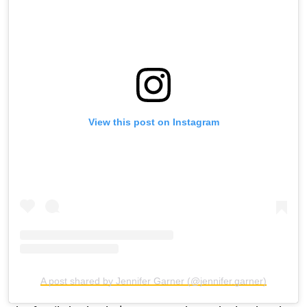
View this post on Instagram
A post shared by Jennifer Garner (@jennifer.garner)