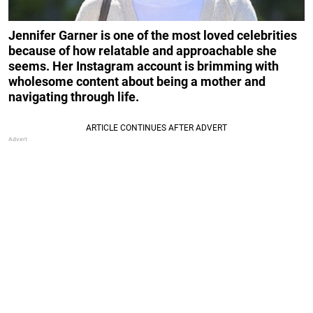
Jennifer Garner is one of the most loved celebrities
because of how relatable and approachable she
seems. Her Instagram account is brimming with
wholesome content about being a mother and
navigating through life.