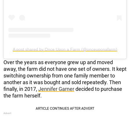
A post shared by Once Upon a Farm (@onceuponafarm)
Over the years as everyone grew up and moved
away, the farm did not have one set of owners. It kept
switching ownership from one family member to
another as it was bought and sold repeatedly. Then
finally, in 2017,
Jennifer Garner
decided to purchase
the farm herself.