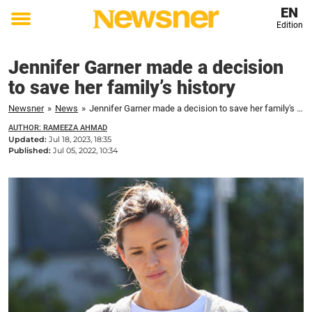
EN
Edition
Toggle
menu
Jennifer Garner made a decision
to save her family’s history
Newsner
»
News
»
Jennifer Garner made a decision to save her family's history
AUTHOR: RAMEEZA AHMAD
Updated:
Jul 18, 2023, 18:35
Published:
Jul 05, 2022, 10:34