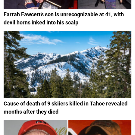
Farrah Fawcett’s son is unrecognizable at 41, with
devil horns inked into his scalp
Cause of death of 9 skiiers killed in Tahoe revealed
months after they died