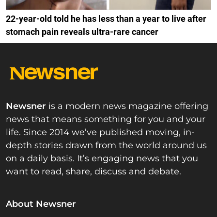
22-year-old told he has less than a year to live after
stomach pain reveals ultra-rare cancer
Newsner
is a modern news magazine offering
news that means something for you and your
life. Since 2014 we’ve published moving, in-
depth stories drawn from the world around us
on a daily basis. It’s engaging news that you
want to read, share, discuss and debate.
About Newsner