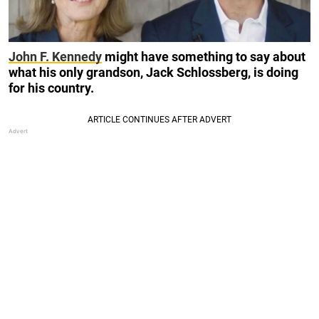
John F. Kennedy
might have something to say about
what his only grandson, Jack Schlossberg, is doing
for his country.