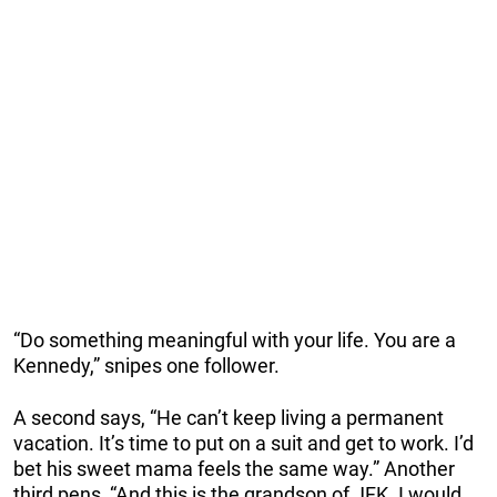
“Do something meaningful with your life. You are a
Kennedy,” snipes one follower.
A second says, “He can’t keep living a permanent
vacation. It’s time to put on a suit and get to work. I’d
bet his sweet mama feels the same way.” Another
third pens, “And this is the grandson of JFK. I would