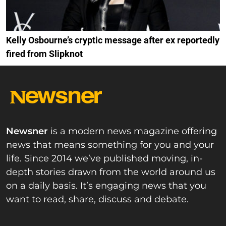
Kelly Osbourne’s cryptic message after ex reportedly
fired from Slipknot
Newsner
is a modern news magazine offering
news that means something for you and your
life. Since 2014 we’ve published moving, in-
depth stories drawn from the world around us
on a daily basis. It’s engaging news that you
want to read, share, discuss and debate.