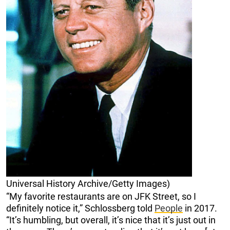
Universal History Archive/Getty Images)
“My favorite restaurants are on JFK Street, so I
definitely notice it,” Schlossberg told
People
in 2017.
“It’s humbling, but overall, it’s nice that it’s just out in