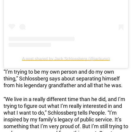
A post shared by Jack Schlossberg (@jackuno)
“I’m trying to be my own person and do my own
thing,” Schlossberg says about separating himself
from his legendary grandfather and all that he was.
“We live in a really different time than he did, and I’m
trying to figure out what I’m really interested in and
what I want to do,” Schlossberg tells People. “I’m
inspired by my family’s legacy of public service. It’s
something that I’m very proud of. But I’m still trying to