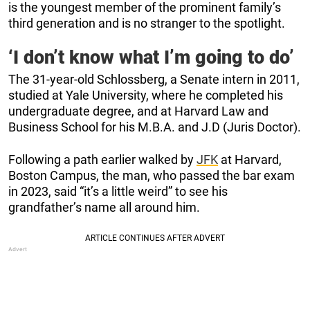
is the youngest member of the prominent family’s
third generation and is no stranger to the spotlight.
‘I don’t know what I’m going to do’
The 31-year-old Schlossberg, a Senate intern in 2011,
studied at Yale University, where he completed his
undergraduate degree, and at Harvard Law and
Business School for his M.B.A. and J.D (Juris Doctor).
Following a path earlier walked by
JFK
at Harvard,
Boston Campus, the man, who passed the bar exam
in 2023, said “it’s a little weird” to see his
grandfather’s name all around him.