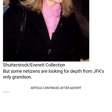
Shutterstock/Everett Collection
But some netizens are looking for depth from JFK’s
only grandson.