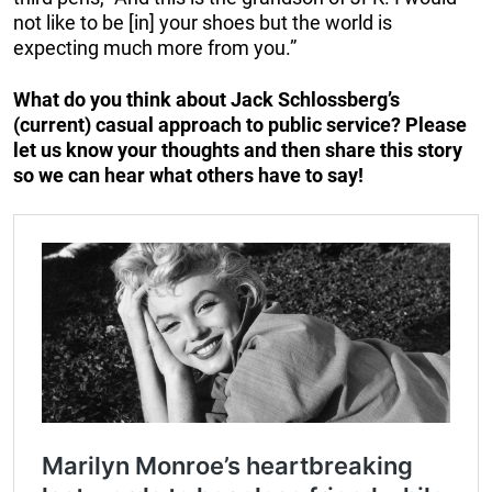
not like to be [in] your shoes but the world is
expecting much more from you.”
What do you think about Jack Schlossberg’s
(current) casual approach to public service? Please
let us know your thoughts and then share this story
so we can hear what others have to say!