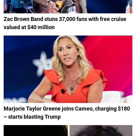
Zac Brown Band stuns 37,000 fans with free cruise
valued at $40 million
Marjorie Taylor Greene joins Cameo, charging $180
– starts blasting Trump