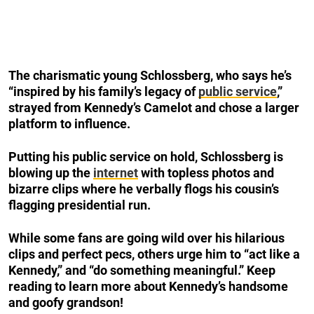
The charismatic young Schlossberg, who says he’s
“inspired by his family’s legacy of
public service
,”
strayed from Kennedy’s Camelot and chose a larger
platform to influence.
Putting his public service on hold, Schlossberg is
blowing up the
internet
with topless photos and
bizarre clips where he verbally flogs his cousin’s
flagging presidential run.
While some fans are going wild over his hilarious
clips and perfect pecs, others urge him to “act like a
Kennedy,” and “do something meaningful.” Keep
reading to learn more about Kennedy’s handsome
and goofy grandson!