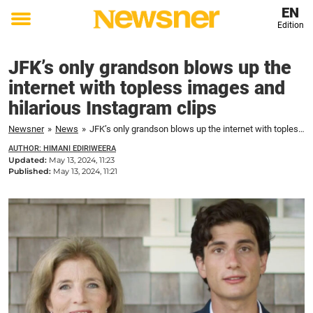
EN
Edition
Toggle
menu
JFK’s only grandson blows up the
internet with topless images and
hilarious Instagram clips
Newsner
»
News
»
JFK’s only grandson blows up the internet with topless images and hilarious Instagram clips
AUTHOR: HIMANI EDIRIWEERA
Updated:
May 13, 2024, 11:23
Published:
May 13, 2024, 11:21