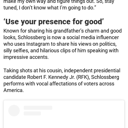
make my own way and figure things out. So, stay
tuned, I don’t know what I’m going to do.”
‘Use your presence for good’
Known for sharing his grandfather’s charm and good
looks, Schlossberg is now a social media influencer
who uses Instagram to share his views on politics,
silly selfies, and hilarious clips of him speaking with
impressive accents.
Taking shots at his cousin, independent presidential
candidate Robert F. Kennedy Jr. (RFK), Schlossberg
performs with vocal affectations of voters across
America.