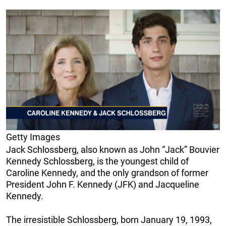
Getty Images
Jack Schlossberg, also known as John “Jack” Bouvier
Kennedy Schlossberg, is the youngest child of
Caroline Kennedy, and the only grandson of former
President John F. Kennedy (JFK) and Jacqueline
Kennedy.
The irresistible Schlossberg, born January 19, 1993,