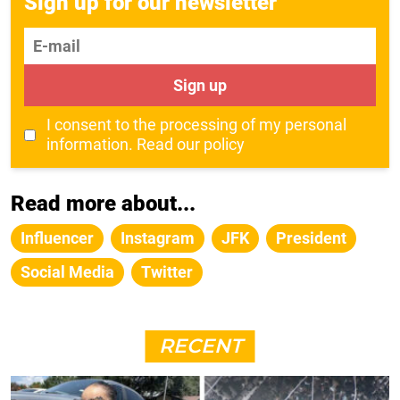
Sign up for our newsletter
E-mail
Sign up
I consent to the processing of my personal
information.
Read our policy
Read more about...
Influencer
Instagram
JFK
President
Social Media
Twitter
RECENT