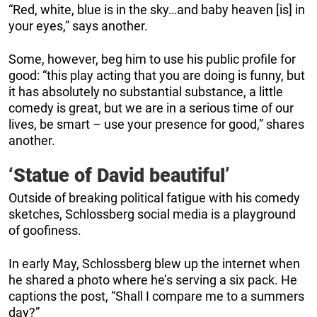
“Red, white, blue is in the sky…and baby heaven [is] in
your eyes,” says another.
Some, however, beg him to use his public profile for
good: “this play acting that you are doing is funny, but
it has absolutely no substantial substance, a little
comedy is great, but we are in a serious time of our
lives, be smart – use your presence for good,” shares
another.
‘Statue of David beautiful’
Outside of breaking political fatigue with his comedy
sketches, Schlossberg social media is a playground
of goofiness.
In early May, Schlossberg blew up the internet when
he shared a photo where he’s serving a six pack. He
captions the post, “Shall I compare me to a summers
day?”