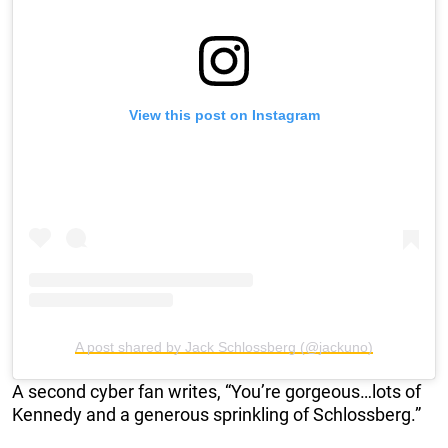
View this post on Instagram
A post shared by Jack Schlossberg (@jackuno)
A second cyber fan writes, “You’re gorgeous…lots of
Kennedy and a generous sprinkling of Schlossberg.”