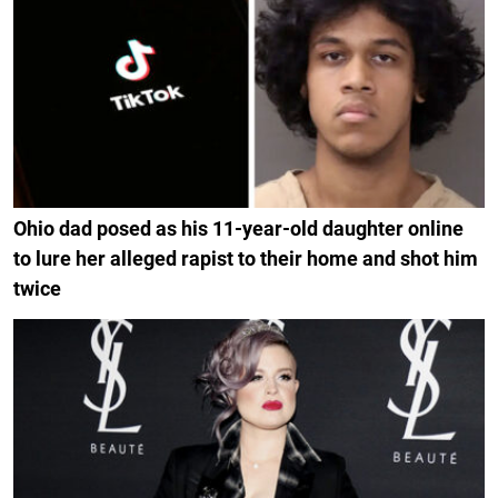
Ohio dad posed as his 11-year-old daughter online
to lure her alleged rapist to their home and shot him
twice