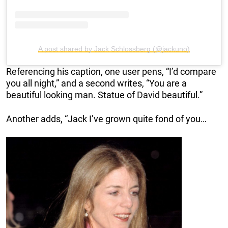
A post shared by Jack Schlossberg (@jackuno)
Referencing his caption, one user pens, “I’d compare
you all night,” and a second writes, “You are a
beautiful looking man. Statue of David beautiful.”
Another adds, “Jack I’ve grown quite fond of you…