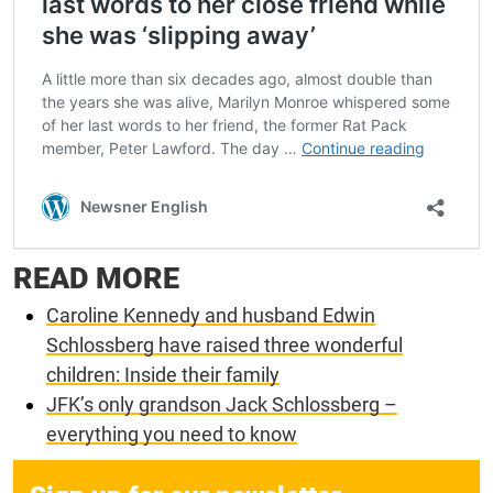
READ MORE
Caroline Kennedy and husband Edwin
Schlossberg have raised three wonderful
children: Inside their family
JFK’s only grandson Jack Schlossberg –
everything you need to know