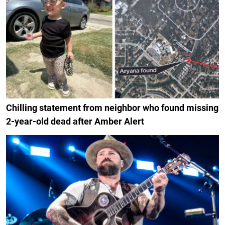
Chilling statement from neighbor who found missing
2-year-old dead after Amber Alert