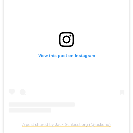
View this post on Instagram
A post shared by Jack Schlossberg (@jackuno)