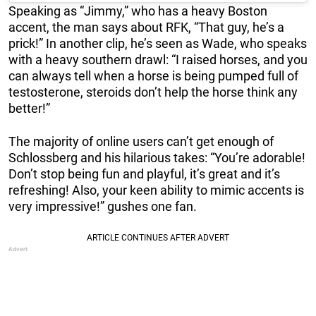
Speaking as “Jimmy,” who has a heavy Boston
accent, the man says about RFK, “That guy, he’s a
prick!” In another clip, he’s seen as Wade, who speaks
with a heavy southern drawl: “I raised horses, and you
can always tell when a horse is being pumped full of
testosterone, steroids don’t help the horse think any
better!”
The majority of online users can’t get enough of
Schlossberg and his hilarious takes: “You’re adorable!
Don’t stop being fun and playful, it’s great and it’s
refreshing! Also, your keen ability to mimic accents is
very impressive!” gushes one fan.