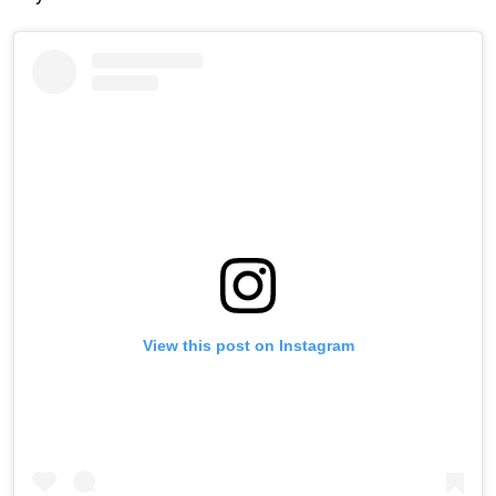
View this post on Instagram