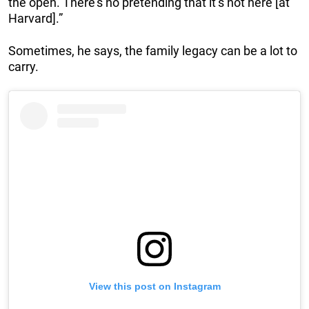
the open. There’s no pretending that it’s not here [at
Harvard].”
Sometimes, he says, the family legacy can be a lot to
carry.
View this post on Instagram