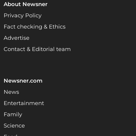
About Newsner
Privacy Policy
Fact checking & Ethics
Advertise
Contact & Editorial team
Newsner.com
News
Entertainment
Family
Science