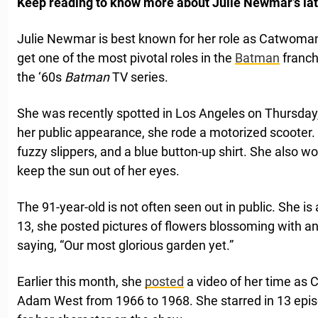
Keep reading to know more about Julie Newmar’s lat
Julie Newmar is best known for her role as Catwoman
get one of the most pivotal roles in the
Batman
franc
the ‘60s
Batman
TV series.
She was recently spotted in Los Angeles on Thursday, 
her public appearance, she rode a motorized scooter
fuzzy slippers, and a blue button-up shirt. She also 
keep the sun out of her eyes.
The 91-year-old is not often seen out in public. She i
13, she posted pictures of flowers blossoming with 
saying, “Our most glorious garden yet.”
Earlier this month, she
posted
a video of her time as 
Adam West from 1966 to 1968. She starred in 13 epis