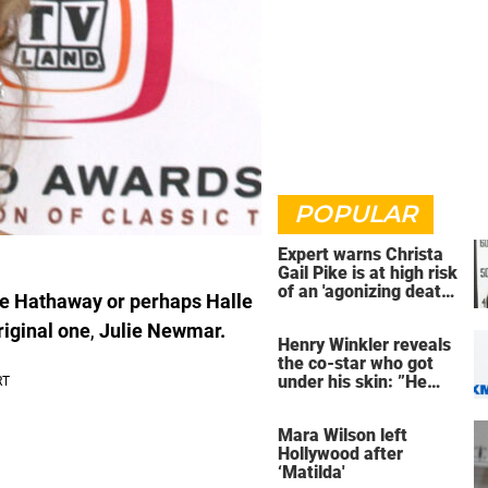
POPULAR
Expert warns Christa
Gail Pike is at high risk
of an 'agonizing death'
ne Hathaway or perhaps Halle
ahead of execution
riginal one
,
Julie Newmar.
Henry Winkler reveals
the co-star who got
under his skin: ”He
was an a**back”
Mara Wilson left
Hollywood after
‘Matilda'