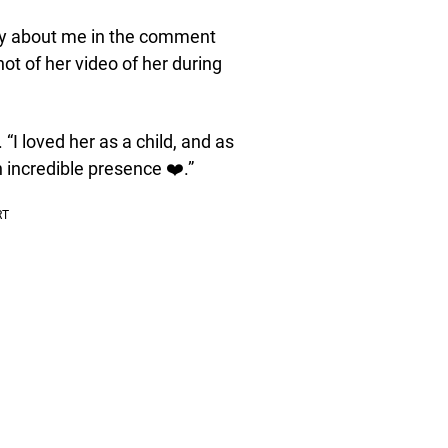
ay about me in the comment
t of her video of her during
I loved her as a child, and as
 incredible presence ❤️.”