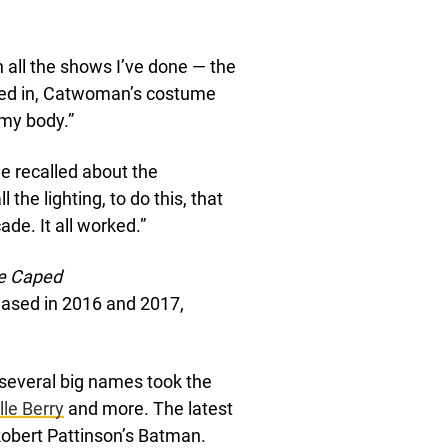
h all the shows I’ve done — the
rked in, Catwoman’s costume
 my body.”
he recalled about the
 the lighting, to do this, that
ade. It all worked.”
he Caped
eased in 2016 and 2017,
t several big names took the
lle Berry
and more. The latest
Robert Pattinson’s Batman.