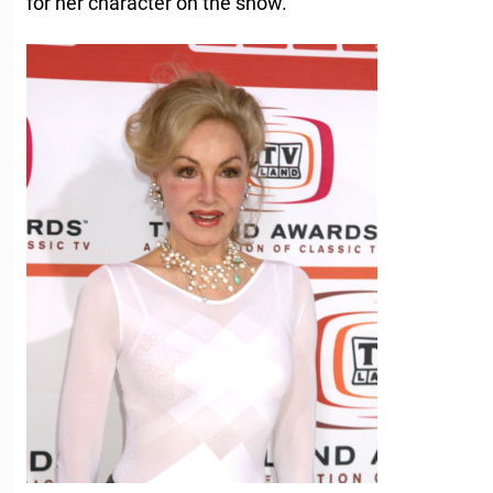
for her character on the show.