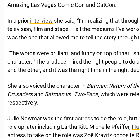
Amazing Las Vegas Comic Con and CatCon.
In a prior
interview
she said, “I’m realizing that throug
television, film and stage — all the mediums I’ve wo
was the one that allowed me to tell the story through
“The words were brilliant, and funny on top of that,” s
character. “The producer hired the right people to do all
and the other, and it was the right time in the right dec
She also voiced the character in
Batman: Return of t
Crusaders
and
Batman vs. Two-Face
, which were rel
respectively.
Julie Newmar was the first
actress
to do the role, bu
role up later including Eartha Kitt, Michelle Pfeiffer,
Ha
actress to take on the role was Zoë Kravitz opposite 