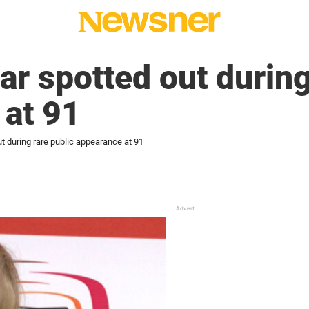
r spotted out during
 at 91
t during rare public appearance at 91