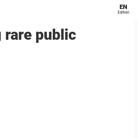
EN
Edition
 rare public