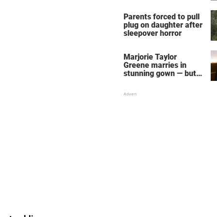
Parents forced to pull
plug on daughter after
sleepover horror
Marjorie Taylor
Greene marries in
stunning gown — but
her wedding shoes
stole the show