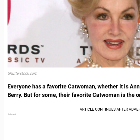
Shutterstock.com
Everyone has a favorite Catwoman, whether it is An
Berry. But for some, their favorite Catwoman is the o