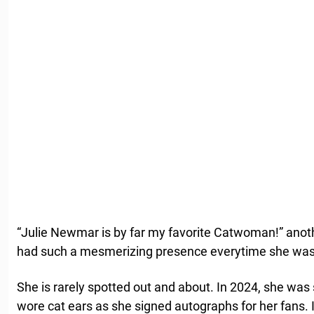
“Julie Newmar is by far my favorite Catwoman!” ano
had such a mesmerizing presence everytime she was 
She is rarely spotted out and about. In 2024, she was
wore cat ears as she signed autographs for her fans. 