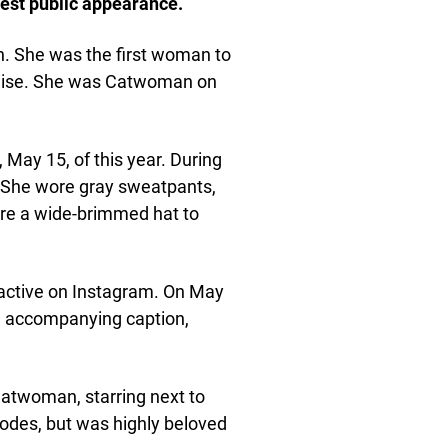
est public appearance.
. She was the first woman to
hise. She was Catwoman on
May 15, of this year. During
. She wore gray sweatpants,
wore a wide-brimmed hat to
s active on Instagram. On May
an accompanying caption,
Catwoman, starring next to
odes, but was highly beloved