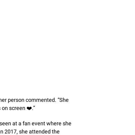
ther person commented. “She
on screen ❤️.”
 seen at a fan event where she
In 2017, she attended the