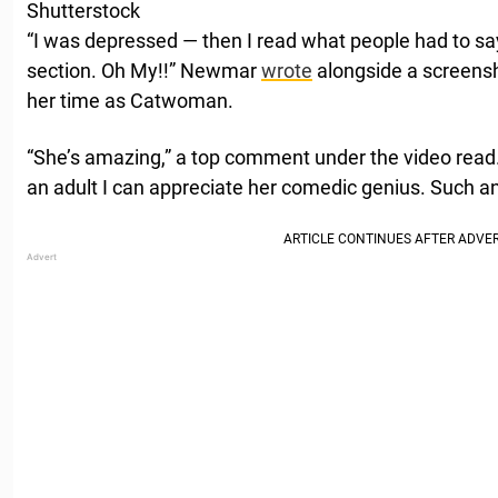
Shutterstock
“I was depressed — then I read what people had to s
section. Oh My!!” Newmar
wrote
alongside a screensho
her time as Catwoman.
“She’s amazing,” a top comment under the video read. “
an adult I can appreciate her comedic genius. Such an