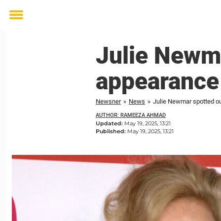
Toggle
menu
Julie Newma
appearance
Newsner
»
News
»
Julie Newmar spotted ou
AUTHOR: RAMEEZA AHMAD
Updated:
May 19, 2025, 13:21
Published:
May 19, 2025, 13:21