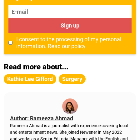
E-mail
Sign up
I consent to the processing of my personal
information.
Read our policy
Read more about...
Kathie Lee Gifford
Surgery
Author: Rameeza Ahmad
Rameeza Ahmad is a journalist with experience covering local
and entertainment news. She joined Newsner in May 2022
and works as a Senior Editorial Manager with the English and