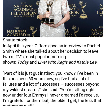
Shutterstock
In April this year, Gifford gave an interview to Rachel
Smith where she talked about her decision to leave
two of TV’s most popular morning
shows:
Today
and
Live! With Regis and Kathie Lee
.
“Part of it is just gut instinct, you know? I’ve been in
this business 60 years now, so I’ve had a lot of
failures and a lot of successes — successes beyond
my wildest dreams,” she said. “You’re sitting right
now under four Emmys I never dreamed I’d receive.
I’m grateful for them but, the older I get, the less that
matters as well.”