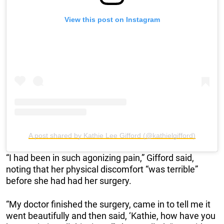
View this post on Instagram
A post shared by Kathie Lee Gifford (@kathielgifford)
“I had been in such agonizing pain,” Gifford said,
noting that her physical discomfort “was terrible”
before she had had her surgery.
“My doctor finished the surgery, came in to tell me it
went beautifully and then said, ‘Kathie, how have you