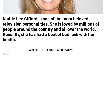
Kathie Lee Gifford is one of the most beloved
television personalities. She is loved by millions of
people around the country and all over the world.
Recently, she has had a bout of bad luck with her
health.