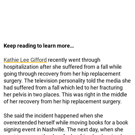
Keep reading to learn more…
Kathie Lee Gifford
recently went through
hospitalization after she suffered from a fall while
going through recovery from her hip replacement
surgery. The television personality told the media she
had suffered from a fall which led to her fracturing
her pelvis in two places. This was right in the middle
of her recovery from her hip replacement surgery.
She said the incident happened when she
overextended herself while moving books for a book
signing event in Nashville. The next day, when she