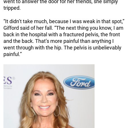
went to answer the door for her friends, she simply
tripped.
“It didn’t take much, because I was weak in that spot,”
Gifford said of her fall. “The next thing you know, I am
back in the hospital with a fractured pelvis, the front
and the back. That’s more painful than anything I
went through with the hip. The pelvis is unbelievably
painful.”