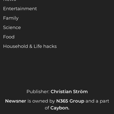
Entertainment
Family
Science
Food
Household & Life hacks
Publisher:
Christian Ström
Newsner
is owned by
N365 Group
and a part
of
Caybon
.