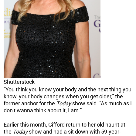
Shutterstock
“You think you know your body and the next thing you
know, your body changes when you get older,” the
former anchor for the
Today
show said. “As much as I
don’t wanna think about it, I am.”
Earlier this month, Gifford return to her old haunt at
the
Today
show and had a sit down with 59-year-