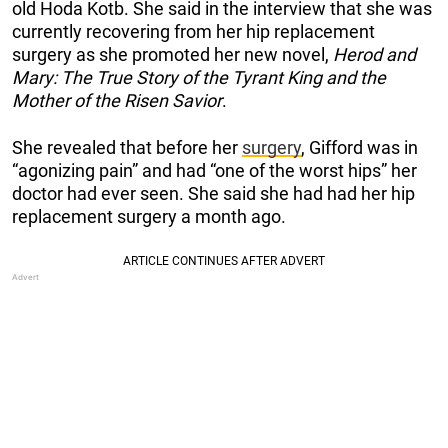
old Hoda Kotb. She said in the interview that she was
currently recovering from her hip replacement
surgery as she promoted her new novel,
Herod and
Mary: The True Story of the Tyrant King and the
Mother of the Risen Savior
.
She revealed that before her
surgery
, Gifford was in
“agonizing pain” and had “one of the worst hips” her
doctor had ever seen. She said she had had her hip
replacement surgery a month ago.