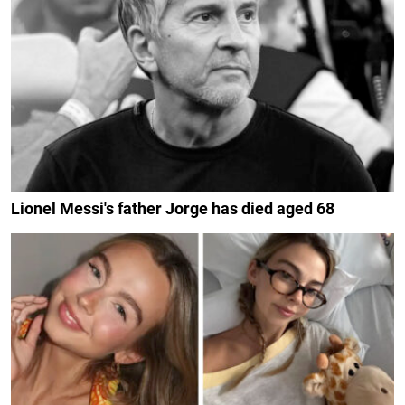
Lionel Messi's father Jorge has died aged 68