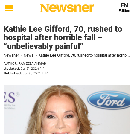
EN
Edition
Toggle
menu
Kathie Lee Gifford, 70, rushed to
hospital after horrible fall –
“unbelievably painful”
Newsner
»
News
»
Kathie Lee Gifford, 70, rushed to hospital after horrible fall – "unbelievably painful"
AUTHOR: RAMEEZA AHMAD
Updated:
Jul 31, 2024, 11:14
Published:
Jul 31, 2024, 11:14