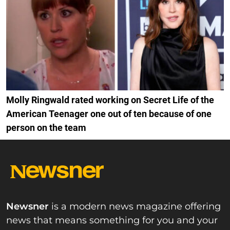
Molly Ringwald rated working on Secret Life of the
American Teenager one out of ten because of one
person on the team
Newsner
is a modern news magazine offering
news that means something for you and your