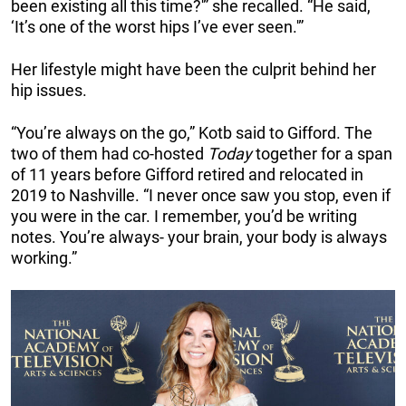
been existing all this time?'” she recalled. “He said,
‘It’s one of the worst hips I’ve ever seen.'”
Her lifestyle might have been the culprit behind her
hip issues.
“You’re always on the go,” Kotb said to Gifford. The
two of them had co-hosted
Today
together for a span
of 11 years before Gifford retired and relocated in
2019 to Nashville. “I never once saw you stop, even if
you were in the car. I remember, you’d be writing
notes. You’re always- your brain, your body is always
working.”