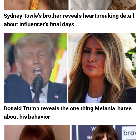
Sydney Towle's brother reveals heartbreaking detail
about influencer's final days
Donald Trump reveals the one thing Melania 'hates'
about his behavior