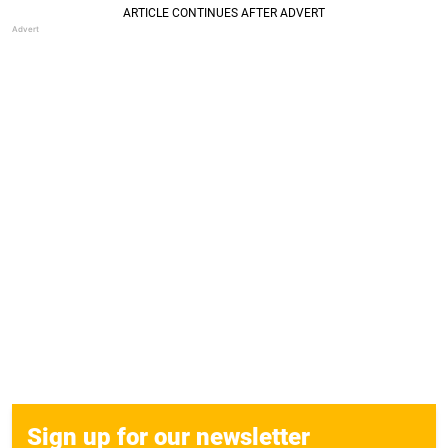
Sign up for our newsletter