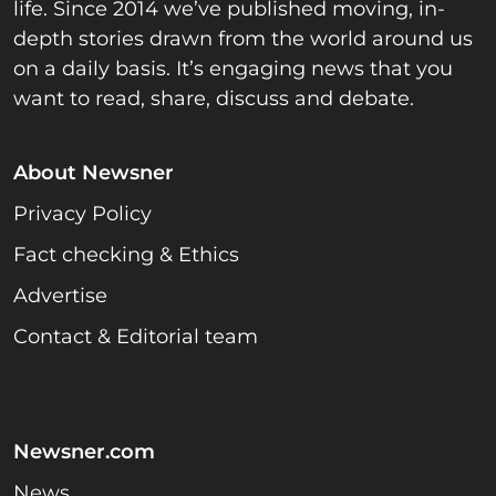
life. Since 2014 we’ve published moving, in-
depth stories drawn from the world around us
on a daily basis. It’s engaging news that you
want to read, share, discuss and debate.
About Newsner
Privacy Policy
Fact checking & Ethics
Advertise
Contact & Editorial team
Newsner.com
News