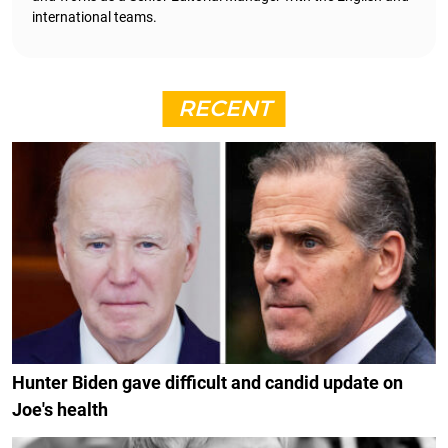
international teams.
RECENT
Hunter Biden gave difficult and candid update on
Joe's health