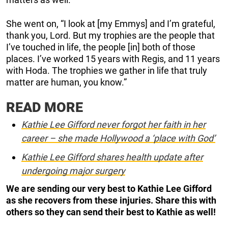
She went on, “I look at [my Emmys] and I’m grateful,
thank you, Lord. But my trophies are the people that
I’ve touched in life, the people [in] both of those
places. I’ve worked 15 years with Regis, and 11 years
with Hoda. The trophies we gather in life that truly
matter are human, you know.”
READ MORE
Kathie Lee Gifford never forgot her faith in her
career – she made Hollywood a ‘place with God’
Kathie Lee Gifford shares health update after
undergoing major surgery
We are sending our very best to Kathie Lee Gifford
as she recovers from these injuries. Share this with
others so they can send their best to Kathie as well!