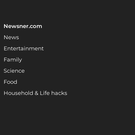
Newsner.com
News
Entertainment
Family
Science
Food
Household & Life hacks