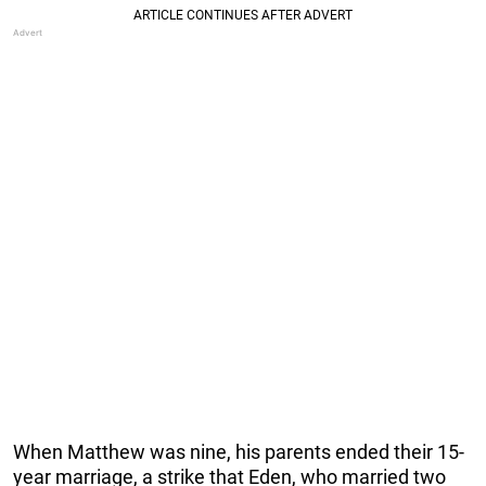
When Matthew was nine, his parents ended their 15-
year marriage, a strike that Eden, who married two