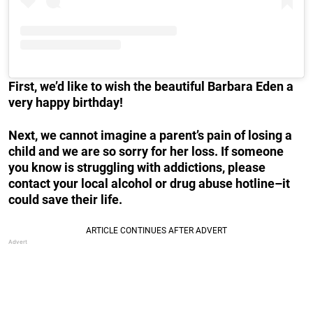
First, we’d like to wish the beautiful Barbara Eden a
very happy birthday!
Next, we cannot imagine a parent’s pain of losing a
child and we are so sorry for her loss. If someone
you know is struggling with addictions, please
contact your local alcohol or drug abuse hotline–it
could save their life.