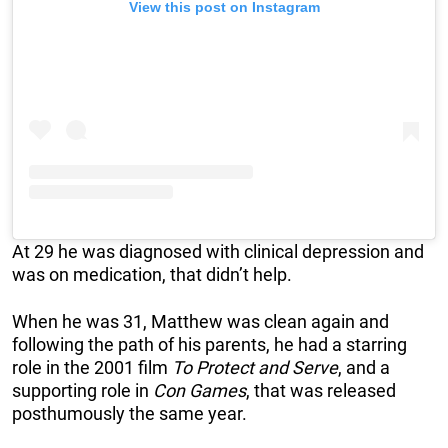
View this post on Instagram
At 29 he was diagnosed with clinical depression and
was on medication, that didn’t help.
When he was 31, Matthew was clean again and
following the path of his parents, he had a starring
role in the 2001 film
To Protect and Serve
, and a
supporting role in
Con Games
, that was released
posthumously the same year.