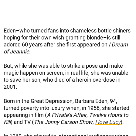
Eden–who turned fans into shameless bottle shiners
hoping for their own wish-granting blonde–is still
adored 60 years after she first appeared on
I Dream
of Jeannie
.
But, while she was able to strike a pose and make
magic happen on screen, in real life, she was unable
to save her son, who died of a heroin overdose in
2001.
Born in the Great Depression, Barbara Eden, 94,
turned poverty into luxury when, in 1956, she started
appearing in film (
A Private’s Affair
,
Twelve Hours to
Kill
) and TV (
The Jonny Carson Show
,
I love Lucy
).