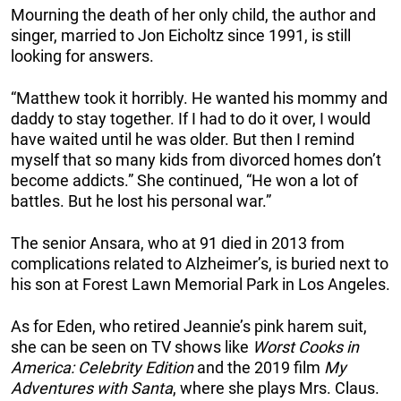
Mourning the death of her only child, the author and
singer, married to Jon Eicholtz since 1991, is still
looking for answers.
“Matthew took it horribly. He wanted his mommy and
daddy to stay together. If I had to do it over, I would
have waited until he was older. But then I remind
myself that so many kids from divorced homes don’t
become addicts.” She continued, “He won a lot of
battles. But he lost his personal war.”
The senior Ansara, who at 91 died in 2013 from
complications related to Alzheimer’s, is buried next to
his son at Forest Lawn Memorial Park in Los Angeles.
As for Eden, who retired Jeannie’s pink harem suit,
she can be seen on TV shows like
Worst Cooks in
America: Celebrity Edition
and the 2019 film
My
Adventures with Santa
, where she plays Mrs. Claus.