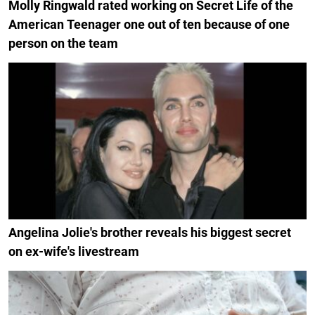
Molly Ringwald rated working on Secret Life of the
American Teenager one out of ten because of one
person on the team
Angelina Jolie's brother reveals his biggest secret
on ex-wife's livestream