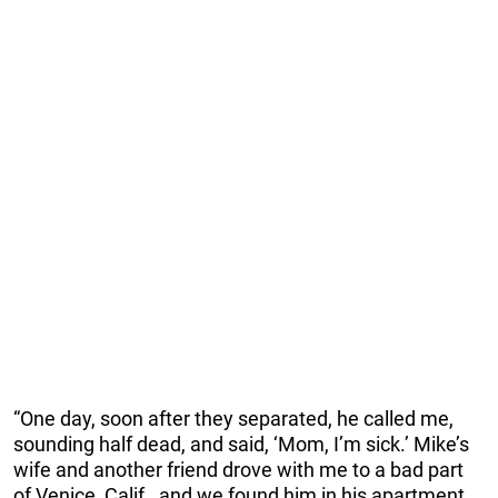
“One day, soon after they separated, he called me,
sounding half dead, and said, ‘Mom, I’m sick.’ Mike’s
wife and another friend drove with me to a bad part
of Venice, Calif., and we found him in his apartment,