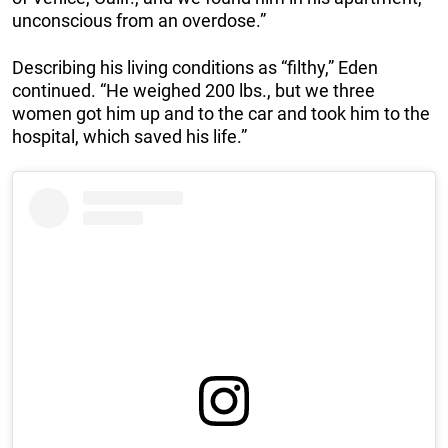
unconscious from an overdose.”
Describing his living conditions as “filthy,” Eden
continued. “He weighed 200 lbs., but we three
women got him up and to the car and took him to the
hospital, which saved his life.”