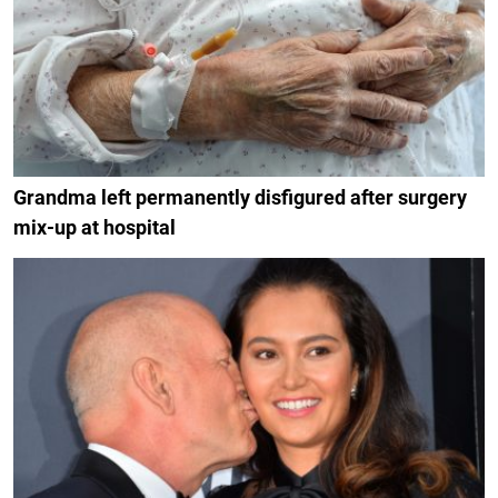
Grandma left permanently disfigured after surgery
mix-up at hospital