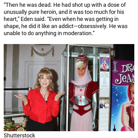
“Then he was dead. He had shot up with a dose of
unusually pure heroin, and it was too much for his
heart,” Eden said. “Even when he was getting in
shape, he did it like an addict—obsessively. He was
unable to do anything in moderation.”
Shutterstock