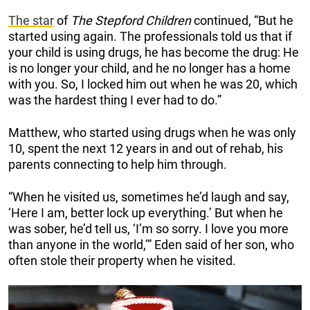
The star
of
The Stepford Children
continued, “But he
started using again. The professionals told us that if
your child is using drugs, he has become the drug: He
is no longer your child, and he no longer has a home
with you. So, I locked him out when he was 20, which
was the hardest thing I ever had to do.”
Matthew, who started using drugs when he was only
10, spent the next 12 years in and out of rehab, his
parents connecting to help him through.
“When he visited us, sometimes he’d laugh and say,
‘Here I am, better lock up everything.’ But when he
was sober, he’d tell us, ‘I’m so sorry. I love you more
than anyone in the world,’” Eden said of her son, who
often stole their property when he visited.