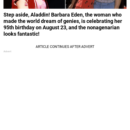
Step aside, Aladdin! Barbara Eden, the woman who
made the world dream of genies, is celebrating her
95th birthday on August 23, and the nonagenarian
looks fantastic!