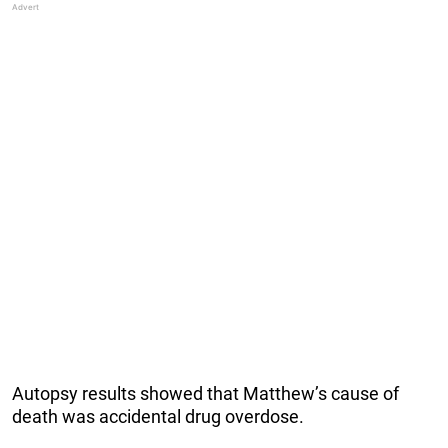
Autopsy results showed that Matthew’s cause of
death was accidental drug overdose.