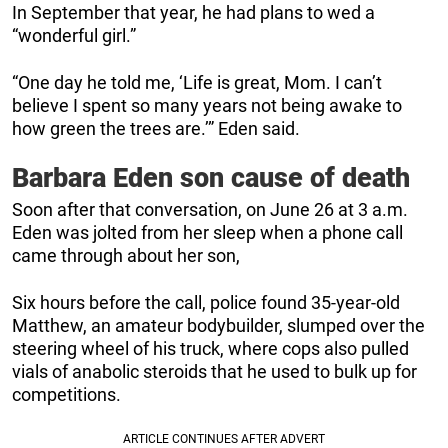
In September that year, he had plans to wed a
“wonderful girl.”
“One day he told me, ‘Life is great, Mom. I can’t
believe I spent so many years not being awake to
how green the trees are.’” Eden said.
Barbara Eden son cause of death
Soon after that conversation, on June 26 at 3 a.m.
Eden was jolted from her sleep when a phone call
came through about her son,
Six hours before the call, police found 35-year-old
Matthew, an amateur bodybuilder, slumped over the
steering wheel of his truck, where cops also pulled
vials of anabolic steroids that he used to bulk up for
competitions.