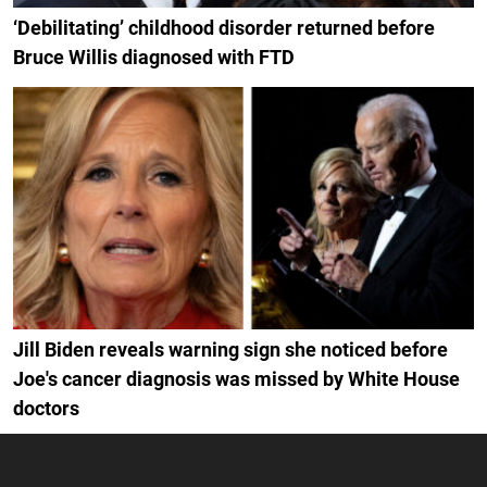
‘Debilitating’ childhood disorder returned before
Bruce Willis diagnosed with FTD
Jill Biden reveals warning sign she noticed before
Joe's cancer diagnosis was missed by White House
doctors