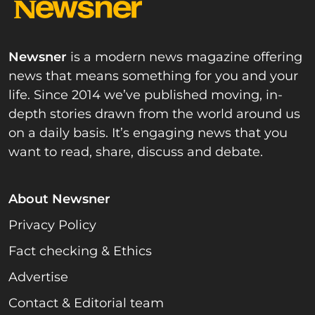
Newsner
is a modern news magazine offering
news that means something for you and your
life. Since 2014 we’ve published moving, in-
depth stories drawn from the world around us
on a daily basis. It’s engaging news that you
want to read, share, discuss and debate.
About Newsner
Privacy Policy
Fact checking & Ethics
Advertise
Contact & Editorial team