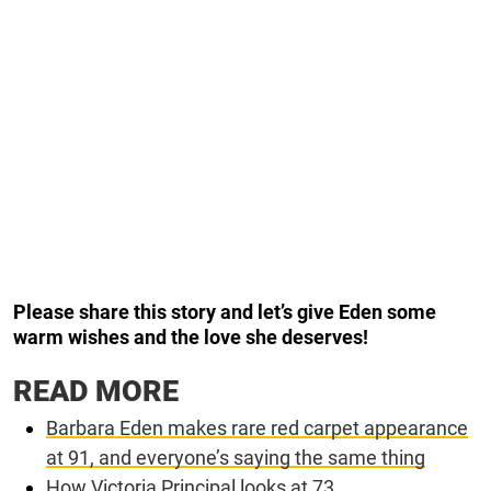
Please share this story and let’s give Eden some
warm wishes and the love she deserves!
READ MORE
Barbara Eden makes rare red carpet appearance
at 91, and everyone’s saying the same thing
How Victoria Principal looks at 73