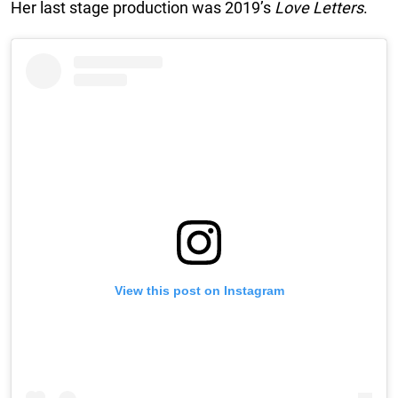
Her last stage production was 2019’s
Love Letters
.
View this post on Instagram