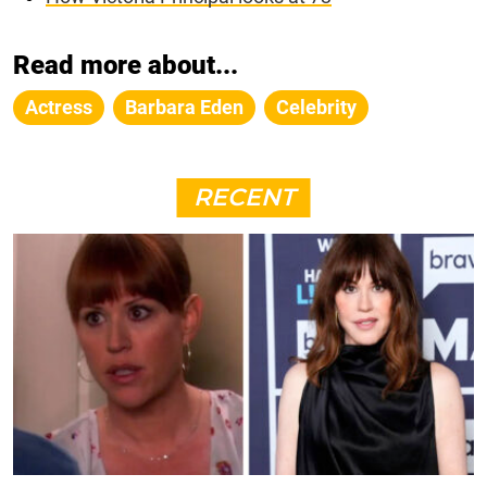
Read more about...
Actress
Barbara Eden
Celebrity
RECENT