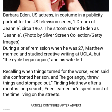
Barbara Eden, US actress, in costume in a publicity
portrait for the US television series, ‘I Dream of
Jeannie’, circa 1967. The sitcom starred Eden as
‘Jeannie’. (Photo by Silver Screen Collection/Getty
Images)
During a brief remission when he was 27, Matthew
married and studied creative writing at UCLA, but
“the cycle began again,” and his wife left.
Recalling when things turned for the worse, Eden said
she confronted her son, and “he got angry, threw
things and stomped out.” Finding Matthew after a
months-long search, Eden learned he’d spent most of
the time living on the streets.