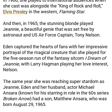
In 1960, she played to international audiences when
she cast was alongside the “King of Rock and Roll,”
Elvis Presley
in the western,
Flaming Star
.
And then, in 1965, the stunning blonde played
Jeannie, a beautiful genie that was set free by
astronaut and US Air Force Captain, Tony Nelson.
Eden captured the hearts of fans with her impressive
portrayal of the magical creature that she played for
the five-season run of the fantasy sitcom
I Dream of
Jeannie
, with Larry Hagman playing her love interest,
Nelson.
The same year she was reaching super stardom as
Jeannie, Eden and her husband, actor Michael
Ansara (known for his starring in role in the 60s series
Broken Arrow
) had a son, Matthew Ansara, who was
born August 29, 1965.