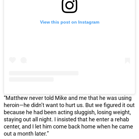
View this post on Instagram
“Matthew never told Mike and me that he was using
heroin—he didn’t want to hurt us. But we figured it out
because he had been acting sluggish, losing weight,
staying out all night. I insisted that he enter a rehab
center, and I let him come back home when he came
out a month later.”