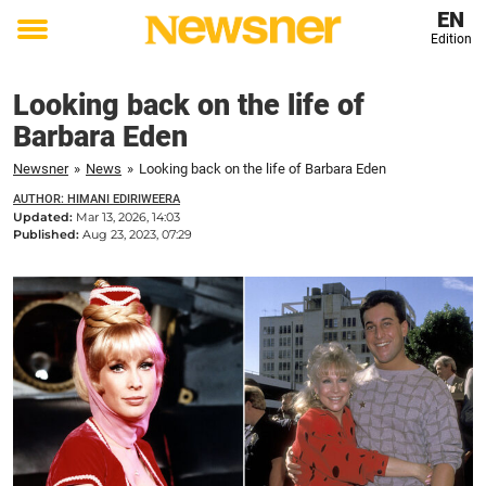
EN
Edition
Toggle
menu
Looking back on the life of
Barbara Eden
Newsner
»
News
»
Looking back on the life of Barbara Eden
AUTHOR: HIMANI EDIRIWEERA
Updated:
Mar 13, 2026, 14:03
Published:
Aug 23, 2023, 07:29