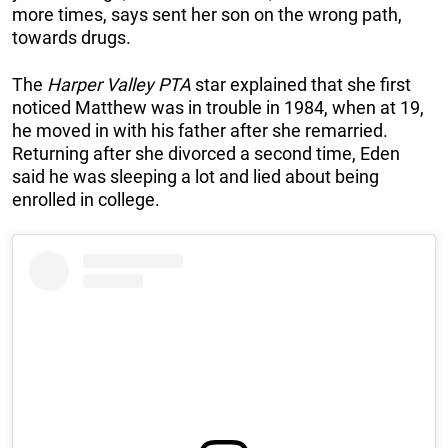
more times, says sent her son on the wrong path,
towards drugs.
The
Harper Valley PTA
star explained that she first
noticed Matthew was in trouble in 1984, when at 19,
he moved in with his father after she remarried.
Returning after she divorced a second time, Eden
said he was sleeping a lot and lied about being
enrolled in college.