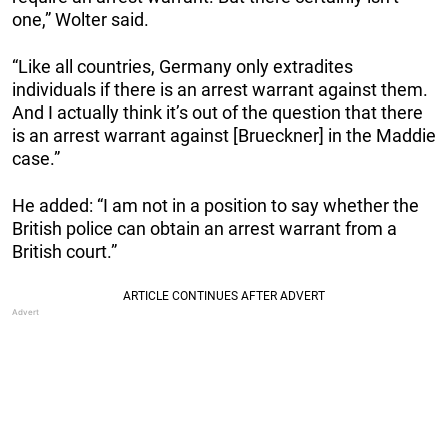
one,” Wolter said.
“Like all countries, Germany only extradites
individuals if there is an arrest warrant against them.
And I actually think it’s out of the question that there
is an arrest warrant against [Brueckner] in the Maddie
case.”
He added: “I am not in a position to say whether the
British police can obtain an arrest warrant from a
British court.”