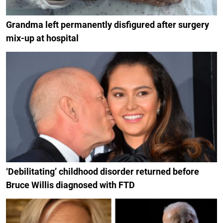
Grandma left permanently disfigured after surgery
mix-up at hospital
‘Debilitating’ childhood disorder returned before
Bruce Willis diagnosed with FTD