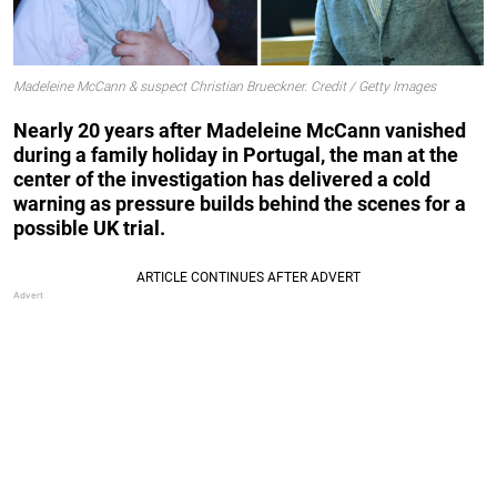
Madeleine McCann & suspect Christian Brueckner. Credit / Getty Images
Nearly 20 years after Madeleine McCann vanished
during a family holiday in Portugal, the man at the
center of the investigation has delivered a cold
warning as pressure builds behind the scenes for a
possible UK trial.