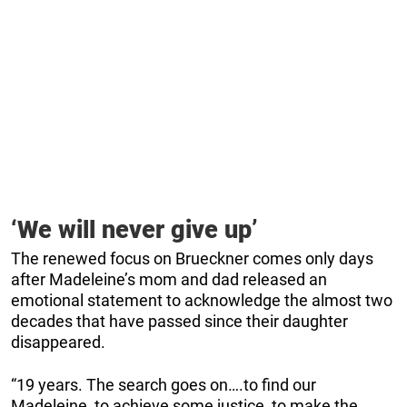
‘We will never give up’
The renewed focus on Brueckner comes only days
after Madeleine’s mom and dad released an
emotional statement to acknowledge the almost two
decades that have passed since their daughter
disappeared.
“19 years. The search goes on….to find our
Madeleine, to achieve some justice, to make the