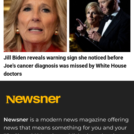
Jill Biden reveals warning sign she noticed before
Joe's cancer diagnosis was missed by White House
doctors
Newsner
is a modern news magazine offering
news that means something for you and your