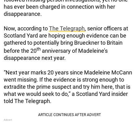
has ever been charged in connection with her
disappearance.
Now, according to
The Telegraph
, senior officers at
Scotland Yard are hoping enough evidence can be
gathered to potentially bring Brueckner to Britain
th
before the 20
anniversary of Madeleine’s
disappearance next year.
“Next year marks 20 years since Madeleine McCann
went missing. If the evidence is strong enough to
extradite the prime suspect and try him here, that is
what we would seek to do,” a Scotland Yard insider
told The Telegraph.