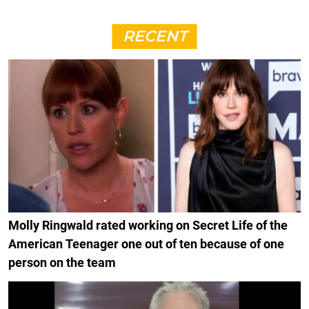
RECENT
Molly Ringwald rated working on Secret Life of the
American Teenager one out of ten because of one
person on the team