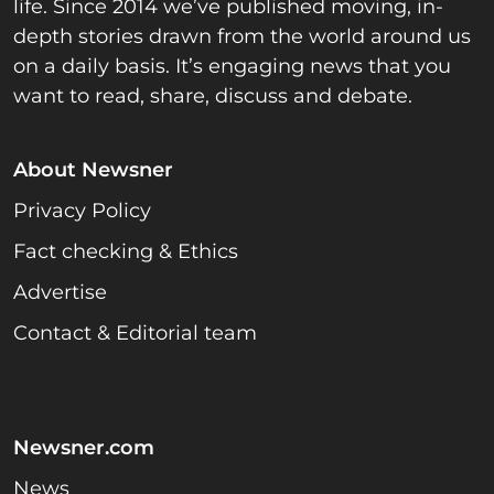
life. Since 2014 we’ve published moving, in-
depth stories drawn from the world around us
on a daily basis. It’s engaging news that you
want to read, share, discuss and debate.
About Newsner
Privacy Policy
Fact checking & Ethics
Advertise
Contact & Editorial team
Newsner.com
News