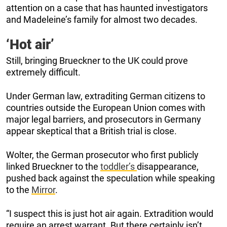
attention on a case that has haunted investigators
and Madeleine’s family for almost two decades.
‘Hot air’
Still, bringing Brueckner to the UK could prove
extremely difficult.
Under German law, extraditing German citizens to
countries outside the European Union comes with
major legal barriers, and prosecutors in Germany
appear skeptical that a British trial is close.
Wolter, the German prosecutor who first publicly
linked Brueckner to the
toddler’s
disappearance,
pushed back against the speculation while speaking
to the
Mirror
.
“I suspect this is just hot air again. Extradition would
require an arrest warrant. But there certainly isn’t