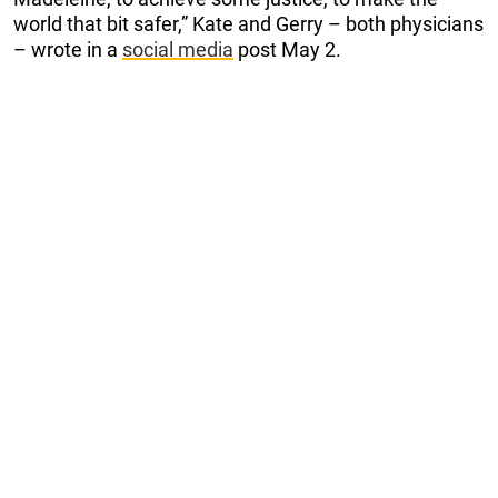
world that bit safer,” Kate and Gerry – both physicians
– wrote in a
social media
post May 2.