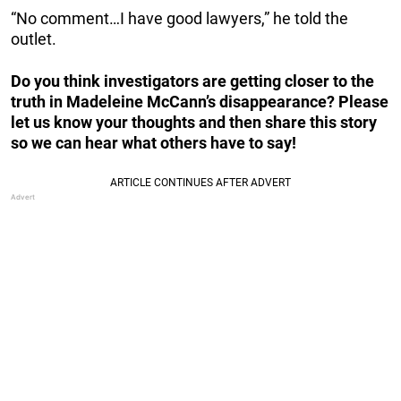
“No comment…I have good lawyers,” he told the
outlet.
Do you think investigators are getting closer to the
truth in Madeleine McCann’s disappearance? Please
let us know your thoughts and then share this story
so we can hear what others have to say!