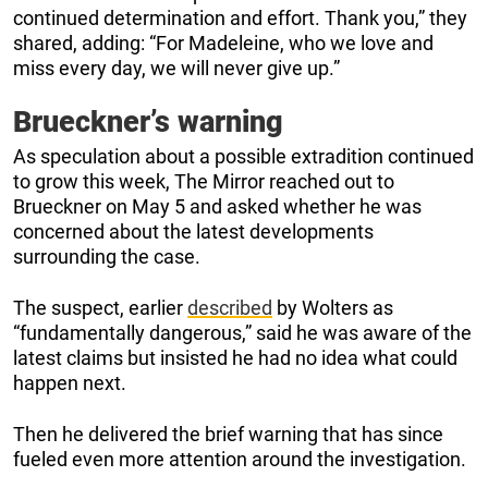
continued determination and effort. Thank you,” they
shared, adding: “For Madeleine, who we love and
miss every day, we will never give up.”
Brueckner’s warning
As speculation about a possible extradition continued
to grow this week, The Mirror reached out to
Brueckner on May 5 and asked whether he was
concerned about the latest developments
surrounding the case.
The suspect, earlier
described
by Wolters as
“fundamentally dangerous,” said he was aware of the
latest claims but insisted he had no idea what could
happen next.
Then he delivered the brief warning that has since
fueled even more attention around the investigation.