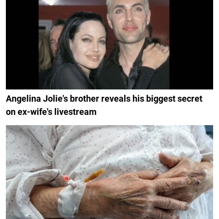
Angelina Jolie's brother reveals his biggest secret
on ex-wife's livestream