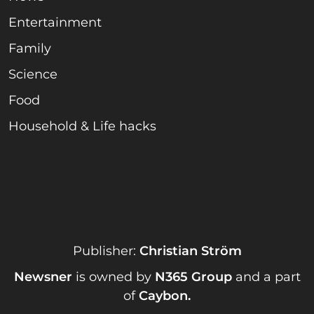
Entertainment
Family
Science
Food
Household & Life hacks
Publisher:
Christian Ström
Newsner
is owned by
N365 Group
and a part
of
Caybon
.