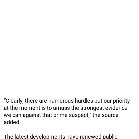
“Clearly, there are numerous hurdles but our priority
at the moment is to amass the strongest evidence
we can against that prime suspect,” the source
added.
The latest developments have renewed public