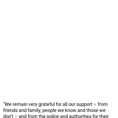
“We remain very grateful for all our support – from
friends and family, people we know and those we
don’t – and from the police and authorities for their