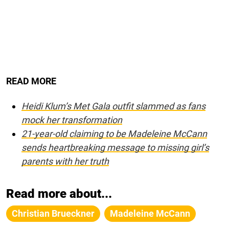
READ MORE
Heidi Klum’s Met Gala outfit slammed as fans
mock her transformation
21-year-old claiming to be Madeleine McCann
sends heartbreaking message to missing girl’s
parents with her truth
Read more about...
Christian Brueckner
Madeleine McCann