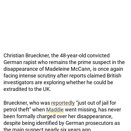
Christian Brueckner, the 48-year-old convicted
German rapist who remains the prime suspect in the
disappearance of Madeleine McCann, is once again
facing intense scrutiny after reports claimed British
investigators are exploring whether he could be
extradited to the UK.
Brueckner, who was
reportedly
“just out of jail for
petrol theft” when
Maddie
went missing, has never
been formally charged over her disappearance,
despite being identified by German prosecutors as
the main suspect nearly six years ago.