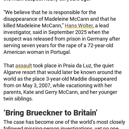
“We believe that he is responsible for the
disappearance of Madeleine McCann and that he
killed Madeleine McCann,”
Hans Wolter
, a lead
investigator, said in September 2025 when the
suspect was released from prison in Germany after
serving seven years for the rape of a 72-year-old
American woman in Portugal.
That
assault
took place in Praia da Luz, the quiet
Algarve resort that would later be known around the
world as the place 3-year-old Maddie disappeared
from on May 3, 2007, while vacationing with her
parents, Kate and Gerry McCann, and her younger
twin siblings.
‘Bring Brueckner to Britain’
The case has become one of the world’s most closely
followed missing-person investigations, yet no one