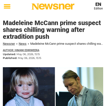
EN
Edition
Toggle
menu
Madeleine McCann prime suspect
shares chilling warning after
extradition push
Newsner
»
News
»
Madeleine McCann prime suspect shares chilling warning after extradition push
AUTHOR: HIMANI EDIRIWEERA
Updated:
May 06, 2026, 15:15
Published:
May 06, 2026, 15:15