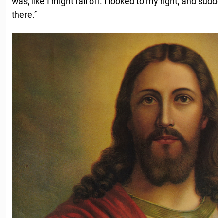
was, like I might fall off. I looked to my right, and sud
there.”