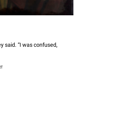
y said. “I was confused,