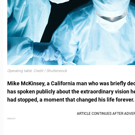
Operating table. Credit / Shutterstock
Mike McKinsey, a California man who was briefly dec
has spoken publicly about the extraordinary vision h
had stopped, a moment that changed his life forever.