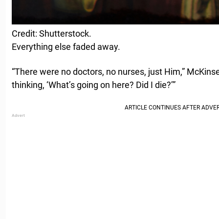
Credit: Shutterstock.
Everything else faded away.
“There were no doctors, no nurses, just Him,” McKinse
thinking, ‘What’s going on here? Did I die?’”