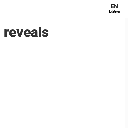
EN
Edition
 reveals