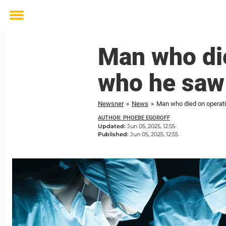
Toggle
menu
Man who die
who he saw
Newsner
»
News
»
Man who died on operati
AUTHOR: PHOEBE EGOROFF
Updated:
Jun 05, 2025, 12:55
Published:
Jun 05, 2025, 12:55