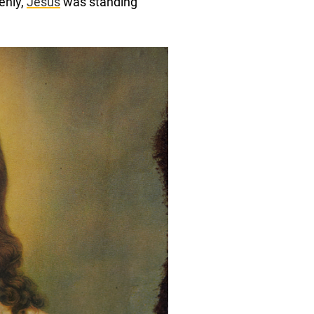
denly,
Jesus
was standing