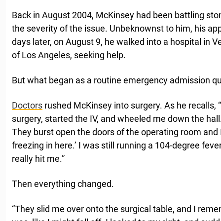
Back in August 2004, McKinsey had been battling sto
the severity of the issue. Unbeknownst to him, his ap
days later, on August 9, he walked into a hospital in 
of Los Angeles, seeking help.
But what began as a routine emergency admission qui
Doctors
rushed McKinsey into surgery. As he recalls, 
surgery, started the IV, and wheeled me down the hall
They burst open the doors of the operating room and I
freezing in here.’ I was still running a 104-degree fev
really hit me.”
Then everything changed.
“They slid me over onto the surgical table, and I reme