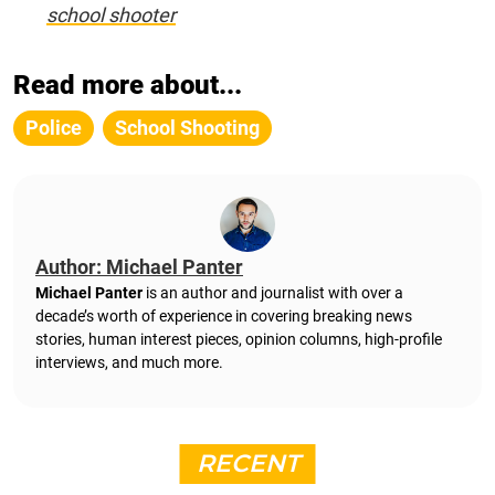
school shooter
Read more about...
Police
School Shooting
Author: Michael Panter
Michael Panter
is an author and journalist with over a
decade’s worth of experience in covering breaking news
stories, human interest pieces, opinion columns, high-profile
interviews, and much more.
RECENT