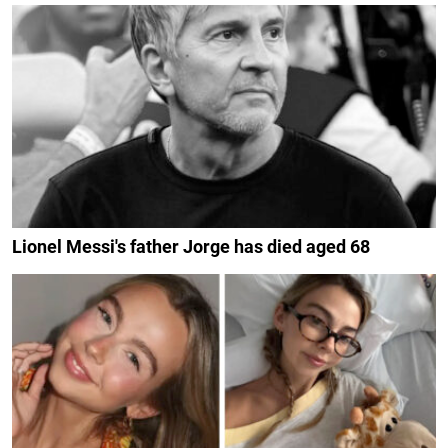
Lionel Messi's father Jorge has died aged 68