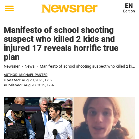
EN
Edition
Toggle
menu
Manifesto of school shooting
suspect who killed 2 kids and
injured 17 reveals horrific true
plan
Newsner
»
News
»
Manifesto of school shooting suspect who killed 2 kids and injured 17 reveals horrific true plan
AUTHOR: MICHAEL PANTER
Updated:
Aug 28, 2025, 13:16
Published:
Aug 28, 2025, 13:14