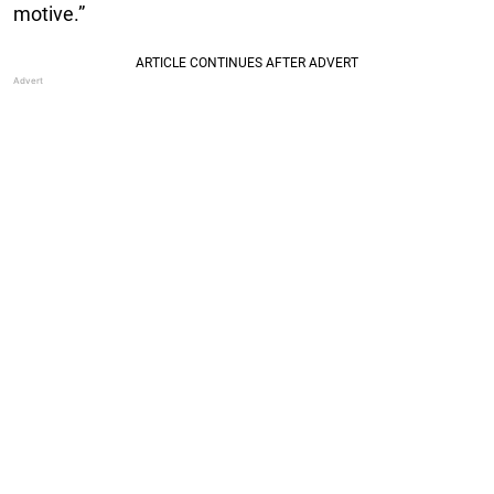
motive.”