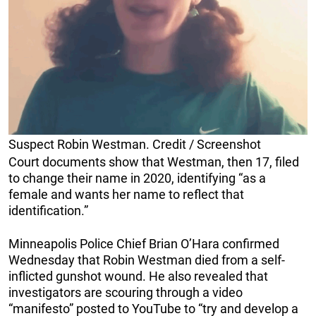
Suspect Robin Westman. Credit / Screenshot
Court documents show that Westman, then 17, filed
to change their name in 2020, identifying “as a
female and wants her name to reflect that
identification.”
Minneapolis Police Chief Brian O’Hara confirmed
Wednesday that Robin Westman died from a self-
inflicted gunshot wound. He also revealed that
investigators are scouring through a video
“manifesto” posted to YouTube to “try and develop a