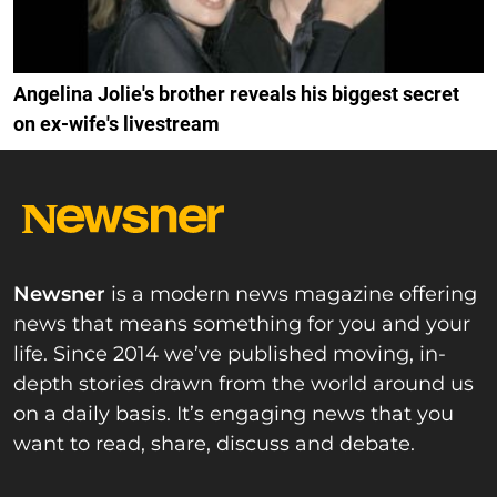
Angelina Jolie's brother reveals his biggest secret
on ex-wife's livestream
Newsner
is a modern news magazine offering
news that means something for you and your
life. Since 2014 we’ve published moving, in-
depth stories drawn from the world around us
on a daily basis. It’s engaging news that you
want to read, share, discuss and debate.