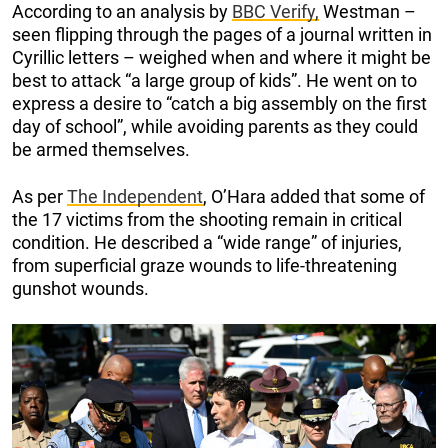
According to an analysis by
BBC Verify,
Westman –
seen flipping through the pages of a journal written in
Cyrillic letters – weighed when and where it might be
best to attack “a large group of kids”. He went on to
express a desire to “catch a big assembly on the first
day of school”, while avoiding parents as they could
be armed themselves.
As per
The Independent
, O’Hara added that some of
the 17 victims from the shooting remain in critical
condition. He described a “wide range” of injuries,
from superficial graze wounds to life-threatening
gunshot wounds.