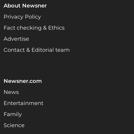
About Newsner
Privacy Policy
Fact checking & Ethics
Advertise
Contact & Editorial team
Newsner.com
News
Entertainment
Family
Science