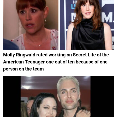
Molly Ringwald rated working on Secret Life of the
American Teenager one out of ten because of one
person on the team