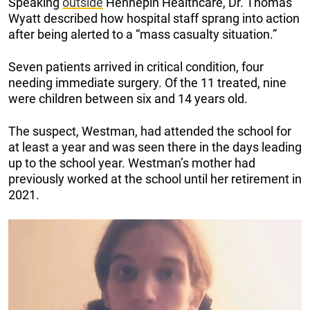
Speaking
outside
Hennepin Healthcare, Dr. Thomas
Wyatt described how hospital staff sprang into action
after being alerted to a “mass casualty situation.”
Seven patients arrived in critical condition, four
needing immediate surgery. Of the 11 treated, nine
were children between six and 14 years old.
The suspect, Westman, had attended the school for
at least a year and was seen there in the days leading
up to the school year. Westman’s mother had
previously worked at the school until her retirement in
2021.