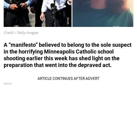
Credit / Getty Images
A “manifesto” believed to belong to the sole suspect
in the horrifying Minneapolis Catholic school
shooting earlier this week has shed light on the
preparation that went into the depraved act.