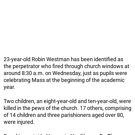
23-year-old Robin Westman has been identified as
the perpetrator who fired through church windows at
around 8:30 a.m. on Wednesday, just as pupils were
celebrating Mass at the beginning of the academic
year.
Two children, an eight-year-old and ten-year-old, were
killed in the pews of the church. 17 others, comprising
of 14 children and three parishioners aged over 80,
were injured.