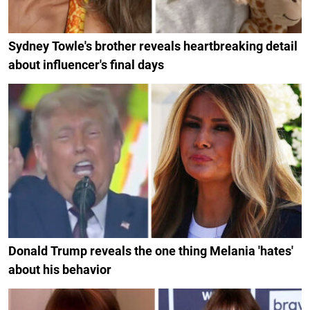
Sydney Towle's brother reveals heartbreaking detail
about influencer's final days
Donald Trump reveals the one thing Melania 'hates'
about his behavior