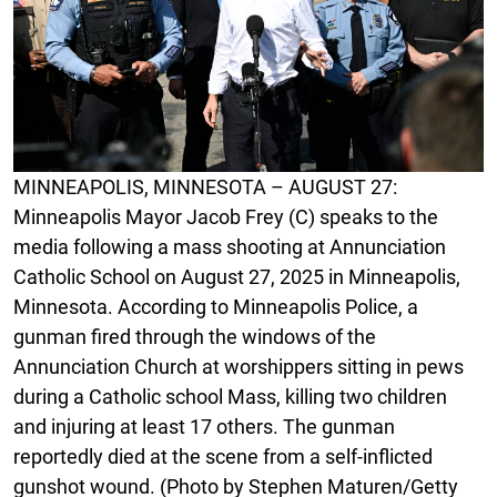
MINNEAPOLIS, MINNESOTA – AUGUST 27:
Minneapolis Mayor Jacob Frey (C) speaks to the
media following a mass shooting at Annunciation
Catholic School on August 27, 2025 in Minneapolis,
Minnesota. According to Minneapolis Police, a
gunman fired through the windows of the
Annunciation Church at worshippers sitting in pews
during a Catholic school Mass, killing two children
and injuring at least 17 others. The gunman
reportedly died at the scene from a self-inflicted
gunshot wound. (Photo by Stephen Maturen/Getty