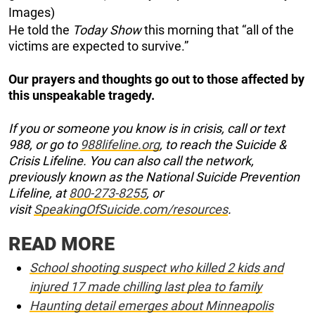
Images)
He told the
Today Show
this morning that “all of the
victims are expected to survive.”
Our prayers and thoughts go out to those affected by
this unspeakable tragedy.
If you or someone you know is in crisis, call or text
988, or go to
988lifeline.org
, to reach the Suicide &
Crisis Lifeline. You can also call the network,
previously known as the National Suicide Prevention
Lifeline, at
800-273-8255
, or
visit
SpeakingOfSuicide.com/resources
.
READ MORE
School shooting suspect who killed 2 kids and
injured 17 made chilling last plea to family
Haunting detail emerges about Minneapolis