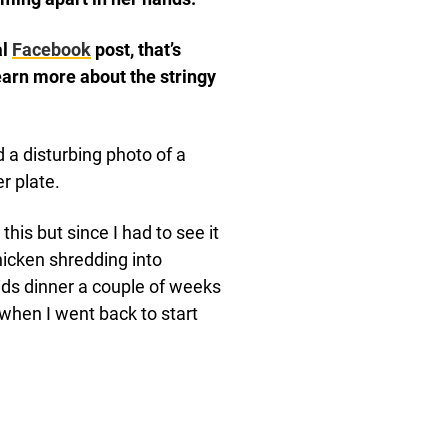
al
Facebook
post, that’s
earn more about the stringy
 a disturbing photo of a
r plate.
his but since I had to see it
hicken shredding into
kids dinner a couple of weeks
when I went back to start