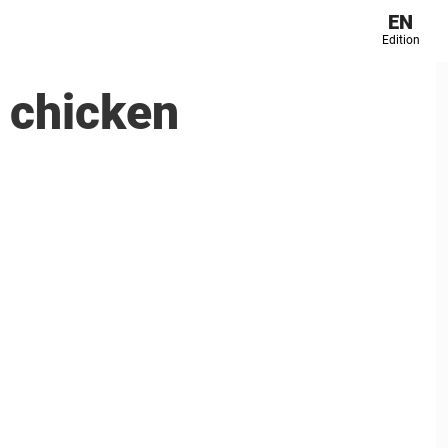
EN
Edition
 chicken