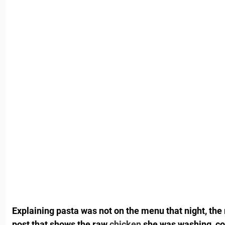
Explaining pasta was not on the menu that night, th
post that shows the raw
chicken
she was washing, co