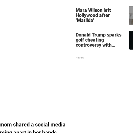
her wedding shoes
stole the show
Mara Wilson left
Hollywood after
‘Matilda'
Donald Trump sparks
golf cheating
controversy with
‘winning shot’ video
e mom shared a social media
ming apart in her hands.