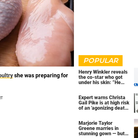
POPULAR
Henry Winkler reveals
oultry
she was preparing for
the co-star who got
under his skin: ”He
was an a**back”
Expert warns Christa
Gail Pike is at high risk
of an 'agonizing death'
ahead of execution
Marjorie Taylor
Greene marries in
stunning gown — but