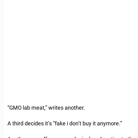
“GMO lab meat,” writes another.
A third decides it’s “fake i don’t buy it anymore.”