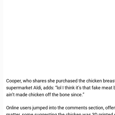
Cooper, who shares she purchased the chicken breas
supermarket Aldi, adds: “lol I think it’s that fake mea
ain’t made chicken off the bone since.”
Online users jumped into the comments section, offeri
matter, some suggesting the chicken was 3D printed or