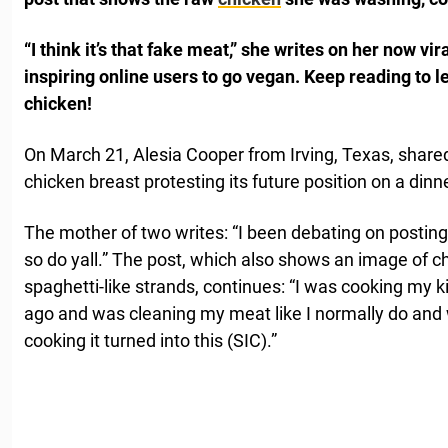
“I think it’s that fake meat,” she writes on her now vir
inspiring online users to go vegan.
Keep reading to l
chicken!
On March 21, Alesia Cooper from Irving, Texas, shared
chicken breast protesting its future position on a dinne
The mother of two writes: “I been debating on posting t
so do yall.” The post, which also shows an image of c
spaghetti-like strands, continues: “I was cooking my 
ago and was cleaning my meat like I normally do and 
cooking it turned into this (SIC).”