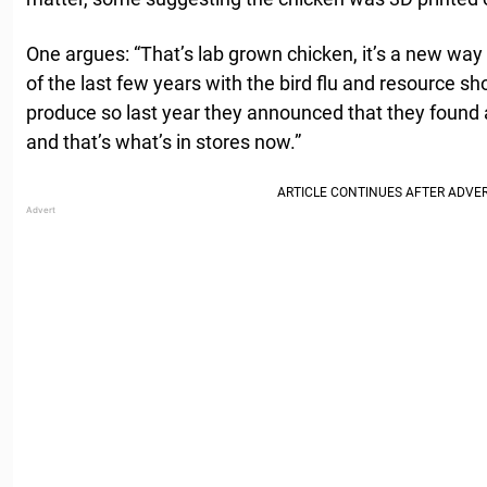
One argues: “That’s lab grown chicken, it’s a new w
of the last few years with the bird flu and resource sh
produce so last year they announced that they found 
and that’s what’s in stores now.”