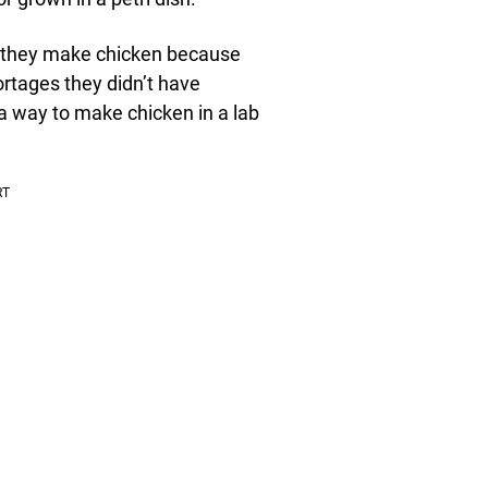
ay they make chicken because
ortages they didn’t have
a way to make chicken in a lab