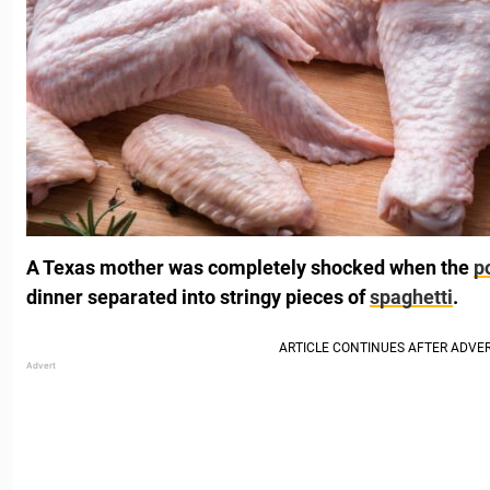
A Texas mother was completely shocked when the
p
dinner separated into stringy pieces of
spaghetti
.