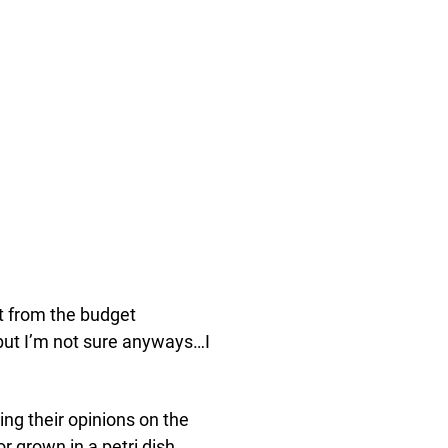
t from the budget
t but I’m not sure anyways…I
ng their opinions on the
 grown in a petri dish.