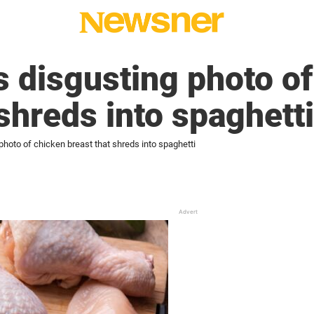
 disgusting photo of
 shreds into spaghetti
hoto of chicken breast that shreds into spaghetti