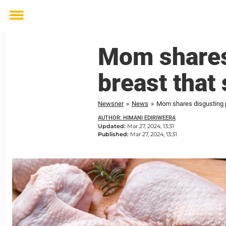
Toggle
menu
Mom shares
breast that
Newsner
»
News
»
Mom shares disgusting p
AUTHOR: HIMANI EDIRIWEERA
Updated:
Mar 27, 2024, 13:31
Published:
Mar 27, 2024, 13:31