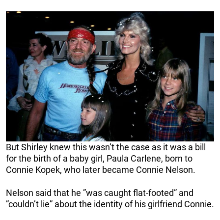
But Shirley knew this wasn’t the case as it was a bill
for the birth of a baby girl, Paula Carlene, born to
Connie Kopek, who later became Connie Nelson.
Nelson said that he ”was caught flat-footed” and
”couldn’t lie” about the identity of his girlfriend Connie.