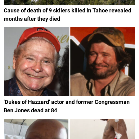
Cause of death of 9 skiiers killed in Tahoe revealed
months after they died
'Dukes of Hazzard' actor and former Congressman
Ben Jones dead at 84