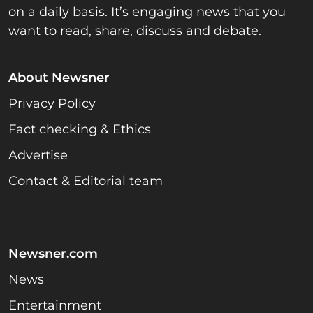
on a daily basis. It’s engaging news that you
want to read, share, discuss and debate.
About Newsner
Privacy Policy
Fact checking & Ethics
Advertise
Contact & Editorial team
Newsner.com
News
Entertainment