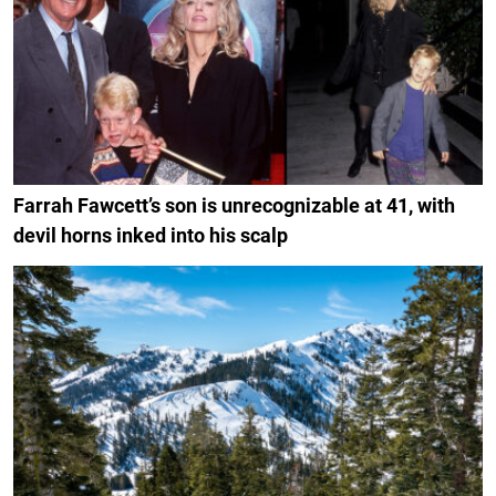
Farrah Fawcett’s son is unrecognizable at 41, with
devil horns inked into his scalp