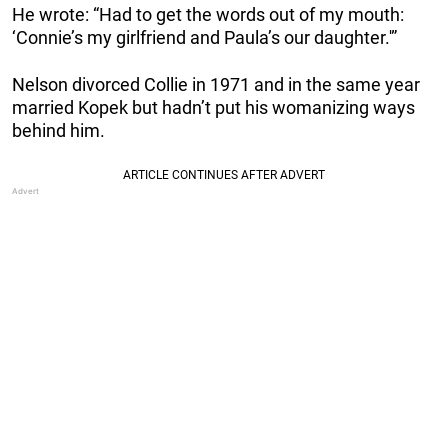
He wrote: “Had to get the words out of my mouth:
‘Connie’s my girlfriend and Paula’s our daughter.'”
Nelson divorced Collie in 1971 and in the same year
married Kopek but hadn’t put his womanizing ways
behind him.