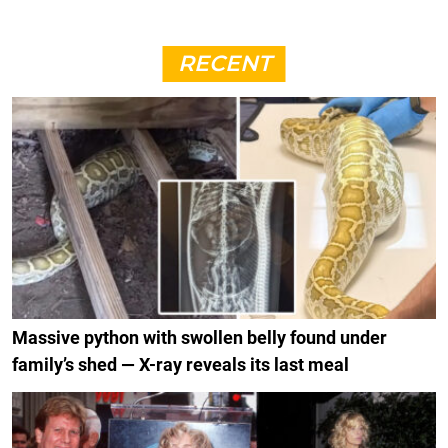
RECENT
Massive python with swollen belly found under
family’s shed — X-ray reveals its last meal