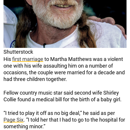
Shutterstock
His
first marriage
to Martha Matthews was a violent
one with his wife assaulting him on a number of
occasions, the couple were married for a decade and
had three children together.
Fellow country music star said second wife Shirley
Collie found a medical bill for the birth of a baby girl.
“I tried to play it off as no big deal,” he said as per
Page Six
. “I told her that I had to go to the hospital for
something minor.”