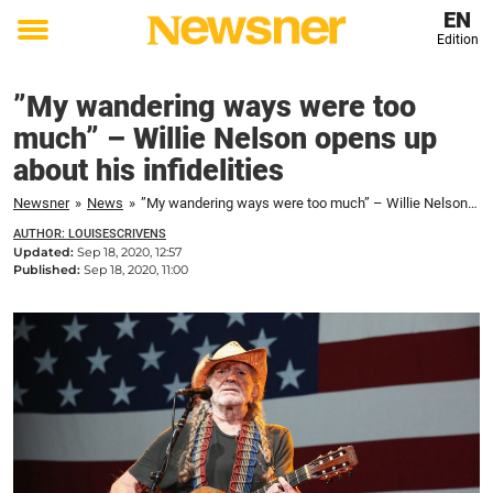
EN
Edition
Toggle
menu
”My wandering ways were too
much” – Willie Nelson opens up
about his infidelities
Newsner
»
News
»
”My wandering ways were too much” – Willie Nelson opens up about his infidelities
AUTHOR: LOUISESCRIVENS
Updated:
Sep 18, 2020, 12:57
Published:
Sep 18, 2020, 11:00