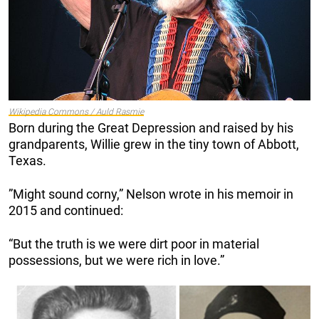
Wikipedia Commons / Auld Rasmie
Born during the Great Depression and raised by his
grandparents, Willie grew in the tiny town of Abbott,
Texas.
”Might sound corny,” Nelson wrote in his memoir in
2015 and continued:
“But the truth is we were dirt poor in material
possessions, but we were rich in love.”