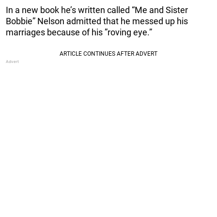
In a new book he’s written called “Me and Sister
Bobbie” Nelson admitted that he messed up his
marriages because of his ”roving eye.”