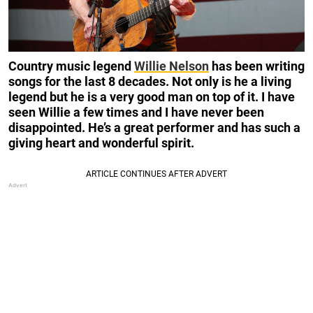
Country music legend
Willie Nelson
has been writing
songs for the last 8 decades. Not only is he a living
legend but he is a very good man on top of it. I have
seen Willie a few times and I have never been
disappointed. He’s a great performer and has such a
giving heart and wonderful spirit.