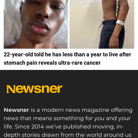
22-year-old told he has less than a year to live after
stomach pain reveals ultra-rare cancer
Newsner
is a modern news magazine offering
news that means something for you and your
life. Since 2014 we’ve published moving, in-
depth stories drawn from the world around us