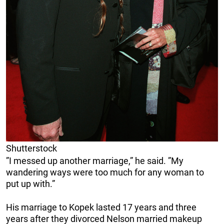
Shutterstock
”I messed up another marriage,” he said. ”My
wandering ways were too much for any woman to
put up with.”
His marriage to Kopek lasted 17 years and three
years after they divorced Nelson married makeup