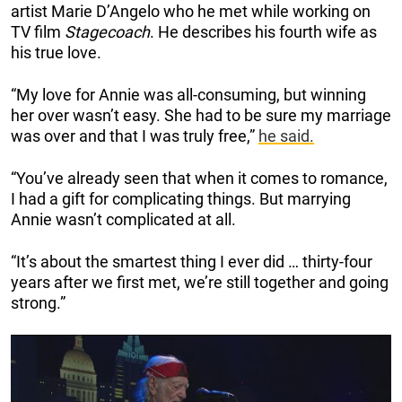
artist Marie D’Angelo who he met while working on
TV film
Stagecoach
. He describes his fourth wife as
his true love.
“My love for Annie was all-consuming, but winning
her over wasn’t easy. She had to be sure my marriage
was over and that I was truly free,”
he said.
“You’ve already seen that when it comes to romance,
I had a gift for complicating things. But marrying
Annie wasn’t complicated at all.
“It’s about the smartest thing I ever did … thirty-four
years after we first met, we’re still together and going
strong.”