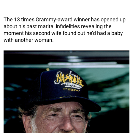
The 13 times Grammy-award winner has opened up
about his past marital infidelities revealing the
moment his second wife found out he’d had a baby
with another woman.