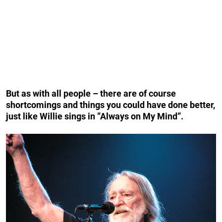
But as with all people – there are of course
shortcomings and things you could have done better,
just like Willie sings in ”Always on My Mind”.