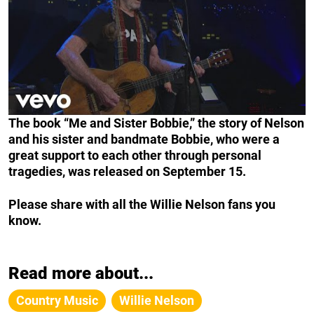
The book “Me and Sister Bobbie,” the story of Nelson
and his sister and bandmate Bobbie, who were a
great support to each other through personal
tragedies, was released on September 15.
Please share with all the Willie Nelson fans you
know.
Read more about...
Country Music
Willie Nelson