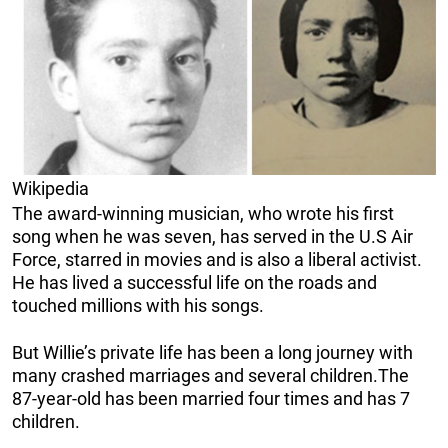
Wikipedia
The award-winning musician, who wrote his first
song when he was seven, has served in the U.S Air
Force, starred in movies and is also a liberal activist.
He has lived a successful life on the roads and
touched millions with his songs.
But Willie’s private life has been a long journey with
many crashed marriages and several children.The
87-year-old has been married four times and has 7
children.