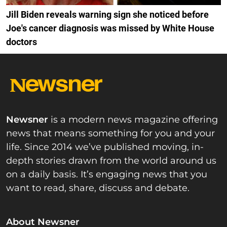
Jill Biden reveals warning sign she noticed before
Joe's cancer diagnosis was missed by White House
doctors
Newsner
is a modern news magazine offering
news that means something for you and your
life. Since 2014 we’ve published moving, in-
depth stories drawn from the world around us
on a daily basis. It’s engaging news that you
want to read, share, discuss and debate.
About Newsner