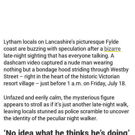
Lytham locals on Lancashire’s picturesque Fylde
coast are buzzing with speculation after a
bizarre
late-night sighting that has everyone talking. A
dashcam video captured a nude man wearing
nothing but a bondage hood striding through Westby
Street – right in the heart of the historic Victorian
resort village – just before 1 a.m. on Friday, July 18.
Unfazed and eerily calm, the mysterious figure
appears to stroll as if it’s just another late-night walk,
leaving locals stunned as police scramble to uncover
the identity of the peculiar night walker.
‘No idea what he thinks he’s doing’