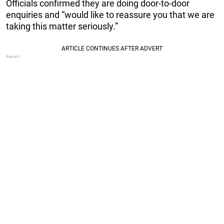
Officials confirmed they are doing door-to-door
enquiries and “would like to reassure you that we are
taking this matter seriously.”