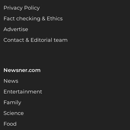
Privacy Policy
Fact checking & Ethics
Advertise
Contact & Editorial team
Newsner.com
News
Entertainment
Family
Science
Food