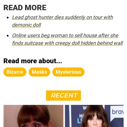
READ MORE
Lead ghost hunter dies suddenly on tour with
demonic doll
Online users beg woman to sell house after she
finds suitcase with creepy doll hidden behind wall
Read more about...
Bizarre
Masks
Mysterious
RECENT