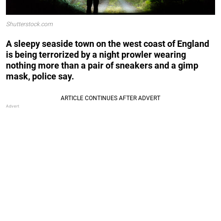
Shutterstock.com
A sleepy seaside town on the west coast of England
is being terrorized by a night prowler wearing
nothing more than a pair of sneakers and a gimp
mask, police say.