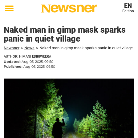
EN
Edition
Toggle
menu
Naked man in gimp mask sparks
panic in quiet village
Newsner
»
News
»
Naked man in gimp mask sparks panic in quiet village
AUTHOR: HIMANI EDIRIWEERA
Updated:
Aug 05, 2025, 09:50
Published:
Aug 05, 2025, 09:50