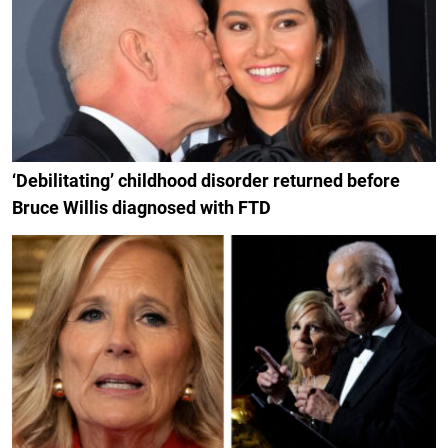
‘Debilitating’ childhood disorder returned before
Bruce Willis diagnosed with FTD