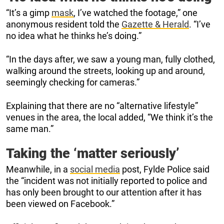
“It’s a gimp
mask
, I’ve watched the footage,” one
anonymous resident told the
Gazette & Herald
. “I’ve
no idea what he thinks he’s doing.”
“In the days after, we saw a young man, fully clothed,
walking around the streets, looking up and around,
seemingly checking for cameras.”
Explaining that there are no “alternative lifestyle”
venues in the area, the local added, “We think it’s the
same man.”
Taking the ‘matter seriously’
Meanwhile, in a
social media
post, Fylde Police said
the “incident was not initially reported to police and
has only been brought to our attention after it has
been viewed on Facebook.”