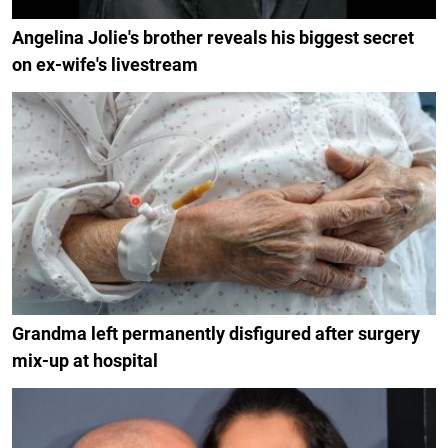
Angelina Jolie's brother reveals his biggest secret
on ex-wife's livestream
Grandma left permanently disfigured after surgery
mix-up at hospital