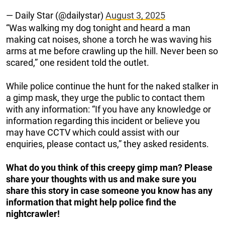
— Daily Star (@dailystar)
August 3, 2025
“Was walking my dog tonight and heard a man
making cat noises, shone a torch he was waving his
arms at me before crawling up the hill. Never been so
scared,” one resident told the outlet.
While police continue the hunt for the naked stalker in
a gimp mask, they urge the public to contact them
with any information: “If you have any knowledge or
information regarding this incident or believe you
may have CCTV which could assist with our
enquiries, please contact us,” they asked residents.
What do you think of this creepy gimp man? Please
share your thoughts with us and make sure you
share this story in case someone you know has any
information that might help police find the
nightcrawler!