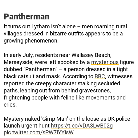
Pantherman
It turns out Lytham isn’t alone – men roaming rural
villages dressed in bizarre outfits appears to be a
growing phenomenon.
In early July, residents near Wallasey Beach,
Merseyside, were left spooked by a
mysterious
figure
dubbed “Pantherman” – a person dressed in a tight
black catsuit and mask. According to
BBC
, witnesses
reported the creepy character stalking secluded
paths, leaping out from behind gravestones,
frightening people with feline-like movements and
cries.
Mystery naked 'Gimp Man' on the loose as UK police
launch urgent hunt
https://t.co/vDA3LwB02g
pic.twitter.com/sPW7lYYisW