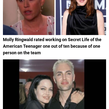
Molly Ringwald rated working on Secret Life of the
American Teenager one out of ten because of one
person on the team