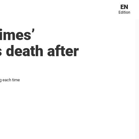
EN
Edition
times’
 death after
ng each time