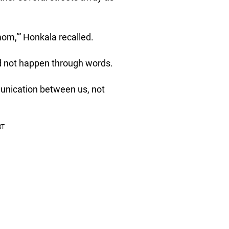
om,’” Honkala recalled.
id not happen through words.
unication between us, not