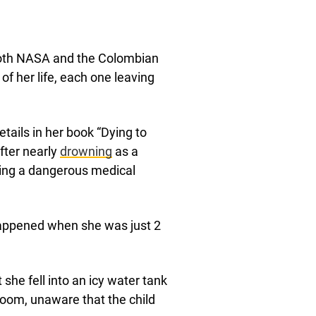
 both NASA and the Colombian
of her life, each one leaving
tails in her book “Dying to
fter nearly
drowning
as a
ering a dangerous medical
appened when she was just 2
he fell into an icy water tank
 room, unaware that the child