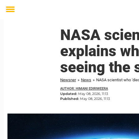
Toggle
menu
NASA scient
explains wh
seeing the 
Newsner
»
News
»
NASA scientist who 'died
AUTHOR: HIMANI EDIRIWEERA
Updated:
May 08, 2026, 11:13
Published:
May 08, 2026, 11:13