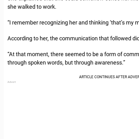
she walked to work.
“I remember recognizing her and thinking ‘that’s my m
According to her, the communication that followed d
“At that moment, there seemed to be a form of comm
through spoken words, but through awareness.”