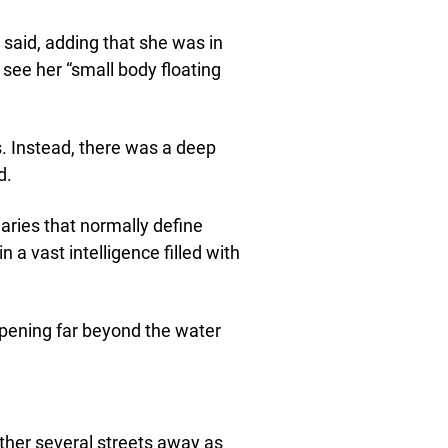
 said, adding that she was in
see her “small body floating
. Instead, there was a deep
d.
ndaries that normally define
 a vast intelligence filled with
pening far beyond the water
her several streets away as