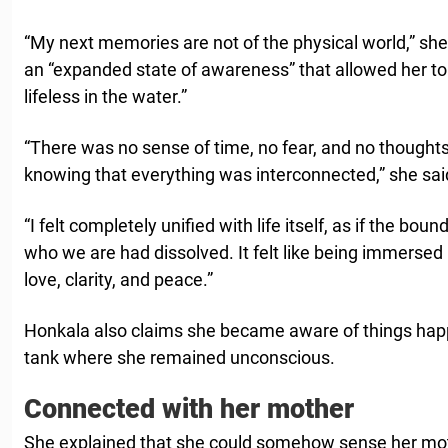
“My next memories are not of the physical world,” she
an “expanded state of awareness” that allowed her to 
lifeless in the water.”
“There was no sense of time, no fear, and no thoughts
knowing that everything was interconnected,” she sai
“I felt completely unified with life itself, as if the bou
who we are had dissolved. It felt like being immersed in
love, clarity, and peace.”
Honkala also claims she became aware of things hap
tank where she remained unconscious.
Connected with her mother
She explained that she could somehow sense her mot