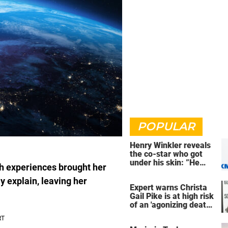
POPULAR
Henry Winkler reveals
the co-star who got
under his skin: ”He
th experiences brought her
was an a**back”
ly explain, leaving her
Expert warns Christa
Gail Pike is at high risk
of an 'agonizing death'
ahead of execution