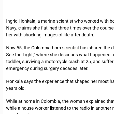
Ingrid Honkala, a marine scientist who worked with
Navy, claims she flatlined three times over the course 
her with shocking images of life after death.
Now 55, the Colombia-born
scientist
has shared the de
See the Light,” where she describes what happened a
toddler, surviving a motorcycle crash at 25, and suff
emergency during surgery decades later.
Honkala says the experience that shaped her most h
years old.
While at home in Colombia, the woman explained that s
while a house worker listened to the radio in another