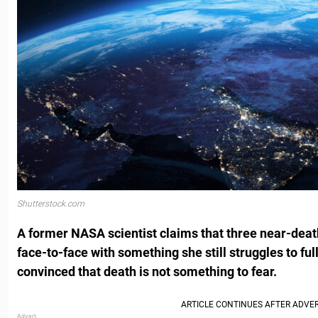
Shutterstock.com
A former NASA scientist claims that three near-dea
face-to-face with something she still struggles to ful
convinced that death is not something to fear.