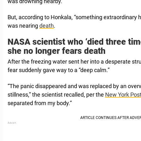
was drowning nearby.
But, according to Honkala, “something extraordinary
was nearing
death
.
NASA scientist who ‘died three tim
she no longer fears death
After the freezing water sent her into a desperate stru
fear suddenly gave way to a “deep calm.”
“The panic disappeared and was replaced by an ove
stillness,” the scientist recalled, per the
New York Pos
separated from my body.”