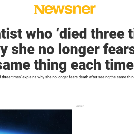
ist who ‘died three 
y she no longer fears
same thing each time
 three times' explains why she no longer fears death after seeing the same thi