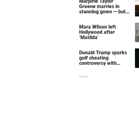
Marjorie Taylor
Greene marries in
stunning gown — but
her wedding shoes
stole the show
Mara Wilson left
Hollywood after
‘Matilda'
Donald Trump sparks
golf cheating
controversy with
‘winning shot’ video