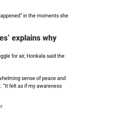
 happened” in the moments she
es’ explains why
ggle for air, Honkala said the
rwhelming sense of peace and
t
. “It felt as if my awareness