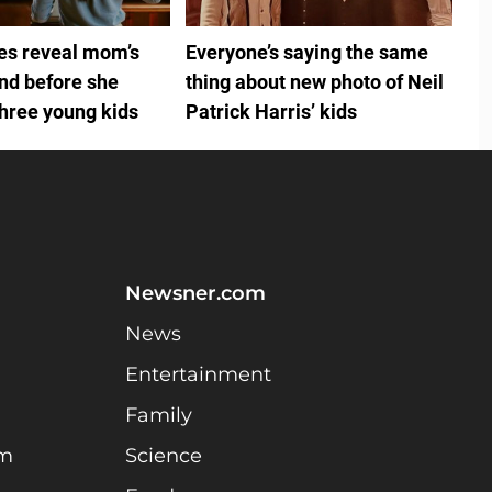
ies reveal mom’s
Everyone’s saying the same
ind before she
thing about new photo of Neil
three young kids
Patrick Harris’ kids
Newsner.com
News
Entertainment
Family
am
Science