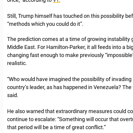
Still, Trump himself has touched on this possibility be
“methods which you could do it”.
The prediction comes at a time of growing instability gl
Middle East. For Hamilton-Parker, it all feeds into a bi
changing fast enough to make previously “impossible”
realistic.
“Who would have imagined the possibility of invading
country’s leader, as has happened in Venezuela? The w
said.
He also warned that extraordinary measures could com
continue to escalate: “Something will occur that overt
that period will be a time of great conflict.”