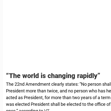
“The world is changing rapidly”
The 22nd Amendment clearly states: “No person shall b
President more than twice, and no person who has held
acted as President, for more than two years of a ter
was elected President shall be elected to the office o
once,” according to
VT.