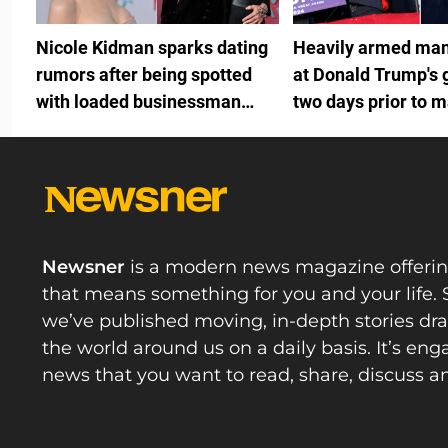
Nicole Kidman sparks dating
Heavily armed man
rumors after being spotted
at Donald Trump's 
with loaded businessman
two days prior to m
months after Keith Urban split
fundraiser
Newsner
is a modern news magazine offeri
that means something for you and your life. 
we’ve published moving, in-depth stories d
the world around us on a daily basis. It’s en
news that you want to read, share, discuss a