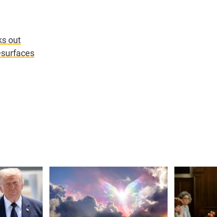
ks out
esurfaces