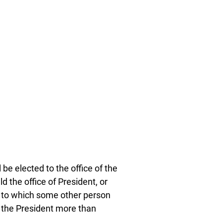
e elected to the office of the
 the office of President, or
m to which some other person
f the President more than