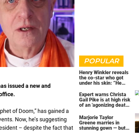
POPULAR
Henry Winkler reveals
the co-star who got
under his skin: ”He
has issued a new and
was an a**back”
office.
Expert warns Christa
Gail Pike is at high risk
of an 'agonizing death'
ahead of execution
ophet of Doom,” has gained a
Marjorie Taylor
events. Now, he’s suggesting
Greene marries in
esident – despite the fact that
stunning gown — but
her wedding shoes
stole the show