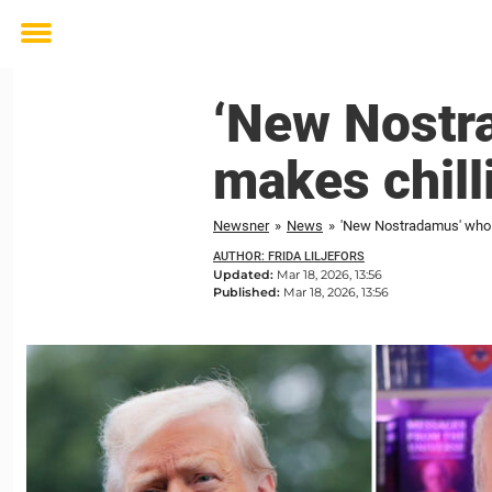
Toggle
menu
‘New Nostr
makes chill
Newsner
»
News
»
'New Nostradamus' who f
AUTHOR: FRIDA LILJEFORS
Updated:
Mar 18, 2026, 13:56
Published:
Mar 18, 2026, 13:56