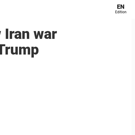
EN
Edition
 Iran war
 Trump