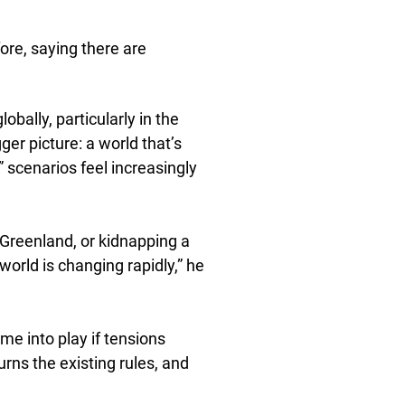
fore, saying there are
obally, particularly in the
gger picture: a world that’s
 scenarios feel increasingly
 Greenland, or kidnapping a
orld is changing rapidly,” he
e into play if tensions
urns the existing rules, and