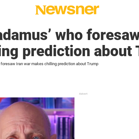
adamus’ who foresaw
ing prediction about
oresaw Iran war makes chilling prediction about Trump