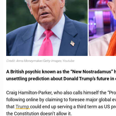
Credit: Anna Moneymaker/Getty Images, Youtube
A British psychic known as the “New Nostradamus” 
unsettling prediction about Donald Trump’s future in 
Craig Hamilton-Parker, who also calls himself the “Pr
following online by claiming to foresee major global 
that
Trump
could end up serving a third term as US pr
the Constitution doesn’t allow it.