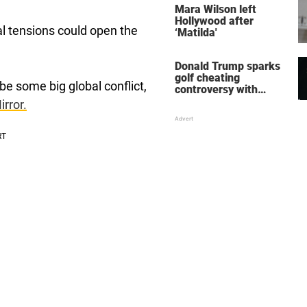
Mara Wilson left
Hollywood after
al tensions could open the
‘Matilda'
Donald Trump sparks
golf cheating
 be some big global conflict,
controversy with
‘winning shot’ video
irror.