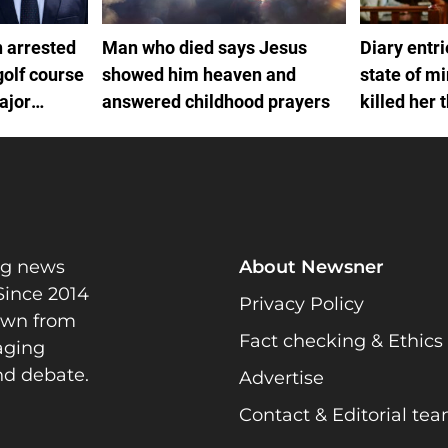
 arrested
Man who died says Jesus
Diary entr
golf course
showed him heaven and
state of m
ajor
answered childhood prayers
killed her 
ng news
About Newsner
Since 2014
Privacy Policy
rawn from
Fact checking & Ethics
gaging
nd debate.
Advertise
Contact & Editorial te