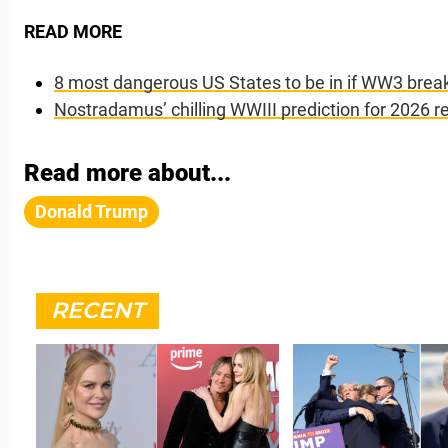
READ MORE
8 most dangerous US States to be in if WW3 brea
Nostradamus’ chilling WWIII prediction for 2026 r
Read more about...
Donald Trump
RECENT