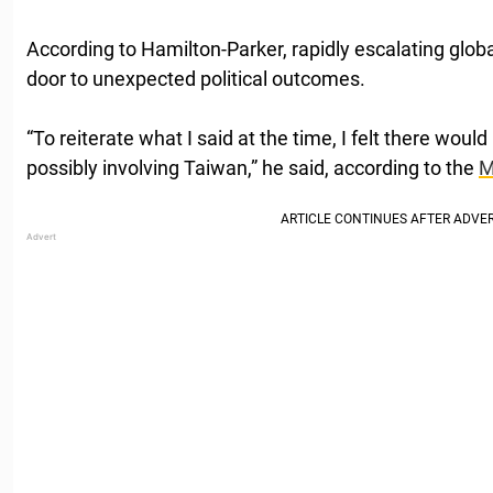
According to Hamilton-Parker, rapidly escalating glob
door to unexpected political outcomes.
“To reiterate what I said at the time, I felt there would
possibly involving Taiwan,” he said, according to the
M