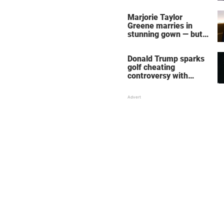
home – more inside
her life right now
Marjorie Taylor
Greene marries in
stunning gown — but
her wedding shoes
stole the show
Donald Trump sparks
golf cheating
controversy with
‘winning shot’ video