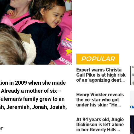
POPULAR
Expert warns Christa
Gail Pike is at high risk
of an 'agonizing death'
ion in 2009 when she made
ahead of execution
s. Already a mother of six—
Henry Winkler reveals
uleman’s family grew to an
the co-star who got
under his skin: ”He
iah, Jeremiah, Jonah, Josiah,
was an a**back”
At 94 years old, Angie
Dickinson is left alone
in her Beverly Hills