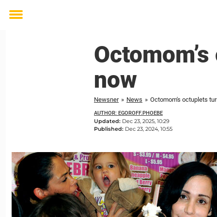
Toggle
menu
Octomom’s o
now
Newsner
»
News
»
Octomom's octuplets turn
AUTHOR: EGOROFF.PHOEBE
Updated:
Dec 23, 2025, 10:29
Published:
Dec 23, 2024, 10:55