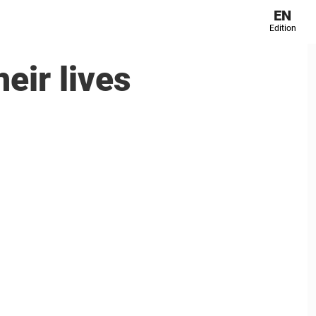
EN
Edition
eir lives