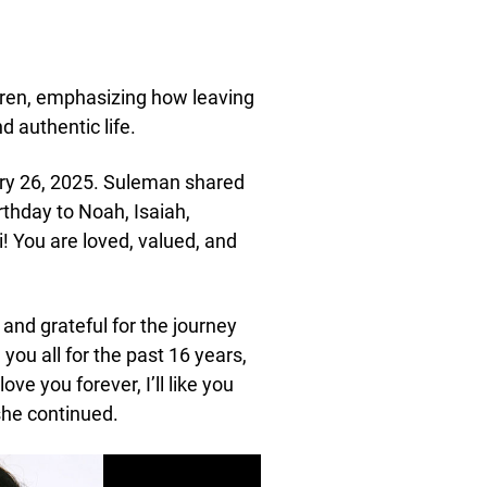
dren, emphasizing how leaving
 authentic life.
ary 26, 2025. Suleman shared
rthday to Noah, Isaiah,
! You are loved, valued, and
 and grateful for the journey
ou all for the past 16 years,
ove you forever, I’ll like you
 she continued.