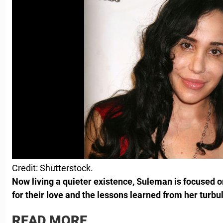
Credit: Shutterstock.
Now living a quieter existence, Suleman is focused on
for their love and the lessons learned from her turbu
READ MORE