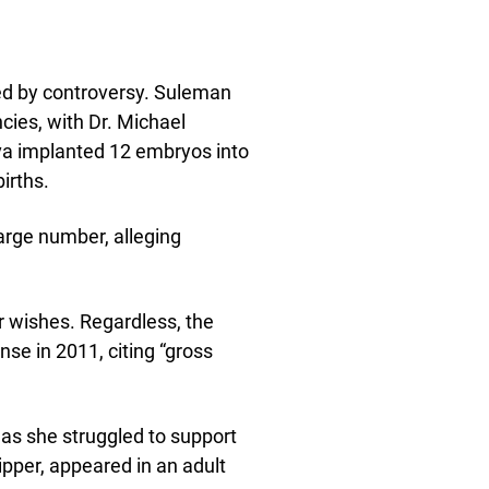
d by controversy. Suleman
ncies, with Dr. Michael
a implanted 12 embryos into
irths.
arge number, alleging
r wishes. Regardless, the
se in 2011, citing “gross
as she struggled to support
ipper, appeared in an adult