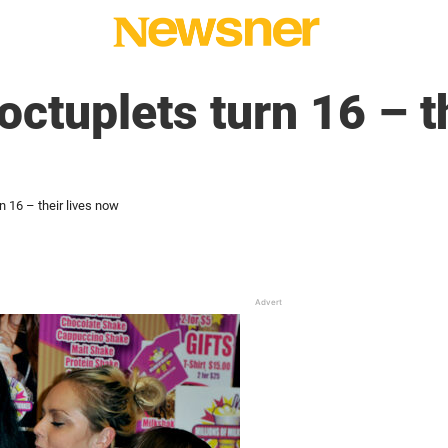
ctuplets turn 16 – th
 16 – their lives now