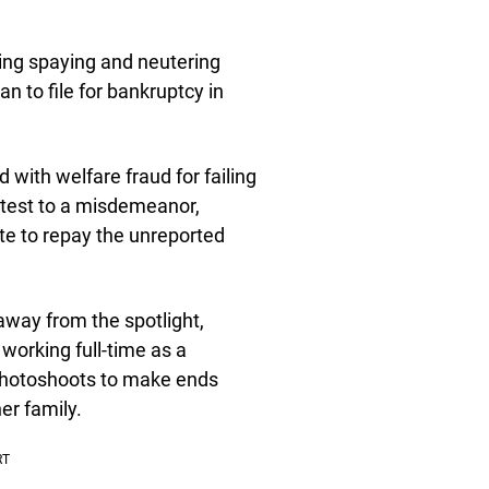
ing spaying and neutering
n to file for bankruptcy in
with welfare fraud for failing
ntest to a misdemeanor,
te to repay the unreported
way from the spotlight,
 working full-time as a
l photoshoots to make ends
er family.