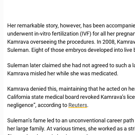
Her remarkable story, however, has been accompanie
underwent in-vitro fertilization (IVF) for all her pregna
Kamrava overseeing the procedures. In 2008, Kamrav
Suleman. Eight of those embryos developed into live b
Suleman later claimed she had not agreed to such a l
Kamrava misled her while she was medicated.
Kamrava denied this, maintaining that he acted on he
California state medical board revoked Kamrava’s licen
negligence”, according to
Reuters
.
Suleman’s fame led to an unconventional career path 
her large family. At various times, she worked as a str