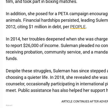
film, and took part in boxing matches.
In addition, she posed for a PETA campaign encourag
animals. Financial hardships persisted, leading Sulema
2012, citing $1 million in debt, per
PEOPLE
.
In 2014, her troubles deepened when she was charged 
to report $26,000 of income. Suleman pleaded no co
receiving probation, community service, and a manda
funds.
Despite these struggles, Suleman has since stepped a
choosing a quieter life. In 2018, she revealed she was
counselor, occasionally participating in internationa
meet. Public assistance has also helped her support h