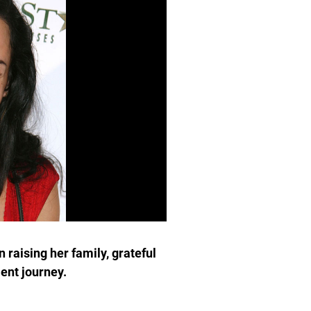
 raising her family, grateful
lent journey.