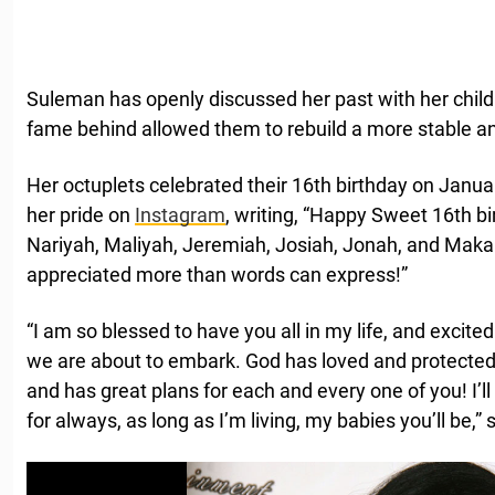
Suleman has openly discussed her past with her chil
fame behind allowed them to rebuild a more stable and
Her octuplets celebrated their 16th birthday on Janu
her pride on
Instagram
, writing, “Happy Sweet 16th bi
Nariyah, Maliyah, Jeremiah, Josiah, Jonah, and Makai
appreciated more than words can express!”
“I am so blessed to have you all in my life, and excited
we are about to embark. God has loved and protected y
and has great plans for each and every one of you! I’ll l
for always, as long as I’m living, my babies you’ll be,”