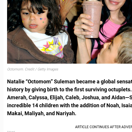
Octomom. Credit / Getty Images
Natalie “Octomom” Suleman became a global sensat
history by giving birth to the first surviving octuplet
Amerah, Calyssa, Elijah, Caleb, Joshua, and Aidan—S
incredible 14 children with the addition of Noah, Isa
Makai, Maliyah, and Nariyah.