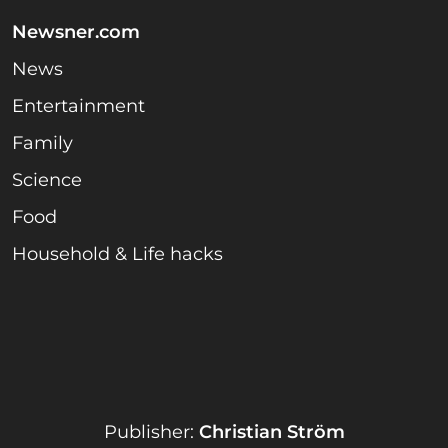
Newsner.com
News
Entertainment
Family
Science
Food
Household & Life hacks
Publisher:
Christian Ström