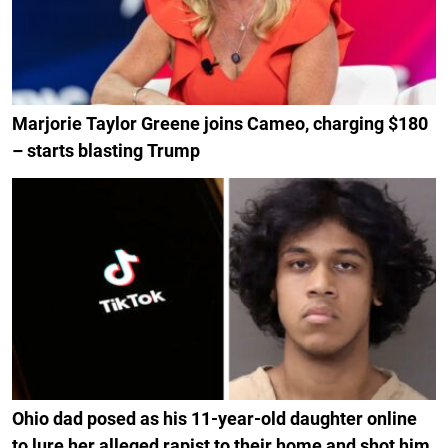
Marjorie Taylor Greene joins Cameo, charging $180
– starts blasting Trump
Ohio dad posed as his 11-year-old daughter online
to lure her alleged rapist to their home and shot him