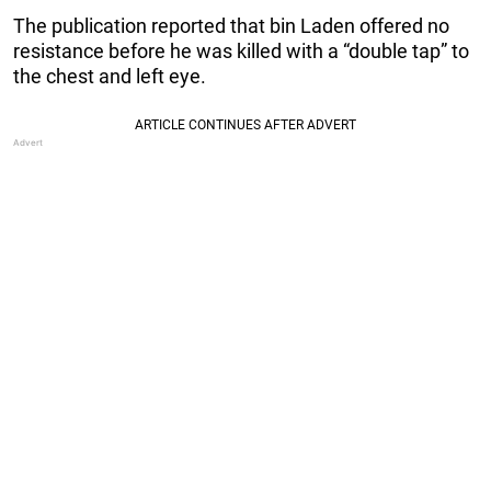
The publication reported that bin Laden offered no
resistance before he was killed with a “double tap” to
the chest and left eye.