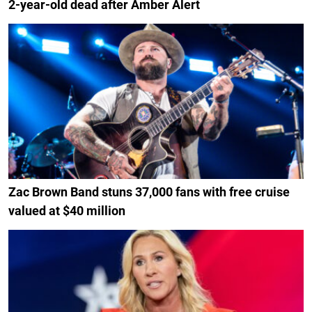
2-year-old dead after Amber Alert
Zac Brown Band stuns 37,000 fans with free cruise
valued at $40 million