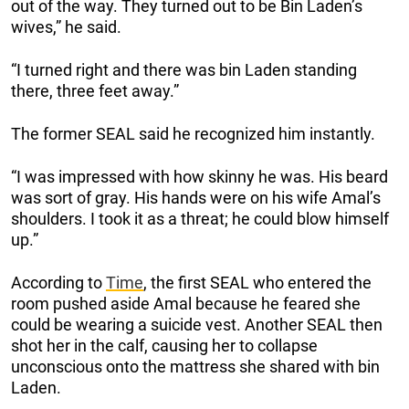
out of the way. They turned out to be Bin Laden’s
wives,” he said.
“I turned right and there was bin Laden standing
there, three feet away.”
The former SEAL said he recognized him instantly.
“I was impressed with how skinny he was. His beard
was sort of gray. His hands were on his wife Amal’s
shoulders. I took it as a threat; he could blow himself
up.”
According to
Time
, the first SEAL who entered the
room pushed aside Amal because he feared she
could be wearing a suicide vest. Another SEAL then
shot her in the calf, causing her to collapse
unconscious onto the mattress she shared with bin
Laden.