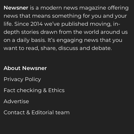
Newsner
is a modern news magazine offering
news that means something for you and your
life. Since 2014 we’ve published moving, in-
depth stories drawn from the world around us
on a daily basis. It’s engaging news that you
want to read, share, discuss and debate.
About Newsner
Privacy Policy
Fact checking & Ethics
Advertise
Contact & Editorial team