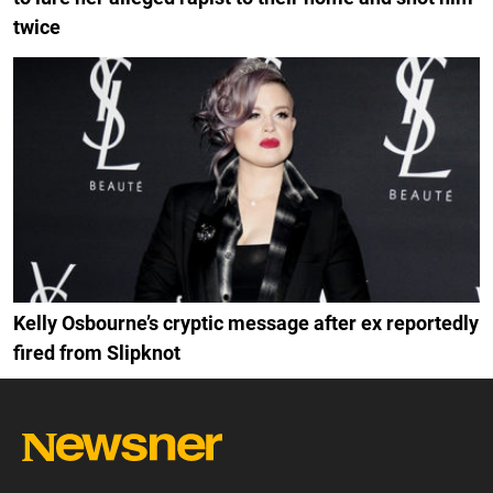
twice
Kelly Osbourne’s cryptic message after ex reportedly
fired from Slipknot