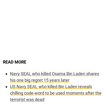
READ MORE
Navy SEAL who killed Osama Bin Laden shares
his one big regret 15 years later
US Navy SEAL who killed Bin Laden reveals
chilling code-word to be used moments after the
terrorist was dead