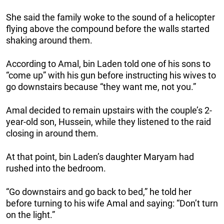
She said the family woke to the sound of a helicopter
flying above the compound before the walls started
shaking around them.
According to Amal, bin Laden told one of his sons to
“come up” with his gun before instructing his wives to
go downstairs because “they want me, not you.”
Amal decided to remain upstairs with the couple’s 2-
year-old son, Hussein, while they listened to the raid
closing in around them.
At that point, bin Laden’s daughter Maryam had
rushed into the bedroom.
“Go downstairs and go back to bed,” he told her
before turning to his wife Amal and saying: “Don’t turn
on the light.”