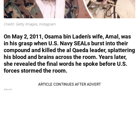
Credit: Getty Images, Instagram
On May 2, 2011, Osama bin Laden’s wife, Amal, was
in his grasp when U.S. Navy SEALs burst into their
compound and killed the al Qaeda leader, splattering
his blood and brains across the room. Years later,
she revealed the final words he spoke before U.S.
forces stormed the room.