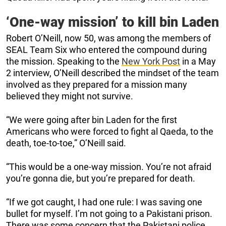
‘One-way mission’ to kill bin Laden
Robert O’Neill, now 50, was among the members of
SEAL Team Six who entered the compound during
the mission. Speaking to the
New York Post
in a May
2 interview, O’Neill described the mindset of the team
involved as they prepared for a mission many
believed they might not survive.
“We were going after bin Laden for the first
Americans who were forced to fight al Qaeda, to the
death, toe-to-toe,” O’Neill said.
“This would be a one-way mission. You’re not afraid
you’re gonna die, but you’re prepared for death.
“If we got caught, I had one rule: I was saving one
bullet for myself. I’m not going to a Pakistani prison.
There was some concern that the Pakistani police