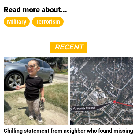
Read more about...
Military
Terrorism
RECENT
Chilling statement from neighbor who found missing