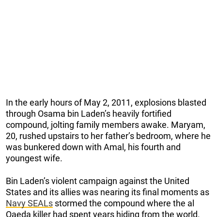
In the early hours of May 2, 2011, explosions blasted
through Osama bin Laden’s heavily fortified
compound, jolting family members awake. Maryam,
20, rushed upstairs to her father’s bedroom, where he
was bunkered down with Amal, his fourth and
youngest wife.
Bin Laden’s violent campaign against the United
States and its allies was nearing its final moments as
Navy SEALs
stormed the compound where the al
Qaeda killer had spent years hiding from the world.