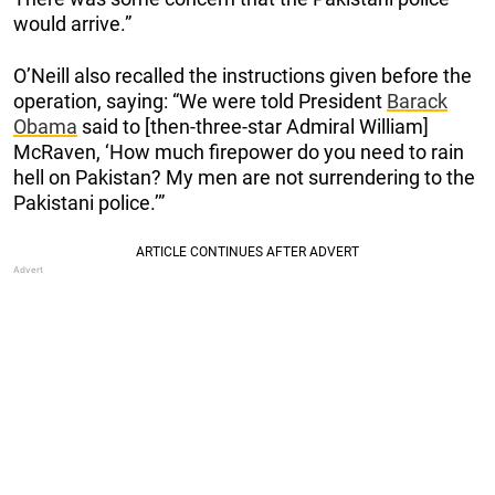
would arrive.”
O’Neill also recalled the instructions given before the
operation, saying: “We were told President
Barack
Obama
said to [then-three-star Admiral William]
McRaven, ‘How much firepower do you need to rain
hell on Pakistan? My men are not surrendering to the
Pakistani police.’”