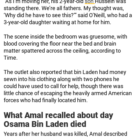
“As I’m moving her, his 2-year-old
son
Hussein was
standing there. We’re all fathers. My thought was,
‘Why did he have to see this?’” said O’Neill, who had a
3-year-old daughter waiting at home for him.
The scene inside the bedroom was gruesome, with
blood covering the floor near the bed and brain
matter spattered across the ceiling, according to
Time.
The outlet also reported that bin Laden had money
sewn into his clothing along with two phones he
could have used to call for help, though there was
little chance of escaping the heavily armed American
forces who had finally located him.
What Amal recalled about day
Osama Bin Laden died
Years after her husband was killed, Amal described