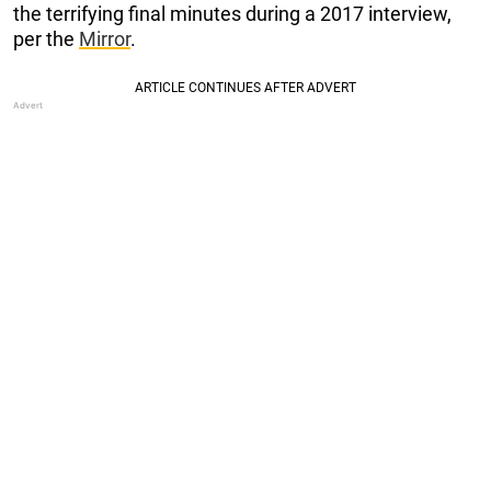
the terrifying final minutes during a 2017 interview,
per the
Mirror
.