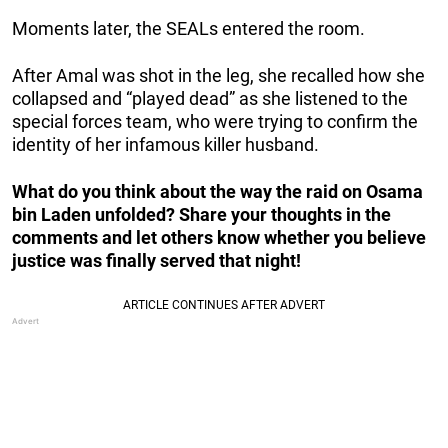
Moments later, the SEALs entered the room.
After Amal was shot in the leg, she recalled how she
collapsed and “played dead” as she listened to the
special forces team, who were trying to confirm the
identity of her infamous killer husband.
What do you think about the way the raid on Osama
bin Laden unfolded? Share your thoughts in the
comments and let others know whether you believe
justice was finally served that night!