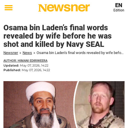
EN
Edition
Toggle
menu
Osama bin Laden’s final words
revealed by wife before he was
shot and killed by Navy SEAL
Newsner
»
News
»
Osama bin Laden’s final words revealed by wife before he was shot and killed by Navy SEAL
AUTHOR: HIMANI EDIRIWEERA
Updated:
May 07, 2026, 14:22
Published:
May 07, 2026, 14:22