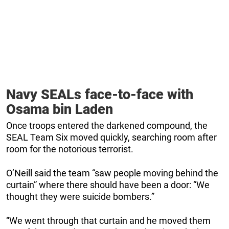
Navy SEALs face-to-face with
Osama bin Laden
Once troops entered the darkened compound, the
SEAL Team Six moved quickly, searching room after
room for the notorious terrorist.
O’Neill said the team “saw people moving behind the
curtain” where there should have been a door: “We
thought they were suicide bombers.”
“We went through that curtain and he moved them