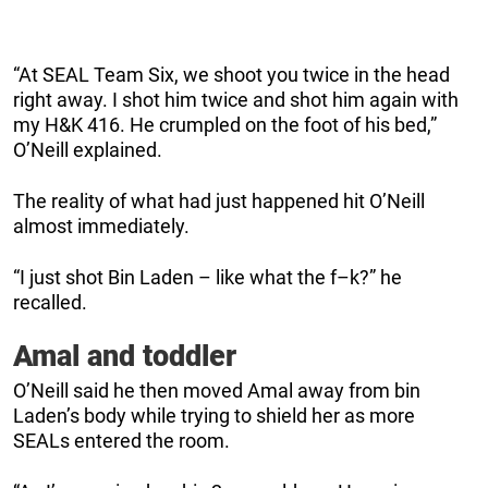
“At SEAL Team Six, we shoot you twice in the head
right away. I shot him twice and shot him again with
my H&K 416. He crumpled on the foot of his bed,”
O’Neill explained.
The reality of what had just happened hit O’Neill
almost immediately.
“I just shot Bin Laden – like what the f–k?” he
recalled.
Amal and toddler
O’Neill said he then moved Amal away from bin
Laden’s body while trying to shield her as more
SEALs entered the room.