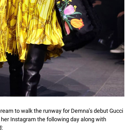
a dream to walk the runway for Demna’s debut Gucci
n her Instagram the following day along with
d: