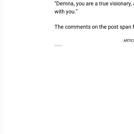
“Demna, you are a true visionary,
with you.”
The comments on the post span 