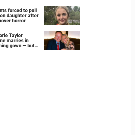
nts forced to pull
 on daughter after
pover horror
orie Taylor
ne marries in
ning gown — but
wedding shoes
e the show