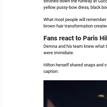
strutted down the runway at Gucc
yellow pussy-bow dress, black bo
What most people will remember fr
brown hair transformation created
Fans react to Paris Hi
Demna and his team knew what th
were immidiate.
Hilton herself shared snaps and 
caption: