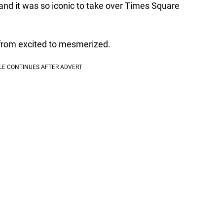
 and it was so iconic to take over Times Square
from excited to mesmerized.