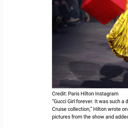
Credit: Paris Hilton Instagram
“Gucci Girl forever. It was such 
Cruise collection,” Hilton wrote o
pictures from the show and adde