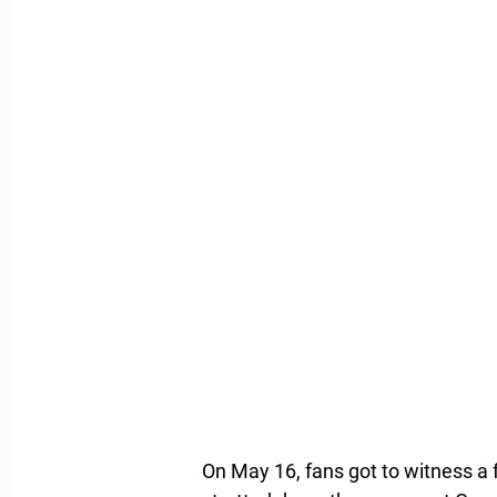
On May 16, fans got to witness a 