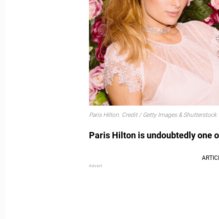
Paris Hilton. Credit / Getty Images & Shutterstock
Paris Hilton is undoubtedly one o