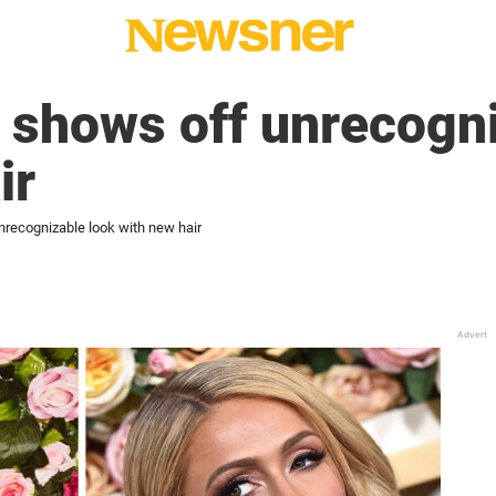
n shows off unrecogn
ir
nrecognizable look with new hair