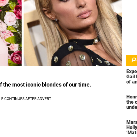
P
Expe
Gail 
of an
f the most iconic blondes of our time.
ahea
Henr
the 
unde
was 
Mara
Holl
‘Mati