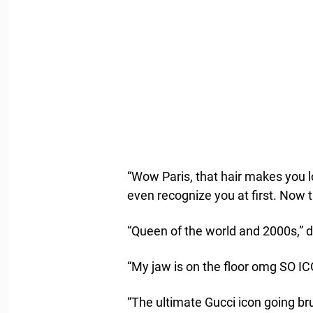
“Wow Paris, that hair makes you l
even recognize you at first. Now 
“Queen of the world and 2000s,”
“My jaw is on the floor omg SO IC
“The ultimate Gucci icon going br