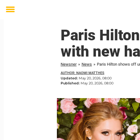
Toggle
menu
Paris Hilto
with new ha
Newsner
»
News
»
Paris Hilton shows off u
AUTHOR: NAOMI MATTHES
Updated:
May 20, 2026, 08:00
Published:
May 20, 2026, 08:00