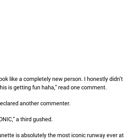
ook like a completely new person. I honestly didn’t
this is getting fun haha,” read one comment.
 declared another commenter.
ONIC,” a third gushed.
unette is absolutely the most iconic runway ever at