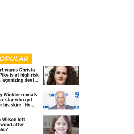
OPULAR
rt warns Christa
Pike is at high risk
 'agonizing death'
d of execution
y Winkler reveals
co-star who got
r his skin: ”He
an a**back”
 Wilson left
ywood after
lda'