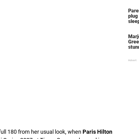
Pare
plug
slee
Marj
Gree
stun
her 
stol
full 180 from her usual look, when
Paris Hilton