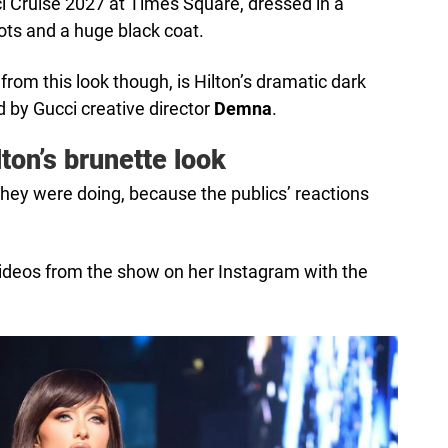
i Cruise 2027 at Times Square, dressed in a
ots and a huge black coat.
om this look though, is Hilton’s dramatic dark
 by Gucci creative director
Demna
.
lton’s brunette look
ey were doing, because the publics’ reactions
videos from the show on her Instagram with the