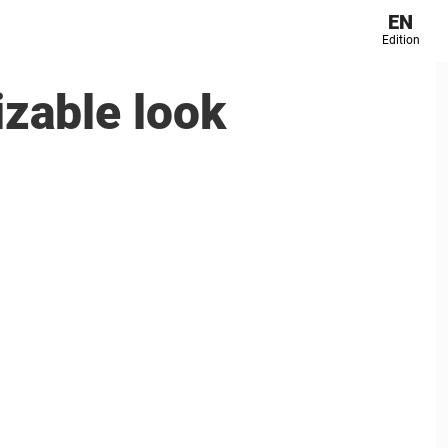
EN
Edition
izable look