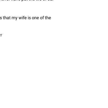
 that my wife is one of the