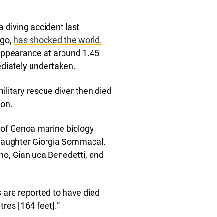
a diving accident last
ago,
has shocked the world.
sappearance at around 1.45
ediately undertaken.
military rescue diver then died
ion.
ty of Genoa marine biology
daughter Giorgia Sommacal.
o, Gianluca Benedetti, and
rs are reported to have died
res [164 feet].”