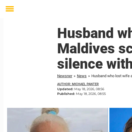
Toggle
menu
Husband who
Maldives sc
silence wit
Newsner
»
News
»
Husband who lost wife a
AUTHOR: MICHAEL PANTER
Updated:
May 18, 2026, 08:56
Published:
May 18, 2026, 08:55