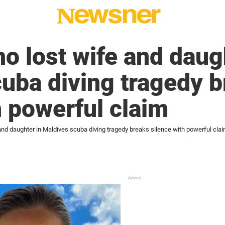
 lost wife and daugh
uba diving tragedy 
h powerful claim
nd daughter in Maldives scuba diving tragedy breaks silence with powerful cla