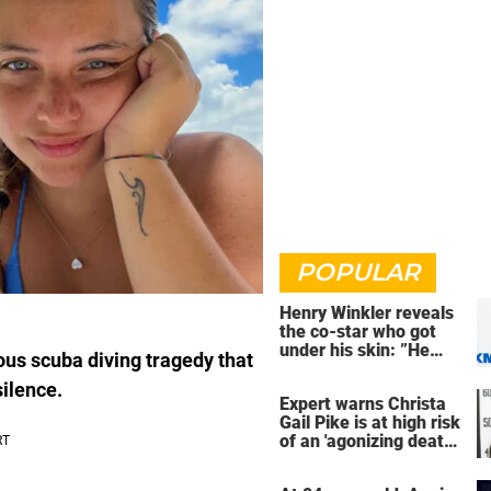
POPULAR
Henry Winkler reveals
the co-star who got
under his skin: ”He
ous scuba diving tragedy that
was an a**back”
silence.
Expert warns Christa
Gail Pike is at high risk
of an 'agonizing death'
ahead of execution