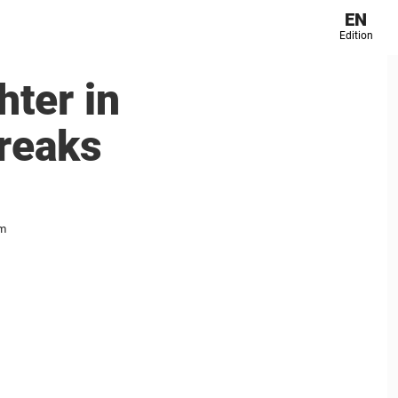
EN
Edition
ter in
breaks
im