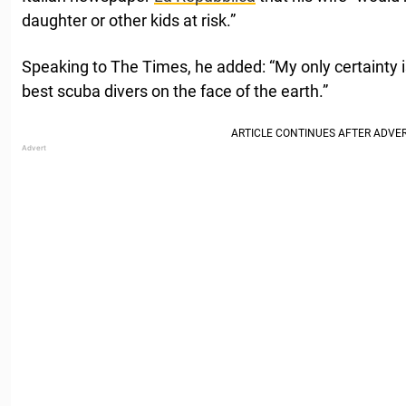
daughter or other kids at risk.”
Speaking to The Times, he added: “My only certainty is
best scuba divers on the face of the earth.”