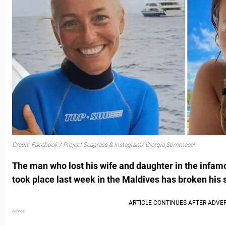
Credit: Facebook / Project Seagrass & Instagram/ Giorgia Sommacal
The man who lost his wife and daughter in the infam
took place last week in the Maldives has broken his 