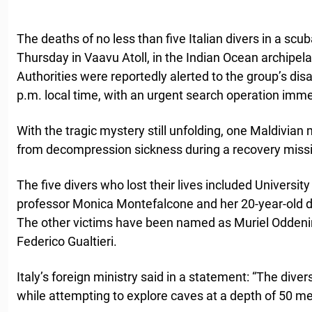
The deaths of no less than five Italian divers in a scub
Thursday in Vaavu Atoll, in the Indian Ocean archipel
Authorities were reportedly alerted to the group’s di
p.m. local time, with an urgent search operation imm
With the tragic mystery still unfolding, one Maldivian 
from decompression sickness during a recovery miss
The five divers who lost their lives included Universi
professor Monica Montefalcone and her 20-year-old 
The other victims have been named as Muriel Oddenin
Federico Gualtieri.
Italy’s foreign ministry said in a statement: “The dive
while attempting to explore caves at a depth of 50 met