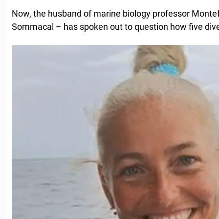
Now, the husband of marine biology professor Montef
Sommacal – has spoken out to question how five diver