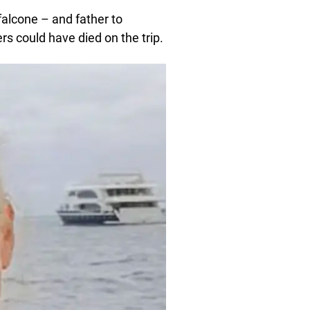
alcone – and father to
s could have died on the trip.