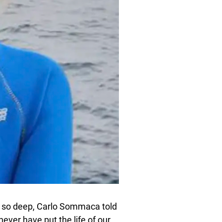
ive so deep, Carlo Sommaca told
never have put the life of our