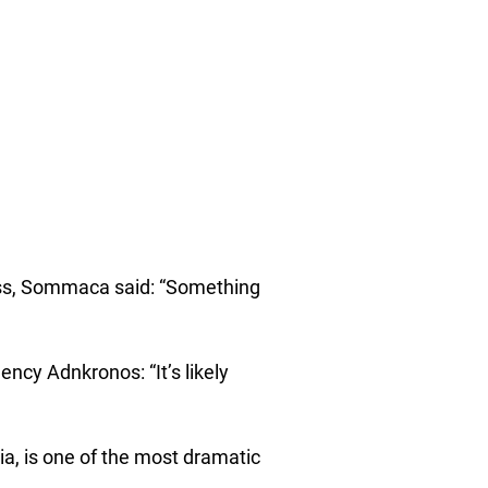
ress, Sommaca said: “Something
ency Adnkronos: “It’s likely
ia, is one of the most dramatic