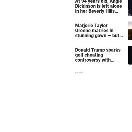
At 94 years old, Angie
Dickinson is left alone
in her Beverly Hills
home – more inside
her life right now
Marjorie Taylor
Greene marries in
stunning gown — but
her wedding shoes
stole the show
Donald Trump sparks
golf cheating
controversy with
‘winning shot’ video