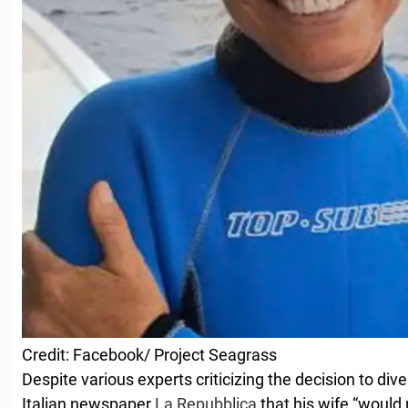
Credit: Facebook/ Project Seagrass
Despite various experts criticizing the decision to d
Italian newspaper
La Repubblica
that his wife “would 