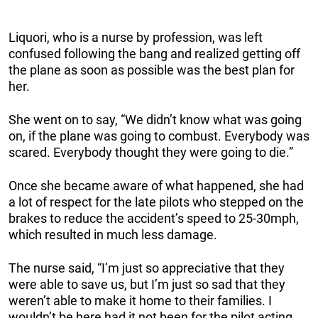
Liquori, who is a nurse by profession, was left
confused following the bang and realized getting off
the plane as soon as possible was the best plan for
her.
She went on to say, “We didn’t know what was going
on, if the plane was going to combust. Everybody was
scared. Everybody thought they were going to die.”
Once she became aware of what happened, she had
a lot of respect for the late pilots who stepped on the
brakes to reduce the accident’s speed to 25-30mph,
which resulted in much less damage.
The nurse said, “I’m just so appreciative that they
were able to save us, but I’m just so sad that they
weren’t able to make it home to their families. I
wouldn’t be here had it not been for the pilot acting