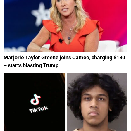
Marjorie Taylor Greene joins Cameo, charging $180
– starts blasting Trump