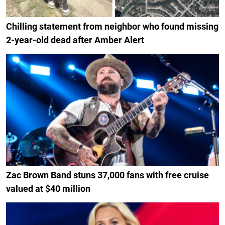
Chilling statement from neighbor who found missing
2-year-old dead after Amber Alert
Zac Brown Band stuns 37,000 fans with free cruise
valued at $40 million