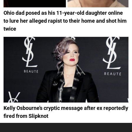
Ohio dad posed as his 11-year-old daughter online
to lure her alleged rapist to their home and shot him
twice
Kelly Osbourne’s cryptic message after ex reportedly
fired from Slipknot