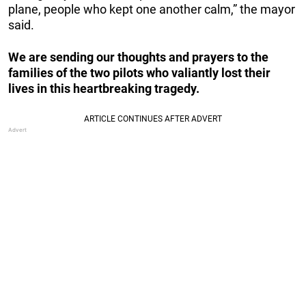
plane, people who kept one another calm,” the mayor
said.
We are sending our thoughts and prayers to the
families of the two pilots who valiantly lost their
lives in this heartbreaking tragedy.