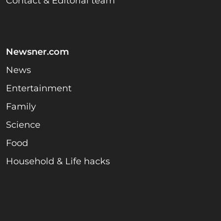
Contact & Editorial team
Newsner.com
News
Entertainment
Family
Science
Food
Household & Life hacks