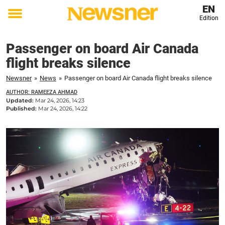
EN
Edition
Toggle
menu
Passenger on board Air Canada
flight breaks silence
Newsner
»
News
»
Passenger on board Air Canada flight breaks silence
AUTHOR: RAMEEZA AHMAD
Updated:
Mar 24, 2026, 14:23
Published:
Mar 24, 2026, 14:22