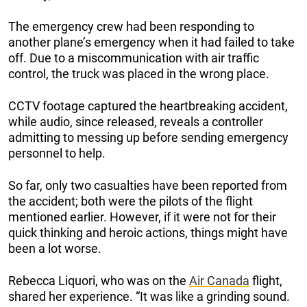
The emergency crew had been responding to
another plane’s emergency when it had failed to take
off. Due to a miscommunication with air traffic
control, the truck was placed in the wrong place.
CCTV footage captured the heartbreaking accident,
while audio, since released, reveals a controller
admitting to messing up before sending emergency
personnel to help.
So far, only two casualties have been reported from
the accident; both were the pilots of the flight
mentioned earlier. However, if it were not for their
quick thinking and heroic actions, things might have
been a lot worse.
Rebecca Liquori, who was on the
Air Canada
flight,
shared her experience. “It was like a grinding sound.