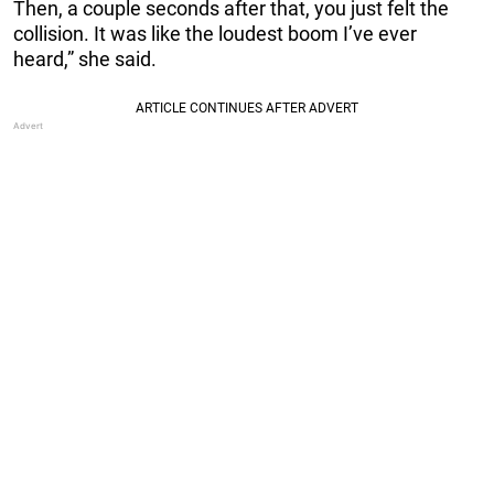
Then, a couple seconds after that, you just felt the
collision. It was like the loudest boom I’ve ever
heard,” she said.