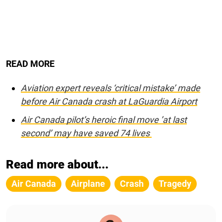
READ MORE
Aviation expert reveals ‘critical mistake’ made
before Air Canada crash at LaGuardia Airport
Air Canada pilot’s heroic final move ’at last
second’ may have saved 74 lives
Read more about...
Air Canada
Airplane
Crash
Tragedy