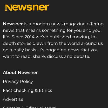
Newsner
is a modern news magazine offering
news that means something for you and your
life. Since 2014 we’ve published moving, in-
depth stories drawn from the world around us
on a daily basis. It’s engaging news that you
want to read, share, discuss and debate.
About Newsner
Privacy Policy
Fact checking & Ethics
Advertise