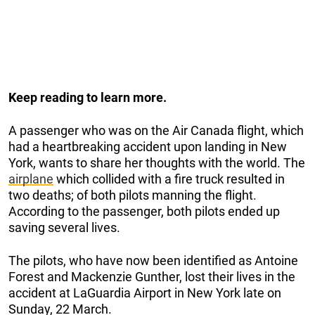
Keep reading to learn more.
A passenger who was on the Air Canada flight, which
had a heartbreaking accident upon landing in New
York, wants to share her thoughts with the world. The
airplane
which collided with a fire truck resulted in
two deaths; of both pilots manning the flight.
According to the passenger, both pilots ended up
saving several lives.
The pilots, who have now been identified as Antoine
Forest and Mackenzie Gunther, lost their lives in the
accident at LaGuardia Airport in New York late on
Sunday, 22 March.