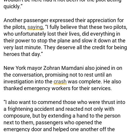
quickly.”
Another passenger expressed their appreciation for
the pilots,
saying
, “I fully believe that these two pilots,
who unfortunately lost their lives, did everything in
their power to stop the plane and slow it down at the
very last minute. They deserve all the credit for being
heroes that day.”
New York mayor Zohran Mamdani also joined in on
the conversation, promising not to rest until an
investigation into the
crash
was complete. He also
thanked emergency workers for their services.
“I also want to commend those who were thrust into
a frightening accident and reacted not only with
composure, but by extending a hand to the person
next to them, passengers who opened the
emergency door and helped one another off the