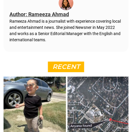
Author: Rameeza Ahmad
Rameeza Ahmad is a journalist with experience covering local
and entertainment news. She joined Newsner in May 2022
and works as a Senior Editorial Manager with the English and
international teams.
RECENT