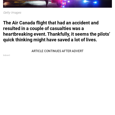
Getty Images
The Air Canada flight that had an accident and
resulted in a couple of casualties was a
heartbreaking event. Thankfully, it seems the pilots’
quick thinking might have saved a lot of lives.