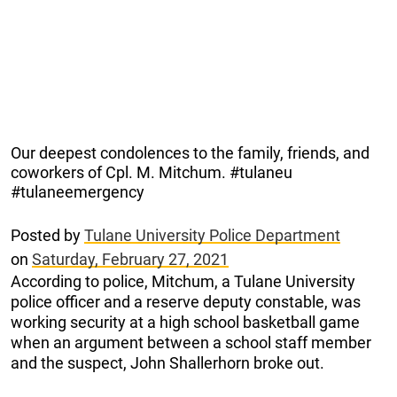
Our deepest condolences to the family, friends, and
coworkers of Cpl. M. Mitchum. #tulaneu
#tulaneemergency
Posted by
Tulane University Police Department
on
Saturday, February 27, 2021
According to police, Mitchum, a Tulane University
police officer and a reserve deputy constable, was
working security at a high school basketball game
when an argument between a school staff member
and the suspect, John Shallerhorn broke out.