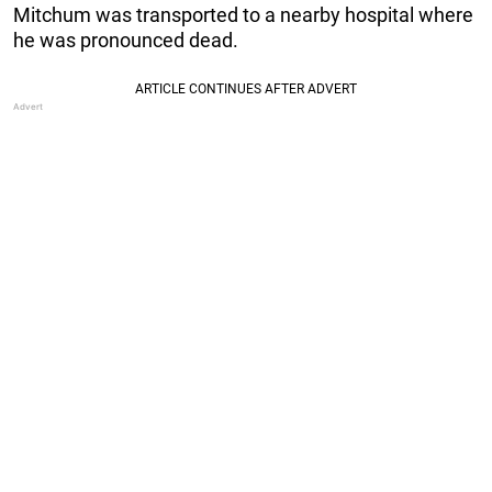
Mitchum was transported to a nearby hospital where
he was pronounced dead.