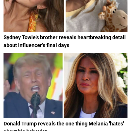
Sydney Towle's brother reveals heartbreaking detail
about influencer's final days
Donald Trump reveals the one thing Melania 'hates'