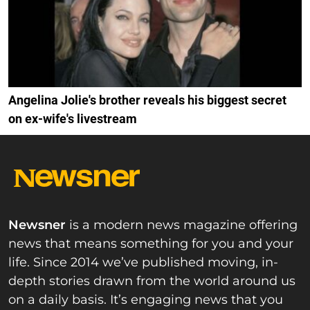
Angelina Jolie's brother reveals his biggest secret
on ex-wife's livestream
Newsner
is a modern news magazine offering
news that means something for you and your
life. Since 2014 we’ve published moving, in-
depth stories drawn from the world around us
on a daily basis. It’s engaging news that you