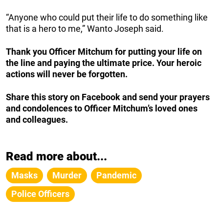
“Anyone who could put their life to do something like
that is a hero to me,” Wanto Joseph said.
Thank you Officer Mitchum for putting your life on
the line and paying the ultimate price. Your heroic
actions will never be forgotten.
Share this story on Facebook and send your prayers
and condolences to Officer Mitchum’s loved ones
and colleagues.
Read more about...
Masks
Murder
Pandemic
Police Officers