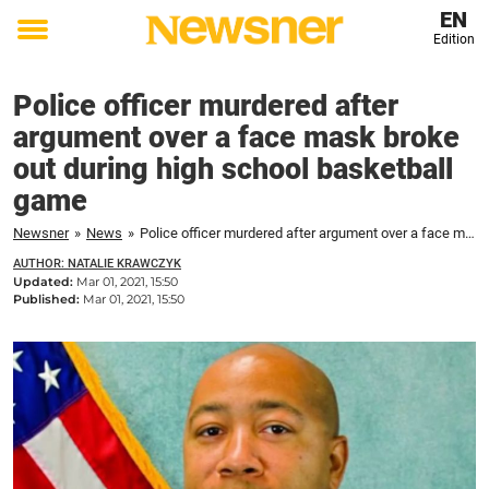
EN
Edition
Toggle
menu
Police officer murdered after
argument over a face mask broke
out during high school basketball
game
Newsner
»
News
»
Police officer murdered after argument over a face mask broke out during high school basketball game
AUTHOR: NATALIE KRAWCZYK
Updated:
Mar 01, 2021, 15:50
Published:
Mar 01, 2021, 15:50