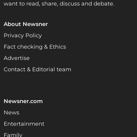
want to read, share, discuss and debate.
About Newsner
Privacy Policy
Fact checking & Ethics
Advertise
Contact & Editorial team
Newsner.com
News
Entertainment
Family