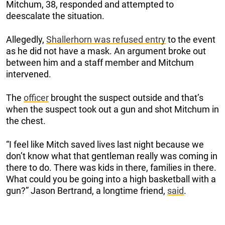
Mitchum, 38, responded and attempted to
deescalate the situation.
Allegedly,
Shallerhorn was refused entry
to the event
as he did not have a mask. An argument broke out
between him and a staff member and Mitchum
intervened.
The
officer
brought the suspect outside and that’s
when the suspect took out a gun and shot Mitchum in
the chest.
“I feel like Mitch saved lives last night because we
don’t know what that gentleman really was coming in
there to do. There was kids in there, families in there.
What could you be going into a high basketball with a
gun?” Jason Bertrand, a longtime friend,
said
.