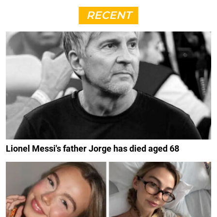
RECENT
Lionel Messi's father Jorge has died aged 68