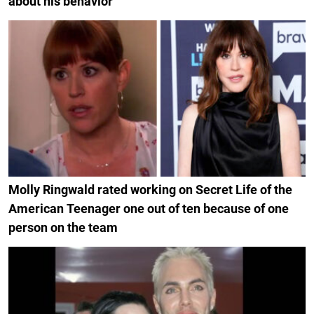
about his behavior
Molly Ringwald rated working on Secret Life of the
American Teenager one out of ten because of one
person on the team