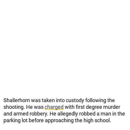
Shallerhorn was taken into custody following the
shooting. He was
charged
with first degree murder
and armed robbery. He allegedly robbed a man in the
parking lot before approaching the high school.