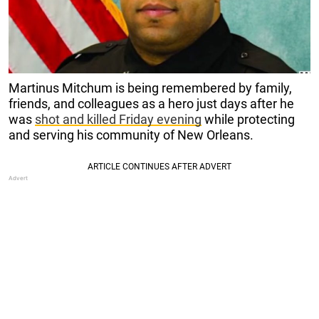
Martinus Mitchum is being remembered by family,
friends, and colleagues as a hero just days after he
was
shot and killed Friday evening
while protecting
and serving his community of New Orleans.