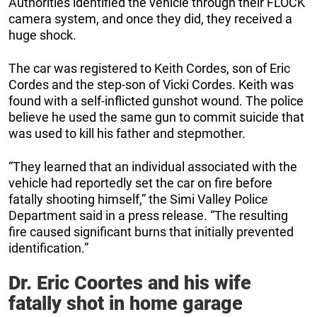
Authorities identified the vehicle through their FLOCK
camera system, and once they did, they received a
huge shock.
The car was registered to Keith Cordes, son of Eric
Cordes and the step-son of Vicki Cordes. Keith was
found with a self-inflicted gunshot wound. The police
believe he used the same gun to commit suicide that
was used to kill his father and stepmother.
“They learned that an individual associated with the
vehicle had reportedly set the car on fire before
fatally shooting himself,” the Simi Valley Police
Department said in a press release. “The resulting
fire caused significant burns that initially prevented
identification.”
Dr. Eric Coortes and his wife
fatally shot in home garage