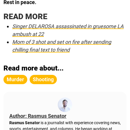
Rest in peace.
READ MORE
Singer DELAROSA assassinated in gruesome LA
ambush at 22
Mom of 3 shot and set on fire after sending
chilling final text to friend
Read more about...
Murder
Shooting
Author: Rasmus Senator
Rasmus Senator
is a journalist with experience covering news,
sports, entertainment, and columns. He began working at