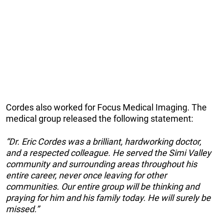
Cordes also worked for Focus Medical Imaging. The
medical group released the following statement:
“Dr. Eric Cordes was a brilliant, hardworking doctor,
and a respected colleague. He served the Simi Valley
community and surrounding areas throughout his
entire career, never once leaving for other
communities. Our entire group will be thinking and
praying for him and his family today. He will surely be
missed.”