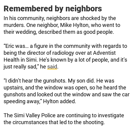
Remembered by neighbors
In his community, neighbors are shocked by the
murders. One neighbor, Mike Hylton, who went to
their wedding, described them as good people.
“Eric was… a figure in the community with regards to
being the director of radiology over at Adventist
Health in Simi. He’s known by a lot of people, and it’s
just really sad,” he
said
.
“I didn’t hear the gunshots. My son did. He was
upstairs, and the window was open, so he heard the
gunshots and looked out the window and saw the car
speeding away,” Hylton added.
The Simi Valley Police are continuing to investigate
the circumstances that led to the shooting.