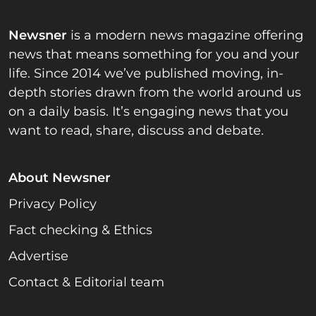
Newsner
is a modern news magazine offering
news that means something for you and your
life. Since 2014 we’ve published moving, in-
depth stories drawn from the world around us
on a daily basis. It’s engaging news that you
want to read, share, discuss and debate.
About Newsner
Privacy Policy
Fact checking & Ethics
Advertise
Contact & Editorial team