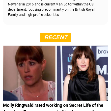
Newsner in 2016 and is currently an Editor within the US
department, focusing predominantly on the British Royal
Family and high-profile celebrities
RECENT
Molly Ringwald rated working on Secret Life of the