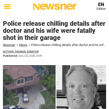
EN
Edition
Toggle
menu
Police release chilling details after
doctor and his wife were fatally
shot in their garage
Newsner
»
News
»
Police release chilling details after doctor and his wife were fatally shot in their garage
AUTHOR: RASMUS SENATOR
Published:
Dec 03, 2025, 10:19