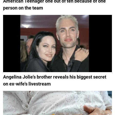
American Teenager one out of ten because of one
person on the team
Angelina Jolie's brother reveals his biggest secret
on ex-wife's livestream