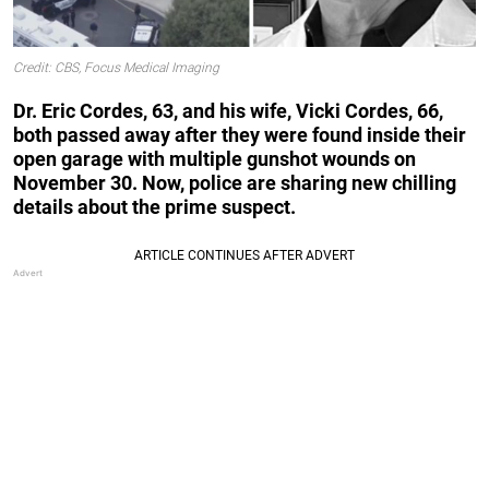
Credit: CBS, Focus Medical Imaging
Dr. Eric Cordes, 63, and his wife, Vicki Cordes, 66,
both passed away after they were found inside their
open garage with multiple gunshot wounds on
November 30. Now, police are sharing new chilling
details about the prime suspect.