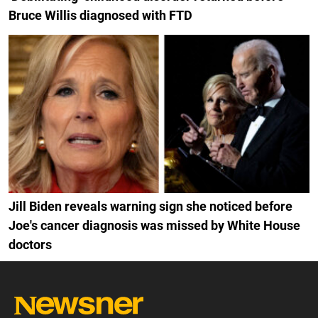
Bruce Willis diagnosed with FTD
Jill Biden reveals warning sign she noticed before
Joe's cancer diagnosis was missed by White House
doctors