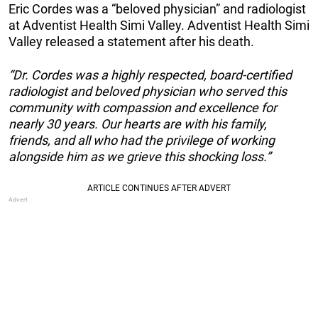
Eric Cordes was a “beloved physician” and radiologist
at Adventist Health Simi Valley. Adventist Health Simi
Valley released a statement after his death.
“Dr. Cordes was a highly respected, board-certified
radiologist and beloved physician who served this
community with compassion and excellence for
nearly 30 years. Our hearts are with his family,
friends, and all who had the privilege of working
alongside him as we grieve this shocking loss.”