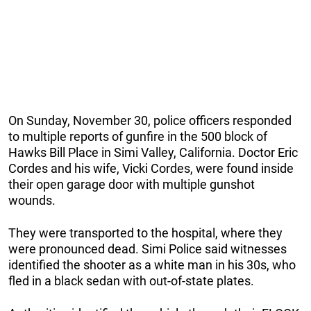
On Sunday, November 30, police officers responded
to multiple reports of gunfire in the 500 block of
Hawks Bill Place in Simi Valley, California. Doctor Eric
Cordes and his wife, Vicki Cordes, were found inside
their open garage door with multiple gunshot
wounds.
They were transported to the hospital, where they
were pronounced dead. Simi Police said witnesses
identified the shooter as a white man in his 30s, who
fled in a black sedan with out-of-state plates.