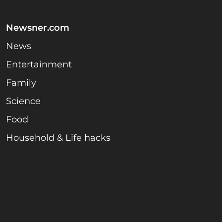
Newsner.com
News
Entertainment
Family
Science
Food
Household & Life hacks