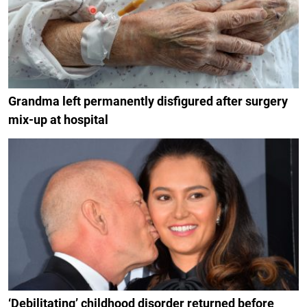
Grandma left permanently disfigured after surgery
mix-up at hospital
‘Debilitating’ childhood disorder returned before