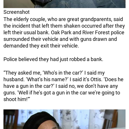
Screenshot
The elderly couple, who are great grandparents, said
the incident that left them shaken occurred after they
left their usual bank. Oak Park and River Forest police
surrounded their vehicle and with guns drawn and
demanded they exit their vehicle.
Police believed they had just robbed a bank.
“They asked me, ‘Who’s in the car?’ I said my
husband. ‘What’s his name?’ I said it’s Ottis. ‘Does he
have a gun in the car?’ I said no, we don’t have any
guns. ‘Well if he’s got a gun in the car we’re going to
shoot him!'”