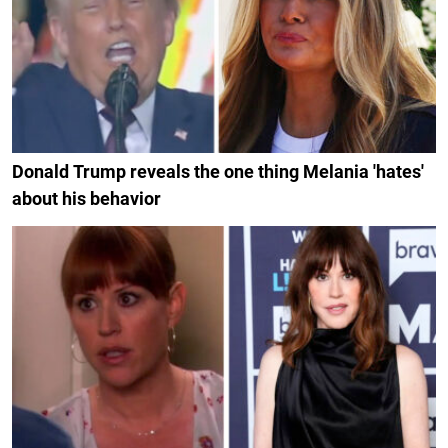
Donald Trump reveals the one thing Melania 'hates'
about his behavior