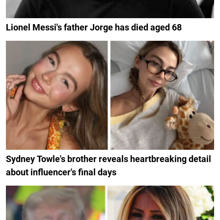
Lionel Messi's father Jorge has died aged 68
Sydney Towle's brother reveals heartbreaking detail
about influencer's final days