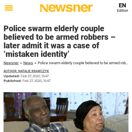
EN
Edition
Toggle
menu
Police swarm elderly couple
believed to be armed robbers –
later admit it was a case of
‘mistaken identity’
Newsner
»
News
»
Police swarm elderly couple believed to be armed robbers – later admit it was a case of 'mistaken identity'
AUTHOR: NATALIE KRAWCZYK
Updated:
Feb 27, 2020, 15:47
Published:
Feb 27, 2020, 15:47