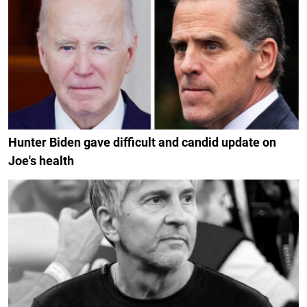
Hunter Biden gave difficult and candid update on
Joe's health