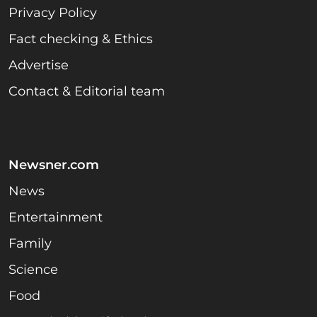
Privacy Policy
Fact checking & Ethics
Advertise
Contact & Editorial team
Newsner.com
News
Entertainment
Family
Science
Food