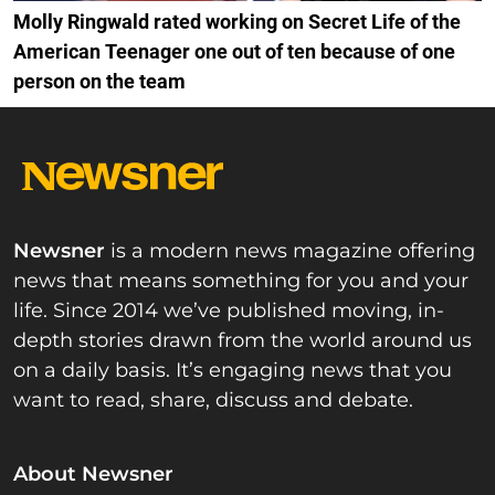
Molly Ringwald rated working on Secret Life of the
American Teenager one out of ten because of one
person on the team
Newsner
is a modern news magazine offering
news that means something for you and your
life. Since 2014 we’ve published moving, in-
depth stories drawn from the world around us
on a daily basis. It’s engaging news that you
want to read, share, discuss and debate.
About Newsner