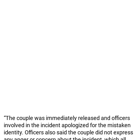
“The couple was immediately released and officers
involved in the incident apologized for the mistaken
identity. Officers also said the couple did not express
any anger or concern about the incident, which all