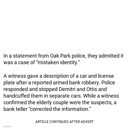
In a statement from Oak Park police, they admitted it
was a case of “mistaken identity.”
A witness gave a description of a car and license
plate after a reported armed bank robbery. Police
responded and stopped Demitri and Ottis and
handcuffed them in separate cars. While a witness
confirmed the elderly couple were the suspects, a
bank teller “corrected the information.”