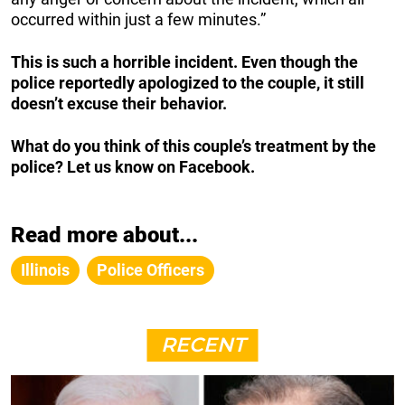
occurred within just a few minutes.”
This is such a horrible incident. Even though the
police reportedly apologized to the couple, it still
doesn’t excuse their behavior.
What do you think of this couple’s treatment by the
police? Let us know on Facebook.
Read more about...
Illinois
Police Officers
RECENT