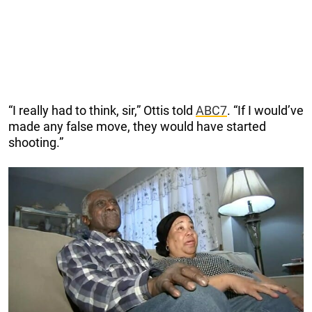
“I really had to think, sir,” Ottis told
ABC7
. “If I would’ve
made any false move, they would have started
shooting.”