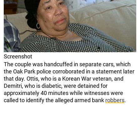
Screenshot
The couple was handcuffed in separate cars, which
the Oak Park police corroborated in a statement later
that day. Ottis, who is a Korean War veteran, and
Demitri, who is diabetic, were detained for
approximately 40 minutes while witnesses were
called to identify the alleged armed bank
robbers
.