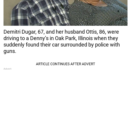
Demitri Dugar, 67, and her husband Ottis, 86, were
driving to a Denny’s in Oak Park, Illinois when they
suddenly found their car surrounded by police with
guns.