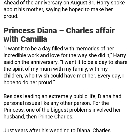
Ahead of the anniversary on August 31, Harry spoke
about his mother, saying he hoped to make her
proud.
Princess Diana – Charles affair
with Camilla
“I want it to be a day filled with memories of her
incredible work and love for the way she did it,” Harry
said on the anniversary. “I want it to be a day to share
the spirit of my mum with my family, with my
children, who I wish could have met her. Every day, I
hope to do her proud.”
Besides leading an extremely public life, Diana had
personal issues like any other person. For the
Princess, one of the biggest problems involved her
husband, then-Prince Charles.
Just years after his wedding to Diana, Charles