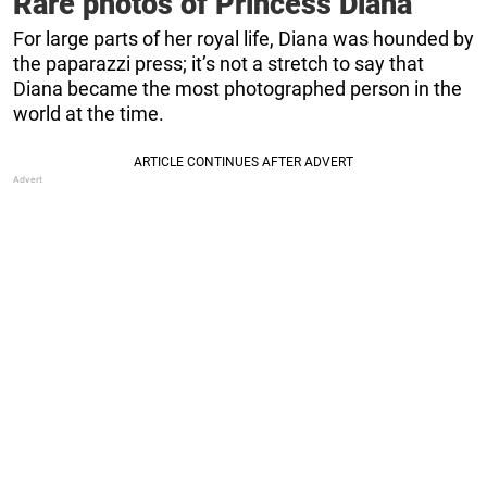
Rare photos of Princess Diana
For large parts of her royal life, Diana was hounded by
the paparazzi press; it’s not a stretch to say that
Diana became the most photographed person in the
world at the time.