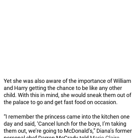
Yet she was also aware of the importance of William
and Harry getting the chance to be like any other
child. With this in mind, she would sneak them out of
the palace to go and get fast food on occasion.
“I remember the princess came into the kitchen one
day and said, ‘Cancel lunch for the boys, I’m taking
them out, we’re going to McDonald’s,” Diana’s former
personal chef Darren McGrady told
Marie Claire
.