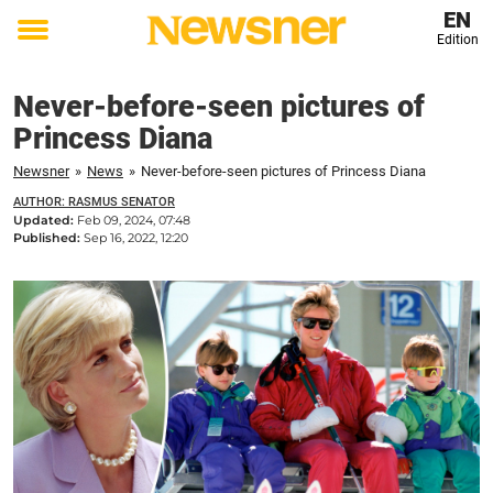
EN
Edition
Toggle
menu
Never-before-seen pictures of
Princess Diana
Newsner
»
News
»
Never-before-seen pictures of Princess Diana
AUTHOR: RASMUS SENATOR
Updated:
Feb 09, 2024, 07:48
Published:
Sep 16, 2022, 12:20