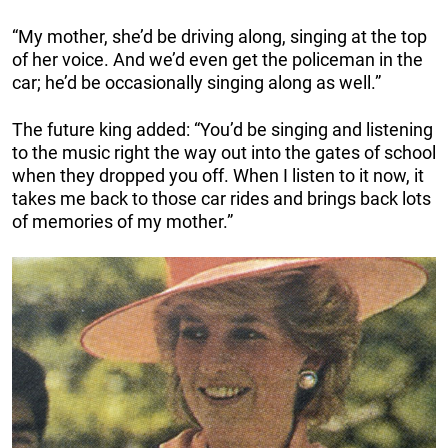
“My mother, she’d be driving along, singing at the top
of her voice. And we’d even get the policeman in the
car; he’d be occasionally singing along as well.”
The future king added: “You’d be singing and listening
to the music right the way out into the gates of school
when they dropped you off. When I listen to it now, it
takes me back to those car rides and brings back lots
of memories of my mother.”