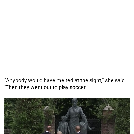
“‘Anybody would have melted at the sight,” she said.
“Then they went out to play soccer.”