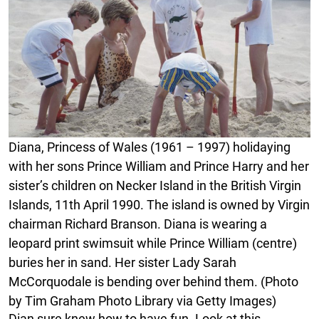
Diana, Princess of Wales (1961 – 1997) holidaying
with her sons Prince William and Prince Harry and her
sister’s children on Necker Island in the British Virgin
Islands, 11th April 1990. The island is owned by Virgin
chairman Richard Branson. Diana is wearing a
leopard print swimsuit while Prince William (centre)
buries her in sand. Her sister Lady Sarah
McCorquodale is bending over behind them. (Photo
by Tim Graham Photo Library via Getty Images)
Dian sure knew how to have fun. Look at this