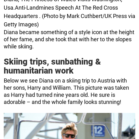
Usa.Anti-Landmines Speech At The Red Cross
Headquarters . (Photo by Mark Cuthbert/UK Press via
Getty Images)
Diana became something of a style icon at the height
of her fame, and she took that with her to the slopes
while skiing.
Skiing trips, sunbathing &
humanitarian work
Below we see Diana on a skiing trip to Austria with
her sons, Harry and William. This picture was taken
as Harry had turned nine years old. He sure is
adorable – and the whole family looks stunning!