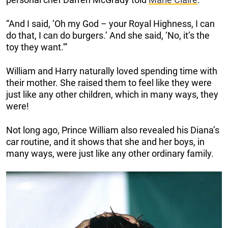
“And I said, ‘Oh my God – your Royal Highness, I can
do that, I can do burgers.’ And she said, ‘No, it’s the
toy they want.'”
William and Harry naturally loved spending time with
their mother. She raised them to feel like they were
just like any other children, which in many ways, they
were!
Not long ago, Prince William also revealed his Diana’s
car routine, and it shows that she and her boys, in
many ways, were just like any other ordinary family.