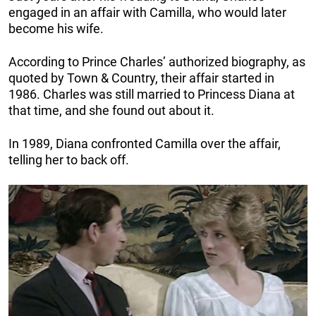
engaged in an affair with Camilla, who would later
become his wife.
According to Prince Charles’ authorized biography, as
quoted by Town & Country, their affair started in
1986. Charles was still married to Princess Diana at
that time, and she found out about it.
In 1989, Diana confronted Camilla over the affair,
telling her to back off.