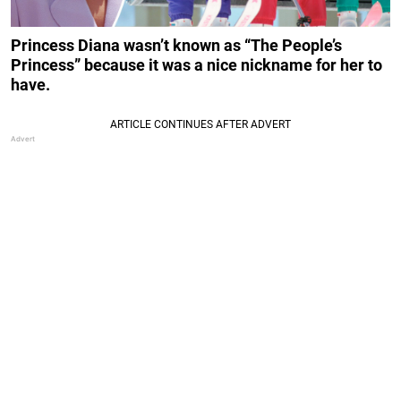
Princess Diana wasn’t known as “The People’s
Princess” because it was a nice nickname for her to
have.