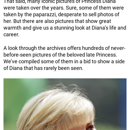
That said, many iconic pictures of Princess Diana
were taken over the years. Sure, some of them were
taken by the paparazzi, desperate to sell photos of
her. But there are also pictures that show great
warmth and give us a stunning look at Diana’s life and
career.
A look through the archives offers hundreds of never-
before-seen pictures of the beloved late Princess.
We’ve compiled some of them in a bid to show a side
of Diana that has rarely been seen.