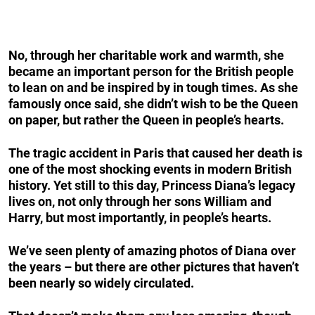
No, through her charitable work and warmth, she
became an important person for the British people
to lean on and be inspired by in tough times. As she
famously once said, she didn’t wish to be the Queen
on paper, but rather the Queen in people’s hearts.
The tragic accident in Paris that caused her death is
one of the most shocking events in modern British
history. Yet still to this day, Princess Diana’s legacy
lives on, not only through her sons William and
Harry, but most importantly, in people’s hearts.
We’ve seen plenty of amazing photos of Diana over
the years – but there are other pictures that haven’t
been nearly so widely circulated.