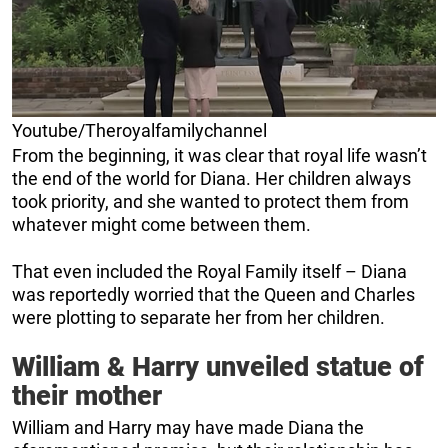
Youtube/Theroyalfamilychannel
From the beginning, it was clear that royal life wasn’t
the end of the world for Diana. Her children always
took priority, and she wanted to protect them from
whatever might come between them.
That even included the Royal Family itself – Diana
was reportedly worried that the Queen and Charles
were plotting to separate her from her children.
William & Harry unveiled statue of
their mother
William and Harry may have made Diana the