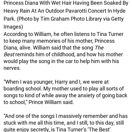
Princess Diana With Wet Hair Having Been Soaked By
Heavy Rain At An Outdoor Pavarotti Concert In Hyde
Park. (Photo by Tim Graham Photo Library via Getty
Images)
According to William, he often listens to Tina Turner
to keep many memories of his mother, Princess
Diana, alive. William said that the song
The
Best
reminds him of childhood, and how his mother
would play the song in the car to help him with his
nerves.
“When I was younger, Harry and I, we were at
boarding school. My mother used to play all sorts of
songs to kind of while away the anxiety of going back
to school,” Prince William said.
“And one of the songs I massively remember and has
stuck with me all this time, and I still, to this day, still
quite enjoy secretly, is Tina Turner’s ‘The Best’