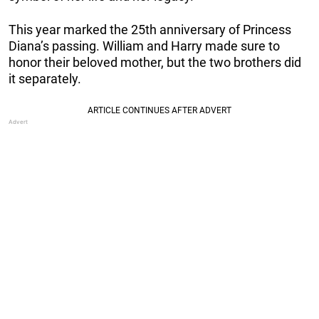
This year marked the 25th anniversary of Princess
Diana’s passing. William and Harry made sure to
honor their beloved mother, but the two brothers did
it separately.