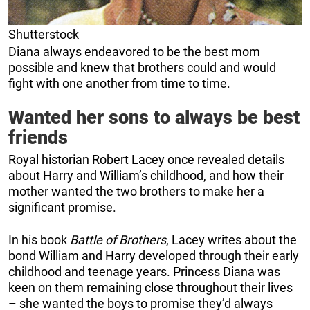
Shutterstock
Diana always endeavored to be the best mom
possible and knew that brothers could and would
fight with one another from time to time.
Wanted her sons to always be best
friends
Royal historian Robert Lacey once revealed details
about Harry and William’s childhood, and how their
mother wanted the two brothers to make her a
significant promise.
In his book
Battle of Brothers
, Lacey writes about the
bond William and Harry developed through their early
childhood and teenage years. Princess Diana was
keen on them remaining close throughout their lives
– she wanted the boys to promise they’d always