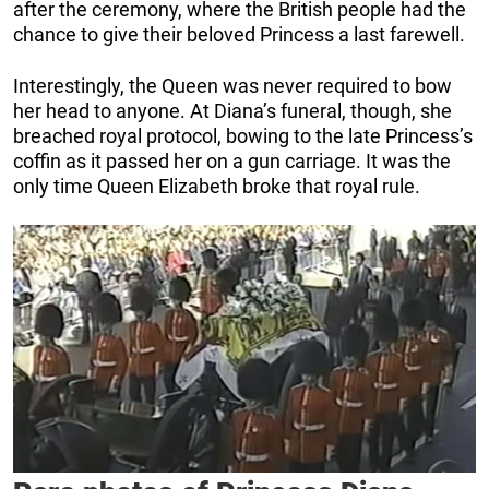
after the ceremony, where the British people had the
chance to give their beloved Princess a last farewell.
Interestingly, the Queen was never required to bow
her head to anyone. At Diana’s funeral, though, she
breached royal protocol, bowing to the late Princess’s
coffin as it passed her on a gun carriage. It was the
only time Queen Elizabeth broke that royal rule.