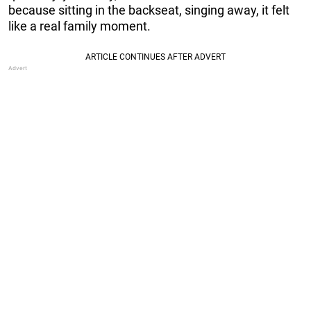
because sitting in the backseat, singing away, it felt
like a real family moment.