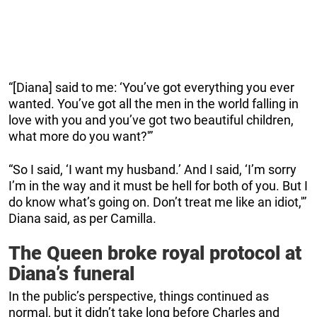
“[Diana] said to me: ‘You’ve got everything you ever
wanted. You’ve got all the men in the world falling in
love with you and you’ve got two beautiful children,
what more do you want?'”
“So I said, ‘I want my husband.’ And I said, ‘I’m sorry
I’m in the way and it must be hell for both of you. But I
do know what’s going on. Don’t treat me like an idiot,'”
Diana said, as per Camilla.
The Queen broke royal protocol at
Diana’s funeral
In the public’s perspective, things continued as
normal, but it didn’t take long before Charles and