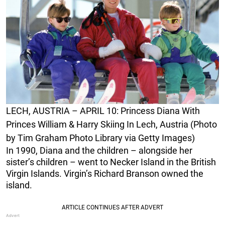
LECH, AUSTRIA – APRIL 10: Princess Diana With
Princes William & Harry Skiing In Lech, Austria (Photo
by Tim Graham Photo Library via Getty Images)
In 1990, Diana and the children – alongside her
sister’s children – went to Necker Island in the British
Virgin Islands. Virgin’s Richard Branson owned the
island.