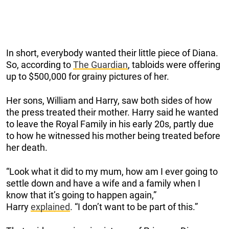
In short, everybody wanted their little piece of Diana.
So, according to
The Guardian
, tabloids were offering
up to $500,000 for grainy pictures of her.
Her sons, William and Harry, saw both sides of how
the press treated their mother. Harry said he wanted
to leave the Royal Family in his early 20s, partly due
to how he witnessed his mother being treated before
her death.
“Look what it did to my mum, how am I ever going to
settle down and have a wife and a family when I
know that it’s going to happen again,”
Harry
explained
. “I don’t want to be part of this.”