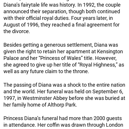
Diana’s fairytale life was history. In 1992, the couple
announced their separation, though both continued
with their official royal duties. Four years later, in
August of 1996, they reached a final agreement for
the divorce.
Besides getting a generous settlement, Diana was
given the right to retain her apartment at Kensington
Palace and her “Princess of Wales” title. However,
she agreed to give up her title of “Royal Highness,” as
well as any future claim to the throne.
The passing of Diana was a shock to the entire nation
and the world. Her funeral was held on September 6,
1997, in Westminster Abbey before she was buried at
her family home of Althorp Park.
Princess Diana’s funeral had more than 2000 guests
in attendance. Her coffin was drawn through London