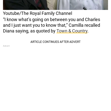
Youtube/The Royal Family Channel
“I know what’s going on between you and Charles
and I just want you to know that,” Camilla recalled
Diana saying, as quoted by
Town & Country
.