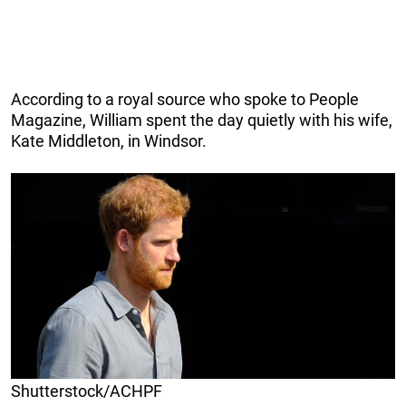
According to a royal source who spoke to People
Magazine, William spent the day quietly with his wife,
Kate Middleton, in Windsor.
Shutterstock/ACHPF