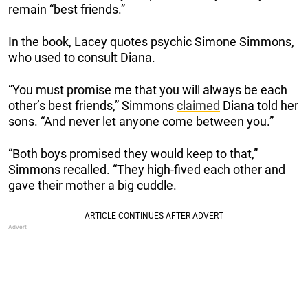
remain “best friends.”
In the book, Lacey quotes psychic Simone Simmons,
who used to consult Diana.
“You must promise me that you will always be each
other’s best friends,” Simmons
claimed
Diana told her
sons. “And never let anyone come between you.”
“Both boys promised they would keep to that,”
Simmons recalled. “They high-fived each other and
gave their mother a big cuddle.