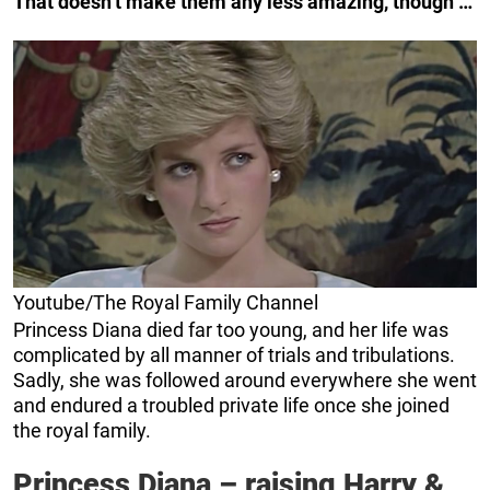
That doesn’t make them any less amazing, though …
Youtube/The Royal Family Channel
Princess Diana died far too young, and her life was
complicated by all manner of trials and tribulations.
Sadly, she was followed around everywhere she went
and endured a troubled private life once she joined
the royal family.
Princess Diana – raising Harry &