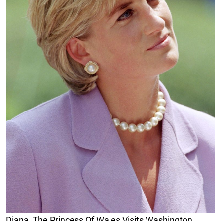
Diana, The Princess Of Wales Visits Washington,