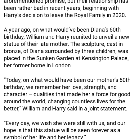
aforementioned promise, but their relationship has
been rather bad in recent years, beginning with
Harry’s decision to leave the Royal Family in 2020.
A year ago, on what would’ve been Diana’s 60th
birthday, William and Harry reunited to unveil a new
statue of their late mother. The sculpture, cast in
bronze, of Diana surrounded by three children, was
placed in the Sunken Garden at Kensington Palace,
her former home in London.
“Today, on what would have been our mother’s 60th
birthday, we remember her love, strength, and
character – qualities that made her a force for good
around the world, changing countless lives for the
better,” William and Harry said in a joint statement.
“Every day, we wish she were still with us, and our
hope is that this statue will be seen forever as a
symbol of her life and her legacy.”