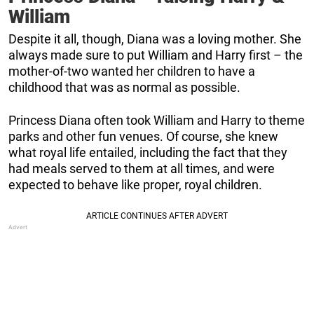
William
Despite it all, though, Diana was a loving mother. She
always made sure to put William and Harry first – the
mother-of-two wanted her children to have a
childhood that was as normal as possible.
Princess Diana often took William and Harry to theme
parks and other fun venues. Of course, she knew
what royal life entailed, including the fact that they
had meals served to them at all times, and were
expected to behave like proper, royal children.