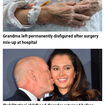
Grandma left permanently disfigured after surgery
mix-up at hospital