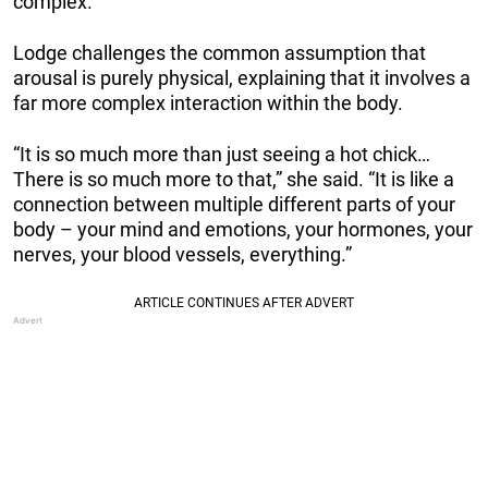
complex.
Lodge challenges the common assumption that
arousal is purely physical, explaining that it involves a
far more complex interaction within the body.
“It is so much more than just seeing a hot chick…
There is so much more to that,” she said. “It is like a
connection between multiple different parts of your
body – your mind and emotions, your hormones, your
nerves, your blood vessels, everything.”