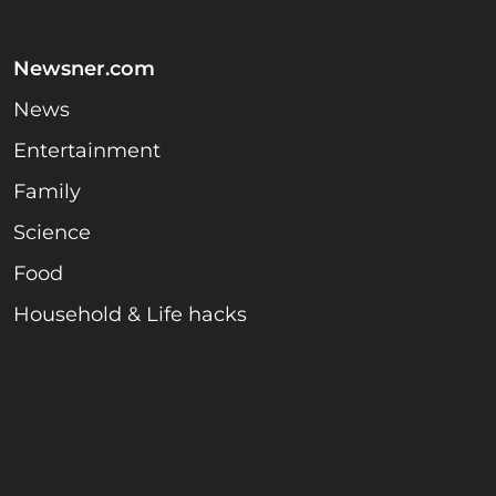
Newsner.com
News
Entertainment
Family
Science
Food
Household & Life hacks