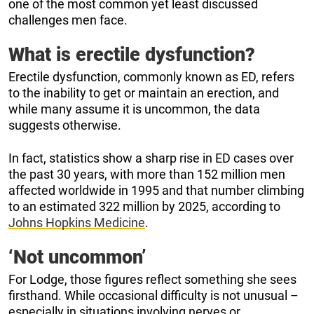
one of the most common yet least discussed
challenges men face.
What is erectile dysfunction?
Erectile dysfunction, commonly known as ED, refers
to the inability to get or maintain an erection, and
while many assume it is uncommon, the data
suggests otherwise.
In fact, statistics show a sharp rise in ED cases over
the past 30 years, with more than 152 million men
affected worldwide in 1995 and that number climbing
to an estimated 322 million by 2025, according to
Johns Hopkins Medicine
.
‘Not uncommon’
For Lodge, those figures reflect something she sees
firsthand. While occasional difficulty is not unusual –
especially in situations involving nerves or