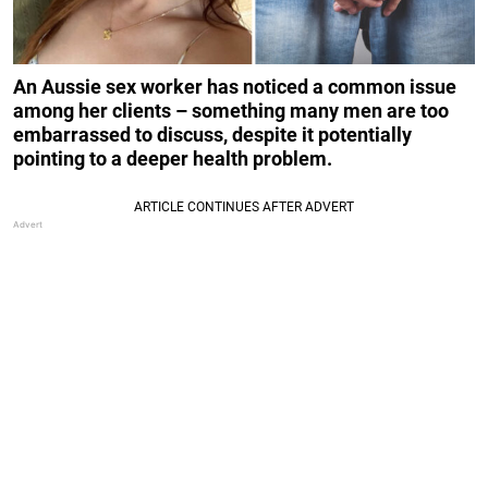
An Aussie sex worker has noticed a common issue
among her clients – something many men are too
embarrassed to discuss, despite it potentially
pointing to a deeper health problem.