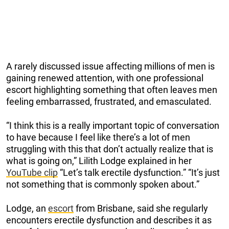
A rarely discussed issue affecting millions of men is
gaining renewed attention, with one professional
escort highlighting something that often leaves men
feeling embarrassed, frustrated, and emasculated.
“I think this is a really important topic of conversation
to have because I feel like there’s a lot of men
struggling with this that don’t actually realize that is
what is going on,” Lilith Lodge explained in her
YouTube clip
“Let’s talk erectile dysfunction.” “It’s just
not something that is commonly spoken about.”
Lodge, an
escort
from Brisbane, said she regularly
encounters erectile dysfunction and describes it as