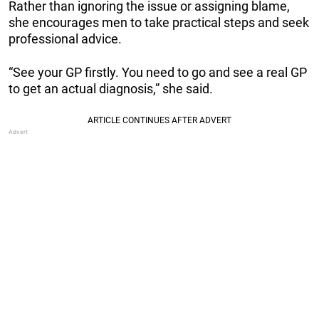
Rather than ignoring the issue or assigning blame,
she encourages men to take practical steps and seek
professional advice.
“See your GP firstly. You need to go and see a real GP
to get an actual diagnosis,” she said.