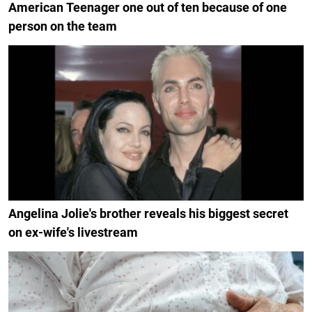
American Teenager one out of ten because of one
person on the team
Angelina Jolie's brother reveals his biggest secret
on ex-wife's livestream