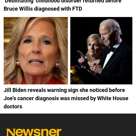
‘Debilitating’ childhood disorder returned before
Bruce Willis diagnosed with FTD
Jill Biden reveals warning sign she noticed before
Joe's cancer diagnosis was missed by White House
doctors