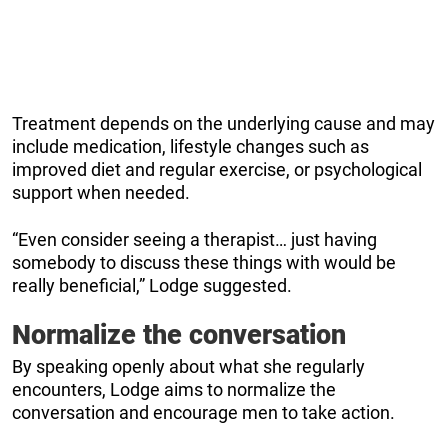
Treatment depends on the underlying cause and may
include medication, lifestyle changes such as
improved diet and regular exercise, or psychological
support when needed.
“Even consider seeing a therapist… just having
somebody to discuss these things with would be
really beneficial,” Lodge suggested.
Normalize the conversation
By speaking openly about what she regularly
encounters, Lodge aims to normalize the
conversation and encourage men to take action.