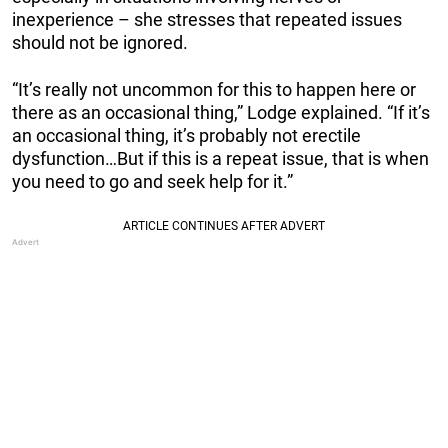
inexperience – she stresses that repeated issues
should not be ignored.
“It’s really not uncommon for this to happen here or
there as an occasional thing,” Lodge explained. “If it’s
an occasional thing, it’s probably not erectile
dysfunction…But if this is a repeat issue, that is when
you need to go and seek help for it.”