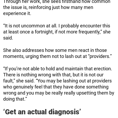
Through her work, she sees firsthand how common
the issue is, reinforcing just how many men
experience it.
“It is not uncommon at all. I probably encounter this
at least once a fortnight, if not more frequently,” she
said.
She also addresses how some men react in those
moments, urging them not to lash out at “providers.”
“If you’re not able to hold and maintain that erection.
There is nothing wrong with that, but it is not our
fault,” she said. “You may be lashing out at providers
who genuinely feel that they have done something
wrong and you may be really really upsetting them by
doing that.”
‘Get an actual diagnosis’