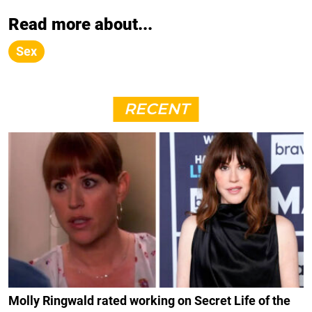
Read more about...
Sex
RECENT
Molly Ringwald rated working on Secret Life of the