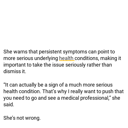
She warns that persistent symptoms can point to
more serious underlying
health
conditions, making it
important to take the issue seriously rather than
dismiss it.
“It can actually be a sign of a much more serious
health condition. That’s why I really want to push that
you need to go and see a medical professional,” she
said.
She’s not wrong.