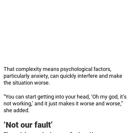
That complexity means psychological factors,
particularly anxiety, can quickly interfere and make
the situation worse.
“You can start getting into your head, ‘Oh my god, it’s
not working,’ and it just makes it worse and worse,”
she added.
‘Not our fault’