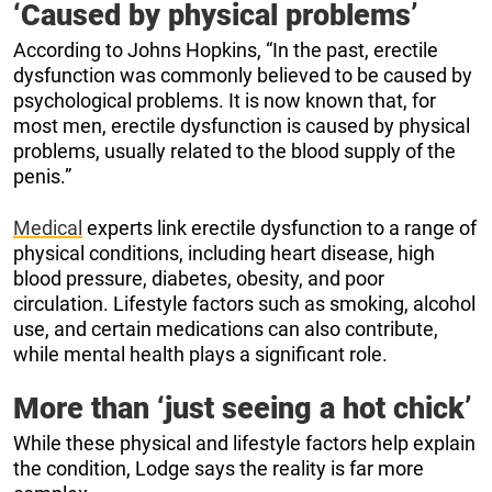
‘Caused by physical problems’
According to Johns Hopkins, “In the past, erectile
dysfunction was commonly believed to be caused by
psychological problems. It is now known that, for
most men, erectile dysfunction is caused by physical
problems, usually related to the blood supply of the
penis.”
Medical
experts link erectile dysfunction to a range of
physical conditions, including heart disease, high
blood pressure, diabetes, obesity, and poor
circulation. Lifestyle factors such as smoking, alcohol
use, and certain medications can also contribute,
while mental health plays a significant role.
More than ‘just seeing a hot chick’
While these physical and lifestyle factors help explain
the condition, Lodge says the reality is far more