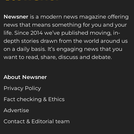
Newsner
is a modern news magazine offering
news that means something for you and your
life. Since 2014 we’ve published moving, in-
depth stories drawn from the world around us
on a daily basis. It’s engaging news that you
want to read, share, discuss and debate.
About Newsner
Privacy Policy
Fact checking & Ethics
Advertise
Contact & Editorial team