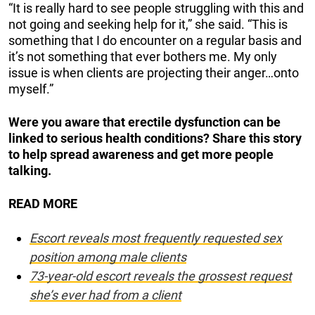
“It is really hard to see people struggling with this and
not going and seeking help for it,” she said. “This is
something that I do encounter on a regular basis and
it’s not something that ever bothers me. My only
issue is when clients are projecting their anger…onto
myself.”
Were you aware that erectile dysfunction can be
linked to serious health conditions? Share this story
to help spread awareness and get more people
talking.
READ MORE
Escort reveals most frequently requested sex
position among male clients
73-year-old escort reveals the grossest request
she’s ever had from a client