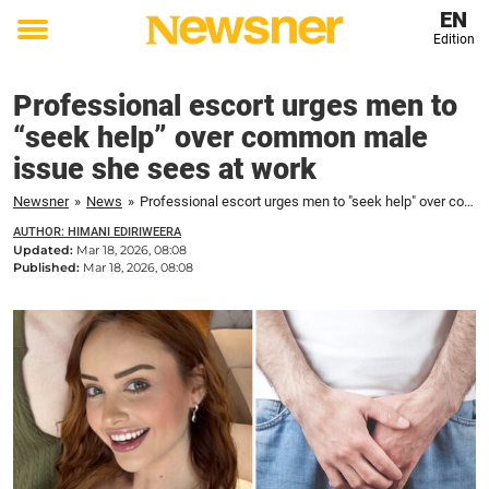
EN
Edition
Toggle
menu
Professional escort urges men to
“seek help” over common male
issue she sees at work
Newsner
»
News
»
Professional escort urges men to "seek help" over common male issue she sees at work
AUTHOR: HIMANI EDIRIWEERA
Updated:
Mar 18, 2026, 08:08
Published:
Mar 18, 2026, 08:08