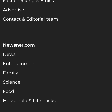
Fact checking & Ethics
Advertise
Contact & Editorial team
Newsner.com
News
Entertainment
Family
Science
Food
Household & Life hacks