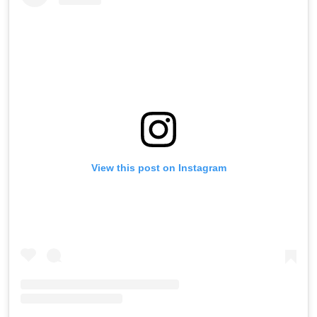
View this post on Instagram