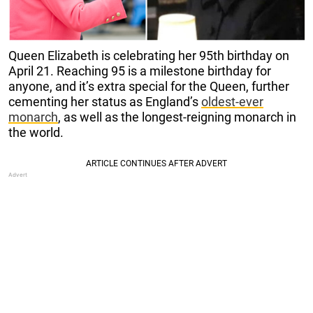
Queen Elizabeth is celebrating her 95th birthday on
April 21. Reaching 95 is a milestone birthday for
anyone, and it’s extra special for the Queen, further
cementing her status as England’s
oldest-ever
monarch
, as well as the longest-reigning monarch in
the world.