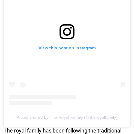
View this post on Instagram
A post shared by The Royal Family (@theroyalfamily)
The royal family has been following the traditional