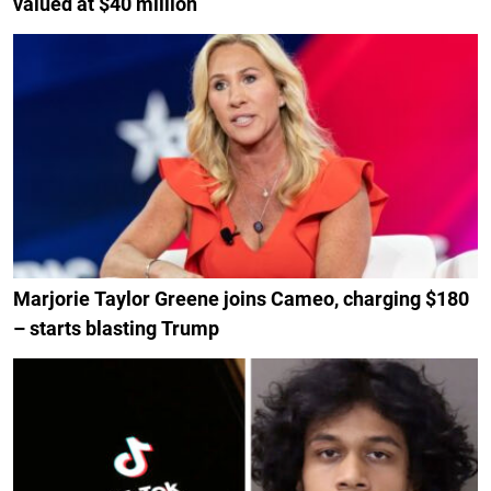
valued at $40 million
Marjorie Taylor Greene joins Cameo, charging $180
– starts blasting Trump