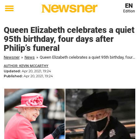
EN
Edition
Toggle
menu
Queen Elizabeth celebrates a quiet
95th birthday, four days after
Philip’s funeral
Newsner
»
News
»
Queen Elizabeth celebrates a quiet 95th birthday, four days after Philip's funeral
AUTHOR: KEVIN MCCARTHY
Updated:
Apr 20, 2021, 19:24
Published:
Apr 20, 2021, 19:24