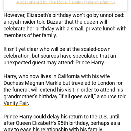
A post shared by The Royal Family (@theroyalfamily)
However, Elizabeth’s birthday won’t go by unnoticed:
a royal insider told Bazaar that the queen will
celebrate her birthday with a small, private lunch with
members of her family.
It isn’t yet clear who will be at the scaled-down
celebration, but sources have speculated that an
unexpected guest may attend: Prince Harry.
Harry, who now lives in California with his wife
Duchess Meghan Markle but traveled to London for
the funeral, will extend his visit in order to attend his
grandmother’s birthday “if all goes well,” a source told
Vanity Fair
.
Prince Harry could delay his return to the U.S. until
after Queen Elizabeth's 95th birthday, perhaps as a
way to ease his relationship with his family.