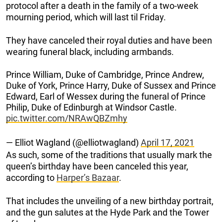
protocol after a death in the family of a two-week
mourning period, which will last til Friday.
They have canceled their royal duties and have been
wearing funeral black, including armbands.
Prince William, Duke of Cambridge, Prince Andrew,
Duke of York, Prince Harry, Duke of Sussex and Prince
Edward, Earl of Wessex during the funeral of Prince
Philip, Duke of Edinburgh at Windsor Castle.
pic.twitter.com/NRAwQBZmhy
— Elliot Wagland (@elliotwagland)
April 17, 2021
As such, some of the traditions that usually mark the
queen’s birthday have been canceled this year,
according to
Harper’s Bazaar
.
That includes the unveiling of a new birthday portrait,
and the gun salutes at the Hyde Park and the Tower