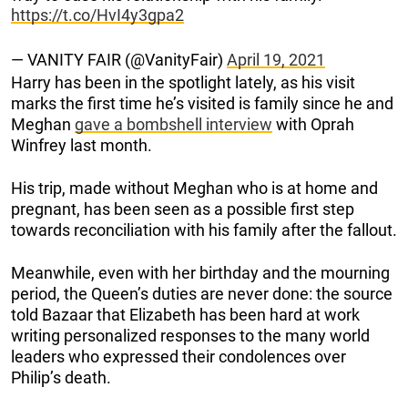
https://t.co/HvI4y3gpa2
— VANITY FAIR (@VanityFair)
April 19, 2021
Harry has been in the spotlight lately, as his visit
marks the first time he’s visited is family since he and
Meghan
gave a bombshell interview
with Oprah
Winfrey last month.
His trip, made without Meghan who is at home and
pregnant, has been seen as a possible first step
towards reconciliation with his family after the fallout.
Meanwhile, even with her birthday and the mourning
period, the Queen’s duties are never done: the source
told Bazaar that Elizabeth has been hard at work
writing personalized responses to the many world
leaders who expressed their condolences over
Philip’s death.