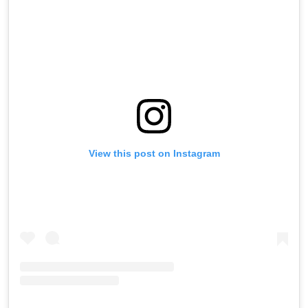
View this post on Instagram