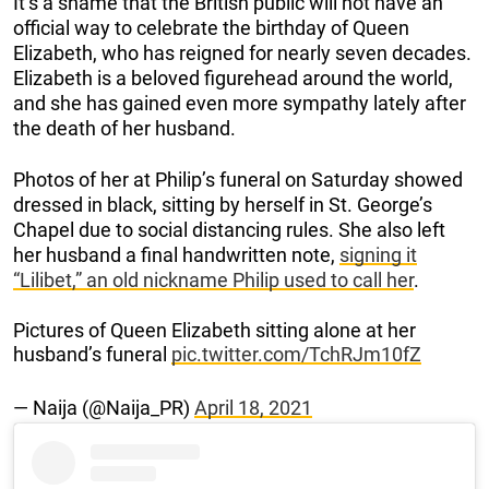
It’s a shame that the British public will not have an
official way to celebrate the birthday of Queen
Elizabeth, who has reigned for nearly seven decades.
Elizabeth is a beloved figurehead around the world,
and she has gained even more sympathy lately after
the death of her husband.
Photos of her at Philip’s funeral on Saturday showed
dressed in black, sitting by herself in St. George’s
Chapel due to social distancing rules. She also left
her husband a final handwritten note,
signing it
“Lilibet,” an old nickname Philip used to call her
.
Pictures of Queen Elizabeth sitting alone at her
husband’s funeral
pic.twitter.com/TchRJm10fZ
— Naija (@Naija_PR)
April 18, 2021