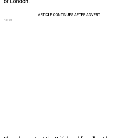
of London.