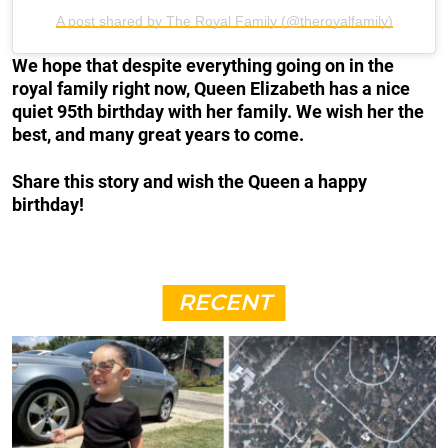
A post shared by The Royal Family (@theroyalfamily)
We hope that despite everything going on in the
royal family right now, Queen Elizabeth has a nice
quiet 95th birthday with her family. We wish her the
best, and many great years to come.
Share this story and wish the Queen a happy
birthday!
RECENT