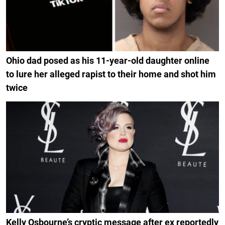
Ohio dad posed as his 11-year-old daughter online
to lure her alleged rapist to their home and shot him
twice
Kelly Osbourne’s cryptic message after ex reportedly