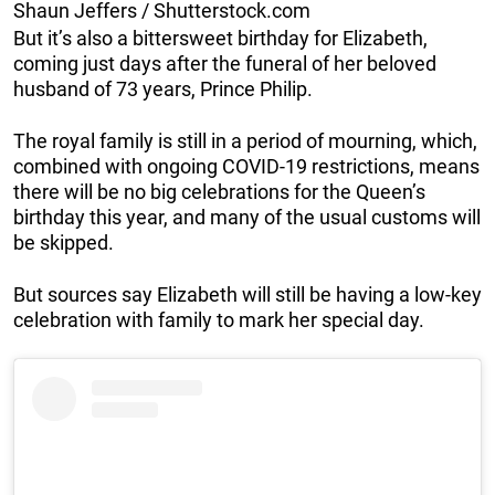
Shaun Jeffers / Shutterstock.com
But it’s also a bittersweet birthday for Elizabeth,
coming just days after the funeral of her beloved
husband of 73 years, Prince Philip.
The royal family is still in a period of mourning, which,
combined with ongoing COVID-19 restrictions, means
there will be no big celebrations for the Queen’s
birthday this year, and many of the usual customs will
be skipped.
But sources say Elizabeth will still be having a low-key
celebration with family to mark her special day.