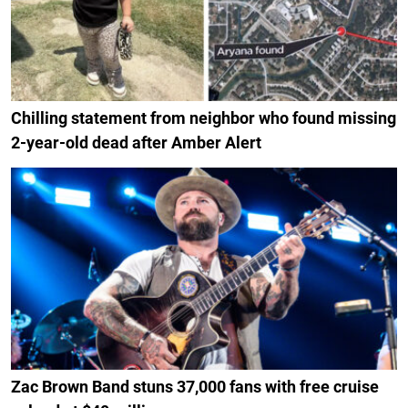
Chilling statement from neighbor who found missing
2-year-old dead after Amber Alert
Zac Brown Band stuns 37,000 fans with free cruise