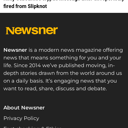
fired from Slipknot
Newsner
is a modern news magazine offering
news that means something for you and your
life. Since 2014 we’ve published moving, in-
depth stories drawn from the world around us
on a daily basis. It’s engaging news that you
want to read, share, discuss and debate.
About Newsner
Privacy Policy