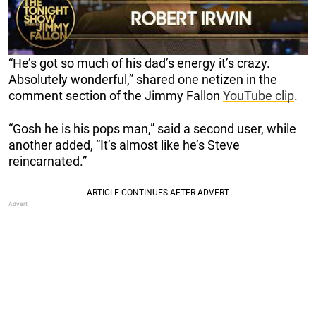
“He’s got so much of his dad’s energy it’s crazy.
Absolutely wonderful,” shared one netizen in the
comment section of the Jimmy Fallon
YouTube clip
.
“Gosh he is his pops man,” said a second user, while
another added, “It’s almost like he’s Steve
reincarnated.”