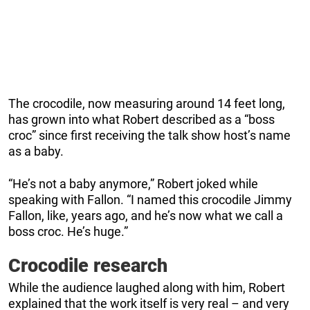
The crocodile, now measuring around 14 feet long,
has grown into what Robert described as a “boss
croc” since first receiving the talk show host’s name
as a baby.
“He’s not a baby anymore,” Robert joked while
speaking with Fallon. “I named this crocodile Jimmy
Fallon, like, years ago, and he’s now what we call a
boss croc. He’s huge.”
Crocodile research
While the audience laughed along with him, Robert
explained that the work itself is very real – and very