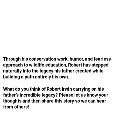
Through his conservation work, humor, and fearless
approach to wildlife education, Robert has stepped
naturally into the legacy his father created while
building a path entirely his own.
What do you think of Robert Irwin carrying on his
father’s incredible legacy? Please let us know your
thoughts and then share this story so we can hear
from others!