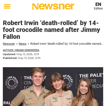
EN
Edition
Toggle
menu
Robert Irwin ‘death-rolled’ by 14-
foot crocodile named after Jimmy
Fallon
Newsner
»
News
»
Robert Irwin 'death-rolled' by 14-foot crocodile named after Jimmy Fallon
AUTHOR: HIMANI EDIRIWEERA
Updated:
May 13, 2026, 12:19
Published:
May 13, 2026, 12:19