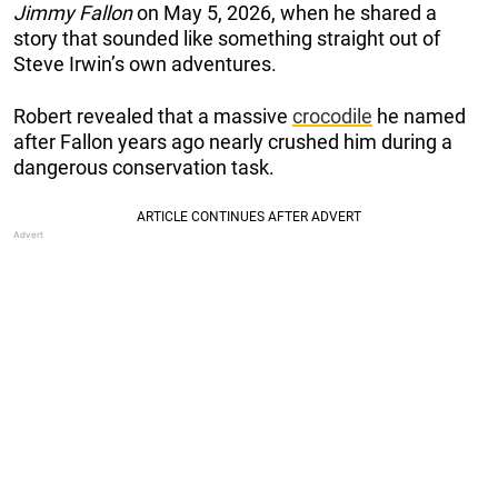
Jimmy Fallon
on May 5, 2026, when he shared a
story that sounded like something straight out of
Steve Irwin’s own adventures.
Robert revealed that a massive
crocodile
he named
after Fallon years ago nearly crushed him during a
dangerous conservation task.