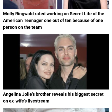
Molly Ringwald rated working on Secret Life of the
American Teenager one out of ten because of one
person on the team
Angelina Jolie's brother reveals his biggest secret
on ex-wife's livestream