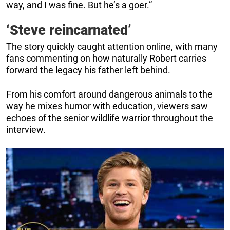
way, and I was fine. But he’s a goer.”
‘Steve reincarnated’
The story quickly caught attention online, with many
fans commenting on how naturally Robert carries
forward the legacy his father left behind.
From his comfort around dangerous animals to the
way he mixes humor with education, viewers saw
echoes of the senior wildlife warrior throughout the
interview.