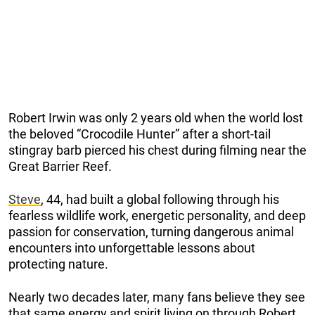
Robert Irwin was only 2 years old when the world lost
the beloved “Crocodile Hunter” after a short-tail
stingray barb pierced his chest during filming near the
Great Barrier Reef.
Steve
, 44, had built a global following through his
fearless wildlife work, energetic personality, and deep
passion for conservation, turning dangerous animal
encounters into unforgettable lessons about
protecting nature.
Nearly two decades later, many fans believe they see
that same energy and spirit living on through Robert.