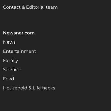
Contact & Editorial team
Newsner.com
News
Entertainment
Family
Science
Food
Household & Life hacks