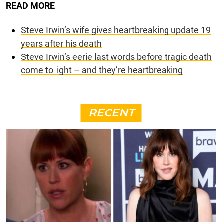
READ MORE
Steve Irwin’s wife gives heartbreaking update 19
years after his death
Steve Irwin’s eerie last words before tragic death
come to light – and they’re heartbreaking
RECENT