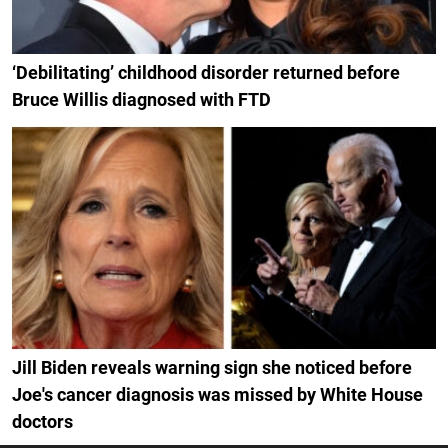
‘Debilitating’ childhood disorder returned before
Bruce Willis diagnosed with FTD
Jill Biden reveals warning sign she noticed before
Joe's cancer diagnosis was missed by White House
doctors