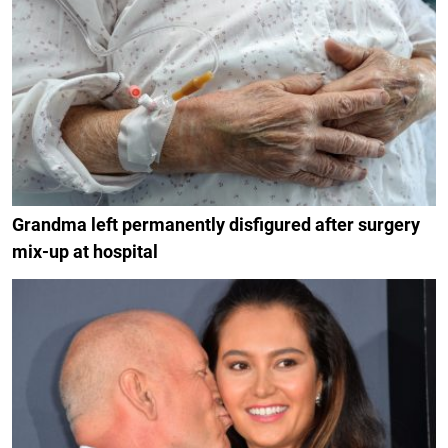
Grandma left permanently disfigured after surgery
mix-up at hospital