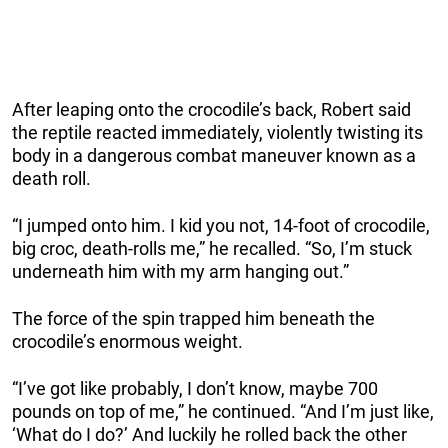
After leaping onto the crocodile’s back, Robert said
the reptile reacted immediately, violently twisting its
body in a dangerous combat maneuver known as a
death roll.
“I jumped onto him. I kid you not, 14-foot of crocodile,
big croc, death-rolls me,” he recalled. “So, I’m stuck
underneath him with my arm hanging out.”
The force of the spin trapped him beneath the
crocodile’s enormous weight.
“I’ve got like probably, I don’t know, maybe 700
pounds on top of me,” he continued. “And I’m just like,
‘What do I do?’ And luckily he rolled back the other