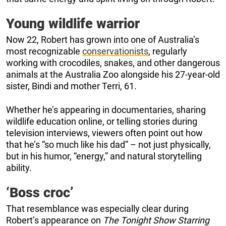
Young wildlife warrior
Now 22, Robert has grown into one of Australia’s
most recognizable
conservationists
, regularly
working with crocodiles, snakes, and other dangerous
animals at the Australia Zoo alongside his 27-year-old
sister, Bindi and mother Terri, 61.
Whether he’s appearing in documentaries, sharing
wildlife education online, or telling stories during
television interviews, viewers often point out how
that he’s “so much like his dad” – not just physically,
but in his humor, “energy,” and natural storytelling
ability.
‘Boss croc’
That resemblance was especially clear during
Robert’s appearance on
The Tonight Show Starring