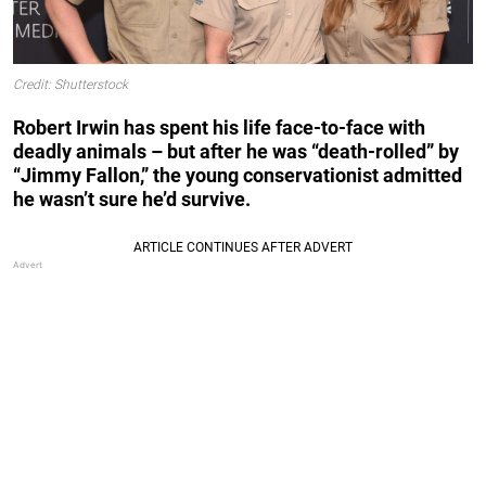
Credit: Shutterstock
Robert Irwin has spent his life face-to-face with
deadly animals – but after he was “death-rolled” by
“Jimmy Fallon,” the young conservationist admitted
he wasn’t sure he’d survive.