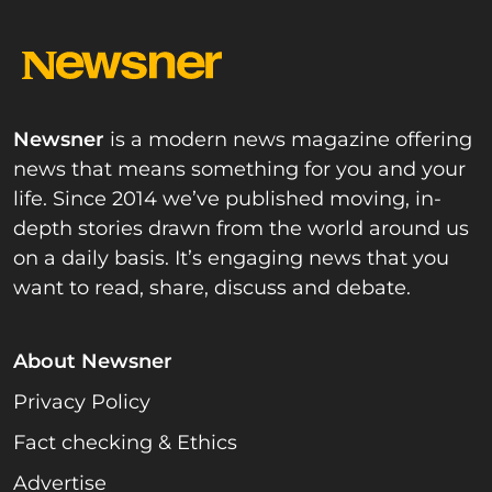
Newsner
is a modern news magazine offering
news that means something for you and your
life. Since 2014 we’ve published moving, in-
depth stories drawn from the world around us
on a daily basis. It’s engaging news that you
want to read, share, discuss and debate.
About Newsner
Privacy Policy
Fact checking & Ethics
Advertise