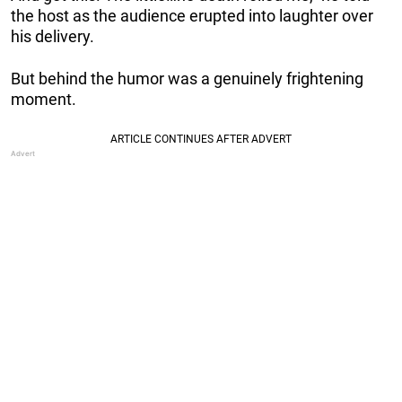
the host as the audience erupted into laughter over
his delivery.
But behind the humor was a genuinely frightening
moment.