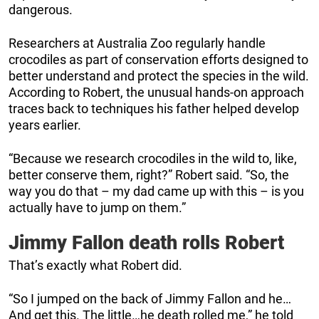
dangerous.
Researchers at Australia Zoo regularly handle
crocodiles as part of conservation efforts designed to
better understand and protect the species in the wild.
According to Robert, the unusual hands-on approach
traces back to techniques his father helped develop
years earlier.
“Because we research crocodiles in the wild to, like,
better conserve them, right?” Robert said. “So, the
way you do that – my dad came up with this – is you
actually have to jump on them.”
Jimmy Fallon death rolls Robert
That’s exactly what Robert did.
“So I jumped on the back of Jimmy Fallon and he…
And get this. The little…he death rolled me,” he told