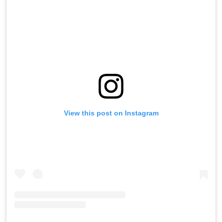
View this post on Instagram