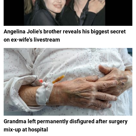
Angelina Jolie's brother reveals his biggest secret
on ex-wife's livestream
Grandma left permanently disfigured after surgery
mix-up at hospital