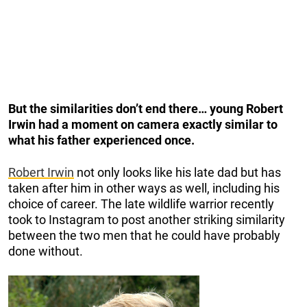
But the similarities don’t end there… young Robert
Irwin had a moment on camera exactly similar to
what his father experienced once.
Robert Irwin
not only looks like his late dad but has
taken after him in other ways as well, including his
choice of career. The late wildlife warrior recently
took to Instagram to post another striking similarity
between the two men that he could have probably
done without.