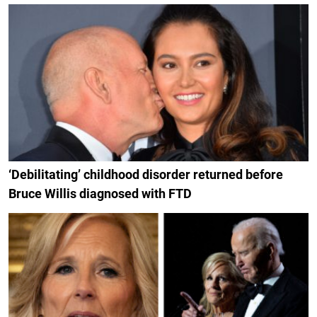
‘Debilitating’ childhood disorder returned before
Bruce Willis diagnosed with FTD