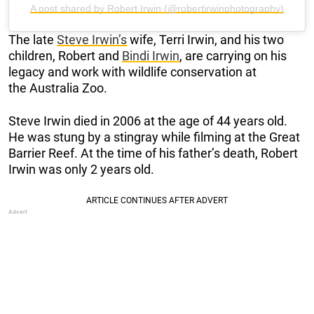
A post shared by Robert Irwin (@robertirwinphotography)
The late
Steve Irwin’s
wife, Terri Irwin, and his two
children, Robert and
Bindi Irwin
, are carrying on his
legacy and work with wildlife conservation at
the Australia Zoo.
Steve Irwin died in 2006 at the age of 44 years old.
He was stung by a stingray while filming at the Great
Barrier Reef. At the time of his father’s death, Robert
Irwin was only 2 years old.