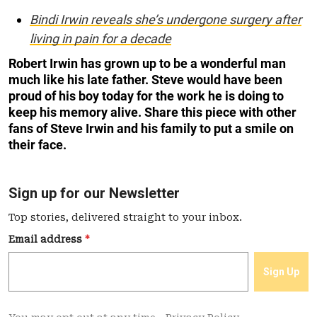
Bindi Irwin reveals she’s undergone surgery after
living in pain for a decade
Robert Irwin has grown up to be a wonderful man
much like his late father. Steve would have been
proud of his boy today for the work he is doing to
keep his memory alive. Share this piece with other
fans of Steve Irwin and his family to put a smile on
their face.