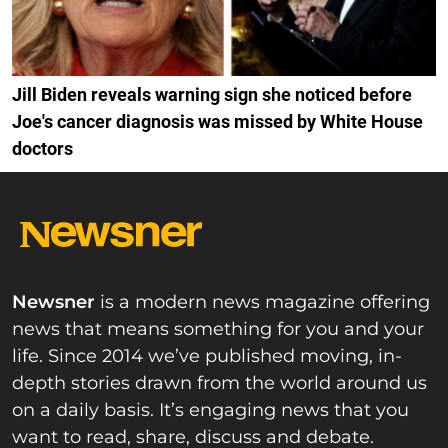
Jill Biden reveals warning sign she noticed before
Joe's cancer diagnosis was missed by White House
doctors
Newsner
is a modern news magazine offering
news that means something for you and your
life. Since 2014 we’ve published moving, in-
depth stories drawn from the world around us
on a daily basis. It’s engaging news that you
want to read, share, discuss and debate.