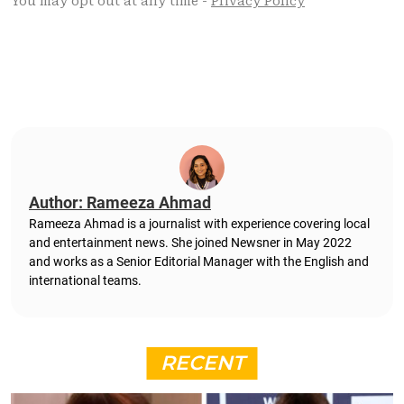
Author: Rameeza Ahmad
Rameeza Ahmad is a journalist with experience covering local
and entertainment news. She joined Newsner in May 2022
and works as a Senior Editorial Manager with the English and
international teams.
RECENT