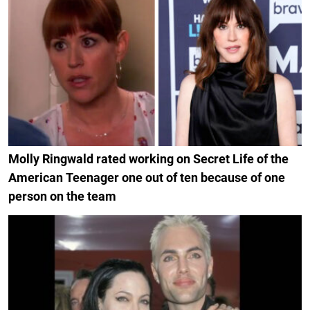
Molly Ringwald rated working on Secret Life of the
American Teenager one out of ten because of one
person on the team