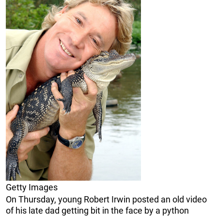
Getty Images
On Thursday, young Robert Irwin posted an old video
of his late dad getting bit in the face by a python