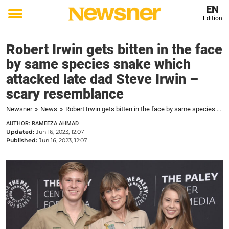
EN
Edition
Toggle
menu
Robert Irwin gets bitten in the face
by same species snake which
attacked late dad Steve Irwin –
scary resemblance
Newsner
»
News
»
Robert Irwin gets bitten in the face by same species snake which attacked late dad Steve Irwin – scary resemblance
AUTHOR: RAMEEZA AHMAD
Updated:
Jun 16, 2023, 12:07
Published:
Jun 16, 2023, 12:07