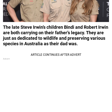
The late Steve Irwin’s children Bindi and Robert Irwin
are both carrying on their father’s legacy. They are
just as dedicated to wildlife and preserving various
species in
Australia as their dad was.