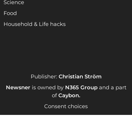
Science
Food
Household & Life hacks
Publisher:
Christian Ström
Newsner
is owned by
N365 Group
and a part
of
Caybon
.
Consent choices