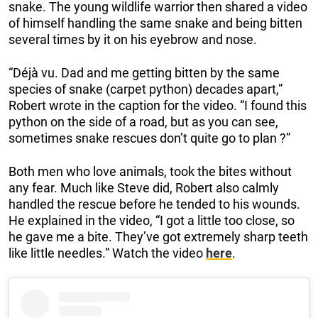
snake. The young wildlife warrior then shared a video
of himself handling the same snake and being bitten
several times by it on his eyebrow and nose.
“Déjà vu. Dad and me getting bitten by the same
species of snake (carpet python) decades apart,”
Robert wrote in the caption for the video. “I found this
python on the side of a road, but as you can see,
sometimes snake rescues don’t quite go to plan ?”
Both men who love animals, took the bites without
any fear. Much like Steve did, Robert also calmly
handled the rescue before he tended to his wounds.
He explained in the video, “I got a little too close, so
he gave me a bite. They’ve got extremely sharp teeth
like little needles.” Watch the video
here
.