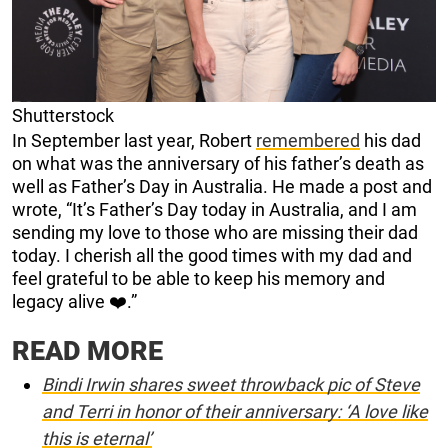
Shutterstock
In September last year, Robert
remembered
his dad
on what was the anniversary of his father’s death as
well as Father’s Day in Australia. He made a post and
wrote, “It’s Father’s Day today in Australia, and I am
sending my love to those who are missing their dad
today. I cherish all the good times with my dad and
feel grateful to be able to keep his memory and
legacy alive ❤️.”
READ MORE
Bindi Irwin shares sweet throwback pic of Steve
and Terri in honor of their anniversary: ‘A love like
this is eternal’