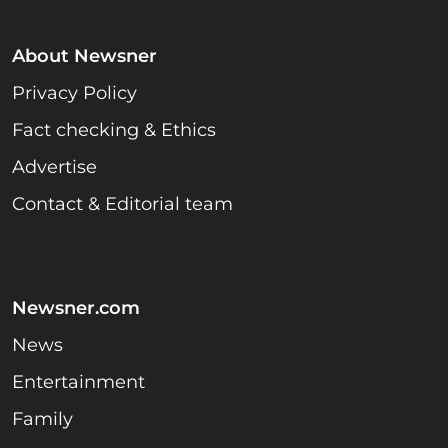
About Newsner
Privacy Policy
Fact checking & Ethics
Advertise
Contact & Editorial team
Newsner.com
News
Entertainment
Family