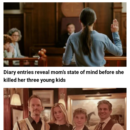
Diary entries reveal mom’s state of mind before she
killed her three young kids