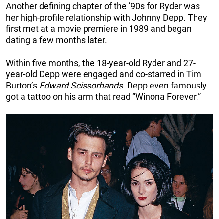
Another defining chapter of the ’90s for Ryder was
her high-profile relationship with Johnny Depp. They
first met at a movie premiere in 1989 and began
dating a few months later.
Within five months, the 18-year-old Ryder and 27-
year-old Depp were engaged and co-starred in Tim
Burton’s
Edward Scissorhands
. Depp even famously
got a tattoo on his arm that read “Winona Forever.”