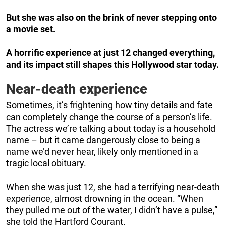
But she was also on the brink of never stepping onto
a movie set.
A horrific experience at just 12 changed everything,
and its impact still shapes this Hollywood star today.
Near-death experience
Sometimes, it’s frightening how tiny details and fate
can completely change the course of a person’s life.
The actress we’re talking about today is a household
name – but it came dangerously close to being a
name we’d never hear, likely only mentioned in a
tragic local obituary.
When she was just 12, she had a terrifying near-death
experience, almost drowning in the ocean. “When
they pulled me out of the water, I didn’t have a pulse,”
she told the Hartford Courant.