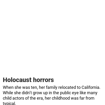
Holocaust horrors
When she was ten, her family relocated to California.
While she didn’t grow up in the public eye like many
child actors of the era, her childhood was far from
typical.