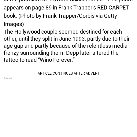
appears on page 89 in Frank Trapper’s RED CARPET
book. (Photo by Frank Trapper/Corbis via Getty
Images)
The Hollywood couple seemed destined for each
other, until they split in June 1993, partly due to their
age gap and partly because of the relentless media
frenzy surrounding them. Depp later altered the
tattoo to read “Wino Forever.”