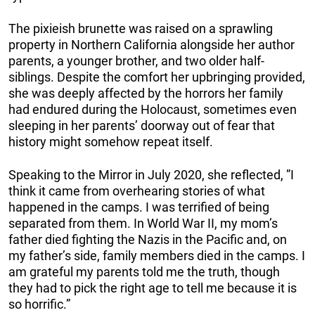
The pixieish brunette was raised on a sprawling
property in Northern California alongside her author
parents, a younger brother, and two older half-
siblings. Despite the comfort her upbringing provided,
she was deeply affected by the horrors her family
had endured during the Holocaust, sometimes even
sleeping in her parents’ doorway out of fear that
history might somehow repeat itself.
Speaking to the Mirror in July 2020, she reflected, ”I
think it came from overhearing stories of what
happened in the camps. I was terrified of being
separated from them. In World War II, my mom’s
father died fighting the Nazis in the Pacific and, on
my father’s side, family members died in the camps. I
am grateful my parents told me the truth, though
they had to pick the right age to tell me because it is
so horrific.”