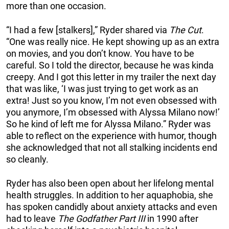
more than one occasion.
“I had a few [stalkers],” Ryder shared via
The Cut
.
“One was really nice. He kept showing up as an extra
on movies, and you don’t know. You have to be
careful. So I told the director, because he was kinda
creepy. And I got this letter in my trailer the next day
that was like, ‘I was just trying to get work as an
extra! Just so you know, I’m not even obsessed with
you anymore, I’m obsessed with Alyssa Milano now!’
So he kind of left me for Alyssa Milano.” Ryder was
able to reflect on the experience with humor, though
she acknowledged that not all stalking incidents end
so cleanly.
Ryder has also been open about her lifelong mental
health struggles. In addition to her aquaphobia, she
has spoken candidly about anxiety attacks and even
had to leave
The Godfather Part III
in 1990 after