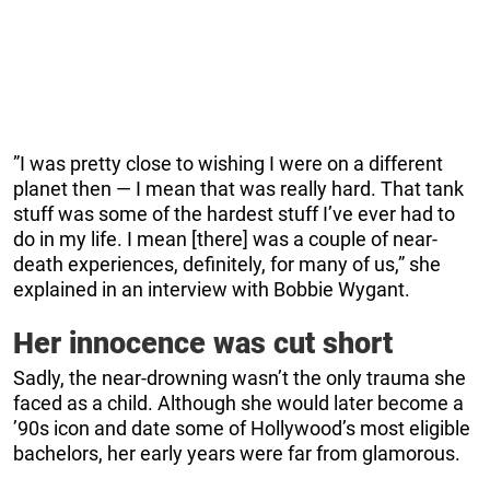
”I was pretty close to wishing I were on a different
planet then — I mean that was really hard. That tank
stuff was some of the hardest stuff I’ve ever had to
do in my life. I mean [there] was a couple of near-
death experiences, definitely, for many of us,” she
explained in an interview with Bobbie Wygant.
Her innocence was cut short
Sadly, the near-drowning wasn’t the only trauma she
faced as a child. Although she would later become a
’90s icon and date some of Hollywood’s most eligible
bachelors, her early years were far from glamorous.