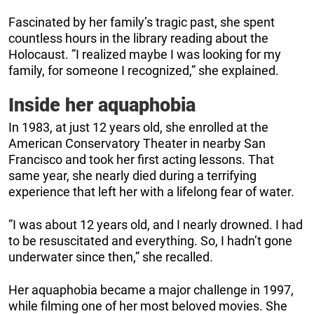
Fascinated by her family’s tragic past, she spent
countless hours in the library reading about the
Holocaust. ”I realized maybe I was looking for my
family, for someone I recognized,” she explained.
Inside her aquaphobia
In 1983, at just 12 years old, she enrolled at the
American Conservatory Theater in nearby San
Francisco and took her first acting lessons. That
same year, she nearly died during a terrifying
experience that left her with a lifelong fear of water.
”I was about 12 years old, and I nearly drowned. I had
to be resuscitated and everything. So, I hadn’t gone
underwater since then,” she recalled.
Her aquaphobia became a major challenge in 1997,
while filming one of her most beloved movies. She