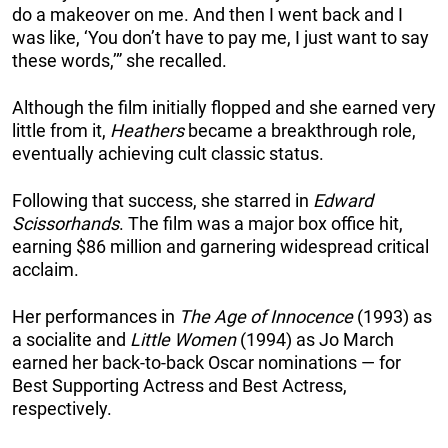
do a makeover on me. And then I went back and I
was like, ‘You don’t have to pay me, I just want to say
these words,’” she recalled.
Although the film initially flopped and she earned very
little from it,
Heathers
became a breakthrough role,
eventually achieving cult classic status.
Following that success, she starred in
Edward
Scissorhands
. The film was a major box office hit,
earning $86 million and garnering widespread critical
acclaim.
Her performances in
The Age of Innocence
(1993) as
a socialite and
Little Women
(1994) as Jo March
earned her back-to-back Oscar nominations — for
Best Supporting Actress and Best Actress,
respectively.