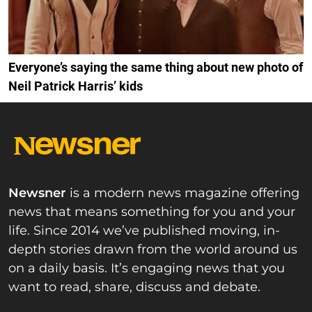
Everyone’s saying the same thing about new photo of
Neil Patrick Harris’ kids
Newsner
is a modern news magazine offering
news that means something for you and your
life. Since 2014 we’ve published moving, in-
depth stories drawn from the world around us
on a daily basis. It’s engaging news that you
want to read, share, discuss and debate.