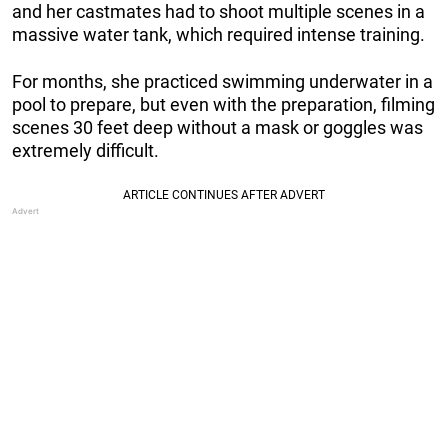
and her castmates had to shoot multiple scenes in a
massive water tank, which required intense training.
For months, she practiced swimming underwater in a
pool to prepare, but even with the preparation, filming
scenes 30 feet deep without a mask or goggles was
extremely difficult.