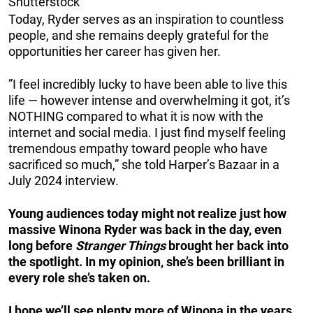
Shutterstock
Today, Ryder serves as an inspiration to countless
people, and she remains deeply grateful for the
opportunities her career has given her.
”I feel incredibly lucky to have been able to live this
life — however intense and overwhelming it got, it’s
NOTHING compared to what it is now with the
internet and social media. I just find myself feeling
tremendous empathy toward people who have
sacrificed so much,” she told Harper’s Bazaar in a
July 2024 interview.
Young audiences today might not realize just how
massive Winona Ryder was back in the day, even
long before
Stranger Things
brought her back into
the spotlight. In my opinion, she’s been brilliant in
every role she’s taken on.
I hope we’ll see plenty more of Winona in the years