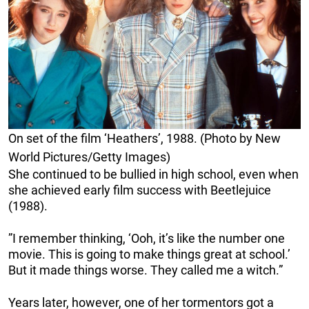
On set of the film ‘Heathers’, 1988. (Photo by New
World Pictures/Getty Images)
She continued to be bullied in high school, even when
she achieved early film success with Beetlejuice
(1988).
”I remember thinking, ‘Ooh, it’s like the number one
movie. This is going to make things great at school.’
But it made things worse. They called me a witch.”
Years later, however, one of her tormentors got a