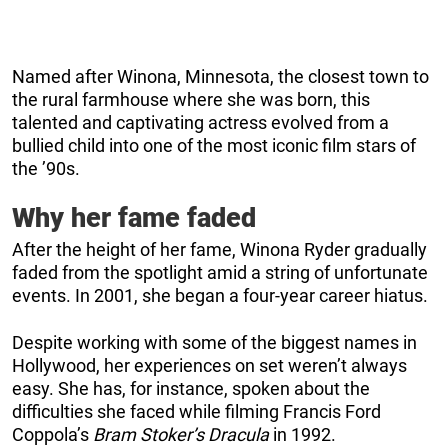
Named after Winona, Minnesota, the closest town to
the rural farmhouse where she was born, this
talented and captivating actress evolved from a
bullied child into one of the most iconic film stars of
the ’90s.
Why her fame faded
After the height of her fame, Winona Ryder gradually
faded from the spotlight amid a string of unfortunate
events. In 2001, she began a four-year career hiatus.
Despite working with some of the biggest names in
Hollywood, her experiences on set weren’t always
easy. She has, for instance, spoken about the
difficulties she faced while filming Francis Ford
Coppola’s
Bram Stoker’s Dracula
in 1992.