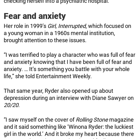
checking herself into a psychiatric hospital.
Fear and anxiety
Her role in 1999’s
Girl, Interrupted
, which focused on
a young woman in a 1960s mental institution,
brought attention to these issues.
“I was terrified to play a character who was full of fear
and anxiety knowing that I have been full of fear and
anxiety. … It’s something you battle with your whole
life,” she told Entertainment Weekly.
That same year, Ryder also opened up about
depression during an interview with Diane Sawyer on
20/20
.
“I saw myself on the cover of
Rolling Stone
magazine
and it said something like ‘Winona Ryder: the luckiest
girl in the world.’ And it broke my heart because there