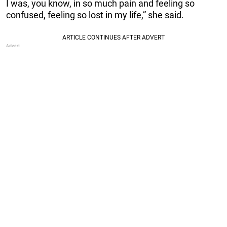
I was, you know, in so much pain and feeling so
confused, feeling so lost in my life,” she said.