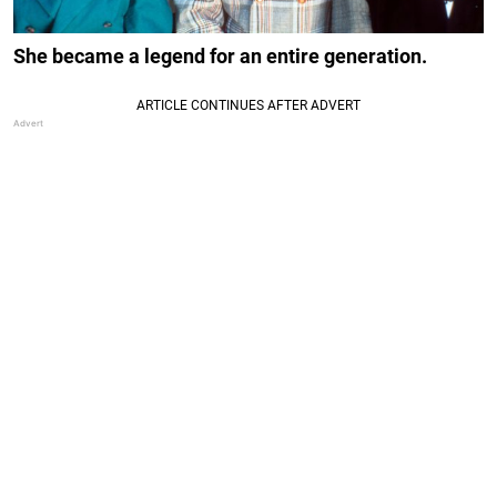
She became a legend for an entire generation.