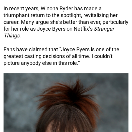
In recent years, Winona Ryder has made a
triumphant return to the spotlight, revitalizing her
career. Many argue she’s better than ever, particularly
for her role as Joyce Byers on Netflix’s
Stranger
Things
.
Fans have claimed that “Joyce Byers is one of the
greatest casting decisions of all time. I couldn’t
picture anybody else in this role.”