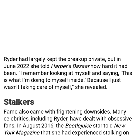
Ryder had largely kept the breakup private, but in
June 2022 she told
Harper’s Bazaar
how hard it had
been. “I remember looking at myself and saying, ‘This
is what I’m doing to myself inside.’ Because I just
wasn’t taking care of myself,” she revealed.
Stalkers
Fame also came with frightening downsides. Many
celebrities, including Ryder, have dealt with obsessive
fans. In August 2016, the
Beetlejuice
star told
New
York Magazine
that she had experienced stalking on