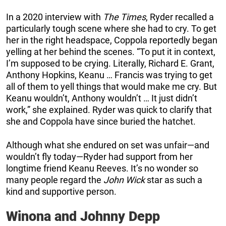
In a 2020 interview with
The Times
, Ryder recalled a
particularly tough scene where she had to cry. To get
her in the right headspace, Coppola reportedly began
yelling at her behind the scenes. “To put it in context,
I’m supposed to be crying. Literally, Richard E. Grant,
Anthony Hopkins, Keanu … Francis was trying to get
all of them to yell things that would make me cry. But
Keanu wouldn’t, Anthony wouldn’t … It just didn’t
work,” she explained. Ryder was quick to clarify that
she and Coppola have since buried the hatchet.
Although what she endured on set was unfair—and
wouldn’t fly today—Ryder had support from her
longtime friend Keanu Reeves. It’s no wonder so
many people regard the
John Wick
star as such a
kind and supportive person.
Winona and Johnny Depp