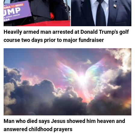
Heavily armed man arrested at Donald Trump's golf
course two days prior to major fundraiser
Man who died says Jesus showed him heaven and
answered childhood prayers