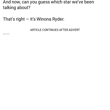
And now, can you guess which star we’ve been
talking about?
That’s right — it’s Winona Ryder.