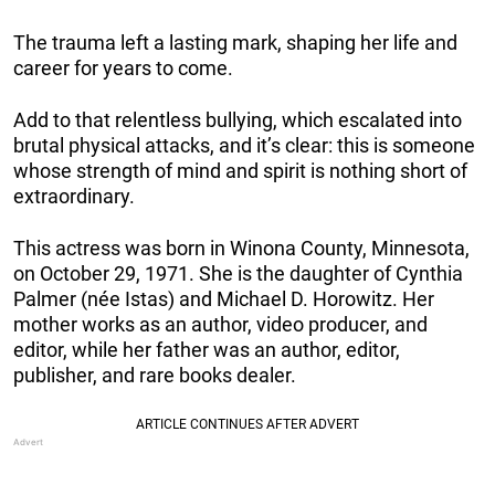
The trauma left a lasting mark, shaping her life and
career for years to come.
Add to that relentless bullying, which escalated into
brutal physical attacks, and it’s clear: this is someone
whose strength of mind and spirit is nothing short of
extraordinary.
This actress was born in Winona County, Minnesota,
on October 29, 1971. She is the daughter of Cynthia
Palmer (née Istas) and Michael D. Horowitz. Her
mother works as an author, video producer, and
editor, while her father was an author, editor,
publisher, and rare books dealer.