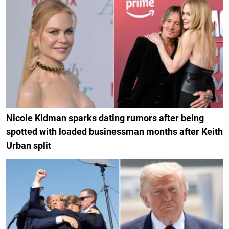
Nicole Kidman sparks dating rumors after being
spotted with loaded businessman months after Keith
Urban split