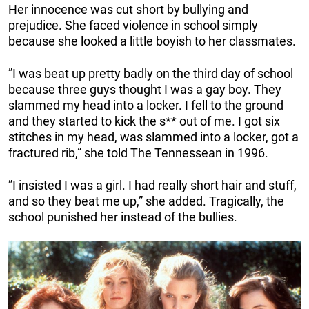
Her innocence was cut short by bullying and
prejudice. She faced violence in school simply
because she looked a little boyish to her classmates.
”I was beat up pretty badly on the third day of school
because three guys thought I was a gay boy. They
slammed my head into a locker. I fell to the ground
and they started to kick the s** out of me. I got six
stitches in my head, was slammed into a locker, got a
fractured rib,” she told The Tennessean in 1996.
”I insisted I was a girl. I had really short hair and stuff,
and so they beat me up,” she added. Tragically, the
school punished her instead of the bullies.