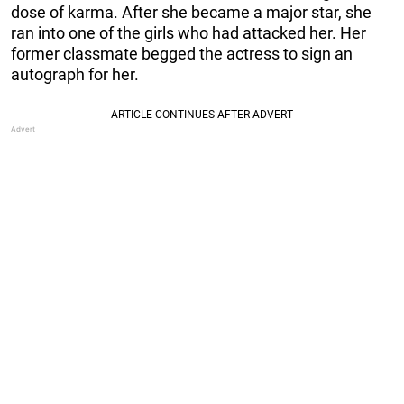
dose of karma. After she became a major star, she
ran into one of the girls who had attacked her. Her
former classmate begged the actress to sign an
autograph for her.