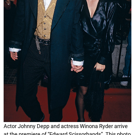
Actor Johnny Depp and actress Winona Ryder arrive
at the premiere of “Edward Scissorhands”. This photo