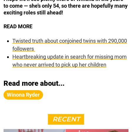
to come — she’s only 54, so there are hopefully many
exciting roles still ahead!
READ MORE
Twisted truth about conjoined twins with 290,000
followers
Heartbreaking update in search for missing mom
who never arrived to pick up her children
Read more about...
Winona Ryder
RECENT