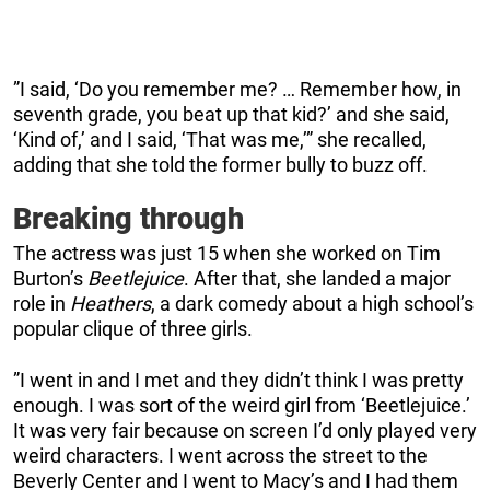
”I said, ‘Do you remember me? … Remember how, in
seventh grade, you beat up that kid?’ and she said,
‘Kind of,’ and I said, ‘That was me,’” she recalled,
adding that she told the former bully to buzz off.
Breaking through
The actress was just 15 when she worked on Tim
Burton’s
Beetlejuice
. After that, she landed a major
role in
Heathers
, a dark comedy about a high school’s
popular clique of three girls.
”I went in and I met and they didn’t think I was pretty
enough. I was sort of the weird girl from ‘Beetlejuice.’
It was very fair because on screen I’d only played very
weird characters. I went across the street to the
Beverly Center and I went to Macy’s and I had them