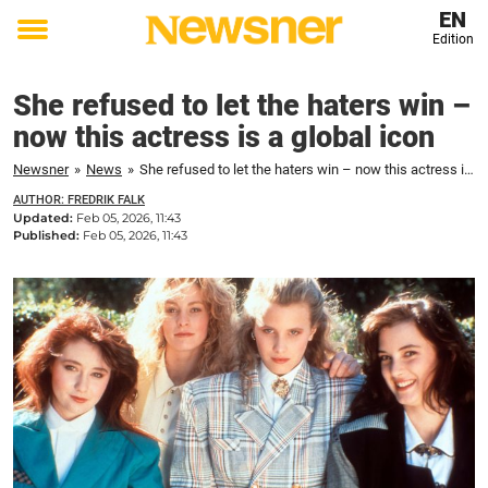
EN
Edition
Toggle
menu
She refused to let the haters win –
now this actress is a global icon
Newsner
»
News
»
She refused to let the haters win – now this actress is a global icon
AUTHOR: FREDRIK FALK
Updated:
Feb 05, 2026, 11:43
Published:
Feb 05, 2026, 11:43