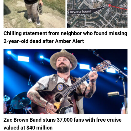
Chilling statement from neighbor who found missing
2-year-old dead after Amber Alert
Zac Brown Band stuns 37,000 fans with free cruise
valued at $40 million