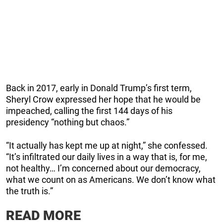
Back in 2017, early in Donald Trump’s first term,
Sheryl Crow expressed her hope that he would be
impeached, calling the first 144 days of his
presidency “nothing but chaos.”
“It actually has kept me up at night,” she confessed.
“It’s infiltrated our daily lives in a way that is, for me,
not healthy… I’m concerned about our democracy,
what we count on as Americans. We don’t know what
the truth is.”
READ MORE