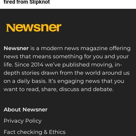
fired from Slipknot
Newsner
is a modern news magazine offering
news that means something for you and your
life. Since 2014 we’ve published moving, in-
depth stories drawn from the world around us
on a daily basis. It’s engaging news that you
want to read, share, discuss and debate.
About Newsner
Privacy Policy
Fact checking & Ethics