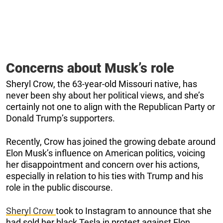
Concerns about Musk’s role
Sheryl Crow, the 63-year-old Missouri native, has
never been shy about her political views, and she’s
certainly not one to align with the Republican Party or
Donald Trump’s supporters.
Recently, Crow has joined the growing debate around
Elon Musk’s influence on American politics, voicing
her disappointment and concern over his actions,
especially in relation to his ties with Trump and his
role in the public discourse.
Sheryl Crow
took to Instagram to announce that she
had sold her black Tesla in protest against Elon