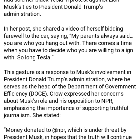
Musk’s ties to President Donald Trump’s
administration.
In her post, she shared a video of herself bidding
farewell to the car, saying, ”My parents always said…
you are who you hang out with. There comes a time
when you have to decide who you are willing to align
with. So long Tesla.”
This gesture is a response to Musk’s involvement in
President Donald Trump’s administration, where he
serves as the head of the Department of Government
Efficiency (DOGE). Crow expressed her concerns
about Musk’s role and his opposition to NPR,
emphasizing the importance of supporting truthful
journalism. She stated:
”Money donated to @npr, which is under threat by
President Musk, in hopes that the truth will continue