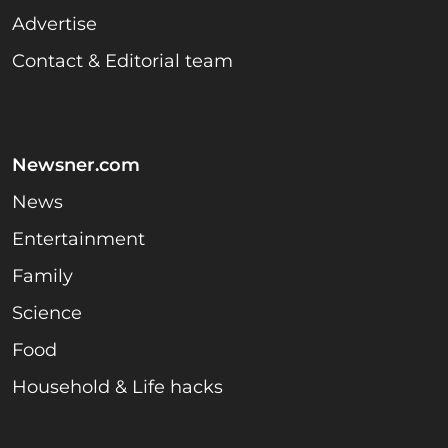
Advertise
Contact & Editorial team
Newsner.com
News
Entertainment
Family
Science
Food
Household & Life hacks