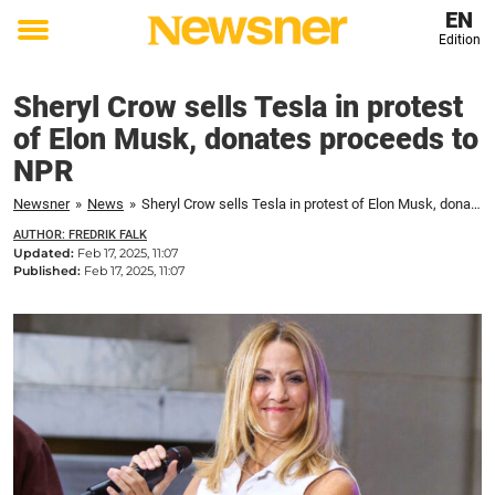
EN
Edition
Toggle
menu
Sheryl Crow sells Tesla in protest
of Elon Musk, donates proceeds to
NPR
Newsner
»
News
»
Sheryl Crow sells Tesla in protest of Elon Musk, donates proceeds to NPR
AUTHOR: FREDRIK FALK
Updated:
Feb 17, 2025, 11:07
Published:
Feb 17, 2025, 11:07