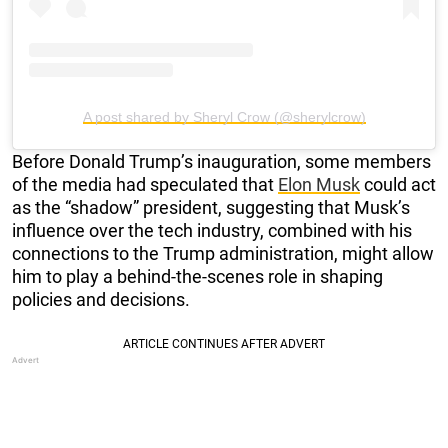
A post shared by Sheryl Crow (@sherylcrow)
Before Donald Trump’s inauguration, some members
of the media had speculated that
Elon Musk
could act
as the “shadow” president, suggesting that Musk’s
influence over the tech industry, combined with his
connections to the Trump administration, might allow
him to play a behind-the-scenes role in shaping
policies and decisions.