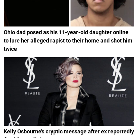
Ohio dad posed as his 11-year-old daughter online
to lure her alleged rapist to their home and shot him
twice
Kelly Osbourne’s cryptic message after ex reportedly