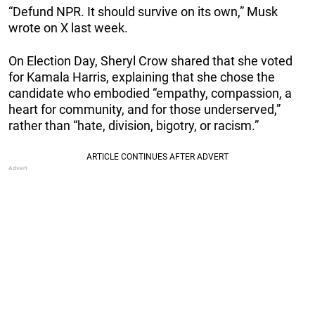
“Defund NPR. It should survive on its own,” Musk
wrote on X last week.
On Election Day, Sheryl Crow shared that she voted
for Kamala Harris, explaining that she chose the
candidate who embodied “empathy, compassion, a
heart for community, and for those underserved,”
rather than “hate, division, bigotry, or racism.”