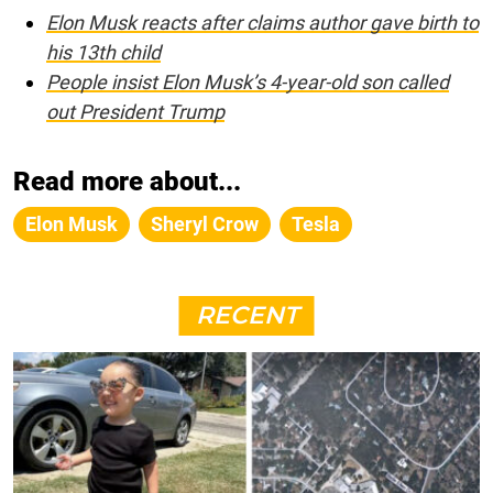
Elon Musk reacts after claims author gave birth to
his 13th child
People insist Elon Musk’s 4-year-old son called
out President Trump
Read more about...
Elon Musk
Sheryl Crow
Tesla
RECENT