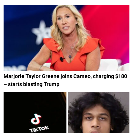
Marjorie Taylor Greene joins Cameo, charging $180
– starts blasting Trump