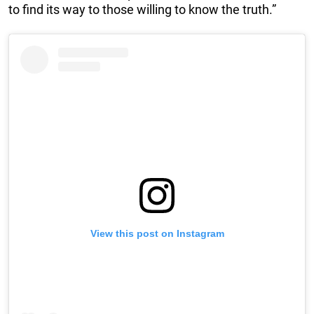
to find its way to those willing to know the truth.”
View this post on Instagram