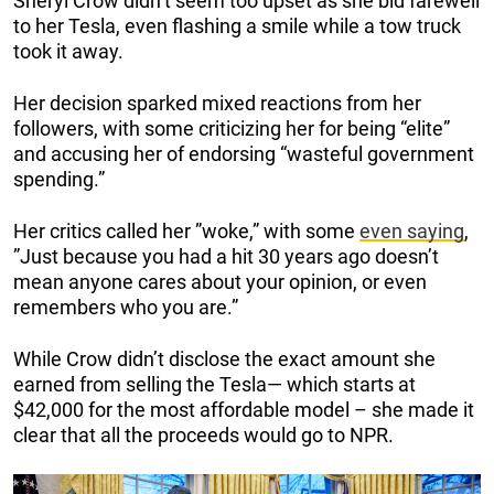
Sheryl Crow didn’t seem too upset as she bid farewell
to her Tesla, even flashing a smile while a tow truck
took it away.
Her decision sparked mixed reactions from her
followers, with some criticizing her for being “elite”
and accusing her of endorsing “wasteful government
spending.”
Her critics called her ”woke,” with some
even saying
,
”Just because you had a hit 30 years ago doesn’t
mean anyone cares about your opinion, or even
remembers who you are.”
While Crow didn’t disclose the exact amount she
earned from selling the Tesla— which starts at
$42,000 for the most affordable model – she made it
clear that all the proceeds would go to NPR.