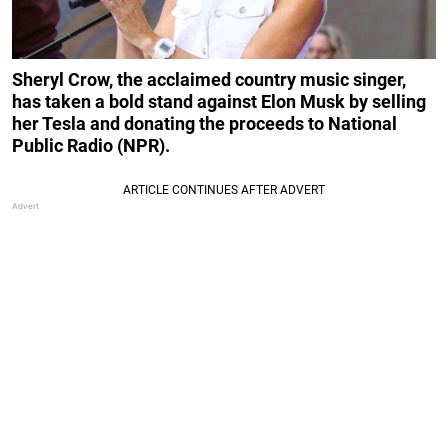
Sheryl Crow, the acclaimed country music singer,
has taken a bold stand against Elon Musk by selling
her Tesla and donating the proceeds to National
Public Radio (NPR).