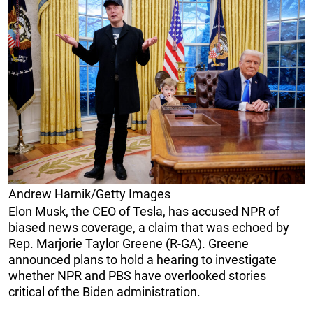
Andrew Harnik/Getty Images
Elon Musk, the CEO of Tesla, has accused NPR of
biased news coverage, a claim that was echoed by
Rep. Marjorie Taylor Greene (R-GA). Greene
announced plans to hold a hearing to investigate
whether NPR and PBS have overlooked stories
critical of the Biden administration.