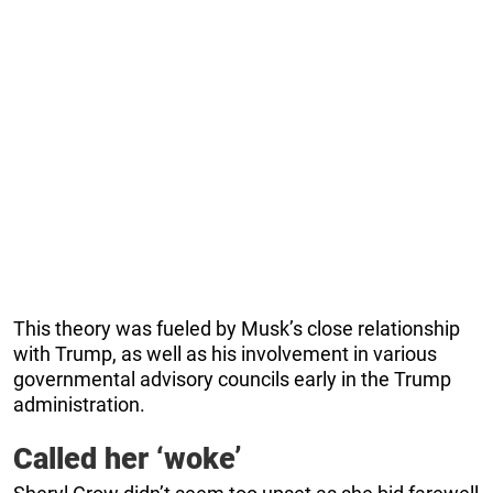
This theory was fueled by Musk’s close relationship
with Trump, as well as his involvement in various
governmental advisory councils early in the Trump
administration.
Called her ‘woke’