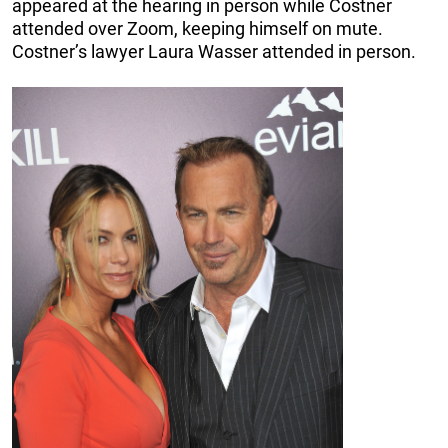
appeared at the hearing in person while Costner
attended over Zoom, keeping himself on mute.
Costner’s lawyer Laura Wasser attended in person.