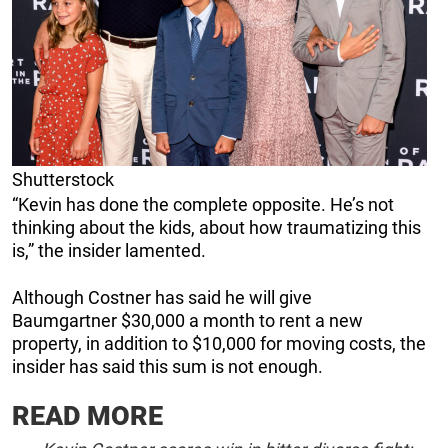
Shutterstock
“Kevin has done the complete opposite. He’s not
thinking about the kids, about how traumatizing this
is,” the insider lamented.
Although Costner has said he will give
Baumgartner $30,000 a month to rent a new
property, in addition to $10,000 for moving costs, the
insider has said this sum is not enough.
READ MORE