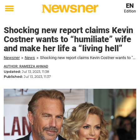
EN
Edition
Toggle
menu
Shocking new report claims Kevin
Costner wants to “humiliate” wife
and make her life a “living hell”
Newsner
»
News
»
Shocking new report claims Kevin Costner wants to "humiliate" wife and make her life a "living hell"
AUTHOR: RAMEEZA AHMAD
Updated:
Jul 13, 2023, 11:38
Published:
Jul 13, 2023, 11:37