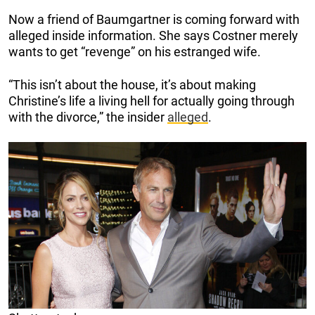
Now a friend of Baumgartner is coming forward with
alleged inside information. She says Costner merely
wants to get “revenge” on his estranged wife.
“This isn’t about the house, it’s about making
Christine’s life a living hell for actually going through
with the divorce,” the insider
alleged
.