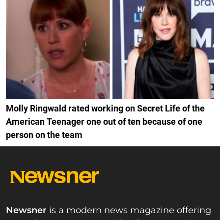
Molly Ringwald rated working on Secret Life of the
American Teenager one out of ten because of one
person on the team
Newsner
is a modern news magazine offering