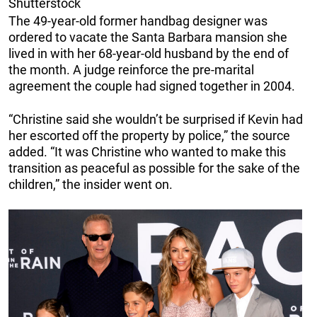
Shutterstock
The 49-year-old former handbag designer was
ordered to vacate the Santa Barbara mansion she
lived in with her 68-year-old husband by the end of
the month. A judge reinforce the pre-marital
agreement the couple had signed together in 2004.
“Christine said she wouldn’t be surprised if Kevin had
her escorted off the property by police,” the source
added. “It was Christine who wanted to make this
transition as peaceful as possible for the sake of the
children,” the insider went on.