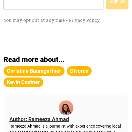
Read more about...
Christine Baumgartner
Divorce
Kevin Costner
Author: Rameeza Ahmad
Rameeza Ahmad is a journalist with experience covering local