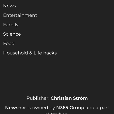
News
Entertainment
Family
Science
Food
Household & Life hacks
Publisher:
Christian Ström
Newsner
is owned by
N365 Group
and a part