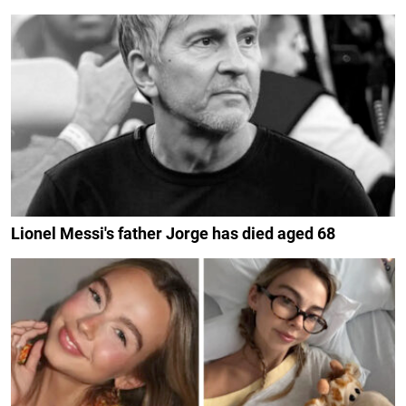
Lionel Messi's father Jorge has died aged 68