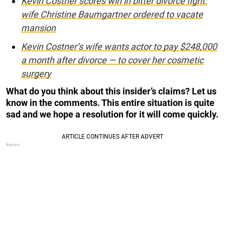
Kevin Costner scores win in bitter divorce fight:
wife Christine Baumgartner ordered to vacate
mansion
Kevin Costner’s wife wants actor to pay $248,000
a month after divorce — to cover her cosmetic
surgery
What do you think about this insider’s claims? Let us
know in the comments. This entire situation is quite
sad and we hope a resolution for it will come quickly.