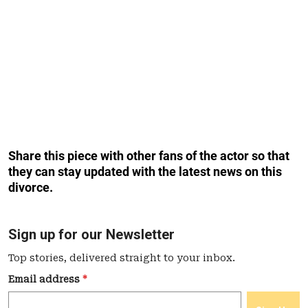
Share this piece with other fans of the actor so that
they can stay updated with the latest news on this
divorce.