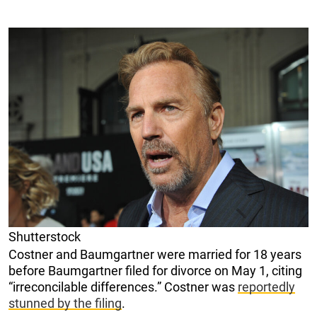
Shutterstock
Costner and Baumgartner were married for 18 years
before Baumgartner filed for divorce on May 1, citing
“irreconcilable differences.” Costner was
reportedly
stunned by the filing
.