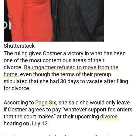
Shutterstock
The ruling gives Costner a victory in what has been
one of the most contentious areas of their
divorce.
Baumgartner refused to move from the
home
, even though the terms of their prenup
stipulated that she had 30 days to vacate after filing
for divorce.
According to
Page Six
, she said she would only leave
if Costner agrees to pay “whatever support fee orders
that the court makes” at their upcoming
divorce
hearing on July 12.