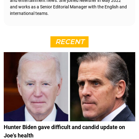
and entertainment news. She joined Newsner in May 2022
and works as a Senior Editorial Manager with the English and
international teams.
RECENT
Hunter Biden gave difficult and candid update on
Joe's health