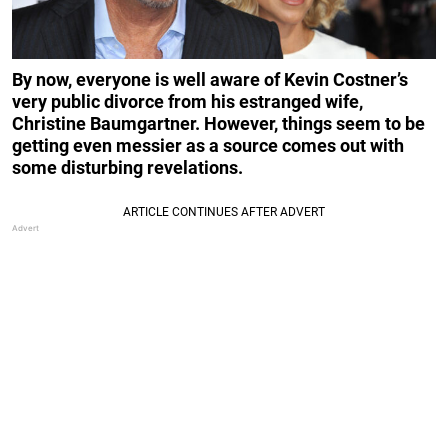
By now, everyone is well aware of Kevin Costner’s
very public
divorce from his estranged wife,
Christine Baumgartner. However, things seem to be
getting even messier as a source comes out with
some disturbing revelations.