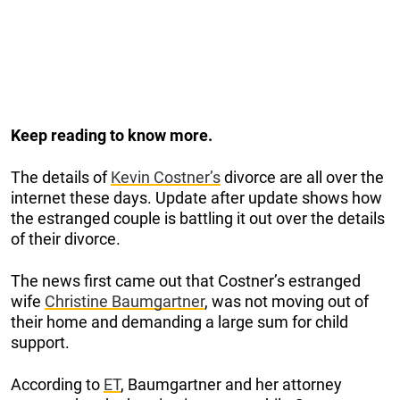
Keep reading to know more.
The details of
Kevin Costner’s
divorce are all over the
internet these days. Update after update shows how
the estranged couple is battling it out over the details
of their divorce.
The news first came out that Costner’s estranged
wife
Christine Baumgartner
, was not moving out of
their home and demanding a large sum for child
support.
According to
ET
, Baumgartner and her attorney