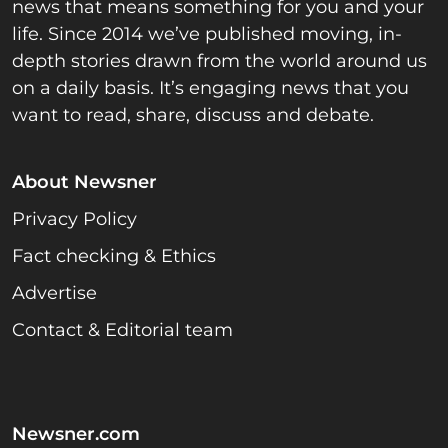
news that means something for you and your
life. Since 2014 we’ve published moving, in-
depth stories drawn from the world around us
on a daily basis. It’s engaging news that you
want to read, share, discuss and debate.
About Newsner
Privacy Policy
Fact checking & Ethics
Advertise
Contact & Editorial team
Newsner.com