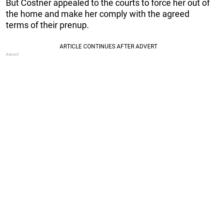
But Costner appealed to the courts to force her out of
the home and make her comply with the agreed
terms of their prenup.