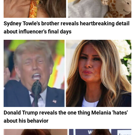
Sydney Towle's brother reveals heartbreaking detail
about influencer's final days
Donald Trump reveals the one thing Melania 'hates'
about his behavior