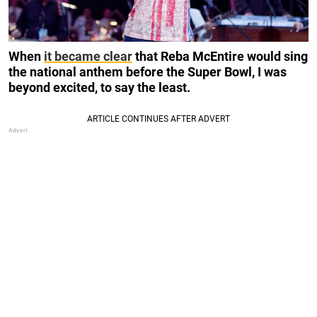
When
it became clear
that Reba McEntire would sing
the national anthem before the Super Bowl, I was
beyond excited, to say the least.