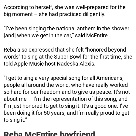
According to herself, she was well-prepared for the
big moment – she had practiced diligently.
”I’ve been singing the national anthem in the shower
[and] when we get in the car,” said McEntire.
Reba also expressed that she felt “honored beyond
words” to sing at the Super Bowl for the first time, she
told Apple Music host Nadeska Alexis.
”I get to sing a very special song for all Americans,
people all around the world, who have really worked
so hard for our freedom and to give us peace. It’s not
about me — I’m the representation of this song, and
I’m just honored to get to sing it. It’s a good one. I’ve
been doing it for 50 years, and I’m really proud to get
to sing it.”
Reba McEntire boyfriend