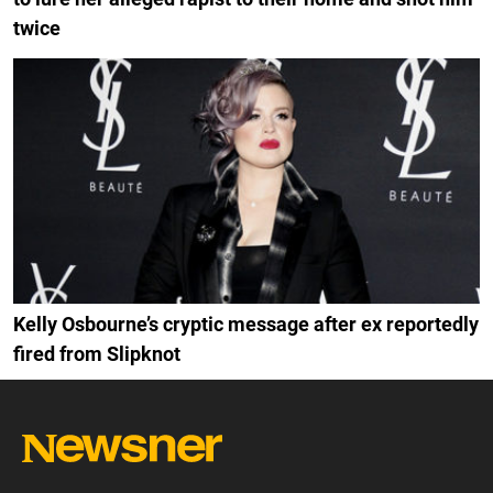
twice
Kelly Osbourne’s cryptic message after ex reportedly
fired from Slipknot