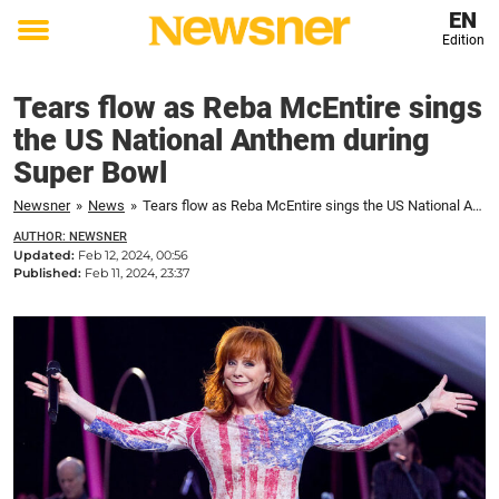
EN
Edition
Toggle
menu
Tears flow as Reba McEntire sings
the US National Anthem during
Super Bowl
Newsner
»
News
»
Tears flow as Reba McEntire sings the US National Anthem during Super Bowl
AUTHOR: NEWSNER
Updated:
Feb 12, 2024, 00:56
Published:
Feb 11, 2024, 23:37