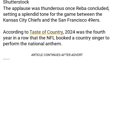
Shutterstock
The applause was thunderous once Reba concluded,
setting a splendid tone for the game between the
Kansas City Chiefs and the San Francisco 49ers.
According to
Taste of Country
, 2024 was the fourth
year in a row that the NFL booked a country singer to
perform the national anthem.