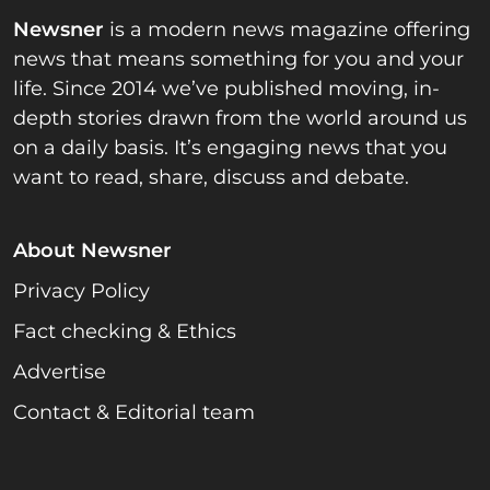
Newsner
is a modern news magazine offering
news that means something for you and your
life. Since 2014 we’ve published moving, in-
depth stories drawn from the world around us
on a daily basis. It’s engaging news that you
want to read, share, discuss and debate.
About Newsner
Privacy Policy
Fact checking & Ethics
Advertise
Contact & Editorial team