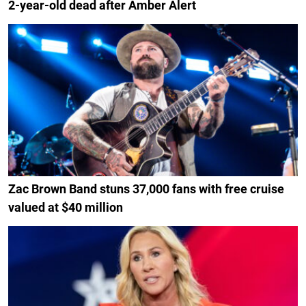
2-year-old dead after Amber Alert
Zac Brown Band stuns 37,000 fans with free cruise
valued at $40 million