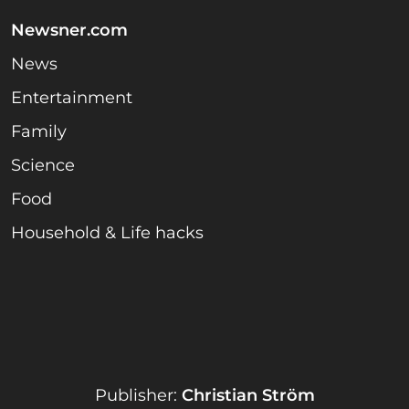
Newsner.com
News
Entertainment
Family
Science
Food
Household & Life hacks
Publisher:
Christian Ström