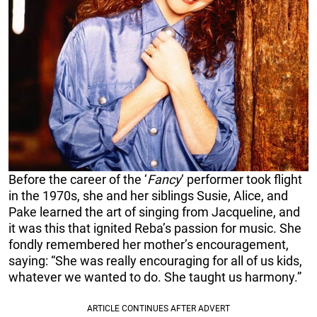
Before the career of the ‘
Fancy
‘ performer took flight
in the 1970s, she and her siblings Susie, Alice, and
Pake learned the art of singing from Jacqueline, and
it was this that ignited Reba’s passion for music. She
fondly remembered her mother’s encouragement,
saying: “She was really encouraging for all of us kids,
whatever we wanted to do. She taught us harmony.”