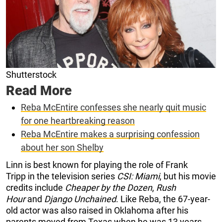
Shutterstock
Read More
Reba McEntire confesses she nearly quit music
for one heartbreaking reason
Reba McEntire makes a surprising confession
about her son Shelby
Linn is best known for playing the role of Frank
Tripp in the television series
CSI: Miami
, but his movie
credits include
Cheaper by the Dozen
,
Rush
Hour
and
Django Unchained
. Like Reba, the 67-year-
old actor was also raised in Oklahoma after his
parents moved from Texas when he was 13 years