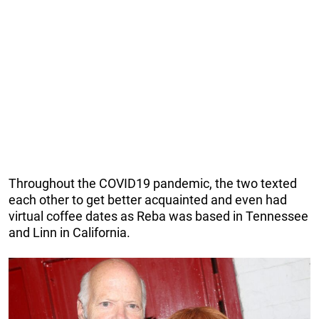
Throughout the COVID19 pandemic, the two texted
each other to get better acquainted and even had
virtual coffee dates as Reba was based in Tennessee
and Linn in California.