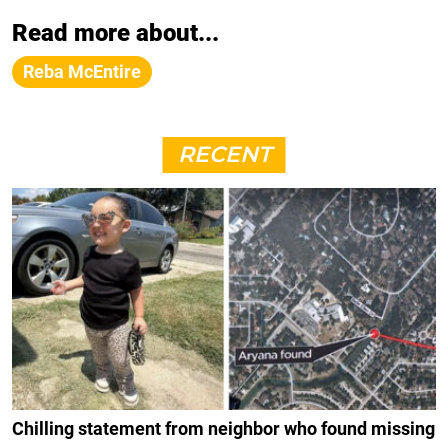
Read more about...
Reba McEntire
RECENT
Chilling statement from neighbor who found missing