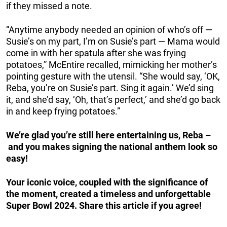
if they missed a note.
“Anytime anybody needed an opinion of who’s off —
Susie’s on my part, I’m on Susie’s part — Mama would
come in with her spatula after she was frying
potatoes,” McEntire recalled, mimicking her mother’s
pointing gesture with the utensil. “She would say, ‘OK,
Reba, you’re on Susie’s part. Sing it again.’ We’d sing
it, and she’d say, ‘Oh, that’s perfect,’ and she’d go back
in and keep frying potatoes.”
We’re glad you’re still here entertaining us, Reba –
and you makes signing the national anthem look so
easy!
Your iconic voice, coupled with the significance of
the moment, created a timeless and unforgettable
Super Bowl 2024. Share this article if you agree!