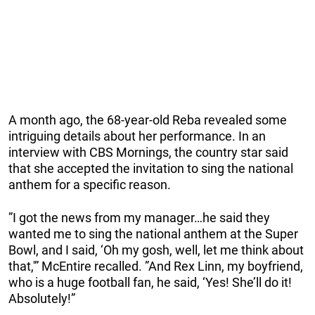
A month ago, the 68-year-old Reba revealed some
intriguing details about her performance. In an
interview with CBS Mornings, the country star said
that she accepted the invitation to sing the national
anthem for a specific reason.
”I got the news from my manager…he said they
wanted me to sing the national anthem at the Super
Bowl, and I said, ‘Oh my gosh, well, let me think about
that,'” McEntire recalled. ”And Rex Linn, my boyfriend,
who is a huge football fan, he said, ‘Yes! She’ll do it!
Absolutely!”