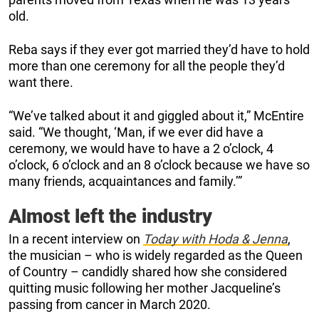
old.
Reba says if they ever got married they’d have to hold
more than one ceremony for all the people they’d
want there.
“We’ve talked about it and giggled about it,” McEntire
said. “We thought, ‘Man, if we ever did have a
ceremony, we would have to have a 2 o’clock, 4
o’clock, 6 o’clock and an 8 o’clock because we have so
many friends, acquaintances and family.’”
Almost left the industry
In a recent interview on
Today with Hoda & Jenna
,
the musician – who is widely regarded as the Queen
of Country – candidly shared how she considered
quitting music following her mother Jacqueline’s
passing from cancer in March 2020.