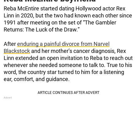
Reba McEntire started dating Hollywood actor Rex
Linn in 2020, but the two had known each other since
1991 after meeting on the set of “The Gambler
Returns: The Luck of the Draw.”
After
enduring a painful divorce from Narvel
Blackstock
and her mother’s cancer diagnosis, Rex
Linn extended an open invitation to Reba to reach out
whenever she needed someone to talk to. True to his
word, the country star turned to him for a listening
ear, comfort, and guidance.