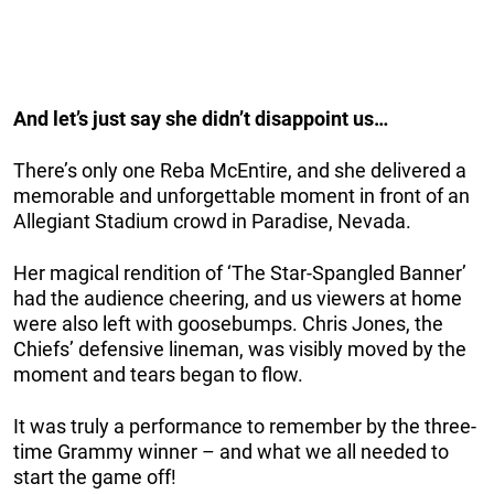
And let’s just say she didn’t disappoint us…
There’s only one Reba McEntire, and she delivered a
memorable and unforgettable moment in front of an
Allegiant Stadium crowd in Paradise, Nevada.
Her magical rendition of ‘The Star-Spangled Banner’
had the audience cheering, and us viewers at home
were also left with goosebumps. Chris Jones, the
Chiefs’ defensive lineman, was visibly moved by the
moment and tears began to flow.
It was truly a performance to remember by the three-
time Grammy winner – and what we all needed to
start the game off!