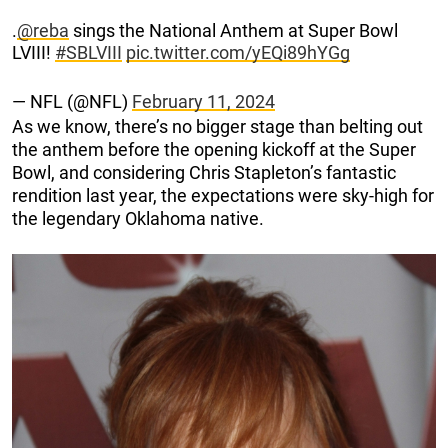
.
@reba
sings the National Anthem at Super Bowl
LVIII!
#SBLVIII
pic.twitter.com/yEQi89hYGg
— NFL (@NFL)
February 11, 2024
As we know, there’s no bigger stage than belting out
the anthem before the opening kickoff at the Super
Bowl, and considering Chris Stapleton’s fantastic
rendition last year, the expectations were sky-high for
the legendary Oklahoma native.