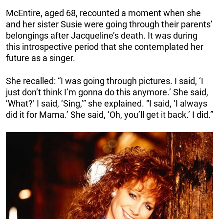
McEntire, aged 68, recounted a moment when she
and her sister Susie were going through their parents’
belongings after Jacqueline’s death. It was during
this introspective period that she contemplated her
future as a singer.
She recalled: “I was going through pictures. I said, ‘I
just don’t think I’m gonna do this anymore.’ She said,
‘What?’ I said, ‘Sing,’” she explained. “I said, ‘I always
did it for Mama.’ She said, ‘Oh, you’ll get it back.’ I did.”