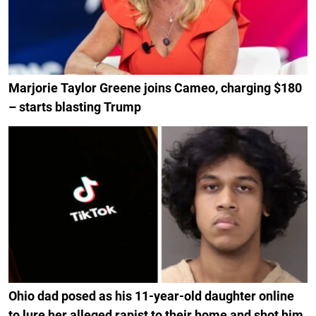
Marjorie Taylor Greene joins Cameo, charging $180
– starts blasting Trump
Ohio dad posed as his 11-year-old daughter online
to lure her alleged rapist to their home and shot him