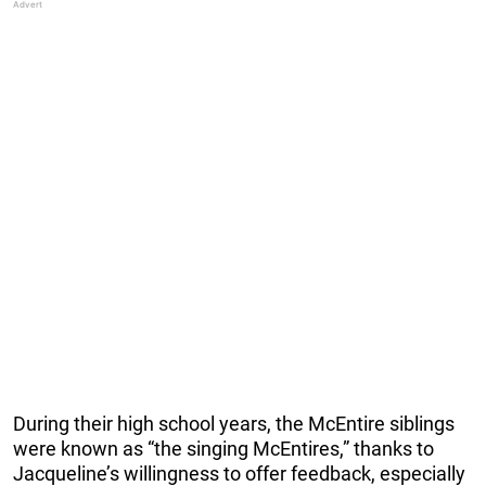
During their high school years, the McEntire siblings
were known as “the singing McEntires,” thanks to
Jacqueline’s willingness to offer feedback, especially