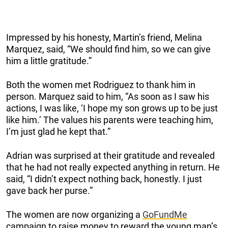
Impressed by his honesty, Martin’s friend, Melina
Marquez, said, “We should find him, so we can give
him a little gratitude.”
Both the women met Rodriguez to thank him in
person. Marquez said to him, “As soon as I saw his
actions, I was like, ‘I hope my son grows up to be just
like him.’ The values his parents were teaching him,
I’m just glad he kept that.”
Adrian was surprised at their gratitude and revealed
that he had not really expected anything in return. He
said, “I didn’t expect nothing back, honestly. I just
gave back her purse.”
The women are now organizing a
GoFundMe
campaign to raise money to reward the young man’s