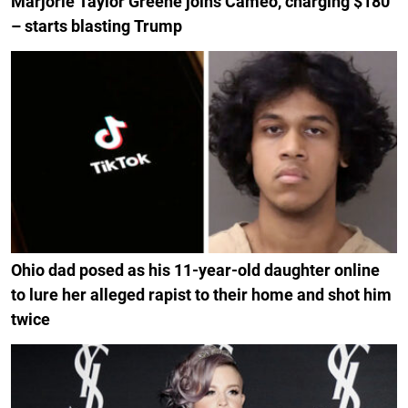
Marjorie Taylor Greene joins Cameo, charging $180
– starts blasting Trump
Ohio dad posed as his 11-year-old daughter online
to lure her alleged rapist to their home and shot him
twice