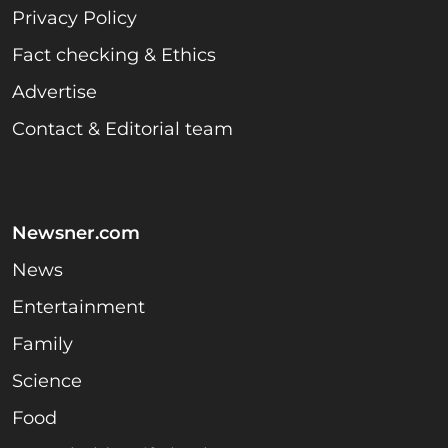
Privacy Policy
Fact checking & Ethics
Advertise
Contact & Editorial team
Newsner.com
News
Entertainment
Family
Science
Food