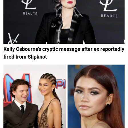
Kelly Osbourne’s cryptic message after ex reportedly
fired from Slipknot