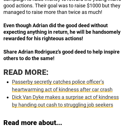
good actions. Their goal was to raise $1000 but they
managed to raise more than twice as much!
Even though Adrian did the good deed without
expecting anything in return, he will be handsomely
rewarded for his righteous actions!
Share Adrian Rodriguez’s good deed to help inspire
others to do the same!
READ MORE:
Passerby secretly catches police officer’s
heartwarming act of kindness after car crash
Dick Van Dyke makes a surprise act of kindness
by handing out cash to struggling job seekers
Read more about...