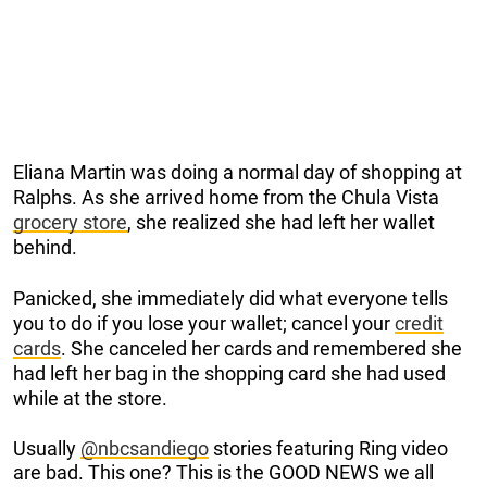
Eliana Martin was doing a normal day of shopping at
Ralphs. As she arrived home from the Chula Vista
grocery store
, she realized she had left her wallet
behind.
Panicked, she immediately did what everyone tells
you to do if you lose your wallet; cancel your
credit
cards
. She canceled her cards and remembered she
had left her bag in the shopping card she had used
while at the store.
Usually
@nbcsandiego
stories featuring Ring video
are bad. This one? This is the GOOD NEWS we all