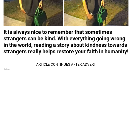
It is always nice to remember that sometimes
strangers can be kind. With everything going wrong
in the world, reading a story about kindness towards
strangers really helps restore your faith in humanity!