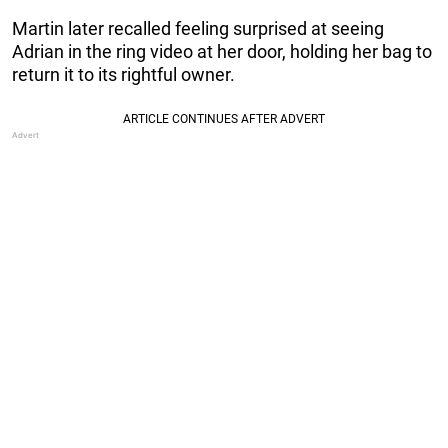
Martin later recalled feeling surprised at seeing
Adrian in the ring video at her door, holding her bag to
return it to its rightful owner.