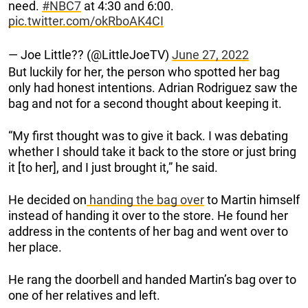
need.
#NBC7
at 4:30 and 6:00.
pic.twitter.com/okRboAK4CI
— Joe Little?? (@LittleJoeTV)
June 27, 2022
But luckily for her, the person who spotted her bag
only had honest intentions. Adrian Rodriguez saw the
bag and not for a second thought about keeping it.
“My first thought was to give it back. I was debating
whether I should take it back to the store or just bring
it [to her], and I just brought it,” he said.
He decided on
handing the bag over
to Martin himself
instead of handing it over to the store. He found her
address in the contents of her bag and went over to
her place.
He rang the doorbell and handed Martin’s bag over to
one of her relatives and left.