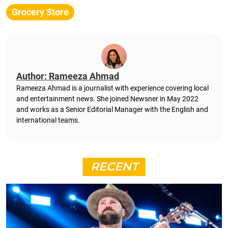
Grocery Store
Author: Rameeza Ahmad
Rameeza Ahmad is a journalist with experience covering local
and entertainment news. She joined Newsner in May 2022
and works as a Senior Editorial Manager with the English and
international teams.
RECENT