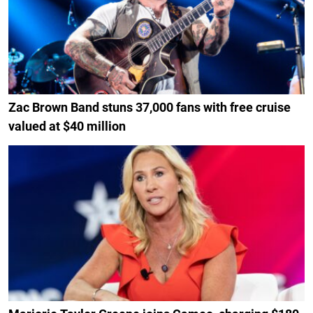
Zac Brown Band stuns 37,000 fans with free cruise
valued at $40 million