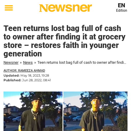
EN
Edition
Toggle
menu
Teen returns lost bag full of cash
to owner after finding it at grocery
store – restores faith in younger
generation
Newsner
»
News
»
Teen returns lost bag full of cash to owner after finding it at grocery store – restores faith in younger generation
AUTHOR: RAMEEZA AHMAD
Updated:
May 18, 2023, 19:28
Published:
Jun 28, 2022, 08:41