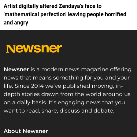
Artist digitally altered Zendaya's face to
'mathematical perfection' leaving people horrified
and angry
Newsner
is a modern news magazine offering
news that means something for you and your
life. Since 2014 we’ve published moving, in-
depth stories drawn from the world around us
on a daily basis. It’s engaging news that you
want to read, share, discuss and debate.
About Newsner