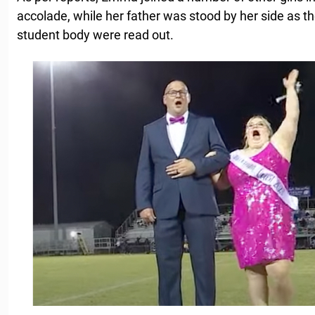
accolade, while her father was stood by her side as th
student body were read out.