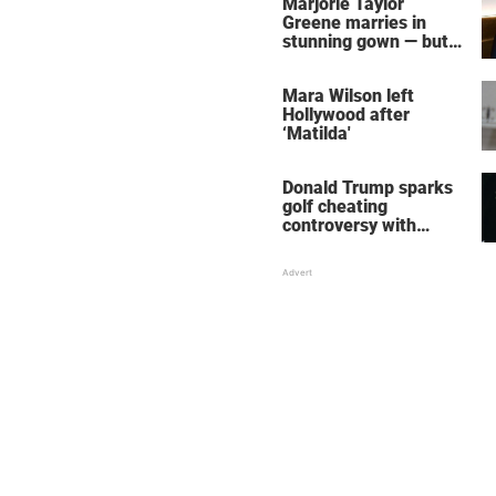
Marjorie Taylor
Greene marries in
stunning gown — but
her wedding shoes
stole the show
Mara Wilson left
Hollywood after
‘Matilda'
Donald Trump sparks
golf cheating
controversy with
‘winning shot’ video