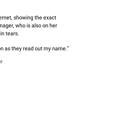
ernet, showing the exact
ger, who is also on her
n tears.
oon as they read out my name.”