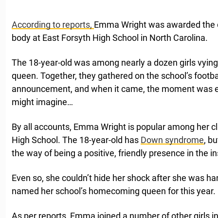
According to reports,
Emma Wright was awarded the di
body at East Forsyth High School in North Carolina.
The 18-year-old was among nearly a dozen girls vying
queen. Together, they gathered on the school’s football
announcement, and when it came, the moment was eve
might imagine…
By all accounts, Emma Wright is popular among her c
High School. The 18-year-old has
Down syndrome
, b
the way of being a positive, friendly presence in the ins
Even so, she couldn’t hide her shock after she was h
named her school’s homecoming queen for this year.
As per reports, Emma joined a number of other girls in