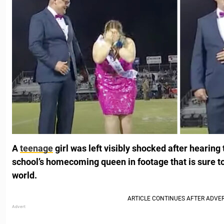
A
teenage
girl was left visibly shocked after hearin
school’s homecoming queen in footage that is sure t
world.