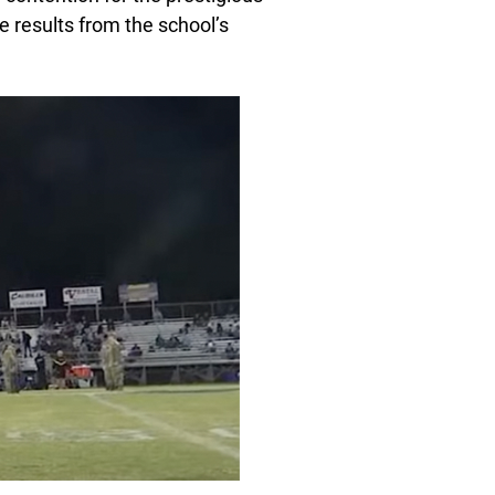
e results from the school’s