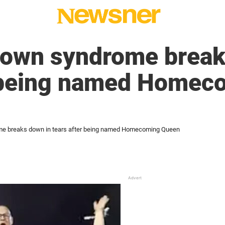
Down syndrome break
r being named Homec
me breaks down in tears after being named Homecoming Queen