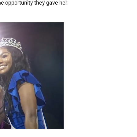
he opportunity they gave her