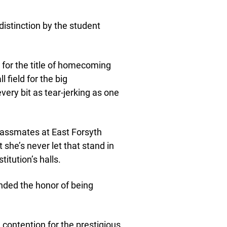
stinction by the student
 for the title of homecoming
 field for the big
ry bit as tear-jerking as one
lassmates at East Forsyth
ut she’s never let that stand in
titution’s halls.
anded the honor of being
 contention for the prestigious