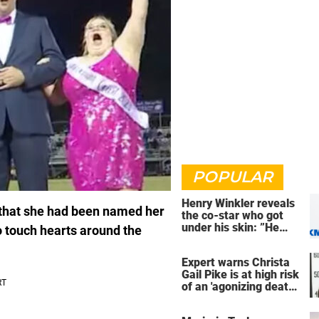
POPULAR
Henry Winkler reveals
g that she had been named her
the co-star who got
under his skin: ”He
o touch hearts around the
was an a**back”
Expert warns Christa
Gail Pike is at high risk
of an 'agonizing death'
ahead of execution