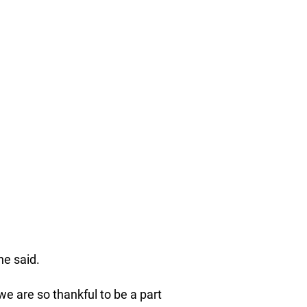
he said.
we are so thankful to be a part