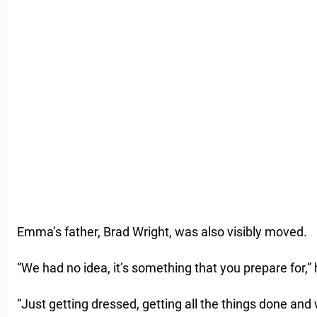
Emma’s father, Brad Wright, was also visibly moved.
“We had no idea, it’s something that you prepare for,” 
“Just getting dressed, getting all the things done and 