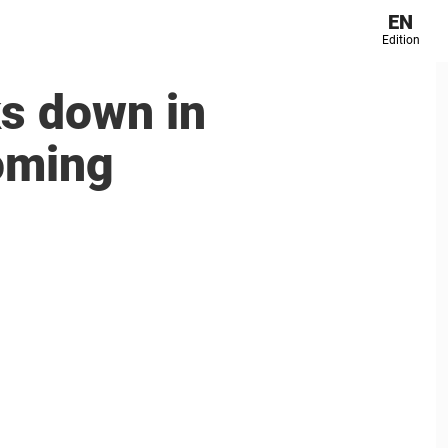
EN
Edition
s down in
oming