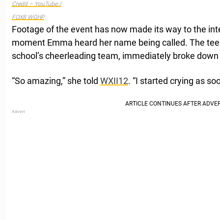
Credit – YouTube /
FOX8 WGHP
Footage of the event has now made its way to the int
moment Emma heard her name being called. The teena
school’s cheerleading team, immediately broke down i
“So amazing,” she told
WXII12
. “I started crying as s