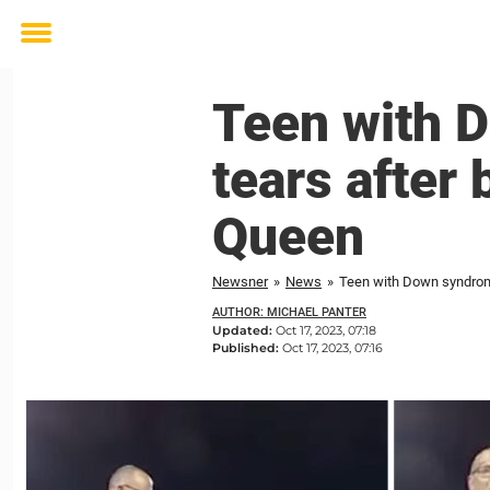
Toggle
menu
Teen with 
tears afte
Queen
Newsner
»
News
»
Teen with Down syndro
AUTHOR: MICHAEL PANTER
Updated:
Oct 17, 2023, 07:18
Published:
Oct 17, 2023, 07:16