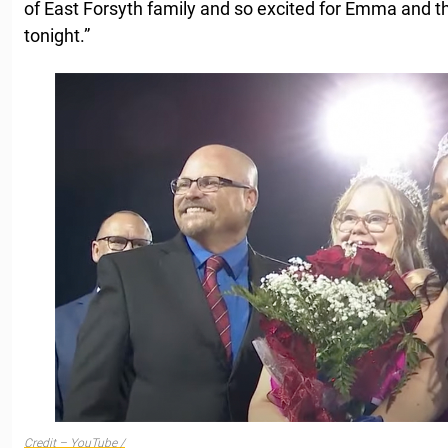
of East Forsyth family and so excited for Emma and t
tonight.”
Credit – YouTube /