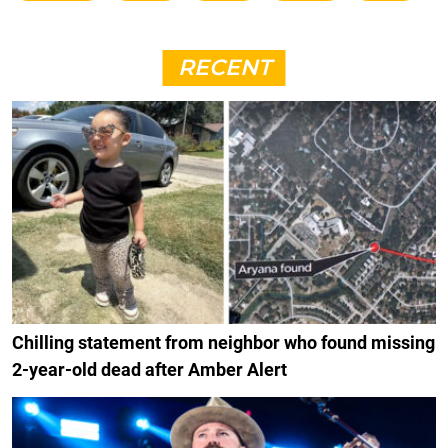
RECENT
Chilling statement from neighbor who found missing
2-year-old dead after Amber Alert