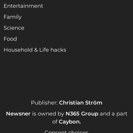
Entertainment
Family
Science
Food
Household & Life hacks
Publisher:
Christian Ström
Newsner
is owned by
N365 Group
and a part
of
Caybon
.
Consent choices