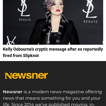
Kelly Osbourne’s cryptic message after ex reportedly
fired from Slipknot
Newsner
is a modern news magazine offering
news that means something for you and your
life. Since 2014 we’ve published moving, in-