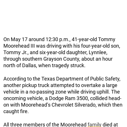
On May 17 around 12:30 p.m., 41-year-old Tommy
Moorehead III was driving with his four-year-old son,
Tommy Jr., and six-year-old daughter, Lynnlee,
through southern Grayson County, about an hour
north of Dallas, when tragedy struck.
According to the Texas Department of Public Safety,
another pickup truck attempted to overtake a large
vehicle in a no-passing zone while driving uphill. The
oncoming vehicle, a Dodge Ram 3500, collided head-
on with Moorehead’s Chevrolet Silverado, which then
caught fire.
All three members of the Moorehead
family
died at