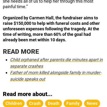
she needs all of us to help her through this most
painful time.”
Organized by Carmen Hall, the fundraiser aims to
raise $150,000 to help with funeral costs and other
unforeseen expenses following the tragedy. At the
time of writing, more than 60% of the goal had
already been met within 10 days.
READ MORE
Child orphaned after parents die minutes apart in
separate crashes
Father of mom killed alongside family in murder-
suicide speaks out
Read more about...
Children
Crash
Death
Family
News