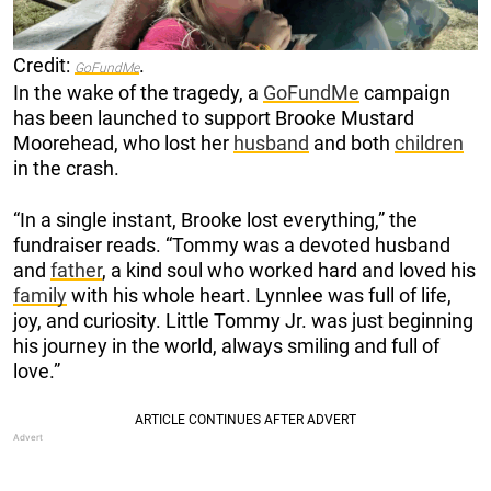
Credit:
.
GoFundMe
In the wake of the tragedy, a
GoFundMe
campaign
has been launched to support Brooke Mustard
Moorehead, who lost her
husband
and both
children
in the crash.
“In a single instant, Brooke lost everything,” the
fundraiser reads. “Tommy was a devoted husband
and
father
, a kind soul who worked hard and loved his
family
with his whole heart. Lynnlee was full of life,
joy, and curiosity. Little Tommy Jr. was just beginning
his journey in the world, always smiling and full of
love.”