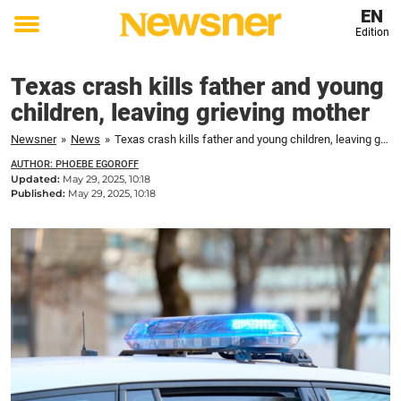
EN
Edition
Toggle
menu
Texas crash kills father and young
children, leaving grieving mother
Newsner
»
News
»
Texas crash kills father and young children, leaving grieving mother
AUTHOR: PHOEBE EGOROFF
Updated:
May 29, 2025, 10:18
Published:
May 29, 2025, 10:18