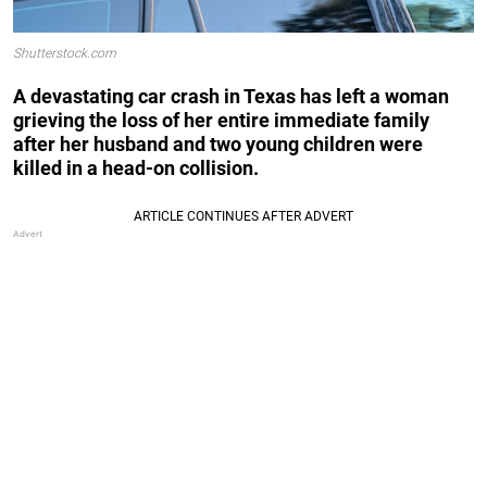
Shutterstock.com
A devastating car crash in Texas has left a woman
grieving the loss of her entire immediate family
after her husband and two young children were
killed in a head-on collision.