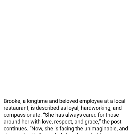
Brooke, a longtime and beloved employee at a local
restaurant, is described as loyal, hardworking, and
compassionate. “She has always cared for those
around her with love, respect, and grace,” the post
continues. “Now, she is facing the unimaginable, and