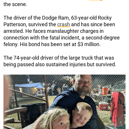
the scene.
The driver of the Dodge Ram, 63-year-old Rocky
Patterson, survived the
crash
and has since been
arrested. He faces manslaughter charges in
connection with the fatal incident, a second-degree
felony. His bond has been set at $3 million.
The 74-year-old driver of the large truck that was
being passed also sustained injuries but survived.