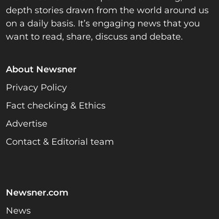
depth stories drawn from the world around us
on a daily basis. It’s engaging news that you
want to read, share, discuss and debate.
About Newsner
Privacy Policy
Fact checking & Ethics
Advertise
Contact & Editorial team
Newsner.com
News