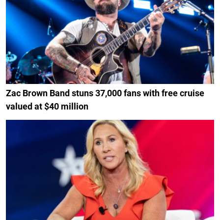
Zac Brown Band stuns 37,000 fans with free cruise
valued at $40 million