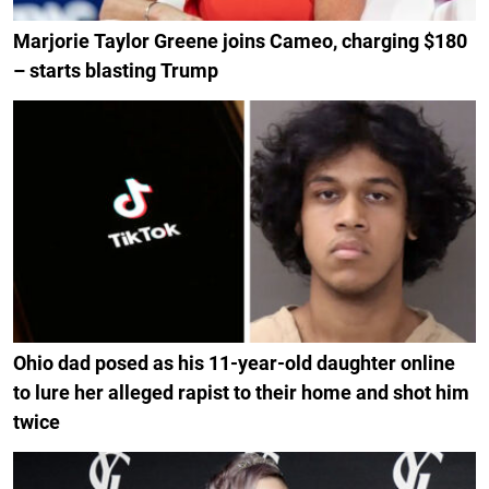
Marjorie Taylor Greene joins Cameo, charging $180
– starts blasting Trump
Ohio dad posed as his 11-year-old daughter online
to lure her alleged rapist to their home and shot him
twice