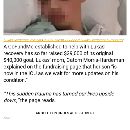
Lukas Hardeman remains in ICU. Credit / Support Lukas Hardeman’s Recovery
A
GoFundMe established
to help with Lukas’
recovery has so far raised $39,000 of its original
$40,000 goal. Lukas’ mom, Catom Morris-Hardeman
explained on the fundraising page that her son “is
now in the ICU as we wait for more updates on his
condition.”
“This sudden trauma has turned our lives upside
down,”
the page reads.