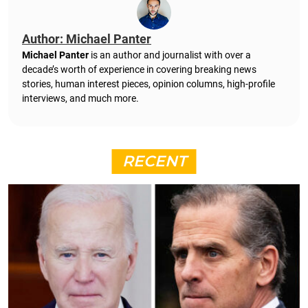
Author: Michael Panter
Michael Panter
is an author and journalist with over a
decade’s worth of experience in covering breaking news
stories, human interest pieces, opinion columns, high-profile
interviews, and much more.
RECENT