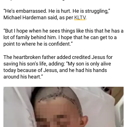
“He’s embarrassed. He is hurt. He is struggling,”
Michael Hardeman said, as per
KLTV
.
“But I hope when he sees things like this that he has a
lot of family behind him. I hope that he can get to a
point to where he is confident.”
The heartbroken father added credited Jesus for
saving his son’s life, adding: “My son is only alive
today because of Jesus, and he had his hands
around his heart.”