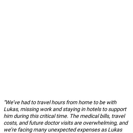
“We’ve had to travel hours from home to be with
Lukas, missing work and staying in hotels to support
him during this critical time. The medical bills, travel
costs, and future doctor visits are overwhelming, and
we’re facing many unexpected expenses as Lukas