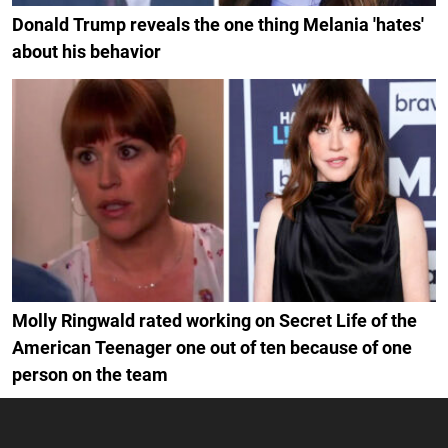
Donald Trump reveals the one thing Melania 'hates'
about his behavior
Molly Ringwald rated working on Secret Life of the
American Teenager one out of ten because of one
person on the team