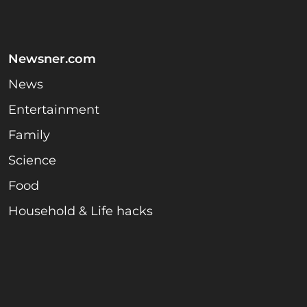
Newsner.com
News
Entertainment
Family
Science
Food
Household & Life hacks