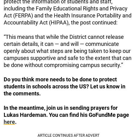
protect the information of students and staff,
including the Family Educational Rights and Privacy
Act (FERPA) and the Health Insurance Portability and
Accountability Act (HIPAA), the post continued:
“This means that while the District cannot release
certain details, it can — and will — communicate
openly about what steps are being taken to keep our
campuses supportive and safe to the extent that can
be done without compromising campus security.”
Do you think more needs to be done to protect
students in schools across the US? Let us know in
the comments.
In the meantime, join us in sending prayers for
Lukas Hardeman. You can find his GoFundMe page
here
.