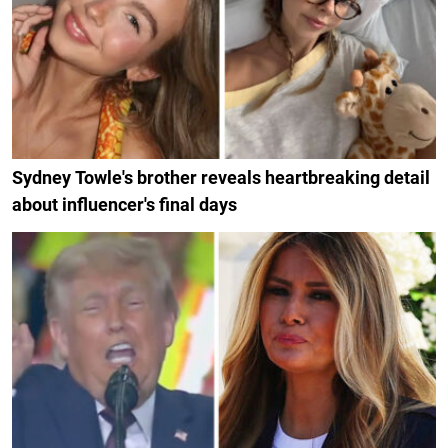
Sydney Towle's brother reveals heartbreaking detail
about influencer's final days