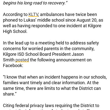
begins his long road to recovery.”
According to
KLTV
, ambulances have twice been
phoned to Lukas’ middle school since August 20, as
well as having responded to one incident at Kilgore
High School.
In the lead up to a meeting held to address safety
concerns for worried parents in the community,
Kilgore ISD School Board President Jason
Smith
posted
the following announcement on
Facebook:
“I know that when an incident happens in our schools,
families want timely and clear information. At the
same time, there are limits to what the District can
share.”
Citing federal privacy laws requiring the District to