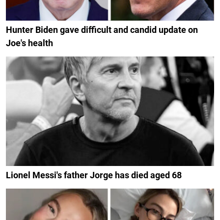
Hunter Biden gave difficult and candid update on
Joe's health
Lionel Messi's father Jorge has died aged 68