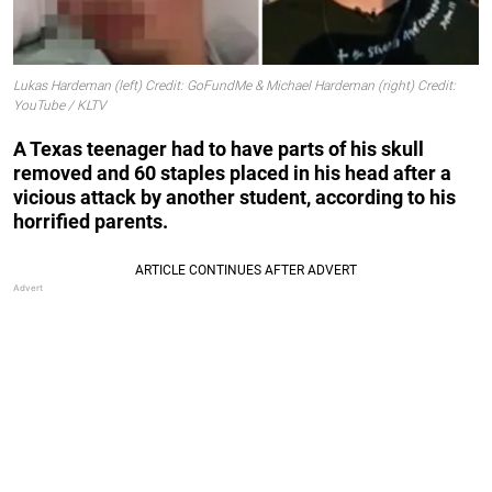
Lukas Hardeman (left) Credit: GoFundMe & Michael Hardeman (right) Credit:
YouTube / KLTV
A Texas teenager had to have parts of his skull
removed and 60 staples placed in his head after a
vicious attack by another student, according to his
horrified parents.