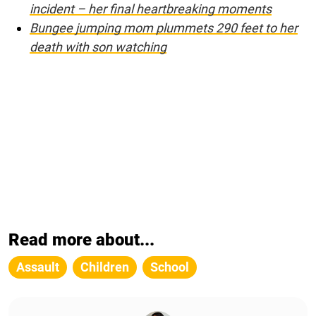
incident – her final heartbreaking moments
Bungee jumping mom plummets 290 feet to her
death with son watching
Read more about...
Assault
Children
School