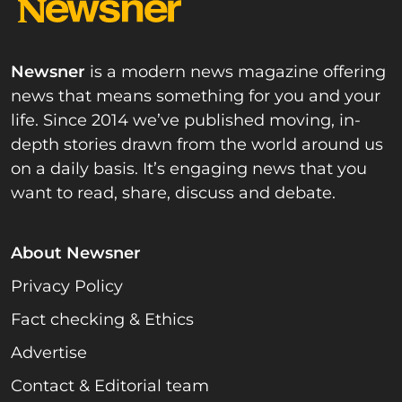
Newsner
is a modern news magazine offering
news that means something for you and your
life. Since 2014 we’ve published moving, in-
depth stories drawn from the world around us
on a daily basis. It’s engaging news that you
want to read, share, discuss and debate.
About Newsner
Privacy Policy
Fact checking & Ethics
Advertise
Contact & Editorial team