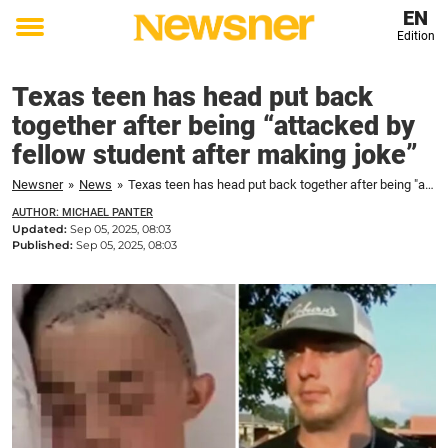
EN
Edition
Toggle
menu
Texas teen has head put back
together after being “attacked by
fellow student after making joke”
Newsner
»
News
»
Texas teen has head put back together after being "attacked by fellow student after making joke"
AUTHOR: MICHAEL PANTER
Updated:
Sep 05, 2025, 08:03
Published:
Sep 05, 2025, 08:03