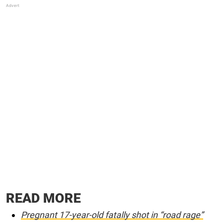
READ MORE
Pregnant 17-year-old fatally shot in “road rage”