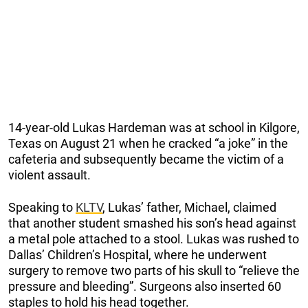
14-year-old Lukas Hardeman was at school in Kilgore,
Texas on August 21 when he cracked “a joke” in the
cafeteria and subsequently became the victim of a
violent assault.
Speaking to
KLTV
, Lukas’ father, Michael, claimed
that another student smashed his son’s head against
a metal pole attached to a stool. Lukas was rushed to
Dallas’ Children’s Hospital, where he underwent
surgery to remove two parts of his skull to “relieve the
pressure and bleeding”. Surgeons also inserted 60
staples to hold his head together.