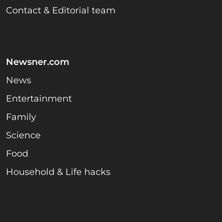
Contact & Editorial team
Newsner.com
News
Entertainment
Family
Science
Food
Household & Life hacks