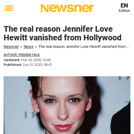
EN
Edition
Toggle
menu
The real reason Jennifer Love
Hewitt vanished from Hollywood
Newsner
»
News
»
The real reason Jennifer Love Hewitt vanished from Hollywood
AUTHOR: FREDRIK FALK
Updated:
Mar 02, 2026, 15:48
Published:
Jun 01, 2023, 08:47