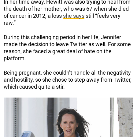
In her time away, Hewitt was also trying to heal from
the death of her mother, who was 67 when she died
of cancer in 2012, a loss
she says
still “feels very
raw.”
During this challenging period in her life, Jennifer
made the decision to leave Twitter as well. For some
reason, she faced a great deal of hate on the
platform.
Being pregnant, she couldn’t handle all the negativity
and hostility, so she chose to step away from Twitter,
which caused quite a stir.