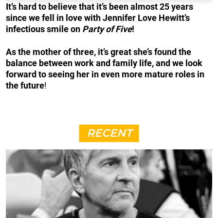
It’s hard to believe that it’s been almost 25 years
since we fell in love with Jennifer Love Hewitt’s
infectious smile on
Party of Five
!
As the mother of three, it’s great she’s found the
balance between work and family life, and we look
forward to seeing her in even more mature roles in
the future
!
RECENT