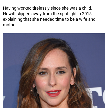
Having worked tirelessly since she was a child,
Hewitt slipped away from the spotlight in 2015,
explaining that she needed time to be a wife and
mother.