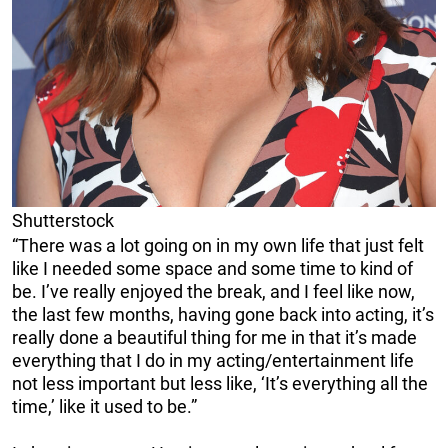
Shutterstock
“There was a lot going on in my own life that just felt
like I needed some space and some time to kind of
be. I’ve really enjoyed the break, and I feel like now,
the last few months, having gone back into acting, it’s
really done a beautiful thing for me in that it’s made
everything that I do in my acting/entertainment life
not less important but less like, ‘It’s everything all the
time,’ like it used to be.”