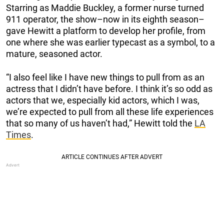
Starring as Maddie Buckley, a former nurse turned
911 operator, the show–now in its eighth season–
gave Hewitt a platform to develop her profile, from
one where she was earlier typecast as a symbol, to a
mature, seasoned actor.
“I also feel like I have new things to pull from as an
actress that I didn’t have before. I think it’s so odd as
actors that we, especially kid actors, which I was,
we’re expected to pull from all these life experiences
that so many of us haven’t had,” Hewitt told the
LA
Times
.