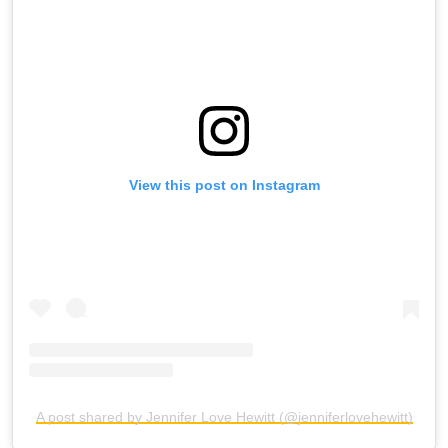
View this post on Instagram
A post shared by Jennifer Love Hewitt (@jenniferlovehewitt)