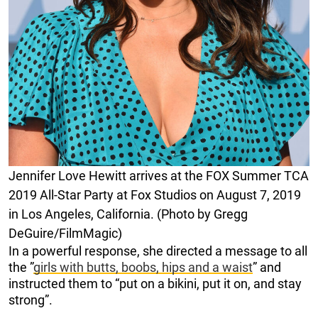
Jennifer Love Hewitt arrives at the FOX Summer TCA
2019 All-Star Party at Fox Studios on August 7, 2019
in Los Angeles, California. (Photo by Gregg
DeGuire/FilmMagic)
In a powerful response, she directed a message to all
the ”
girls with butts, boobs, hips and a waist
” and
instructed them to “put on a bikini, put it on, and stay
strong”.