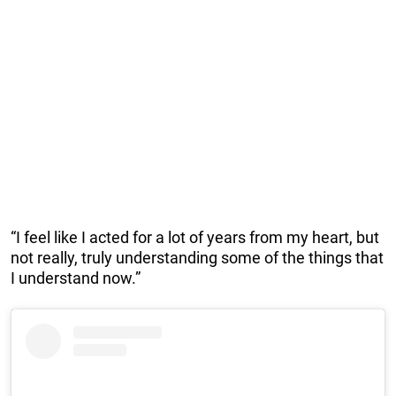
“I feel like I acted for a lot of years from my heart, but
not really, truly understanding some of the things that
I understand now.”