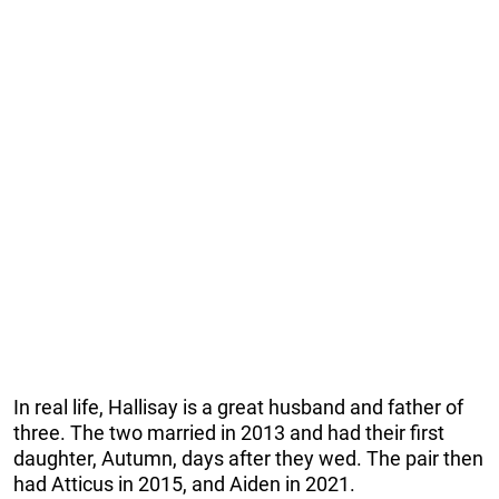
In real life, Hallisay is a great husband and father of
three. The two married in 2013 and had their first
daughter, Autumn, days after they wed. The pair then
had Atticus in 2015, and Aiden in 2021.