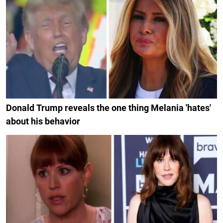
Donald Trump reveals the one thing Melania 'hates'
about his behavior