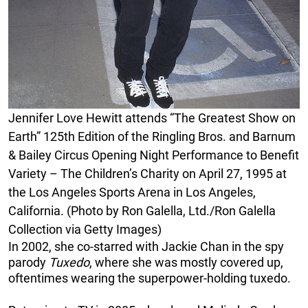
Jennifer Love Hewitt attends “The Greatest Show on
Earth” 125th Edition of the Ringling Bros. and Barnum
& Bailey Circus Opening Night Performance to Benefit
Variety – The Children’s Charity on April 27, 1995 at
the Los Angeles Sports Arena in Los Angeles,
California. (Photo by Ron Galella, Ltd./Ron Galella
Collection via Getty Images)
In 2002, she co-starred with Jackie Chan in the spy
parody
Tuxedo
, where she was mostly covered up,
oftentimes wearing the superpower-holding tuxedo.