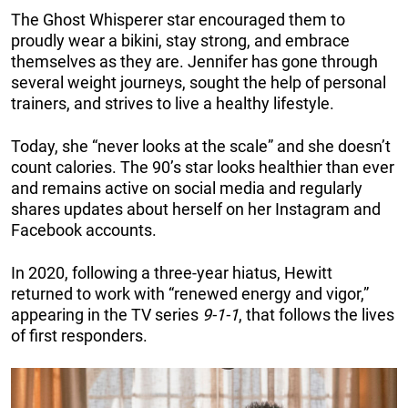
The Ghost Whisperer star encouraged them to
proudly wear a bikini, stay strong, and embrace
themselves as they are. Jennifer has gone through
several weight journeys, sought the help of personal
trainers, and strives to live a healthy lifestyle.
Today, she “never looks at the scale” and she doesn’t
count calories. The 90’s star looks healthier than ever
and remains active on social media and regularly
shares updates about herself on her Instagram and
Facebook accounts.
In 2020, following a three-year hiatus, Hewitt
returned to work with “renewed energy and vigor,”
appearing in the TV series
9-1-1
, that follows the lives
of first responders.