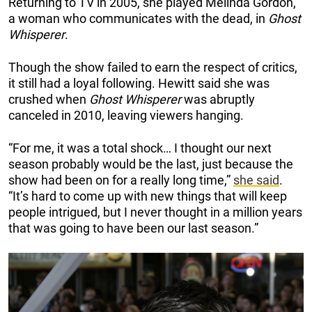
Returning to TV in 2005, she played Melinda Gordon,
a woman who communicates with the dead, in
Ghost
Whisperer
.
Though the show failed to earn the respect of critics,
it still had a loyal following. Hewitt said she was
crushed when
Ghost Whisperer
was abruptly
canceled in 2010, leaving viewers hanging.
“For me, it was a total shock… I thought our next
season probably would be the last, just because the
show had been on for a really long time,”
she said
.
“It’s hard to come up with new things that will keep
people intrigued, but I never thought in a million years
that was going to have been our last season.”