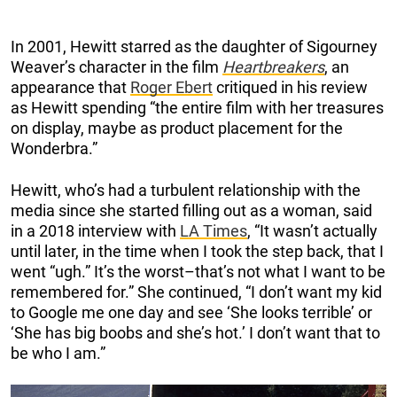
In 2001, Hewitt starred as the daughter of Sigourney
Weaver’s character in the film
Heartbreakers
, an
appearance that
Roger Ebert
critiqued in his review
as Hewitt spending “the entire film with her treasures
on display, maybe as product placement for the
Wonderbra.”
Hewitt, who’s had a turbulent relationship with the
media since she started filling out as a woman, said
in a 2018 interview with
LA Times
, “It wasn’t actually
until later, in the time when I took the step back, that I
went “ugh.” It’s the worst–that’s not what I want to be
remembered for.” She continued, “I don’t want my kid
to Google me one day and see ‘She looks terrible’ or
‘She has big boobs and she’s hot.’ I don’t want that to
be who I am.”