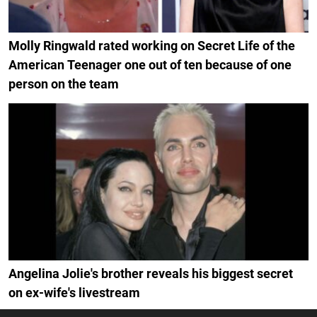
Molly Ringwald rated working on Secret Life of the
American Teenager one out of ten because of one
person on the team
Angelina Jolie's brother reveals his biggest secret
on ex-wife's livestream