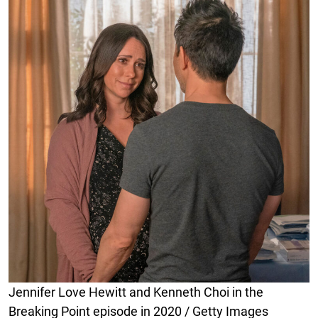
Jennifer Love Hewitt and Kenneth Choi in the
Breaking Point episode in 2020 / Getty Images