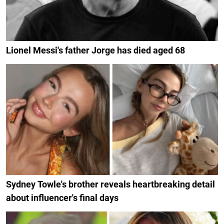
Lionel Messi's father Jorge has died aged 68
Sydney Towle's brother reveals heartbreaking detail
about influencer's final days