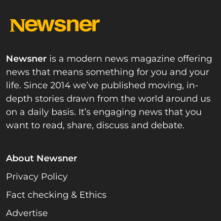
Newsner
is a modern news magazine offering
news that means something for you and your
life. Since 2014 we’ve published moving, in-
depth stories drawn from the world around us
on a daily basis. It’s engaging news that you
want to read, share, discuss and debate.
About Newsner
Privacy Policy
Fact checking & Ethics
Advertise