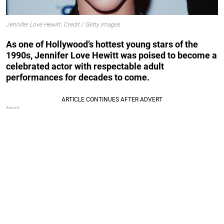
Jennifer Love Hewitt. Credit / Getty Images
As one of Hollywood’s hottest young stars of the
1990s, Jennifer Love Hewitt was poised to become a
celebrated actor with respectable adult
performances for decades to come.