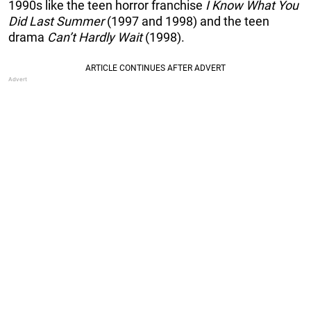
1990s like the teen horror franchise
I Know What You
Did Last Summer
(1997 and 1998) and the teen
drama
Can’t Hardly Wait
(1998).