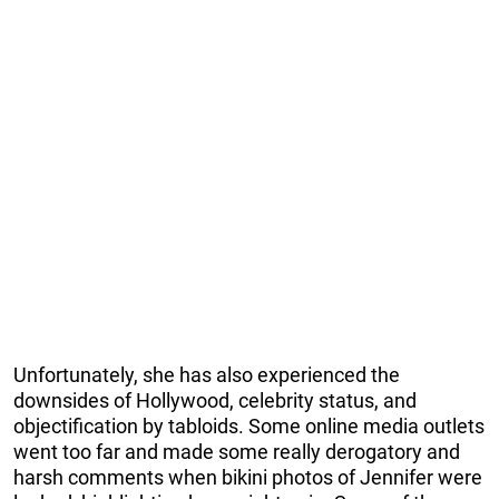
Unfortunately, she has also experienced the
downsides of Hollywood, celebrity status, and
objectification by tabloids. Some online media outlets
went too far and made some really derogatory and
harsh comments when bikini photos of Jennifer were