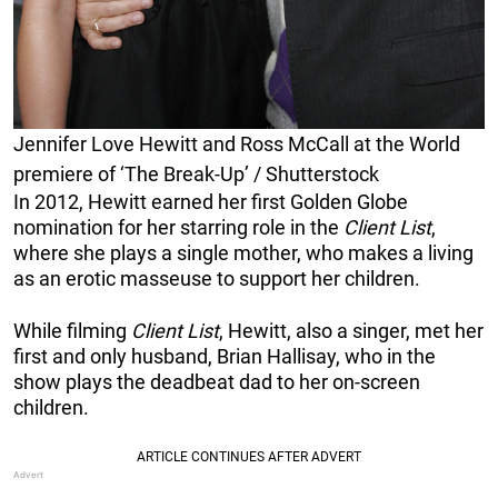
Jennifer Love Hewitt and Ross McCall at the World
premiere of ‘The Break-Up’ / Shutterstock
In 2012, Hewitt earned her first Golden Globe
nomination for her starring role in the
Client List
,
where she plays a single mother, who makes a living
as an erotic masseuse to support her children.
While filming
Client List
, Hewitt, also a singer, met her
first and only husband, Brian Hallisay, who in the
show plays the deadbeat dad to her on-screen
children.