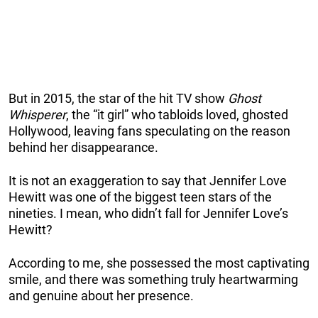
But in 2015, the star of the hit TV show
Ghost
Whisperer
, the “it girl” who tabloids loved, ghosted
Hollywood, leaving fans speculating on the reason
behind her disappearance.
It is not an exaggeration to say that Jennifer Love
Hewitt was one of the biggest teen stars of the
nineties. I mean, who didn’t fall for Jennifer Love’s
Hewitt?
According to me, she possessed the most captivating
smile, and there was something truly heartwarming
and genuine about her presence.