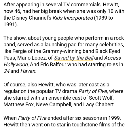
After appearing in several TV commercials, Hewitt,
now 46, had her big break when she was only 10 with
the Disney Channel’s
Kids Incorporated
(1989 to
1991).
The show, about young people who perform in a rock
band, served as a launching pad for many celebrities,
like Fergie of the Grammy-winning band Black Eyed
Peas, Mario Lopez, of
Saved by the Bell
and
Access
Hollywood,
And Eric Balfour who had starring roles in
24
and
Haven
.
Of course, also Hewitt, who was later cast as a
regular on the popular TV drama
Party of Five
, where
she starred with an ensemble cast of Scott Wolf,
Matthew Fox, Neve Campbell, and Lacy Chabert.
When
Party of Five
ended after six seasons in 1999,
Hewitt then went on to star in touchstone films of the