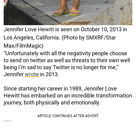
Jennifer Love Hewitt is seen on October 10, 2013 in
Los Angeles, California. (Photo by SMXRF/Star
Max/FilmMagic)
”Unfortunately with all the negativity people choose
to send on twitter as well as threats to their own well
being I’m sad to say Twitter is no longer for me,”
Jennifer
wrote
in 2013.
Since starting her career in 1989, Jennifer Love
Hewitt has embarked on an incredible transformation
journey, both physically and emotionally.