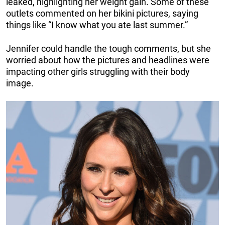
leaked, highlighting her weight gain. Some of these
outlets commented on her bikini pictures, saying
things like “I know what you ate last summer.”
Jennifer could handle the tough comments, but she
worried about how the pictures and headlines were
impacting other girls struggling with their body
image.