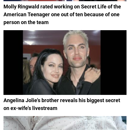
Molly Ringwald rated working on Secret Life of the
American Teenager one out of ten because of one
person on the team
Angelina Jolie's brother reveals his biggest secret
on ex-wife's livestream