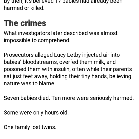
By then, it’s believed 17 babies had already been
harmed or killed.
The crimes
What investigators later described was almost
impossible to comprehend.
Prosecutors alleged Lucy Letby injected air into
babies’ bloodstreams, overfed them milk, and
poisoned them with insulin, often while their parents
sat just feet away, holding their tiny hands, believing
nature was to blame.
Seven babies died. Ten more were seriously harmed.
Some were only hours old.
One family lost twins.