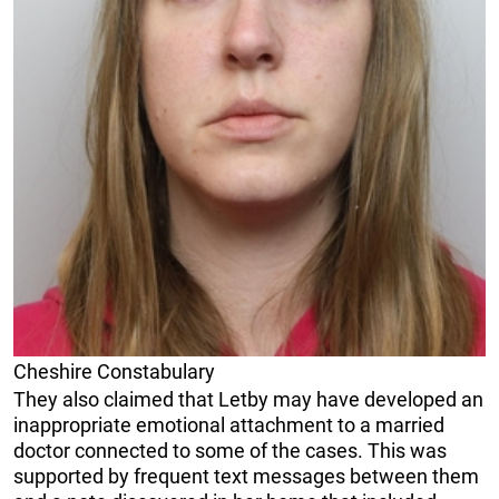
Cheshire Constabulary
They also claimed that Letby may have developed an
inappropriate emotional attachment to a married
doctor connected to some of the cases. This was
supported by frequent text messages between them