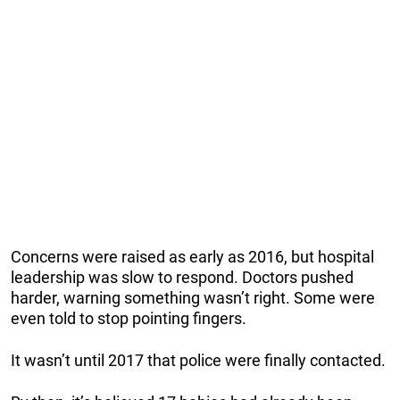
Concerns were raised as early as 2016, but hospital
leadership was slow to respond. Doctors pushed
harder, warning something wasn’t right. Some were
even told to stop pointing fingers.
It wasn’t until 2017 that police were finally contacted.