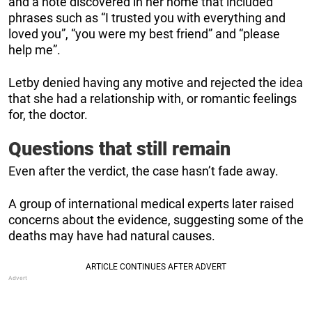
and a note discovered in her home that included
phrases such as “I trusted you with everything and
loved you”, “you were my best friend” and “please
help me”.
Letby denied having any motive and rejected the idea
that she had a relationship with, or romantic feelings
for, the doctor.
Questions that still remain
Even after the verdict, the case hasn’t fade away.
A group of international medical experts later raised
concerns about the evidence, suggesting some of the
deaths may have had natural causes.