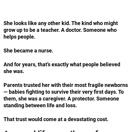
She looks like any other kid. The kind who might
grow up to be a teacher. A doctor. Someone who
helps people.
She became a nurse.
And for years, that’s exactly what people believed
she was.
Parents trusted her with their most fragile newborns
— babies fighting to survive their very first days. To
them, she was a caregiver. A protector. Someone
standing between life and loss.
That trust would come at a devastating cost.