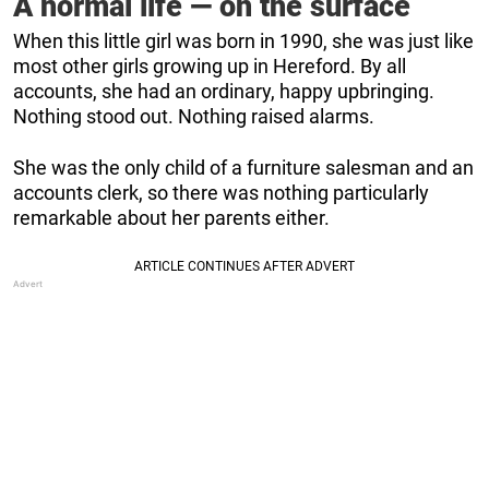
A normal life — on the surface
When this little girl was born in 1990, she was just like
most other girls growing up in Hereford. By all
accounts, she had an ordinary, happy upbringing.
Nothing stood out. Nothing raised alarms.
She was the only child of a furniture salesman and an
accounts clerk, so there was nothing particularly
remarkable about her parents either.