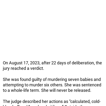
On August 17, 2023, after 22 days of deliberation, the
jury reached a verdict.
She was found guilty of murdering seven babies and
attempting to murder six others. She was sentenced
to a whole-life term. She will never be released.
The judge described her actions as “calculated, cold-