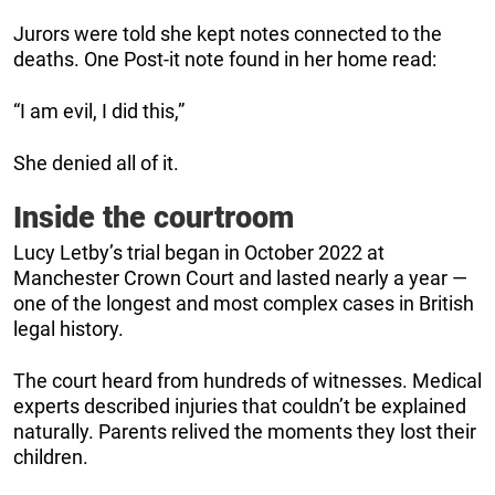
Jurors were told she kept notes connected to the
deaths. One Post-it note found in her home read:
“I am evil, I did this,”
She denied all of it.
Inside the courtroom
Lucy Letby’s trial began in October 2022 at
Manchester Crown Court and lasted nearly a year —
one of the longest and most complex cases in British
legal history.
The court heard from hundreds of witnesses. Medical
experts described injuries that couldn’t be explained
naturally. Parents relived the moments they lost their
children.