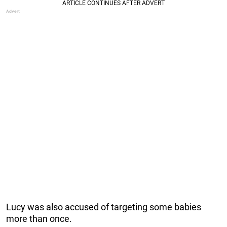
Lucy was also accused of targeting some babies
more than once.