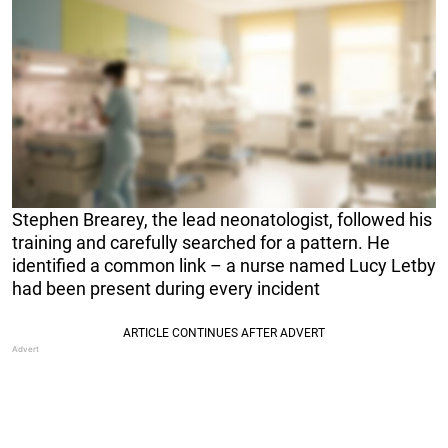
Stephen Brearey, the lead neonatologist, followed his
training and carefully searched for a pattern. He
identified a common link – a nurse named Lucy Letby
had been present during every incident