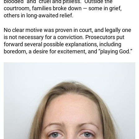
blooded” and “cruel and pitiless.” Outside the
courtroom, families broke down — some in grief,
others in long-awaited relief.
No clear motive was proven in court, and legally one
is not necessary for a conviction. Prosecutors put
forward several possible explanations, including
boredom, a desire for excitement, and “playing God.”