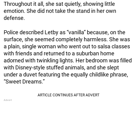
Throughout it all, she sat quietly, showing little
emotion. She did not take the stand in her own
defense.
Police described Letby as “vanilla” because, on the
surface, she seemed completely harmless. She was
a plain, single woman who went out to salsa classes
with friends and returned to a suburban home
adorned with twinkling lights. Her bedroom was filled
with Disney-style stuffed animals, and she slept
under a duvet featuring the equally childlike phrase,
“Sweet Dreams.”