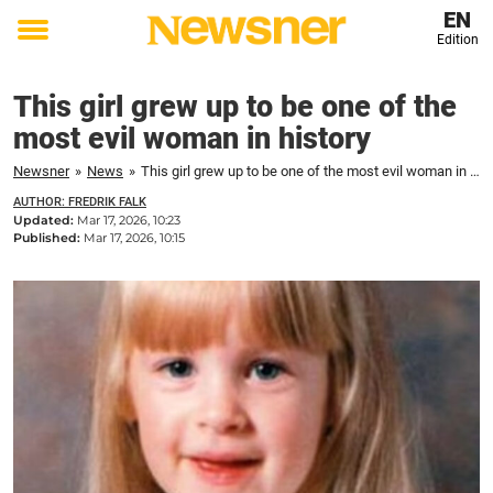
EN
Edition
Toggle
menu
This girl grew up to be one of the
most evil woman in history
Newsner
»
News
»
This girl grew up to be one of the most evil woman in history
AUTHOR: FREDRIK FALK
Updated:
Mar 17, 2026, 10:23
Published:
Mar 17, 2026, 10:15