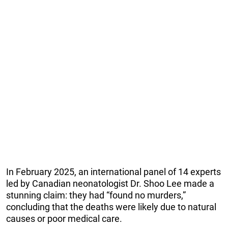
In February 2025, an international panel of 14 experts
led by Canadian neonatologist Dr. Shoo Lee made a
stunning claim: they had “found no murders,”
concluding that the deaths were likely due to natural
causes or poor medical care.