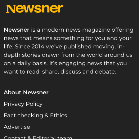
Newsner
is a modern news magazine offering
news that means something for you and your
life. Since 2014 we’ve published moving, in-
depth stories drawn from the world around us
on a daily basis. It’s engaging news that you
want to read, share, discuss and debate.
About Newsner
Privacy Policy
Fact checking & Ethics
Advertise
Contact & Editorial team