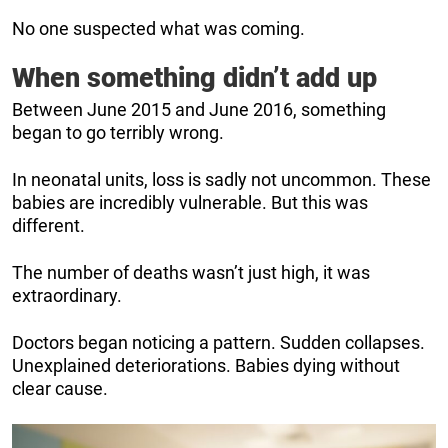
No one suspected what was coming.
When something didn’t add up
Between June 2015 and June 2016, something
began to go terribly wrong.
In neonatal units, loss is sadly not uncommon. These
babies are incredibly vulnerable. But this was
different.
The number of deaths wasn’t just high, it was
extraordinary.
Doctors began noticing a pattern. Sudden collapses.
Unexplained deteriorations. Babies dying without
clear cause.