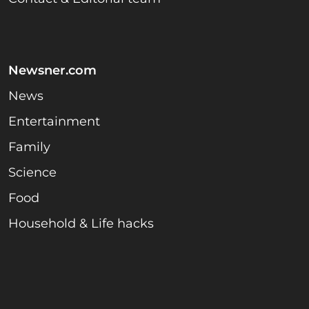
Newsner.com
News
Entertainment
Family
Science
Food
Household & Life hacks