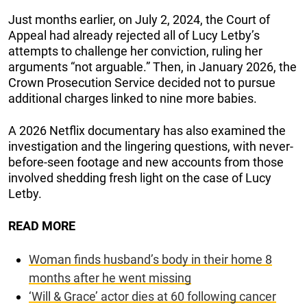
Just months earlier, on July 2, 2024, the Court of
Appeal had already rejected all of Lucy Letby’s
attempts to challenge her conviction, ruling her
arguments “not arguable.” Then, in January 2026, the
Crown Prosecution Service decided not to pursue
additional charges linked to nine more babies.
A 2026 Netflix documentary has also examined the
investigation and the lingering questions, with never-
before-seen footage and new accounts from those
involved shedding fresh light on the case of Lucy
Letby.
READ MORE
Woman finds husband’s body in their home 8
months after he went missing
‘Will & Grace’ actor dies at 60 following cancer