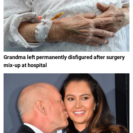
Grandma left permanently disfigured after surgery
mix-up at hospital