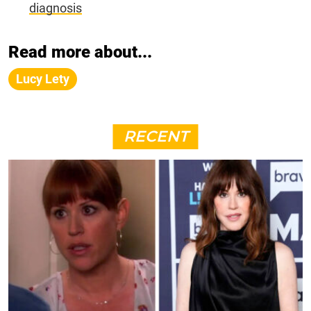
diagnosis
Read more about...
Lucy Lety
RECENT