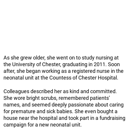
As she grew older, she went on to study nursing at
the University of Chester, graduating in 2011. Soon
after, she began working as a registered nurse in the
neonatal unit at the Countess of Chester Hospital.
Colleagues described her as kind and committed.
She wore bright scrubs, remembered patients’
names, and seemed deeply passionate about caring
for premature and sick babies. She even bought a
house near the hospital and took part in a fundraising
campaign for a new neonatal unit.