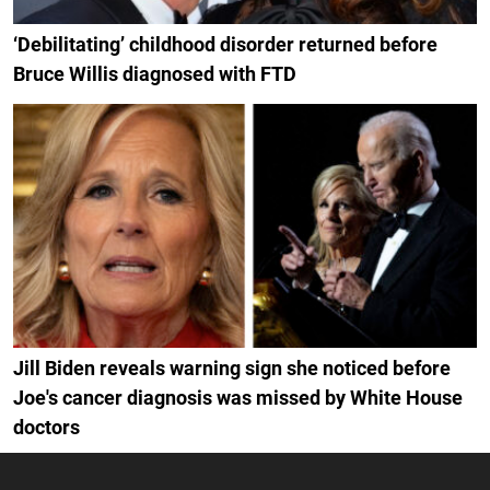
‘Debilitating’ childhood disorder returned before
Bruce Willis diagnosed with FTD
Jill Biden reveals warning sign she noticed before
Joe's cancer diagnosis was missed by White House
doctors