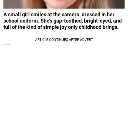
A small girl smiles at the camera, dressed in her
school uniform. She’s gap-toothed, bright-eyed, and
full of the kind of simple joy only childhood brings.