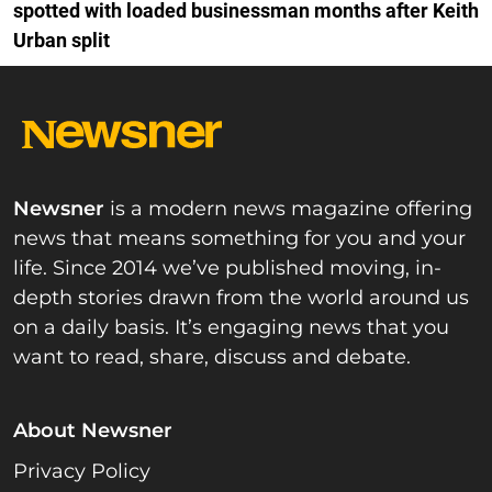
spotted with loaded businessman months after Keith
Urban split
Newsner
is a modern news magazine offering
news that means something for you and your
life. Since 2014 we’ve published moving, in-
depth stories drawn from the world around us
on a daily basis. It’s engaging news that you
want to read, share, discuss and debate.
About Newsner
Privacy Policy