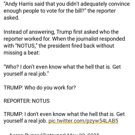
“Andy Harris said that you didn’t adequately convince
enough people to vote for the bill?” the reporter
asked.
Instead of answering, Trump first asked who the
reporter worked for. When the journalist responded
with “NOTUS,” the president fired back without
missing a beat:
“Who? I don’t even know what the hell that is. Get
yourself a real job.”
TRUMP: Who do you work for?
REPORTER: NOTUS
TRUMP: I don't even know what the hell that is. Get
yourself a real job.
pic.twitter.com/pzyw54LAB5