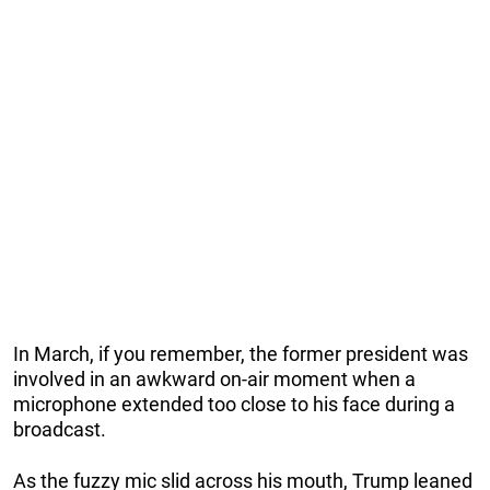
In March, if you remember, the former president was
involved in an awkward on-air moment when a
microphone extended too close to his face during a
broadcast.
As the fuzzy mic slid across his mouth, Trump leaned