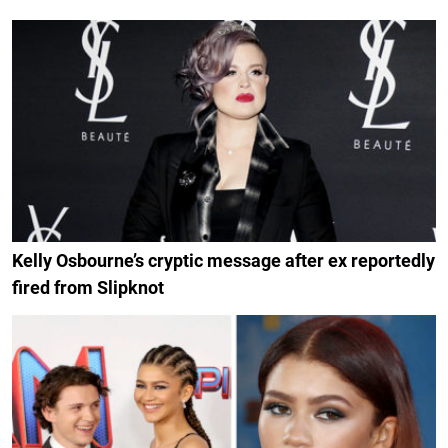
Kelly Osbourne’s cryptic message after ex reportedly
fired from Slipknot