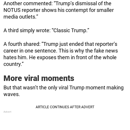
Another commented: “Trump’s dismissal of the
NOTUS reporter shows his contempt for smaller
media outlets.”
A third simply wrote: “Classic Trump.”
A fourth shared: ”Trump just ended that reporter’s
career in one sentence. This is why the fake news
hates him. He exposes them in front of the whole
country.”
More viral moments
But that wasn’t the only viral Trump moment making
waves.