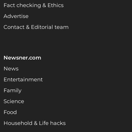
Fact checking & Ethics
Advertise
Contact & Editorial team
Newsner.com
News
Entertainment
Family
Science
Food
Household & Life hacks