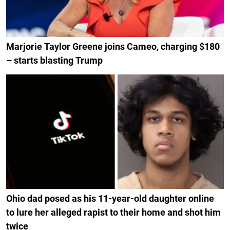
Marjorie Taylor Greene joins Cameo, charging $180
– starts blasting Trump
Ohio dad posed as his 11-year-old daughter online
to lure her alleged rapist to their home and shot him
twice