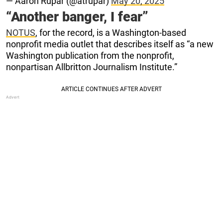
— Aaron Rupar (@atrupar)
May 20, 2025
“Another banger, I fear”
NOTUS
, for the record, is a Washington-based
nonprofit media outlet that describes itself as “a new
Washington publication from the nonprofit,
nonpartisan Allbritton Journalism Institute.”