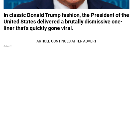
In classic Donald Trump fashion, the President of the
United States delivered a brutally dismissive one-
liner that’s quickly gone viral.