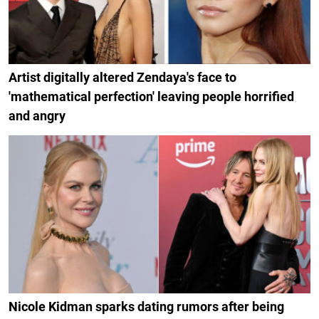
Artist digitally altered Zendaya's face to
'mathematical perfection' leaving people horrified
and angry
Nicole Kidman sparks dating rumors after being