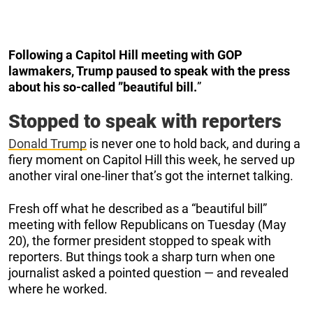
Following a Capitol Hill meeting with GOP
lawmakers, Trump paused to speak with the press
about his so-called ”beautiful bill.
”
Stopped to speak with reporters
Donald Trump
is never one to hold back, and during a
fiery moment on Capitol Hill this week, he served up
another viral one-liner that’s got the internet talking.
Fresh off what he described as a “beautiful bill”
meeting with fellow Republicans on Tuesday (May
20), the former president stopped to speak with
reporters. But things took a sharp turn when one
journalist asked a pointed question — and revealed
where he worked.