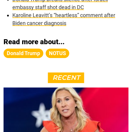
embassy staff shot dead in DC
Karoline Leavitt’s “heartless” comment after
Biden cancer diagnosis
Read more about...
Donald Trump
NOTUS
RECENT