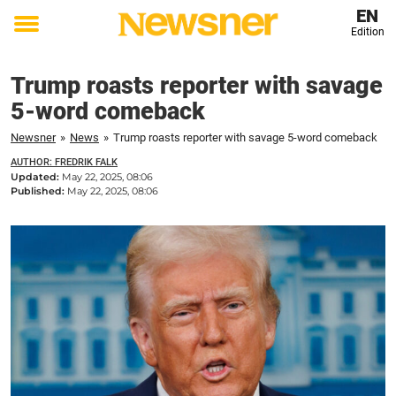
EN
Edition
Toggle
menu
Trump roasts reporter with savage
5-word comeback
Newsner
»
News
»
Trump roasts reporter with savage 5-word comeback
AUTHOR: FREDRIK FALK
Updated:
May 22, 2025, 08:06
Published:
May 22, 2025, 08:06