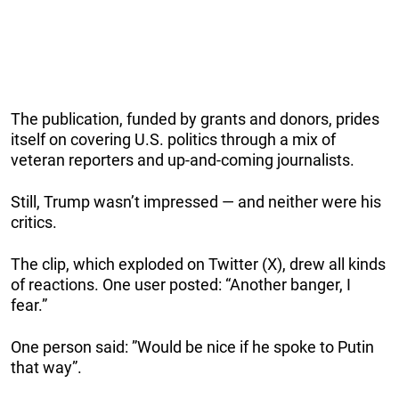
The publication, funded by grants and donors, prides
itself on covering U.S. politics through a mix of
veteran reporters and up-and-coming journalists.
Still, Trump wasn’t impressed — and neither were his
critics.
The clip, which exploded on Twitter (X), drew all kinds
of reactions. One user posted: “Another banger, I
fear.”
One person said: ”Would be nice if he spoke to Putin
that way”.