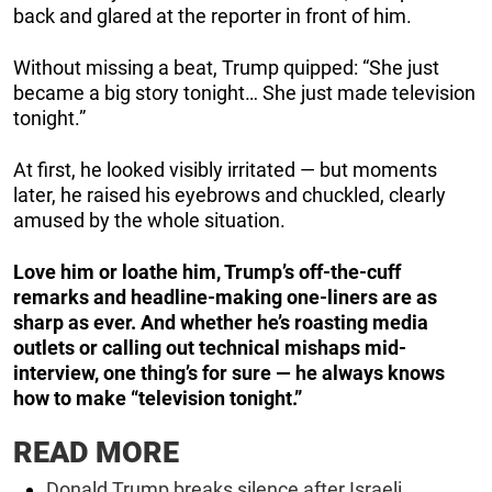
back and glared at the reporter in front of him.
Without missing a beat, Trump quipped: “She just
became a big story tonight… She just made television
tonight.”
At first, he looked visibly irritated — but moments
later, he raised his eyebrows and chuckled, clearly
amused by the whole situation.
Love him or loathe him, Trump’s off-the-cuff
remarks and headline-making one-liners are as
sharp as ever. And whether he’s roasting media
outlets or calling out technical mishaps mid-
interview, one thing’s for sure — he always knows
how to make “television tonight.”
READ MORE
Donald Trump breaks silence after Israeli