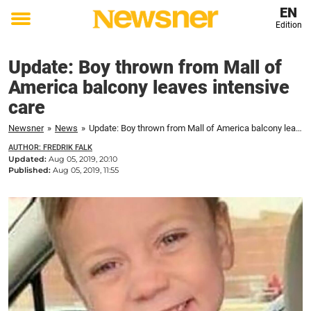
EN
Edition
Toggle
menu
Update: Boy thrown from Mall of
America balcony leaves intensive
care
Newsner
»
News
»
Update: Boy thrown from Mall of America balcony leaves intensive care
AUTHOR: FREDRIK FALK
Updated:
Aug 05, 2019, 20:10
Published:
Aug 05, 2019, 11:55