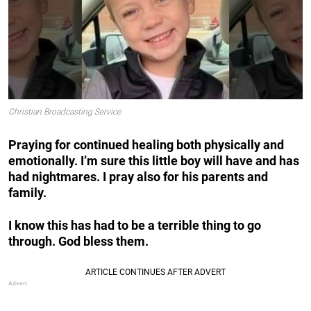
Christian Broadcasting Service
Praying for continued healing both physically and
emotionally. I’m sure this little boy will have and has
had nightmares. I pray also for his parents and
family.
I
know this has had to be a terrible thing to go
through. God bless them.