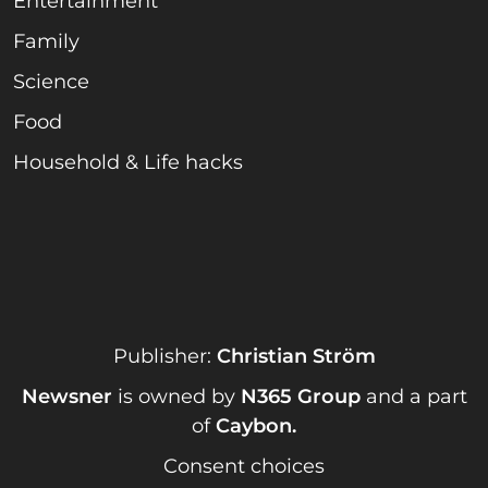
Entertainment
Family
Science
Food
Household & Life hacks
Publisher:
Christian Ström
Newsner
is owned by
N365 Group
and a part
of
Caybon
.
Consent choices