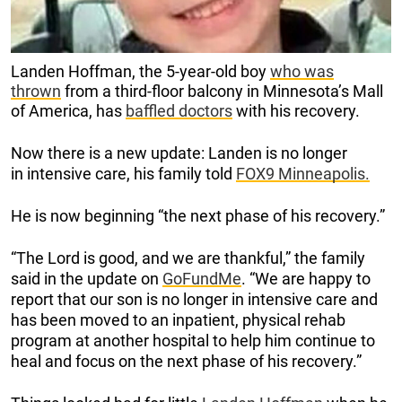
Landen Hoffman, the 5-year-old boy
who was
thrown
from a third-floor balcony in Minnesota’s Mall
of America, has
baffled doctors
with his recovery.
Now there is a new update: Landen is no longer
in intensive care, his family told
FOX9 Minneapolis.
He is now beginning “the next phase of his recovery.”
“The Lord is good, and we are thankful,” the family
said in the update on
GoFundMe
. “We are happy to
report that our son is no longer in intensive care and
has been moved to an inpatient, physical rehab
program at another hospital to help him continue to
heal and focus on the next phase of his recovery.”