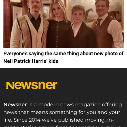
Everyone’s saying the same thing about new photo of
Neil Patrick Harris’ kids
Newsner
is a modern news magazine offering
news that means something for you and your
life. Since 2014 we’ve published moving, in-