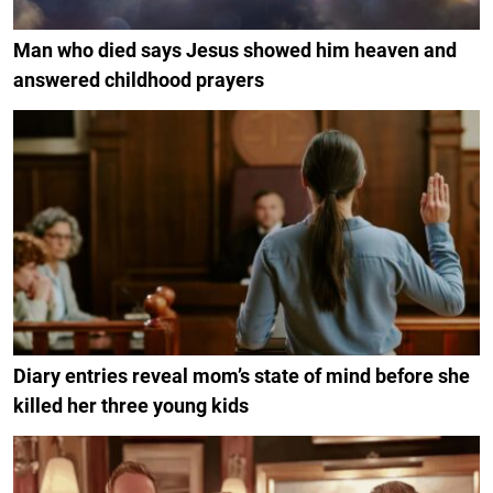
Man who died says Jesus showed him heaven and
answered childhood prayers
Diary entries reveal mom’s state of mind before she
killed her three young kids