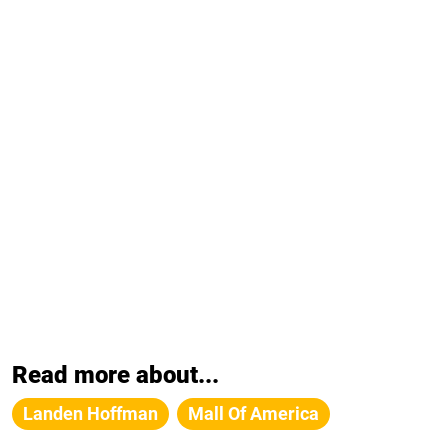
Read more about...
Landen Hoffman
Mall Of America