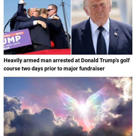
Heavily armed man arrested at Donald Trump's golf
course two days prior to major fundraiser