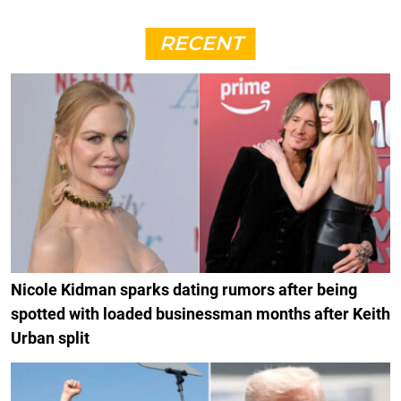
RECENT
Nicole Kidman sparks dating rumors after being
spotted with loaded businessman months after Keith
Urban split