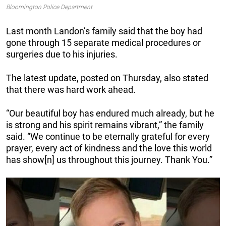
Bloomington Police Department
Last month Landon’s family said that the boy had
gone through 15 separate medical procedures or
surgeries due to his injuries.
The latest update, posted on Thursday, also stated
that there was hard work ahead.
“Our beautiful boy has endured much already, but he
is strong and his spirit remains vibrant,” the family
said. “We continue to be eternally grateful for every
prayer, every act of kindness and the love this world
has show[n] us throughout this journey. Thank You.”