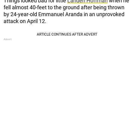
Things looked bad for little
Landen Hoffman
when he
fell almost 40-feet to the ground after being thrown
by 24-year-old Emmanuel Aranda in an unprovoked
attack on April 12.