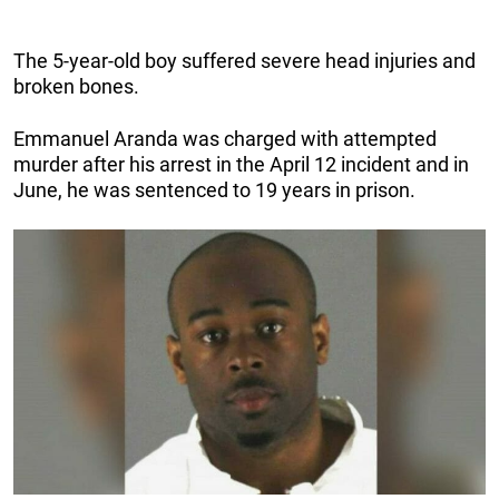
The 5-year-old boy suffered severe head injuries and
broken bones.
Emmanuel Aranda was charged with attempted
murder after his arrest in the April 12 incident and in
June, he was sentenced to 19 years in prison.