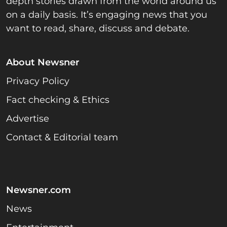
depth stories drawn from the world around us
on a daily basis. It’s engaging news that you
want to read, share, discuss and debate.
About Newsner
Privacy Policy
Fact checking & Ethics
Advertise
Contact & Editorial team
Newsner.com
News