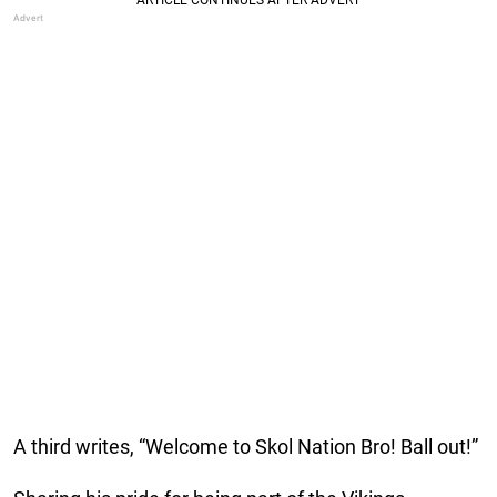
A third writes, “Welcome to Skol Nation Bro! Ball out!”