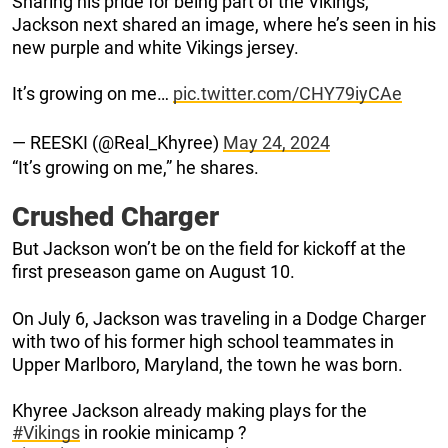
Sharing his pride for being part of the Vikings,
Jackson next shared an image, where he’s seen in his
new purple and white Vikings jersey.
It’s growing on me…
pic.twitter.com/CHY79iyCAe
— REESKI (@Real_Khyree)
May 24, 2024
“It’s growing on me,” he shares.
Crushed Charger
But Jackson won’t be on the field for kickoff at the
first preseason game on August 10.
On July 6, Jackson was traveling in a Dodge Charger
with two of his former high school teammates in
Upper Marlboro, Maryland, the town he was born.
Khyree Jackson already making plays for the
#Vikings
in rookie minicamp ?