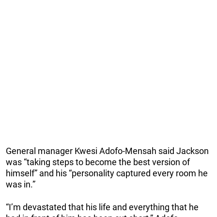
General manager Kwesi Adofo-Mensah said Jackson
was “taking steps to become the best version of
himself” and his “personality captured every room he
was in.”
“I’m devastated that his life and everything that he