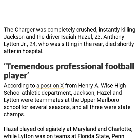
The Charger was completely crushed, instantly killing
Jackson and the driver Isaiah Hazel, 23. Anthony
Lytton Jr., 24, who was sitting in the rear, died shortly
after in hospital.
‘Tremendous professional football
player’
According to
a post on X
from Henry A. Wise High
School athletic department, Jackson, Hazel and
Lytton were teammates at the Upper Marlboro
school for several seasons, and all three were state
champs.
Hazel played collegiately at Maryland and Charlotte,
while Lytton was on teams at Florida State, Penn