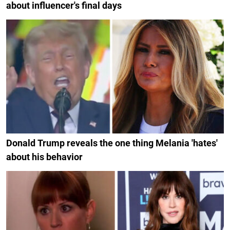
about influencer's final days
Donald Trump reveals the one thing Melania 'hates'
about his behavior