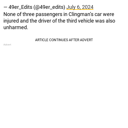
— 49er_Edits (@49er_edits)
July 6, 2024
None of three passengers in Clingman’s car were
injured and the driver of the third vehicle was also
unharmed.