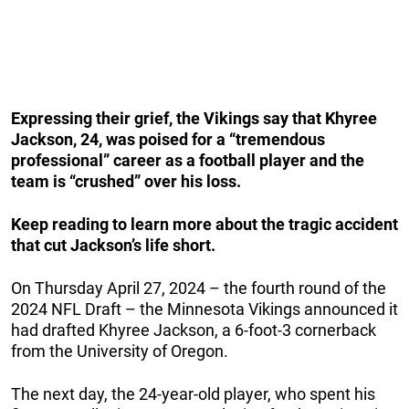
Expressing their grief, the Vikings say that Khyree
Jackson, 24, was poised for a “tremendous
professional” career as a football player and the
team is “crushed” over his loss.
Keep reading to learn more about the tragic accident
that cut Jackson’s life short.
On Thursday April 27, 2024 – the fourth round of the
2024 NFL Draft – the Minnesota Vikings announced it
had drafted Khyree Jackson, a 6-foot-3 cornerback
from the University of Oregon.
The next day, the 24-year-old player, who spent his