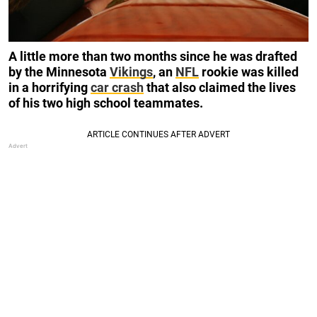
A little more than two months since he was drafted
by the Minnesota
Vikings
, an
NFL
rookie was killed
in a horrifying
car crash
that also claimed the lives
of his two high school teammates.