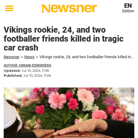
EN
Edition
Toggle
menu
Vikings rookie, 24, and two
footballer friends killed in tragic
car crash
Newsner
»
News
»
Vikings rookie, 24, and two footballer friends killed in tragic car crash
AUTHOR: HIMANI EDIRIWEERA
Updated:
Jul 10, 2024, 11:06
Published:
Jul 10, 2024, 11:06