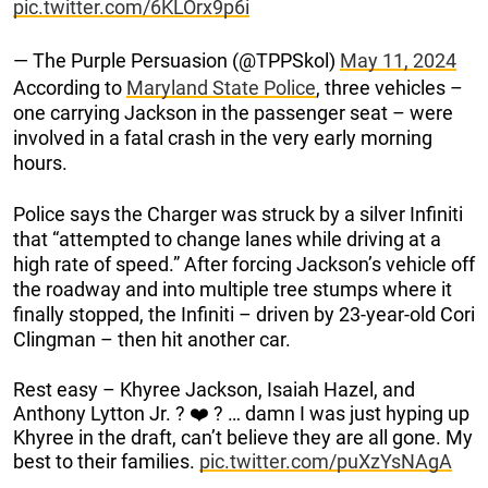
pic.twitter.com/6KLOrx9p6i
— The Purple Persuasion (@TPPSkol)
May 11, 2024
According to
Maryland State Police
, three vehicles –
one carrying Jackson in the passenger seat – were
involved in a fatal crash in the very early morning
hours.
Police says the Charger was struck by a silver Infiniti
that “attempted to change lanes while driving at a
high rate of speed.” After forcing Jackson’s vehicle off
the roadway and into multiple tree stumps where it
finally stopped, the Infiniti – driven by 23-year-old Cori
Clingman – then hit another car.
Rest easy – Khyree Jackson, Isaiah Hazel, and
Anthony Lytton Jr. ?️ ❤️ ? … damn I was just hyping up
Khyree in the draft, can’t believe they are all gone. My
best to their families.
pic.twitter.com/puXzYsNAgA