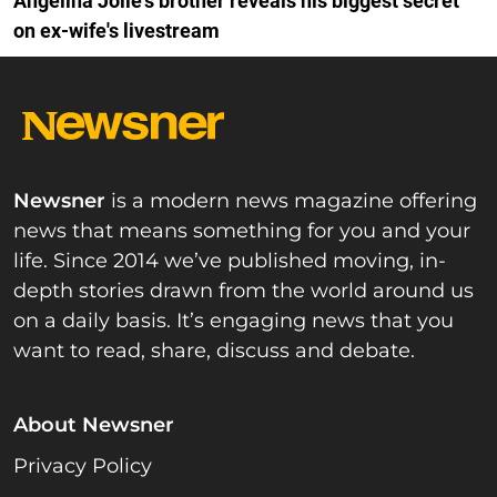
Angelina Jolie's brother reveals his biggest secret
on ex-wife's livestream
Newsner
is a modern news magazine offering
news that means something for you and your
life. Since 2014 we’ve published moving, in-
depth stories drawn from the world around us
on a daily basis. It’s engaging news that you
want to read, share, discuss and debate.
About Newsner
Privacy Policy