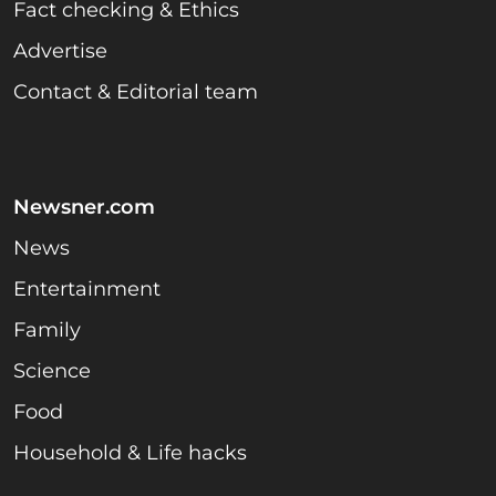
Fact checking & Ethics
Advertise
Contact & Editorial team
Newsner.com
News
Entertainment
Family
Science
Food
Household & Life hacks