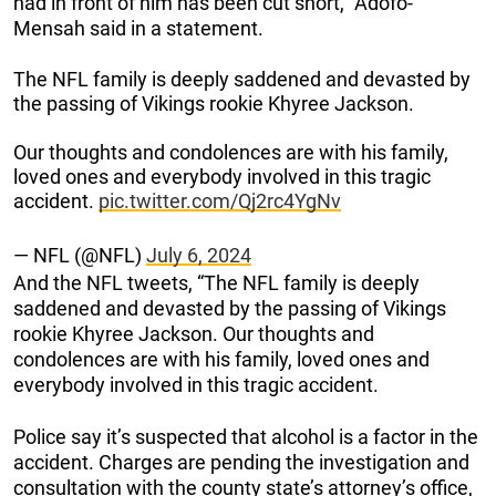
had in front of him has been cut short,” Adofo-
Mensah said in a statement.
The NFL family is deeply saddened and devasted by
the passing of Vikings rookie Khyree Jackson.
Our thoughts and condolences are with his family,
loved ones and everybody involved in this tragic
accident.
pic.twitter.com/Qj2rc4YgNv
— NFL (@NFL)
July 6, 2024
And the NFL tweets, “The NFL family is deeply
saddened and devasted by the passing of Vikings
rookie Khyree Jackson. Our thoughts and
condolences are with his family, loved ones and
everybody involved in this tragic accident.
Police say it’s suspected that alcohol is a factor in the
accident. Charges are pending the investigation and
consultation with the county state’s attorney’s office,