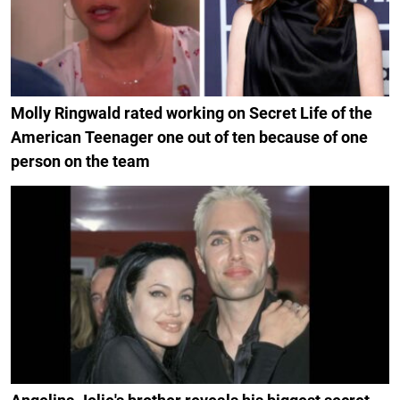
Molly Ringwald rated working on Secret Life of the
American Teenager one out of ten because of one
person on the team