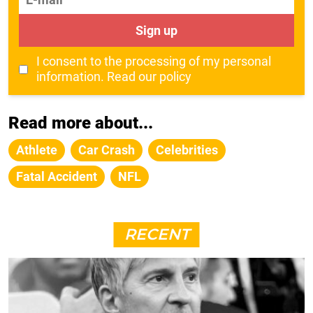
Sign up
I consent to the processing of my personal
information.
Read our policy
Read more about...
Athlete
Car Crash
Celebrities
Fatal Accident
NFL
RECENT