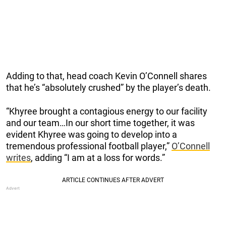
Adding to that, head coach Kevin O’Connell shares
that he’s “absolutely crushed” by the player’s death.
“Khyree brought a contagious energy to our facility
and our team…In our short time together, it was
evident Khyree was going to develop into a
tremendous professional football player,”
O’Connell
writes
, adding “I am at a loss for words.”