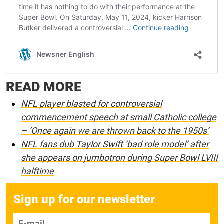
READ MORE
NFL player blasted for controversial
commencement speech at small Catholic college
– ‘Once again we are thrown back to the 1950s’
NFL fans dub Taylor Swift ‘bad role model’ after
she appears on jumbotron during Super Bowl LVIII
halftime
Sign up for our newsletter
E-mail