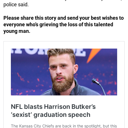
police said.
Please share this story and send your best wishes to
everyone who’s grieving the loss of this talented
young man.