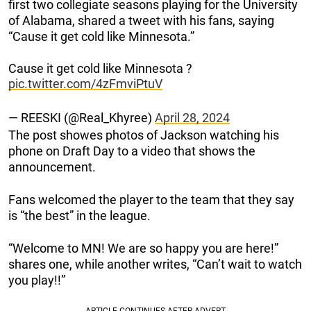
first two collegiate seasons playing for the University
of Alabama, shared a tweet with his fans, saying
“Cause it get cold like Minnesota.”
Cause it get cold like Minnesota ?
pic.twitter.com/4zFmviPtuV
— REESKI (@Real_Khyree)
April 28, 2024
The post showes photos of Jackson watching his
phone on Draft Day to a video that shows the
announcement.
Fans welcomed the player to the team that they say
is “the best” in the league.
“Welcome to MN! We are so happy you are here!”
shares one, while another writes, “Can’t wait to watch
you play!!”