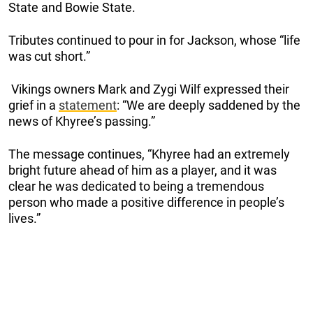
State and Bowie State.
Tributes continued to pour in for Jackson, whose “life
was cut short.”
Vikings owners Mark and Zygi Wilf expressed their
grief in a
statement
: “We are deeply saddened by the
news of Khyree’s passing.”
The message continues, “Khyree had an extremely
bright future ahead of him as a player, and it was
clear he was dedicated to being a tremendous
person who made a positive difference in people’s
lives.”