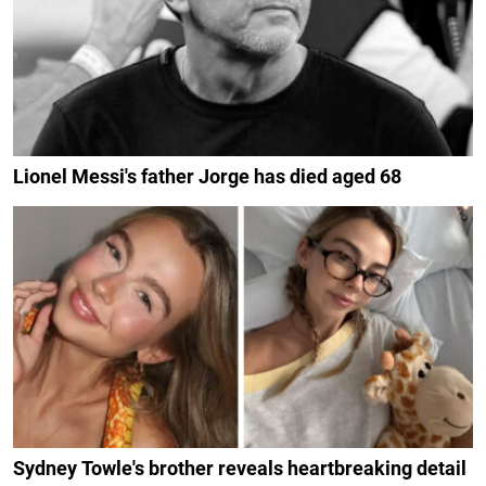
Lionel Messi's father Jorge has died aged 68
Sydney Towle's brother reveals heartbreaking detail